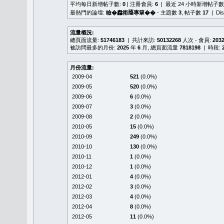
平均每日新增帖子數:
0
| 注冊會員:
6
| 最近 24 小時新增帖子數
最熱門的論壇:
瞼�䆐衛𦻕專簞��
- 主題數
3
, 帖子數
17
| Di
流量概況:
總頁面流量:
51746183
| 共計來訪:
50132268
人次 - 會員:
203
被訪問最多的月份:
2025
年
6
月, 總頁面流量
7818198
| 時段:
月份流量:
2009-04
521
(0.0%)
2009-05
520
(0.0%)
2009-06
6
(0.0%)
2009-07
3
(0.0%)
2009-08
2
(0.0%)
2010-05
15
(0.0%)
2010-09
249
(0.0%)
2010-10
130
(0.0%)
2010-11
1
(0.0%)
2010-12
1
(0.0%)
2012-01
4
(0.0%)
2012-02
3
(0.0%)
2012-03
4
(0.0%)
2012-04
8
(0.0%)
2012-05
11
(0.0%)