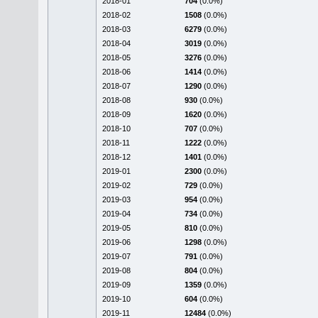
2018-01
704
(0.0%)
2018-02
1508
(0.0%)
2018-03
6279
(0.0%)
2018-04
3019
(0.0%)
2018-05
3276
(0.0%)
2018-06
1414
(0.0%)
2018-07
1290
(0.0%)
2018-08
930
(0.0%)
2018-09
1620
(0.0%)
2018-10
707
(0.0%)
2018-11
1222
(0.0%)
2018-12
1401
(0.0%)
2019-01
2300
(0.0%)
2019-02
729
(0.0%)
2019-03
954
(0.0%)
2019-04
734
(0.0%)
2019-05
810
(0.0%)
2019-06
1298
(0.0%)
2019-07
791
(0.0%)
2019-08
804
(0.0%)
2019-09
1359
(0.0%)
2019-10
604
(0.0%)
2019-11
12484
(0.0%)