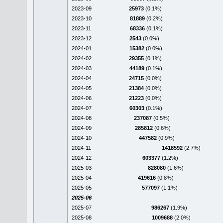
2023-09
25973
(0.1%)
2023-10
81889
(0.2%)
2023-11
68336
(0.1%)
2023-12
2543
(0.0%)
2024-01
15382
(0.0%)
2024-02
29355
(0.1%)
2024-03
44189
(0.1%)
2024-04
24715
(0.0%)
2024-05
21384
(0.0%)
2024-06
21223
(0.0%)
2024-07
60303
(0.1%)
2024-08
237087
(0.5%)
2024-09
285812
(0.6%)
2024-10
447582
(0.9%)
2024-11
1418592
(2.7%)
2024-12
603377
(1.2%)
2025-03
828080
(1.6%)
2025-04
419616
(0.8%)
2025-05
577097
(1.1%)
2025-06
2025-07
986267
(1.9%)
2025-08
1009688
(2.0%)