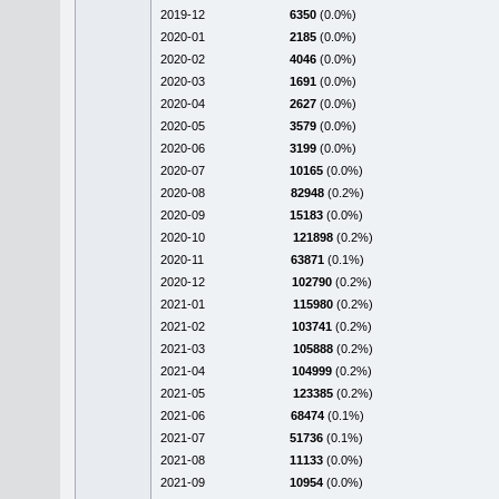
2019-12
6350
(0.0%)
2020-01
2185
(0.0%)
2020-02
4046
(0.0%)
2020-03
1691
(0.0%)
2020-04
2627
(0.0%)
2020-05
3579
(0.0%)
2020-06
3199
(0.0%)
2020-07
10165
(0.0%)
2020-08
82948
(0.2%)
2020-09
15183
(0.0%)
2020-10
121898
(0.2%)
2020-11
63871
(0.1%)
2020-12
102790
(0.2%)
2021-01
115980
(0.2%)
2021-02
103741
(0.2%)
2021-03
105888
(0.2%)
2021-04
104999
(0.2%)
2021-05
123385
(0.2%)
2021-06
68474
(0.1%)
2021-07
51736
(0.1%)
2021-08
11133
(0.0%)
2021-09
10954
(0.0%)