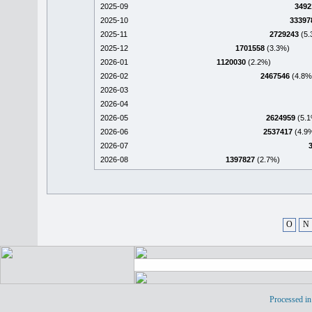
2025-09
3492
2025-10
33397
2025-11
2729243
(5.
2025-12
1701558
(3.3%)
2026-01
1120030
(2.2%)
2026-02
2467546
(4.8%
2026-03
2026-04
2026-05
2624959
(5.1
2026-06
2537417
(4.9
2026-07
2026-08
1397827
(2.7%)
O
N
Processed in