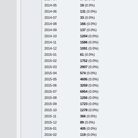
2014-05
19
(0.0%)
2014-06
131
(0.0%)
2014-07
33
(0.0%)
2014-08
166
(0.0%)
2014-09
137
(0.0%)
2014-10
1204
(0.0%)
2014-11
1586
(0.0%)
2014-12
1091
(0.0%)
2015-01
61
(0.0%)
2015-02
1752
(0.0%)
2015-03
2907
(0.0%)
2015-04
574
(0.0%)
2015-05
4695
(0.0%)
2015-06
3259
(0.0%)
2015-07
6954
(0.0%)
2015-08
1256
(0.0%)
2015-09
1723
(0.0%)
2015-10
1278
(0.0%)
2015-11
366
(0.0%)
2015-12
89
(0.0%)
2016-01
405
(0.0%)
2016-02
119
(0.0%)