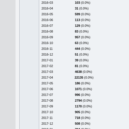
2016-03
103
(0.0%)
2016-04
31
(0.0%)
2016-05
599
(0.0%)
2016-06
113
(0.0%)
2016-07
129
(0.0%)
2016-08
83
(0.0%)
2016-09
957
(0.0%)
2016-10
63
(0.0%)
2016-11
444
(0.0%)
2016-12
51
(0.0%)
2017-01
39
(0.0%)
2017-02
81
(0.0%)
2017-03
4638
(0.0%)
2017-04
22135
(0.0%)
2017-05
186
(0.0%)
2017-06
1071
(0.0%)
2017-07
996
(0.0%)
2017-08
2794
(0.0%)
2017-09
1170
(0.0%)
2017-10
905
(0.0%)
2017-11
718
(0.0%)
2017-12
508
(0.0%)