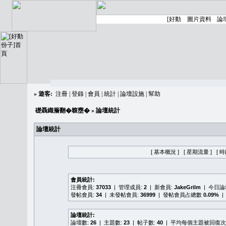
»
遊客:
注冊
|
登錄
|
會員
|
統計
|
論壇設施
|
幫助
礎聶織簷翻�䪖壅�
» 論壇統計
論壇統計
[ 基本概況 ]
[ 星期流量 ]
[ 
會員統計:
注冊會員:
37033
| 管理成員:
2
| 新會員:
JakeGrilm
| 今日
發帖會員:
34
| 未發帖會員:
36999
| 發帖會員占總數
0.09%
|
論壇統計:
論壇數:
26
| 主題數:
23
| 帖子數:
40
| 平均每個主題被回復次