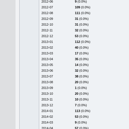
2012-06
9
(0.0%)
2012-07
109
(0.0%)
2012-08
111
(0.0%)
2012-09
31
(0.0%)
2012-10
31
(0.0%)
2012-11
32
(0.0%)
2012-12
53
(0.0%)
2013-01
112
(0.0%)
2013-02
40
(0.0%)
2013-03
17
(0.0%)
2013-04
35
(0.0%)
2013-05
14
(0.0%)
2013-06
32
(0.0%)
2013-07
38
(0.0%)
2013-08
20
(0.0%)
2013-09
1
(0.0%)
2013-10
20
(0.0%)
2013-11
10
(0.0%)
2013-12
7
(0.0%)
2014-01
113
(0.0%)
2014-02
53
(0.0%)
2014-03
9
(0.0%)
2014-04
57
(0.0%)