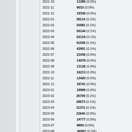
2021-10
11280
(0.0%)
2021-11
9033
(0.0%)
2021-12
19336
(0.0%)
2022-01
39114
(0.1%)
2022-02
32082
(0.1%)
2022-03
50144
(0.1%)
2022-04
62116
(0.1%)
2022-05
41038
(0.1%)
2022-06
42901
(0.1%)
2022-07
21046
(0.0%)
2022-08
14078
(0.0%)
2022-09
13136
(0.0%)
2022-10
16213
(0.0%)
2022-11
13420
(0.0%)
2022-12
18741
(0.0%)
2023-01
19999
(0.0%)
2023-02
26759
(0.1%)
2023-03
28673
(0.1%)
2023-04
31372
(0.1%)
2023-05
22640
(0.0%)
2023-06
14777
(0.0%)
2023-07
9800
(0.0%)
2023-08
95997
(0.2%)