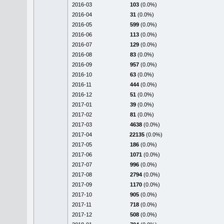
2016-03
103
(0.0%)
2016-04
31
(0.0%)
2016-05
599
(0.0%)
2016-06
113
(0.0%)
2016-07
129
(0.0%)
2016-08
83
(0.0%)
2016-09
957
(0.0%)
2016-10
63
(0.0%)
2016-11
444
(0.0%)
2016-12
51
(0.0%)
2017-01
39
(0.0%)
2017-02
81
(0.0%)
2017-03
4638
(0.0%)
2017-04
22135
(0.0%)
2017-05
186
(0.0%)
2017-06
1071
(0.0%)
2017-07
996
(0.0%)
2017-08
2794
(0.0%)
2017-09
1170
(0.0%)
2017-10
905
(0.0%)
2017-11
718
(0.0%)
2017-12
508
(0.0%)