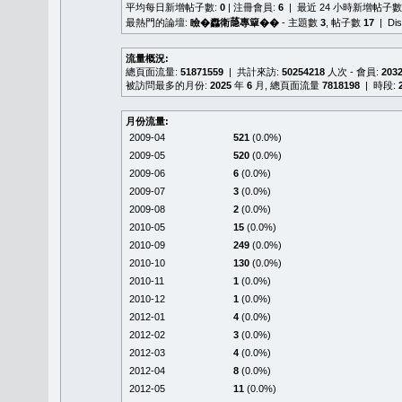
平均每日新增帖子數:
0
| 注冊會員:
6
| 最近 24 小時新增帖子數
最熱門的論壇:
瞼�䆐衛𦻕專簞��
- 主題數
3
, 帖子數
17
| Di
流量概況:
總頁面流量:
51871559
| 共計來訪:
50254218
人次 - 會員:
203
被訪問最多的月份:
2025
年
6
月, 總頁面流量
7818198
| 時段:
月份流量:
2009-04
521
(0.0%)
2009-05
520
(0.0%)
2009-06
6
(0.0%)
2009-07
3
(0.0%)
2009-08
2
(0.0%)
2010-05
15
(0.0%)
2010-09
249
(0.0%)
2010-10
130
(0.0%)
2010-11
1
(0.0%)
2010-12
1
(0.0%)
2012-01
4
(0.0%)
2012-02
3
(0.0%)
2012-03
4
(0.0%)
2012-04
8
(0.0%)
2012-05
11
(0.0%)