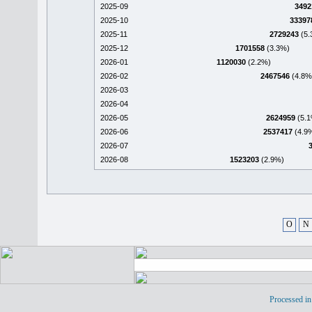
2025-09
3492
2025-10
33397
2025-11
2729243
(5.
2025-12
1701558
(3.3%)
2026-01
1120030
(2.2%)
2026-02
2467546
(4.8%
2026-03
2026-04
2026-05
2624959
(5.1
2026-06
2537417
(4.9
2026-07
2026-08
1523203
(2.9%)
O
N
Processed in