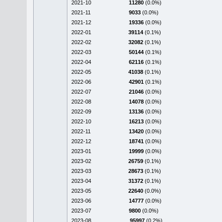
2021-10
11280
(0.0%)
2021-11
9033
(0.0%)
2021-12
19336
(0.0%)
2022-01
39114
(0.1%)
2022-02
32082
(0.1%)
2022-03
50144
(0.1%)
2022-04
62116
(0.1%)
2022-05
41038
(0.1%)
2022-06
42901
(0.1%)
2022-07
21046
(0.0%)
2022-08
14078
(0.0%)
2022-09
13136
(0.0%)
2022-10
16213
(0.0%)
2022-11
13420
(0.0%)
2022-12
18741
(0.0%)
2023-01
19999
(0.0%)
2023-02
26759
(0.1%)
2023-03
28673
(0.1%)
2023-04
31372
(0.1%)
2023-05
22640
(0.0%)
2023-06
14777
(0.0%)
2023-07
9800
(0.0%)
2023-08
95997
(0.2%)