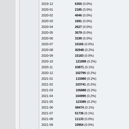
2019-12
6350
(0.0%)
2020-01
2185
(0.0%)
2020-02
4046
(0.0%)
2020-03
1691
(0.0%)
2020-04
2627
(0.0%)
2020-05
3579
(0.0%)
2020-06
3199
(0.0%)
2020-07
10165
(0.0%)
2020-08
82948
(0.2%)
2020-09
15183
(0.0%)
2020-10
121898
(0.2%)
2020-11
63871
(0.1%)
2020-12
102790
(0.2%)
2021-01
115980
(0.2%)
2021-02
103741
(0.2%)
2021-03
105888
(0.2%)
2021-04
104999
(0.2%)
2021-05
123385
(0.2%)
2021-06
68474
(0.1%)
2021-07
51736
(0.1%)
2021-08
11133
(0.0%)
2021-09
10954
(0.0%)