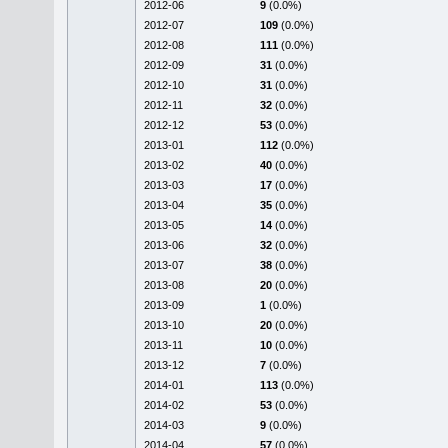
2012-06
9
(0.0%)
2012-07
109
(0.0%)
2012-08
111
(0.0%)
2012-09
31
(0.0%)
2012-10
31
(0.0%)
2012-11
32
(0.0%)
2012-12
53
(0.0%)
2013-01
112
(0.0%)
2013-02
40
(0.0%)
2013-03
17
(0.0%)
2013-04
35
(0.0%)
2013-05
14
(0.0%)
2013-06
32
(0.0%)
2013-07
38
(0.0%)
2013-08
20
(0.0%)
2013-09
1
(0.0%)
2013-10
20
(0.0%)
2013-11
10
(0.0%)
2013-12
7
(0.0%)
2014-01
113
(0.0%)
2014-02
53
(0.0%)
2014-03
9
(0.0%)
2014-04
57
(0.0%)