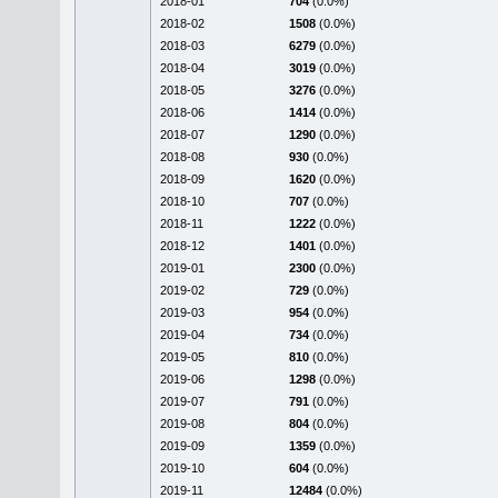
2018-01
704
(0.0%)
2018-02
1508
(0.0%)
2018-03
6279
(0.0%)
2018-04
3019
(0.0%)
2018-05
3276
(0.0%)
2018-06
1414
(0.0%)
2018-07
1290
(0.0%)
2018-08
930
(0.0%)
2018-09
1620
(0.0%)
2018-10
707
(0.0%)
2018-11
1222
(0.0%)
2018-12
1401
(0.0%)
2019-01
2300
(0.0%)
2019-02
729
(0.0%)
2019-03
954
(0.0%)
2019-04
734
(0.0%)
2019-05
810
(0.0%)
2019-06
1298
(0.0%)
2019-07
791
(0.0%)
2019-08
804
(0.0%)
2019-09
1359
(0.0%)
2019-10
604
(0.0%)
2019-11
12484
(0.0%)