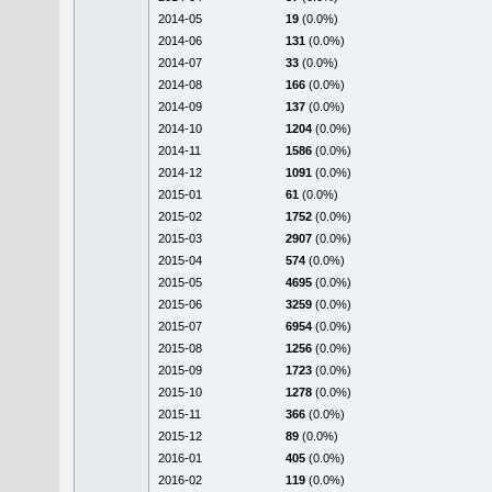
2014-05
19
(0.0%)
2014-06
131
(0.0%)
2014-07
33
(0.0%)
2014-08
166
(0.0%)
2014-09
137
(0.0%)
2014-10
1204
(0.0%)
2014-11
1586
(0.0%)
2014-12
1091
(0.0%)
2015-01
61
(0.0%)
2015-02
1752
(0.0%)
2015-03
2907
(0.0%)
2015-04
574
(0.0%)
2015-05
4695
(0.0%)
2015-06
3259
(0.0%)
2015-07
6954
(0.0%)
2015-08
1256
(0.0%)
2015-09
1723
(0.0%)
2015-10
1278
(0.0%)
2015-11
366
(0.0%)
2015-12
89
(0.0%)
2016-01
405
(0.0%)
2016-02
119
(0.0%)