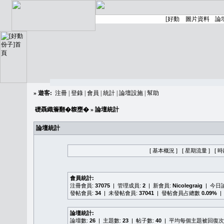
»
遊客:
注冊
|
登錄
|
會員
|
統計
|
論壇設施
|
幫助
礎聶織簷翻�䪖壅�
» 論壇統計
論壇統計
[ 基本概況 ]
[ 星期流量 ]
[ 
會員統計:
注冊會員:
37075
| 管理成員:
2
| 新會員:
Nicolegraig
| 今日
發帖會員:
34
| 未發帖會員:
37041
| 發帖會員占總數
0.09%
|
論壇統計:
論壇數:
26
| 主題數:
23
| 帖子數:
40
| 平均每個主題被回復次