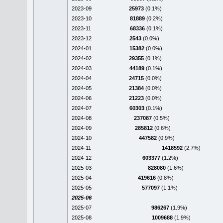
2023-09
25973
(0.1%)
2023-10
81889
(0.2%)
2023-11
68336
(0.1%)
2023-12
2543
(0.0%)
2024-01
15382
(0.0%)
2024-02
29355
(0.1%)
2024-03
44189
(0.1%)
2024-04
24715
(0.0%)
2024-05
21384
(0.0%)
2024-06
21223
(0.0%)
2024-07
60303
(0.1%)
2024-08
237087
(0.5%)
2024-09
285812
(0.6%)
2024-10
447582
(0.9%)
2024-11
1418592
(2.7%)
2024-12
603377
(1.2%)
2025-03
828080
(1.6%)
2025-04
419616
(0.8%)
2025-05
577097
(1.1%)
2025-06
2025-07
986267
(1.9%)
2025-08
1009688
(1.9%)