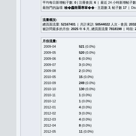
平均每日新增帖子數:
0
| 注冊會員:
6
| 最近 24 小時新增帖子數
最熱門的論壇:
瞼�䆐衛𦻕專簞��
- 主題數
3
, 帖子數
17
| Di
流量概況:
總頁面流量:
52167401
| 共計來訪:
50544022
人次 - 會員:
203
被訪問最多的月份:
2025
年
6
月, 總頁面流量
7818198
| 時段:
月份流量:
2009-04
521
(0.0%)
2009-05
520
(0.0%)
2009-06
6
(0.0%)
2009-07
3
(0.0%)
2009-08
2
(0.0%)
2010-05
15
(0.0%)
2010-09
249
(0.0%)
2010-10
130
(0.0%)
2010-11
1
(0.0%)
2010-12
1
(0.0%)
2012-01
4
(0.0%)
2012-02
3
(0.0%)
2012-03
4
(0.0%)
2012-04
8
(0.0%)
2012-05
11
(0.0%)