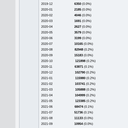
2019-12
6350
(0.0%)
2020-01
2185
(0.0%)
2020-02
4046
(0.0%)
2020-03
1691
(0.0%)
2020-04
2627
(0.0%)
2020-05
3579
(0.0%)
2020-06
3199
(0.0%)
2020-07
10165
(0.0%)
2020-08
82948
(0.2%)
2020-09
15183
(0.0%)
2020-10
121898
(0.2%)
2020-11
63871
(0.1%)
2020-12
102790
(0.2%)
2021-01
115980
(0.2%)
2021-02
103741
(0.2%)
2021-03
105888
(0.2%)
2021-04
104999
(0.2%)
2021-05
123385
(0.2%)
2021-06
68474
(0.1%)
2021-07
51736
(0.1%)
2021-08
11133
(0.0%)
2021-09
10954
(0.0%)