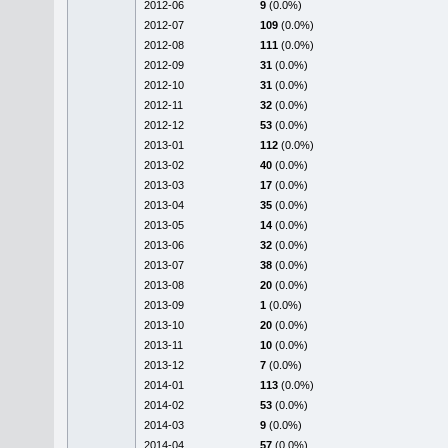
2012-06
9
(0.0%)
2012-07
109
(0.0%)
2012-08
111
(0.0%)
2012-09
31
(0.0%)
2012-10
31
(0.0%)
2012-11
32
(0.0%)
2012-12
53
(0.0%)
2013-01
112
(0.0%)
2013-02
40
(0.0%)
2013-03
17
(0.0%)
2013-04
35
(0.0%)
2013-05
14
(0.0%)
2013-06
32
(0.0%)
2013-07
38
(0.0%)
2013-08
20
(0.0%)
2013-09
1
(0.0%)
2013-10
20
(0.0%)
2013-11
10
(0.0%)
2013-12
7
(0.0%)
2014-01
113
(0.0%)
2014-02
53
(0.0%)
2014-03
9
(0.0%)
2014-04
57
(0.0%)