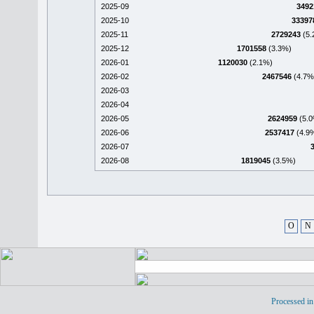
2025-09
3492
2025-10
33397
2025-11
2729243
(5.
2025-12
1701558
(3.3%)
2026-01
1120030
(2.1%)
2026-02
2467546
(4.7%
2026-03
2026-04
2026-05
2624959
(5.0
2026-06
2537417
(4.9
2026-07
2026-08
1819045
(3.5%)
O
N
Processed in