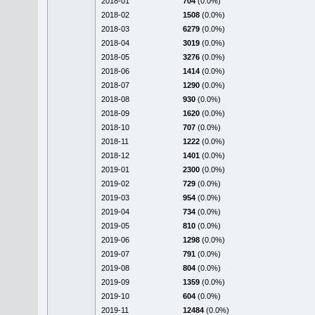
2018-01
704
(0.0%)
2018-02
1508
(0.0%)
2018-03
6279
(0.0%)
2018-04
3019
(0.0%)
2018-05
3276
(0.0%)
2018-06
1414
(0.0%)
2018-07
1290
(0.0%)
2018-08
930
(0.0%)
2018-09
1620
(0.0%)
2018-10
707
(0.0%)
2018-11
1222
(0.0%)
2018-12
1401
(0.0%)
2019-01
2300
(0.0%)
2019-02
729
(0.0%)
2019-03
954
(0.0%)
2019-04
734
(0.0%)
2019-05
810
(0.0%)
2019-06
1298
(0.0%)
2019-07
791
(0.0%)
2019-08
804
(0.0%)
2019-09
1359
(0.0%)
2019-10
604
(0.0%)
2019-11
12484
(0.0%)