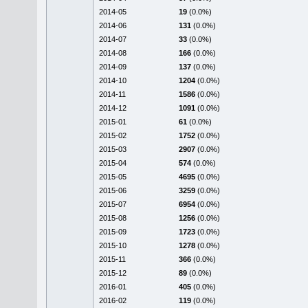
2014-05
19
(0.0%)
2014-06
131
(0.0%)
2014-07
33
(0.0%)
2014-08
166
(0.0%)
2014-09
137
(0.0%)
2014-10
1204
(0.0%)
2014-11
1586
(0.0%)
2014-12
1091
(0.0%)
2015-01
61
(0.0%)
2015-02
1752
(0.0%)
2015-03
2907
(0.0%)
2015-04
574
(0.0%)
2015-05
4695
(0.0%)
2015-06
3259
(0.0%)
2015-07
6954
(0.0%)
2015-08
1256
(0.0%)
2015-09
1723
(0.0%)
2015-10
1278
(0.0%)
2015-11
366
(0.0%)
2015-12
89
(0.0%)
2016-01
405
(0.0%)
2016-02
119
(0.0%)