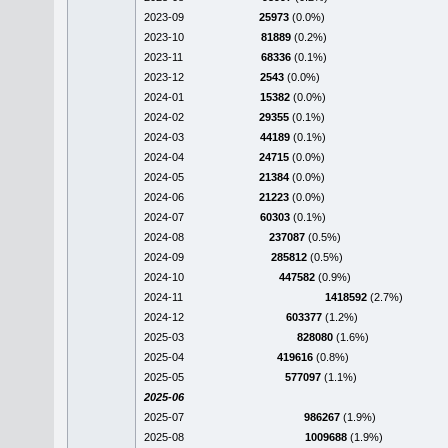
2023-09
25973
(0.0%)
2023-10
81889
(0.2%)
2023-11
68336
(0.1%)
2023-12
2543
(0.0%)
2024-01
15382
(0.0%)
2024-02
29355
(0.1%)
2024-03
44189
(0.1%)
2024-04
24715
(0.0%)
2024-05
21384
(0.0%)
2024-06
21223
(0.0%)
2024-07
60303
(0.1%)
2024-08
237087
(0.5%)
2024-09
285812
(0.5%)
2024-10
447582
(0.9%)
2024-11
1418592
(2.7%)
2024-12
603377
(1.2%)
2025-03
828080
(1.6%)
2025-04
419616
(0.8%)
2025-05
577097
(1.1%)
2025-06
2025-07
986267
(1.9%)
2025-08
1009688
(1.9%)