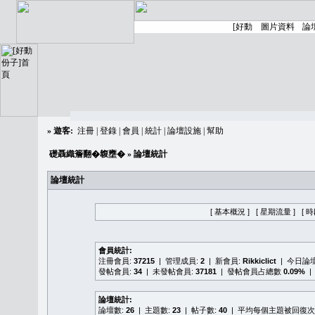
»
遊客:
注冊
|
登錄
|
會員
|
統計
|
論壇設施
|
幫助
礎聶織簷翻�䪖壅�
» 論壇統計
論壇統計
[ 基本概況 ]
[ 星期流量 ]
[ 
會員統計:
注冊會員:
37215
| 管理成員:
2
| 新會員:
Rikkiclict
| 今日論
發帖會員:
34
| 未發帖會員:
37181
| 發帖會員占總數
0.09%
|
論壇統計:
論壇數:
26
| 主題數:
23
| 帖子數:
40
| 平均每個主題被回復次