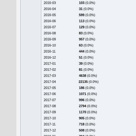
2016-03
103
(0.0%)
2016-04
31
(0.0%)
2016-05
599
(0.0%)
2016-06
113
(0.0%)
2016-07
129
(0.0%)
2016-08
83
(0.0%)
2016-09
957
(0.0%)
2016-10
63
(0.0%)
2016-11
444
(0.0%)
2016-12
51
(0.0%)
2017-01
39
(0.0%)
2017-02
81
(0.0%)
2017-03
4638
(0.0%)
2017-04
22135
(0.0%)
2017-05
186
(0.0%)
2017-06
1071
(0.0%)
2017-07
996
(0.0%)
2017-08
2794
(0.0%)
2017-09
1170
(0.0%)
2017-10
905
(0.0%)
2017-11
718
(0.0%)
2017-12
508
(0.0%)