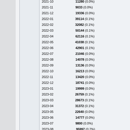
2021-10
11280
(0.0%)
2021-11
9033
(0.0%)
2021-12
19336
(0.0%)
2022-01
39114
(0.1%)
2022-02
32082
(0.1%)
2022-03
50144
(0.1%)
2022-04
62116
(0.1%)
2022-05
41038
(0.1%)
2022-06
42901
(0.1%)
2022-07
21046
(0.0%)
2022-08
14078
(0.0%)
2022-09
13136
(0.0%)
2022-10
16213
(0.0%)
2022-11
13420
(0.0%)
2022-12
18741
(0.0%)
2023-01
19999
(0.0%)
2023-02
26759
(0.1%)
2023-03
28673
(0.1%)
2023-04
31372
(0.1%)
2023-05
22640
(0.0%)
2023-06
14777
(0.0%)
2023-07
9800
(0.0%)
2023-08
95997
(0.2%)