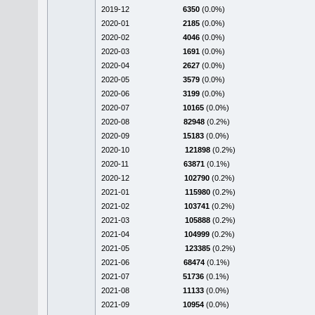
2019-12
6350
(0.0%)
2020-01
2185
(0.0%)
2020-02
4046
(0.0%)
2020-03
1691
(0.0%)
2020-04
2627
(0.0%)
2020-05
3579
(0.0%)
2020-06
3199
(0.0%)
2020-07
10165
(0.0%)
2020-08
82948
(0.2%)
2020-09
15183
(0.0%)
2020-10
121898
(0.2%)
2020-11
63871
(0.1%)
2020-12
102790
(0.2%)
2021-01
115980
(0.2%)
2021-02
103741
(0.2%)
2021-03
105888
(0.2%)
2021-04
104999
(0.2%)
2021-05
123385
(0.2%)
2021-06
68474
(0.1%)
2021-07
51736
(0.1%)
2021-08
11133
(0.0%)
2021-09
10954
(0.0%)