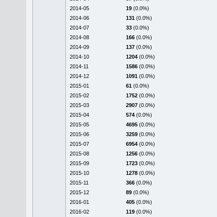
2014-05
19
(0.0%)
2014-06
131
(0.0%)
2014-07
33
(0.0%)
2014-08
166
(0.0%)
2014-09
137
(0.0%)
2014-10
1204
(0.0%)
2014-11
1586
(0.0%)
2014-12
1091
(0.0%)
2015-01
61
(0.0%)
2015-02
1752
(0.0%)
2015-03
2907
(0.0%)
2015-04
574
(0.0%)
2015-05
4695
(0.0%)
2015-06
3259
(0.0%)
2015-07
6954
(0.0%)
2015-08
1256
(0.0%)
2015-09
1723
(0.0%)
2015-10
1278
(0.0%)
2015-11
366
(0.0%)
2015-12
89
(0.0%)
2016-01
405
(0.0%)
2016-02
119
(0.0%)