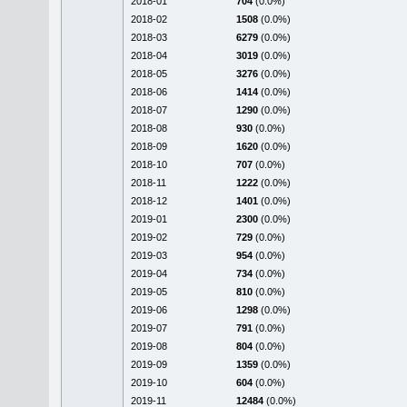
2018-01
704
(0.0%)
2018-02
1508
(0.0%)
2018-03
6279
(0.0%)
2018-04
3019
(0.0%)
2018-05
3276
(0.0%)
2018-06
1414
(0.0%)
2018-07
1290
(0.0%)
2018-08
930
(0.0%)
2018-09
1620
(0.0%)
2018-10
707
(0.0%)
2018-11
1222
(0.0%)
2018-12
1401
(0.0%)
2019-01
2300
(0.0%)
2019-02
729
(0.0%)
2019-03
954
(0.0%)
2019-04
734
(0.0%)
2019-05
810
(0.0%)
2019-06
1298
(0.0%)
2019-07
791
(0.0%)
2019-08
804
(0.0%)
2019-09
1359
(0.0%)
2019-10
604
(0.0%)
2019-11
12484
(0.0%)