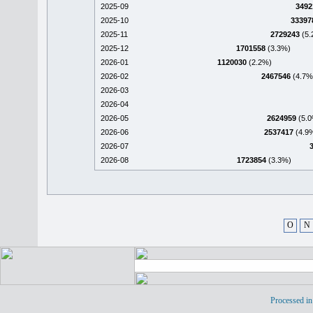
2025-09
3492
2025-10
33397
2025-11
2729243
(5.
2025-12
1701558
(3.3%)
2026-01
1120030
(2.2%)
2026-02
2467546
(4.7%
2026-03
2026-04
2026-05
2624959
(5.0
2026-06
2537417
(4.9
2026-07
2026-08
1723854
(3.3%)
O
N
Processed in