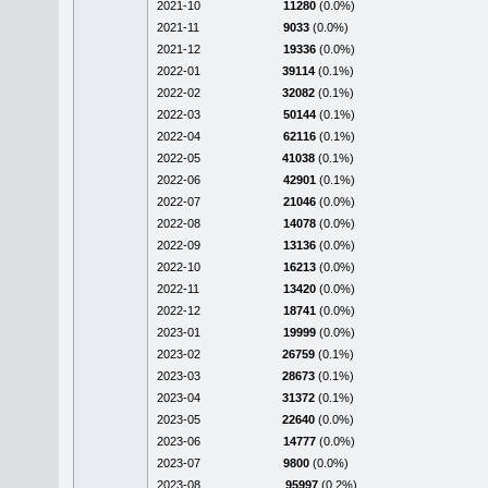
2021-10
11280
(0.0%)
2021-11
9033
(0.0%)
2021-12
19336
(0.0%)
2022-01
39114
(0.1%)
2022-02
32082
(0.1%)
2022-03
50144
(0.1%)
2022-04
62116
(0.1%)
2022-05
41038
(0.1%)
2022-06
42901
(0.1%)
2022-07
21046
(0.0%)
2022-08
14078
(0.0%)
2022-09
13136
(0.0%)
2022-10
16213
(0.0%)
2022-11
13420
(0.0%)
2022-12
18741
(0.0%)
2023-01
19999
(0.0%)
2023-02
26759
(0.1%)
2023-03
28673
(0.1%)
2023-04
31372
(0.1%)
2023-05
22640
(0.0%)
2023-06
14777
(0.0%)
2023-07
9800
(0.0%)
2023-08
95997
(0.2%)