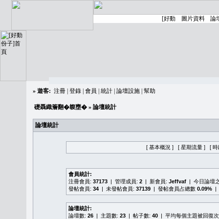
»
遊客:
注冊
|
登錄
|
會員
|
統計
|
論壇設施
|
幫助
礎聶織簷翻�䪖壅�
» 論壇統計
論壇統計
[ 基本概況 ]
[ 星期流量 ]
[ 
會員統計:
注冊會員:
37173
| 管理成員:
2
| 新會員:
Jeffvaf
| 今日論壇
發帖會員:
34
| 未發帖會員:
37139
| 發帖會員占總數
0.09%
|
論壇統計:
論壇數:
26
| 主題數:
23
| 帖子數:
40
| 平均每個主題被回復次