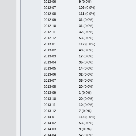
2012-06
9
(0.0%)
2012-07
109
(0.0%)
2012-08
111
(0.0%)
2012-09
31
(0.0%)
2012-10
31
(0.0%)
2012-11
32
(0.0%)
2012-12
53
(0.0%)
2013-01
112
(0.0%)
2013-02
40
(0.0%)
2013-03
17
(0.0%)
2013-04
35
(0.0%)
2013-05
14
(0.0%)
2013-06
32
(0.0%)
2013-07
38
(0.0%)
2013-08
20
(0.0%)
2013-09
1
(0.0%)
2013-10
20
(0.0%)
2013-11
10
(0.0%)
2013-12
7
(0.0%)
2014-01
113
(0.0%)
2014-02
53
(0.0%)
2014-03
9
(0.0%)
2014-04
57
(0.0%)