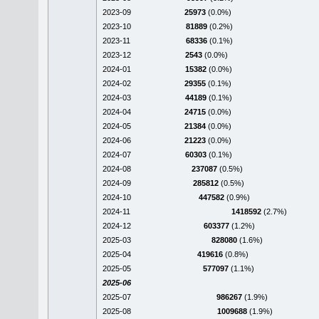
2023-09
25973
(0.0%)
2023-10
81889
(0.2%)
2023-11
68336
(0.1%)
2023-12
2543
(0.0%)
2024-01
15382
(0.0%)
2024-02
29355
(0.1%)
2024-03
44189
(0.1%)
2024-04
24715
(0.0%)
2024-05
21384
(0.0%)
2024-06
21223
(0.0%)
2024-07
60303
(0.1%)
2024-08
237087
(0.5%)
2024-09
285812
(0.5%)
2024-10
447582
(0.9%)
2024-11
1418592
(2.7%)
2024-12
603377
(1.2%)
2025-03
828080
(1.6%)
2025-04
419616
(0.8%)
2025-05
577097
(1.1%)
2025-06
2025-07
986267
(1.9%)
2025-08
1009688
(1.9%)