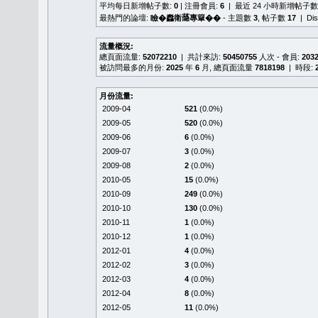
平均每日新增帖子數:
0
| 注冊會員:
6
| 最近 24 小時新增帖子數
最熱門的論壇:
瞼�䆐衛𦻕專簞��
- 主題數
3
, 帖子數
17
| Di
流量概況:
總頁面流量:
52072210
| 共計來訪:
50450755
人次 - 會員:
203
被訪問最多的月份:
2025
年
6
月, 總頁面流量
7818198
| 時段:
月份流量:
2009-04
521
(0.0%)
2009-05
520
(0.0%)
2009-06
6
(0.0%)
2009-07
3
(0.0%)
2009-08
2
(0.0%)
2010-05
15
(0.0%)
2010-09
249
(0.0%)
2010-10
130
(0.0%)
2010-11
1
(0.0%)
2010-12
1
(0.0%)
2012-01
4
(0.0%)
2012-02
3
(0.0%)
2012-03
4
(0.0%)
2012-04
8
(0.0%)
2012-05
11
(0.0%)