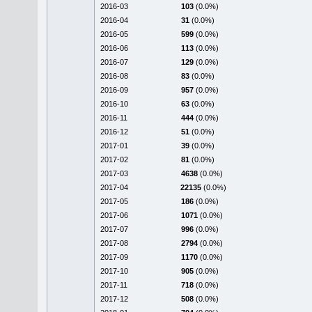
2016-03
103
(0.0%)
2016-04
31
(0.0%)
2016-05
599
(0.0%)
2016-06
113
(0.0%)
2016-07
129
(0.0%)
2016-08
83
(0.0%)
2016-09
957
(0.0%)
2016-10
63
(0.0%)
2016-11
444
(0.0%)
2016-12
51
(0.0%)
2017-01
39
(0.0%)
2017-02
81
(0.0%)
2017-03
4638
(0.0%)
2017-04
22135
(0.0%)
2017-05
186
(0.0%)
2017-06
1071
(0.0%)
2017-07
996
(0.0%)
2017-08
2794
(0.0%)
2017-09
1170
(0.0%)
2017-10
905
(0.0%)
2017-11
718
(0.0%)
2017-12
508
(0.0%)