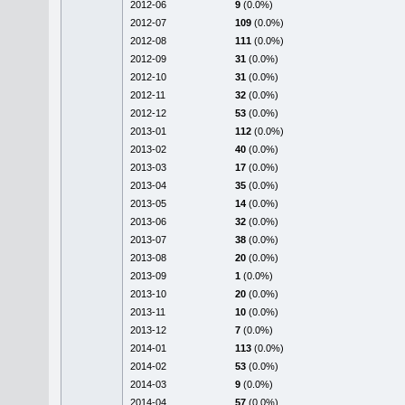
2012-06
9
(0.0%)
2012-07
109
(0.0%)
2012-08
111
(0.0%)
2012-09
31
(0.0%)
2012-10
31
(0.0%)
2012-11
32
(0.0%)
2012-12
53
(0.0%)
2013-01
112
(0.0%)
2013-02
40
(0.0%)
2013-03
17
(0.0%)
2013-04
35
(0.0%)
2013-05
14
(0.0%)
2013-06
32
(0.0%)
2013-07
38
(0.0%)
2013-08
20
(0.0%)
2013-09
1
(0.0%)
2013-10
20
(0.0%)
2013-11
10
(0.0%)
2013-12
7
(0.0%)
2014-01
113
(0.0%)
2014-02
53
(0.0%)
2014-03
9
(0.0%)
2014-04
57
(0.0%)