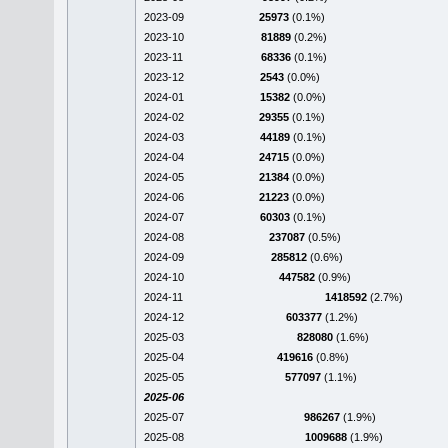
2023-09
25973
(0.1%)
2023-10
81889
(0.2%)
2023-11
68336
(0.1%)
2023-12
2543
(0.0%)
2024-01
15382
(0.0%)
2024-02
29355
(0.1%)
2024-03
44189
(0.1%)
2024-04
24715
(0.0%)
2024-05
21384
(0.0%)
2024-06
21223
(0.0%)
2024-07
60303
(0.1%)
2024-08
237087
(0.5%)
2024-09
285812
(0.6%)
2024-10
447582
(0.9%)
2024-11
1418592
(2.7%)
2024-12
603377
(1.2%)
2025-03
828080
(1.6%)
2025-04
419616
(0.8%)
2025-05
577097
(1.1%)
2025-06
2025-07
986267
(1.9%)
2025-08
1009688
(1.9%)