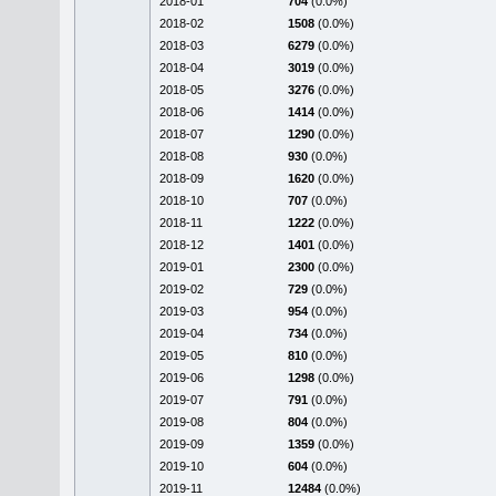
2018-01
704
(0.0%)
2018-02
1508
(0.0%)
2018-03
6279
(0.0%)
2018-04
3019
(0.0%)
2018-05
3276
(0.0%)
2018-06
1414
(0.0%)
2018-07
1290
(0.0%)
2018-08
930
(0.0%)
2018-09
1620
(0.0%)
2018-10
707
(0.0%)
2018-11
1222
(0.0%)
2018-12
1401
(0.0%)
2019-01
2300
(0.0%)
2019-02
729
(0.0%)
2019-03
954
(0.0%)
2019-04
734
(0.0%)
2019-05
810
(0.0%)
2019-06
1298
(0.0%)
2019-07
791
(0.0%)
2019-08
804
(0.0%)
2019-09
1359
(0.0%)
2019-10
604
(0.0%)
2019-11
12484
(0.0%)