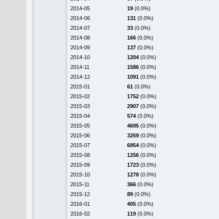
2014-05
19
(0.0%)
2014-06
131
(0.0%)
2014-07
33
(0.0%)
2014-08
166
(0.0%)
2014-09
137
(0.0%)
2014-10
1204
(0.0%)
2014-11
1586
(0.0%)
2014-12
1091
(0.0%)
2015-01
61
(0.0%)
2015-02
1752
(0.0%)
2015-03
2907
(0.0%)
2015-04
574
(0.0%)
2015-05
4695
(0.0%)
2015-06
3259
(0.0%)
2015-07
6954
(0.0%)
2015-08
1256
(0.0%)
2015-09
1723
(0.0%)
2015-10
1278
(0.0%)
2015-11
366
(0.0%)
2015-12
89
(0.0%)
2016-01
405
(0.0%)
2016-02
119
(0.0%)