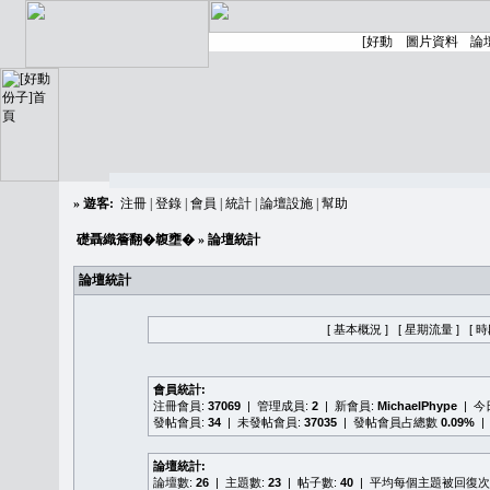
»
遊客:
注冊
|
登錄
|
會員
|
統計
|
論壇設施
|
幫助
礎聶織簷翻�䪖壅�
» 論壇統計
論壇統計
[ 基本概況 ]
[ 星期流量 ]
[ 
會員統計:
注冊會員:
37069
| 管理成員:
2
| 新會員:
MichaelPhype
| 
發帖會員:
34
| 未發帖會員:
37035
| 發帖會員占總數
0.09%
|
論壇統計:
論壇數:
26
| 主題數:
23
| 帖子數:
40
| 平均每個主題被回復次