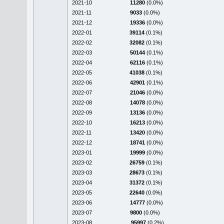
2021-10
11280
(0.0%)
2021-11
9033
(0.0%)
2021-12
19336
(0.0%)
2022-01
39114
(0.1%)
2022-02
32082
(0.1%)
2022-03
50144
(0.1%)
2022-04
62116
(0.1%)
2022-05
41038
(0.1%)
2022-06
42901
(0.1%)
2022-07
21046
(0.0%)
2022-08
14078
(0.0%)
2022-09
13136
(0.0%)
2022-10
16213
(0.0%)
2022-11
13420
(0.0%)
2022-12
18741
(0.0%)
2023-01
19999
(0.0%)
2023-02
26759
(0.1%)
2023-03
28673
(0.1%)
2023-04
31372
(0.1%)
2023-05
22640
(0.0%)
2023-06
14777
(0.0%)
2023-07
9800
(0.0%)
2023-08
95997
(0.2%)