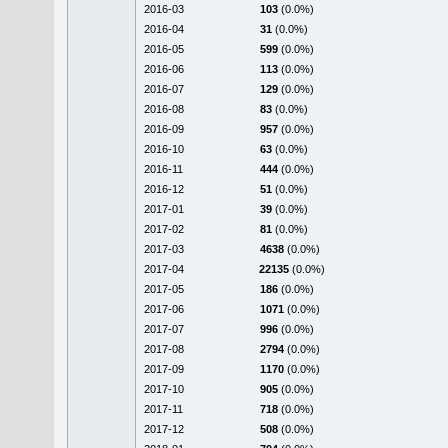
2016-03
103
(0.0%)
2016-04
31
(0.0%)
2016-05
599
(0.0%)
2016-06
113
(0.0%)
2016-07
129
(0.0%)
2016-08
83
(0.0%)
2016-09
957
(0.0%)
2016-10
63
(0.0%)
2016-11
444
(0.0%)
2016-12
51
(0.0%)
2017-01
39
(0.0%)
2017-02
81
(0.0%)
2017-03
4638
(0.0%)
2017-04
22135
(0.0%)
2017-05
186
(0.0%)
2017-06
1071
(0.0%)
2017-07
996
(0.0%)
2017-08
2794
(0.0%)
2017-09
1170
(0.0%)
2017-10
905
(0.0%)
2017-11
718
(0.0%)
2017-12
508
(0.0%)