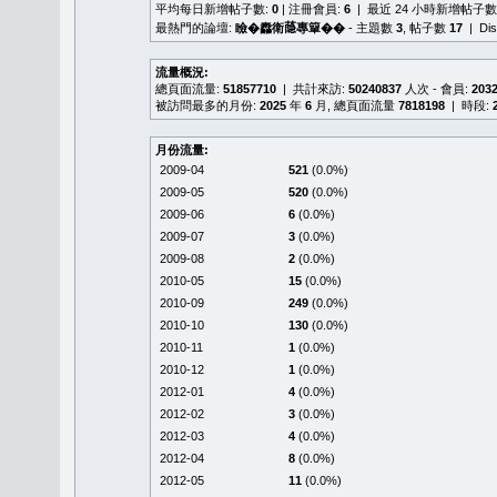
平均每日新增帖子數:
0
| 注冊會員:
6
| 最近 24 小時新增帖子數
最熱門的論壇:
瞼�䆐衛𦻕專簞��
- 主題數
3
, 帖子數
17
| Di
流量概況:
總頁面流量:
51857710
| 共計來訪:
50240837
人次 - 會員:
203
被訪問最多的月份:
2025
年
6
月, 總頁面流量
7818198
| 時段:
月份流量:
2009-04
521
(0.0%)
2009-05
520
(0.0%)
2009-06
6
(0.0%)
2009-07
3
(0.0%)
2009-08
2
(0.0%)
2010-05
15
(0.0%)
2010-09
249
(0.0%)
2010-10
130
(0.0%)
2010-11
1
(0.0%)
2010-12
1
(0.0%)
2012-01
4
(0.0%)
2012-02
3
(0.0%)
2012-03
4
(0.0%)
2012-04
8
(0.0%)
2012-05
11
(0.0%)