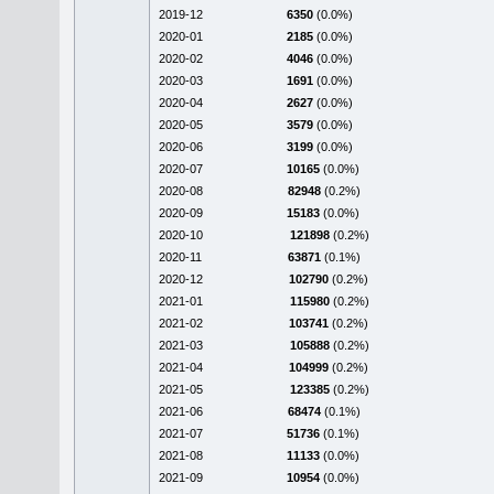
2019-12
6350
(0.0%)
2020-01
2185
(0.0%)
2020-02
4046
(0.0%)
2020-03
1691
(0.0%)
2020-04
2627
(0.0%)
2020-05
3579
(0.0%)
2020-06
3199
(0.0%)
2020-07
10165
(0.0%)
2020-08
82948
(0.2%)
2020-09
15183
(0.0%)
2020-10
121898
(0.2%)
2020-11
63871
(0.1%)
2020-12
102790
(0.2%)
2021-01
115980
(0.2%)
2021-02
103741
(0.2%)
2021-03
105888
(0.2%)
2021-04
104999
(0.2%)
2021-05
123385
(0.2%)
2021-06
68474
(0.1%)
2021-07
51736
(0.1%)
2021-08
11133
(0.0%)
2021-09
10954
(0.0%)