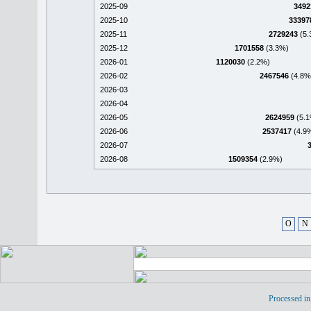
2025-09
3492
2025-10
33397
2025-11
2729243
(5.
2025-12
1701558
(3.3%)
2026-01
1120030
(2.2%)
2026-02
2467546
(4.8%
2026-03
2026-04
2026-05
2624959
(5.1
2026-06
2537417
(4.9
2026-07
2026-08
1509354
(2.9%)
O
N
Processed in