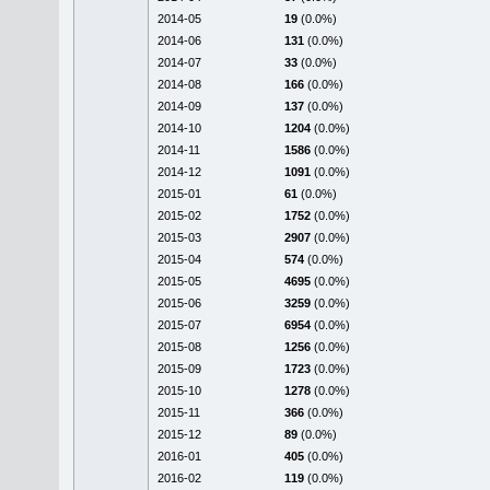
2014-05
19
(0.0%)
2014-06
131
(0.0%)
2014-07
33
(0.0%)
2014-08
166
(0.0%)
2014-09
137
(0.0%)
2014-10
1204
(0.0%)
2014-11
1586
(0.0%)
2014-12
1091
(0.0%)
2015-01
61
(0.0%)
2015-02
1752
(0.0%)
2015-03
2907
(0.0%)
2015-04
574
(0.0%)
2015-05
4695
(0.0%)
2015-06
3259
(0.0%)
2015-07
6954
(0.0%)
2015-08
1256
(0.0%)
2015-09
1723
(0.0%)
2015-10
1278
(0.0%)
2015-11
366
(0.0%)
2015-12
89
(0.0%)
2016-01
405
(0.0%)
2016-02
119
(0.0%)