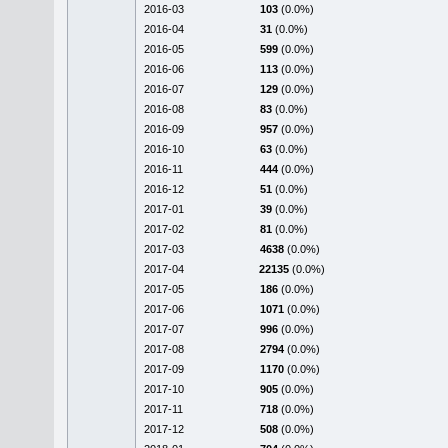
2016-03
103
(0.0%)
2016-04
31
(0.0%)
2016-05
599
(0.0%)
2016-06
113
(0.0%)
2016-07
129
(0.0%)
2016-08
83
(0.0%)
2016-09
957
(0.0%)
2016-10
63
(0.0%)
2016-11
444
(0.0%)
2016-12
51
(0.0%)
2017-01
39
(0.0%)
2017-02
81
(0.0%)
2017-03
4638
(0.0%)
2017-04
22135
(0.0%)
2017-05
186
(0.0%)
2017-06
1071
(0.0%)
2017-07
996
(0.0%)
2017-08
2794
(0.0%)
2017-09
1170
(0.0%)
2017-10
905
(0.0%)
2017-11
718
(0.0%)
2017-12
508
(0.0%)