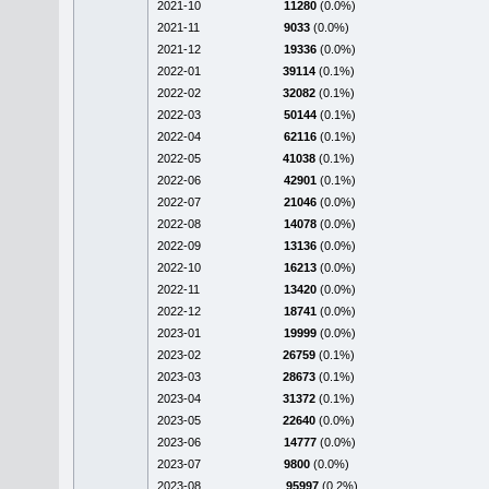
2021-10
11280
(0.0%)
2021-11
9033
(0.0%)
2021-12
19336
(0.0%)
2022-01
39114
(0.1%)
2022-02
32082
(0.1%)
2022-03
50144
(0.1%)
2022-04
62116
(0.1%)
2022-05
41038
(0.1%)
2022-06
42901
(0.1%)
2022-07
21046
(0.0%)
2022-08
14078
(0.0%)
2022-09
13136
(0.0%)
2022-10
16213
(0.0%)
2022-11
13420
(0.0%)
2022-12
18741
(0.0%)
2023-01
19999
(0.0%)
2023-02
26759
(0.1%)
2023-03
28673
(0.1%)
2023-04
31372
(0.1%)
2023-05
22640
(0.0%)
2023-06
14777
(0.0%)
2023-07
9800
(0.0%)
2023-08
95997
(0.2%)