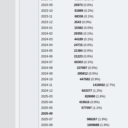
2023-09
25973
(0.0%)
2023-10
81889
(0.2%)
2023-11
68336
(0.1%)
2023-12
2543
(0.0%)
2024-01
15382
(0.0%)
2024-02
29355
(0.1%)
2024-03
44189
(0.1%)
2024-04
24715
(0.0%)
2024-05
21384
(0.0%)
2024-06
21223
(0.0%)
2024-07
60303
(0.1%)
2024-08
237087
(0.5%)
2024-09
285812
(0.5%)
2024-10
447582
(0.9%)
2024-11
1418592
(2.7%)
2024-12
603377
(1.2%)
2025-03
828080
(1.6%)
2025-04
419616
(0.8%)
2025-05
577097
(1.1%)
2025-06
2025-07
986267
(1.9%)
2025-08
1009688
(1.9%)