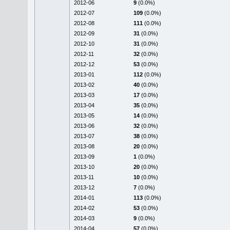
2012-06
9
(0.0%)
2012-07
109
(0.0%)
2012-08
111
(0.0%)
2012-09
31
(0.0%)
2012-10
31
(0.0%)
2012-11
32
(0.0%)
2012-12
53
(0.0%)
2013-01
112
(0.0%)
2013-02
40
(0.0%)
2013-03
17
(0.0%)
2013-04
35
(0.0%)
2013-05
14
(0.0%)
2013-06
32
(0.0%)
2013-07
38
(0.0%)
2013-08
20
(0.0%)
2013-09
1
(0.0%)
2013-10
20
(0.0%)
2013-11
10
(0.0%)
2013-12
7
(0.0%)
2014-01
113
(0.0%)
2014-02
53
(0.0%)
2014-03
9
(0.0%)
2014-04
57
(0.0%)