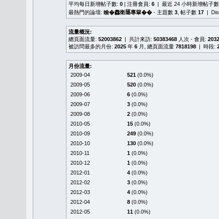
平均每日新增帖子數:
0
| 注冊會員:
6
| 最近 24 小時新增帖子數
最熱門的論壇:
瞼�䆐衛𦻕專簞��
- 主題數
3
, 帖子數
17
| Di
流量概況:
總頁面流量:
52003862
| 共計來訪:
50383468
人次 - 會員:
203
被訪問最多的月份:
2025
年
6
月, 總頁面流量
7818198
| 時段:
月份流量:
2009-04
521
(0.0%)
2009-05
520
(0.0%)
2009-06
6
(0.0%)
2009-07
3
(0.0%)
2009-08
2
(0.0%)
2010-05
15
(0.0%)
2010-09
249
(0.0%)
2010-10
130
(0.0%)
2010-11
1
(0.0%)
2010-12
1
(0.0%)
2012-01
4
(0.0%)
2012-02
3
(0.0%)
2012-03
4
(0.0%)
2012-04
8
(0.0%)
2012-05
11
(0.0%)