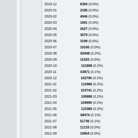
2019-12
6350
(0.0%)
2020-01
2185
(0.0%)
2020-02
4046
(0.0%)
2020-03
1691
(0.0%)
2020-04
2627
(0.0%)
2020-05
3579
(0.0%)
2020-06
3199
(0.0%)
2020-07
10165
(0.0%)
2020-08
82948
(0.2%)
2020-09
15183
(0.0%)
2020-10
121898
(0.2%)
2020-11
63871
(0.1%)
2020-12
102790
(0.2%)
2021-01
115980
(0.2%)
2021-02
103741
(0.2%)
2021-03
105888
(0.2%)
2021-04
104999
(0.2%)
2021-05
123385
(0.2%)
2021-06
68474
(0.1%)
2021-07
51736
(0.1%)
2021-08
11133
(0.0%)
2021-09
10954
(0.0%)