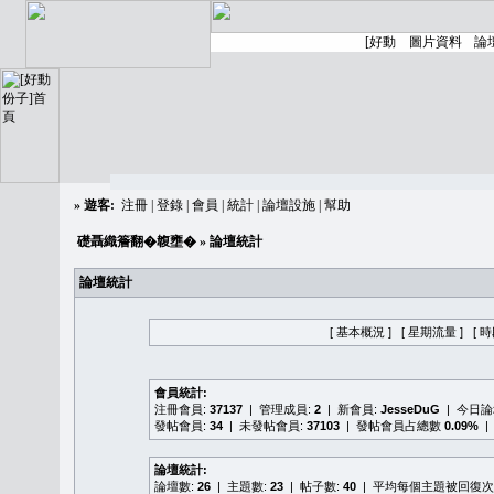
»
遊客:
注冊
|
登錄
|
會員
|
統計
|
論壇設施
|
幫助
礎聶織簷翻�䪖壅�
» 論壇統計
論壇統計
[ 基本概況 ]
[ 星期流量 ]
[ 
會員統計:
注冊會員:
37137
| 管理成員:
2
| 新會員:
JesseDuG
| 今日
發帖會員:
34
| 未發帖會員:
37103
| 發帖會員占總數
0.09%
|
論壇統計:
論壇數:
26
| 主題數:
23
| 帖子數:
40
| 平均每個主題被回復次