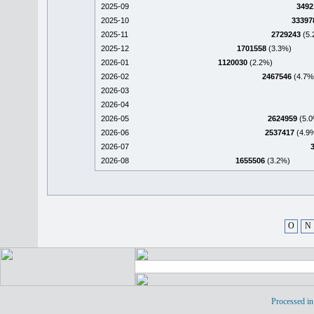
2025-09
3492
2025-10
33397
2025-11
2729243
(5.
2025-12
1701558
(3.3%)
2026-01
1120030
(2.2%)
2026-02
2467546
(4.7%
2026-03
2026-04
2026-05
2624959
(5.0
2026-06
2537417
(4.9
2026-07
2026-08
1655506
(3.2%)
O
N
Processed in