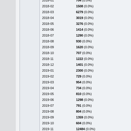
2018-01
704
(0.0%)
2018-02
1508
(0.0%)
2018-03
6279
(0.0%)
2018-04
3019
(0.0%)
2018-05
3276
(0.0%)
2018-06
1414
(0.0%)
2018-07
1290
(0.0%)
2018-08
930
(0.0%)
2018-09
1620
(0.0%)
2018-10
707
(0.0%)
2018-11
1222
(0.0%)
2018-12
1401
(0.0%)
2019-01
2300
(0.0%)
2019-02
729
(0.0%)
2019-03
954
(0.0%)
2019-04
734
(0.0%)
2019-05
810
(0.0%)
2019-06
1298
(0.0%)
2019-07
791
(0.0%)
2019-08
804
(0.0%)
2019-09
1359
(0.0%)
2019-10
604
(0.0%)
2019-11
12484
(0.0%)