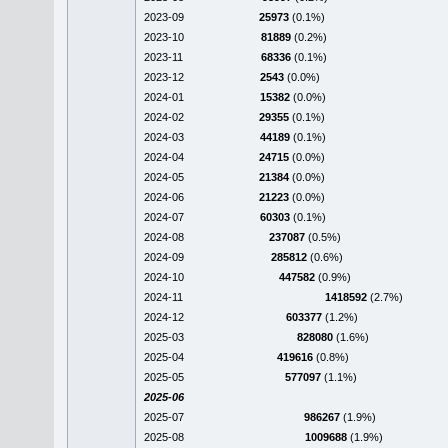
2023-09
25973
(0.1%)
2023-10
81889
(0.2%)
2023-11
68336
(0.1%)
2023-12
2543
(0.0%)
2024-01
15382
(0.0%)
2024-02
29355
(0.1%)
2024-03
44189
(0.1%)
2024-04
24715
(0.0%)
2024-05
21384
(0.0%)
2024-06
21223
(0.0%)
2024-07
60303
(0.1%)
2024-08
237087
(0.5%)
2024-09
285812
(0.6%)
2024-10
447582
(0.9%)
2024-11
1418592
(2.7%)
2024-12
603377
(1.2%)
2025-03
828080
(1.6%)
2025-04
419616
(0.8%)
2025-05
577097
(1.1%)
2025-06
2025-07
986267
(1.9%)
2025-08
1009688
(1.9%)