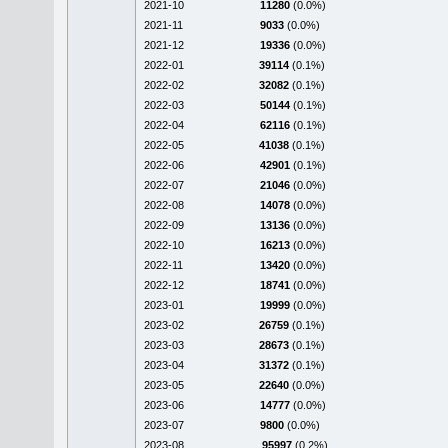
2021-10
11280
(0.0%)
2021-11
9033
(0.0%)
2021-12
19336
(0.0%)
2022-01
39114
(0.1%)
2022-02
32082
(0.1%)
2022-03
50144
(0.1%)
2022-04
62116
(0.1%)
2022-05
41038
(0.1%)
2022-06
42901
(0.1%)
2022-07
21046
(0.0%)
2022-08
14078
(0.0%)
2022-09
13136
(0.0%)
2022-10
16213
(0.0%)
2022-11
13420
(0.0%)
2022-12
18741
(0.0%)
2023-01
19999
(0.0%)
2023-02
26759
(0.1%)
2023-03
28673
(0.1%)
2023-04
31372
(0.1%)
2023-05
22640
(0.0%)
2023-06
14777
(0.0%)
2023-07
9800
(0.0%)
2023-08
95997
(0.2%)