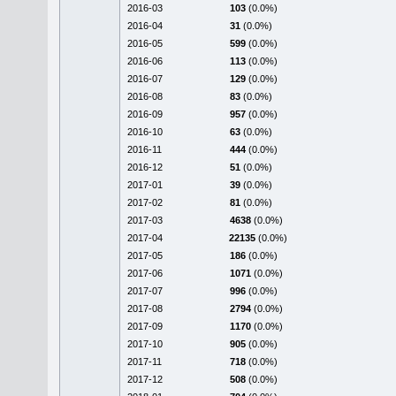
2016-03
103
(0.0%)
2016-04
31
(0.0%)
2016-05
599
(0.0%)
2016-06
113
(0.0%)
2016-07
129
(0.0%)
2016-08
83
(0.0%)
2016-09
957
(0.0%)
2016-10
63
(0.0%)
2016-11
444
(0.0%)
2016-12
51
(0.0%)
2017-01
39
(0.0%)
2017-02
81
(0.0%)
2017-03
4638
(0.0%)
2017-04
22135
(0.0%)
2017-05
186
(0.0%)
2017-06
1071
(0.0%)
2017-07
996
(0.0%)
2017-08
2794
(0.0%)
2017-09
1170
(0.0%)
2017-10
905
(0.0%)
2017-11
718
(0.0%)
2017-12
508
(0.0%)