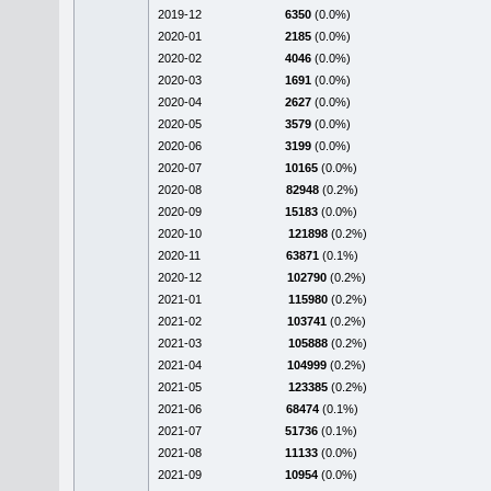
2019-12
6350
(0.0%)
2020-01
2185
(0.0%)
2020-02
4046
(0.0%)
2020-03
1691
(0.0%)
2020-04
2627
(0.0%)
2020-05
3579
(0.0%)
2020-06
3199
(0.0%)
2020-07
10165
(0.0%)
2020-08
82948
(0.2%)
2020-09
15183
(0.0%)
2020-10
121898
(0.2%)
2020-11
63871
(0.1%)
2020-12
102790
(0.2%)
2021-01
115980
(0.2%)
2021-02
103741
(0.2%)
2021-03
105888
(0.2%)
2021-04
104999
(0.2%)
2021-05
123385
(0.2%)
2021-06
68474
(0.1%)
2021-07
51736
(0.1%)
2021-08
11133
(0.0%)
2021-09
10954
(0.0%)