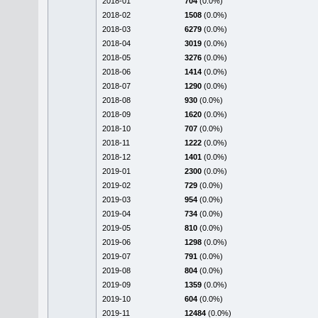
2018-01
704
(0.0%)
2018-02
1508
(0.0%)
2018-03
6279
(0.0%)
2018-04
3019
(0.0%)
2018-05
3276
(0.0%)
2018-06
1414
(0.0%)
2018-07
1290
(0.0%)
2018-08
930
(0.0%)
2018-09
1620
(0.0%)
2018-10
707
(0.0%)
2018-11
1222
(0.0%)
2018-12
1401
(0.0%)
2019-01
2300
(0.0%)
2019-02
729
(0.0%)
2019-03
954
(0.0%)
2019-04
734
(0.0%)
2019-05
810
(0.0%)
2019-06
1298
(0.0%)
2019-07
791
(0.0%)
2019-08
804
(0.0%)
2019-09
1359
(0.0%)
2019-10
604
(0.0%)
2019-11
12484
(0.0%)