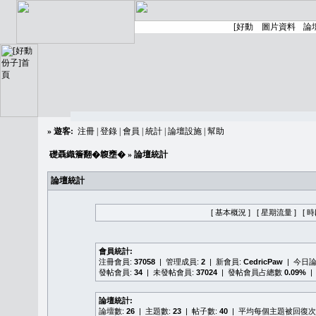
»
遊客:
注冊
|
登錄
|
會員
|
統計
|
論壇設施
|
幫助
礎聶織簷翻�䪖壅�
» 論壇統計
論壇統計
[ 基本概況 ]
[ 星期流量 ]
[ 
會員統計:
注冊會員:
37058
| 管理成員:
2
| 新會員:
CedricPaw
| 今日
發帖會員:
34
| 未發帖會員:
37024
| 發帖會員占總數
0.09%
|
論壇統計:
論壇數:
26
| 主題數:
23
| 帖子數:
40
| 平均每個主題被回復次