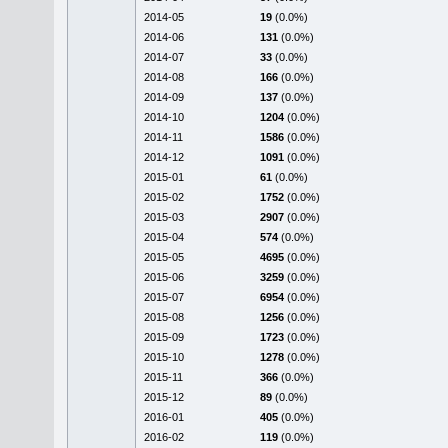
2014-05
19
(0.0%)
2014-06
131
(0.0%)
2014-07
33
(0.0%)
2014-08
166
(0.0%)
2014-09
137
(0.0%)
2014-10
1204
(0.0%)
2014-11
1586
(0.0%)
2014-12
1091
(0.0%)
2015-01
61
(0.0%)
2015-02
1752
(0.0%)
2015-03
2907
(0.0%)
2015-04
574
(0.0%)
2015-05
4695
(0.0%)
2015-06
3259
(0.0%)
2015-07
6954
(0.0%)
2015-08
1256
(0.0%)
2015-09
1723
(0.0%)
2015-10
1278
(0.0%)
2015-11
366
(0.0%)
2015-12
89
(0.0%)
2016-01
405
(0.0%)
2016-02
119
(0.0%)