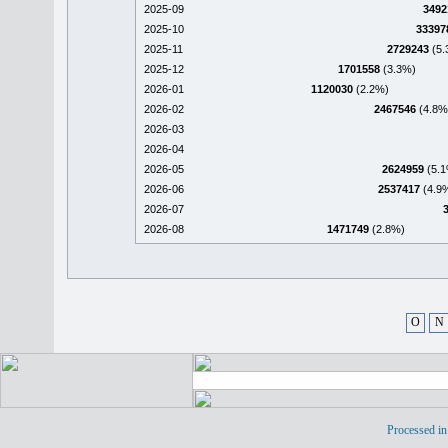
2025-09
3492
2025-10
33397
2025-11
2729243
(5.
2025-12
1701558
(3.3%)
2026-01
1120030
(2.2%)
2026-02
2467546
(4.8%
2026-03
2026-04
2026-05
2624959
(5.1
2026-06
2537417
(4.9
2026-07
2026-08
1471749
(2.8%)
O
N
Processed in