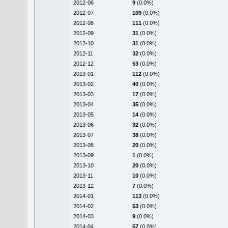
2012-06
9
(0.0%)
2012-07
109
(0.0%)
2012-08
111
(0.0%)
2012-09
31
(0.0%)
2012-10
31
(0.0%)
2012-11
32
(0.0%)
2012-12
53
(0.0%)
2013-01
112
(0.0%)
2013-02
40
(0.0%)
2013-03
17
(0.0%)
2013-04
35
(0.0%)
2013-05
14
(0.0%)
2013-06
32
(0.0%)
2013-07
38
(0.0%)
2013-08
20
(0.0%)
2013-09
1
(0.0%)
2013-10
20
(0.0%)
2013-11
10
(0.0%)
2013-12
7
(0.0%)
2014-01
113
(0.0%)
2014-02
53
(0.0%)
2014-03
9
(0.0%)
2014-04
57
(0.0%)