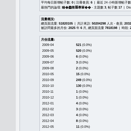
平均每日新增帖子數:
0
| 注冊會員:
6
| 最近 24 小時新增帖子數
最熱門的論壇:
瞼�䆐衛𦻕專簞��
- 主題數
3
, 帖子數
17
| Di
流量概況:
總頁面流量:
51820105
| 共計來訪:
50204298
人次 - 會員:
203
被訪問最多的月份:
2025
年
6
月, 總頁面流量
7818198
| 時段:
月份流量:
2009-04
521
(0.0%)
2009-05
520
(0.0%)
2009-06
6
(0.0%)
2009-07
3
(0.0%)
2009-08
2
(0.0%)
2010-05
15
(0.0%)
2010-09
249
(0.0%)
2010-10
130
(0.0%)
2010-11
1
(0.0%)
2010-12
1
(0.0%)
2012-01
4
(0.0%)
2012-02
3
(0.0%)
2012-03
4
(0.0%)
2012-04
8
(0.0%)
2012-05
11
(0.0%)