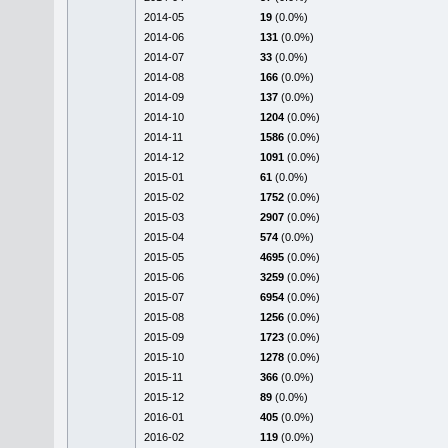
2014-05
19
(0.0%)
2014-06
131
(0.0%)
2014-07
33
(0.0%)
2014-08
166
(0.0%)
2014-09
137
(0.0%)
2014-10
1204
(0.0%)
2014-11
1586
(0.0%)
2014-12
1091
(0.0%)
2015-01
61
(0.0%)
2015-02
1752
(0.0%)
2015-03
2907
(0.0%)
2015-04
574
(0.0%)
2015-05
4695
(0.0%)
2015-06
3259
(0.0%)
2015-07
6954
(0.0%)
2015-08
1256
(0.0%)
2015-09
1723
(0.0%)
2015-10
1278
(0.0%)
2015-11
366
(0.0%)
2015-12
89
(0.0%)
2016-01
405
(0.0%)
2016-02
119
(0.0%)