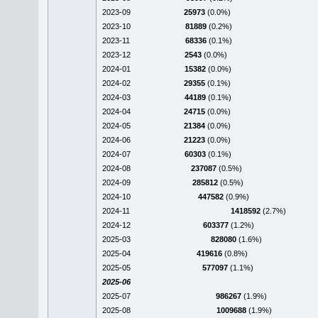
2023-09
25973
(0.0%)
2023-10
81889
(0.2%)
2023-11
68336
(0.1%)
2023-12
2543
(0.0%)
2024-01
15382
(0.0%)
2024-02
29355
(0.1%)
2024-03
44189
(0.1%)
2024-04
24715
(0.0%)
2024-05
21384
(0.0%)
2024-06
21223
(0.0%)
2024-07
60303
(0.1%)
2024-08
237087
(0.5%)
2024-09
285812
(0.5%)
2024-10
447582
(0.9%)
2024-11
1418592
(2.7%)
2024-12
603377
(1.2%)
2025-03
828080
(1.6%)
2025-04
419616
(0.8%)
2025-05
577097
(1.1%)
2025-06
2025-07
986267
(1.9%)
2025-08
1009688
(1.9%)