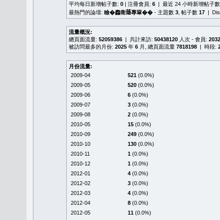
平均每日新增帖子數:
0
| 注冊會員:
6
| 最近 24 小時新增帖子數
最熱門的論壇:
瞼�䆐衛𦻕專簞��
- 主題數
3
, 帖子數
17
| Di
流量概況:
總頁面流量:
52059386
| 共計來訪:
50438120
人次 - 會員:
203
被訪問最多的月份:
2025
年
6
月, 總頁面流量
7818198
| 時段:
月份流量:
2009-04
521
(0.0%)
2009-05
520
(0.0%)
2009-06
6
(0.0%)
2009-07
3
(0.0%)
2009-08
2
(0.0%)
2010-05
15
(0.0%)
2010-09
249
(0.0%)
2010-10
130
(0.0%)
2010-11
1
(0.0%)
2010-12
1
(0.0%)
2012-01
4
(0.0%)
2012-02
3
(0.0%)
2012-03
4
(0.0%)
2012-04
8
(0.0%)
2012-05
11
(0.0%)