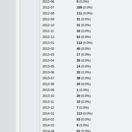
2012-06
9
(0.0%)
2012-07
109
(0.0%)
2012-08
111
(0.0%)
2012-09
31
(0.0%)
2012-10
31
(0.0%)
2012-11
32
(0.0%)
2012-12
53
(0.0%)
2013-01
112
(0.0%)
2013-02
40
(0.0%)
2013-03
17
(0.0%)
2013-04
35
(0.0%)
2013-05
14
(0.0%)
2013-06
32
(0.0%)
2013-07
38
(0.0%)
2013-08
20
(0.0%)
2013-09
1
(0.0%)
2013-10
20
(0.0%)
2013-11
10
(0.0%)
2013-12
7
(0.0%)
2014-01
113
(0.0%)
2014-02
53
(0.0%)
2014-03
9
(0.0%)
2014-04
57
(0.0%)