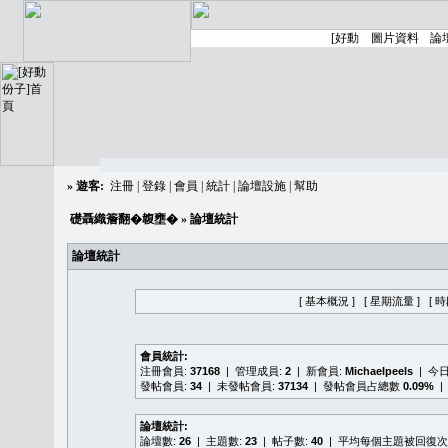
»
遊客:
注冊
|
登錄
|
會員
|
統計
|
論壇設施
|
幫助
礎聶織簷翻�䪖壅�
» 論壇統計
論壇統計
[ 基本概況 ]
[ 星期流量 ]
[ 
會員統計:
注冊會員:
37168
| 管理成員:
2
| 新會員:
Michaelpeels
| 今
發帖會員:
34
| 未發帖會員:
37134
| 發帖會員占總數
0.09%
|
論壇統計:
論壇數:
26
| 主題數:
23
| 帖子數:
40
| 平均每個主題被回復次