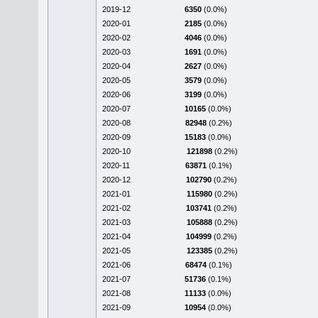
2019-12
6350
(0.0%)
2020-01
2185
(0.0%)
2020-02
4046
(0.0%)
2020-03
1691
(0.0%)
2020-04
2627
(0.0%)
2020-05
3579
(0.0%)
2020-06
3199
(0.0%)
2020-07
10165
(0.0%)
2020-08
82948
(0.2%)
2020-09
15183
(0.0%)
2020-10
121898
(0.2%)
2020-11
63871
(0.1%)
2020-12
102790
(0.2%)
2021-01
115980
(0.2%)
2021-02
103741
(0.2%)
2021-03
105888
(0.2%)
2021-04
104999
(0.2%)
2021-05
123385
(0.2%)
2021-06
68474
(0.1%)
2021-07
51736
(0.1%)
2021-08
11133
(0.0%)
2021-09
10954
(0.0%)