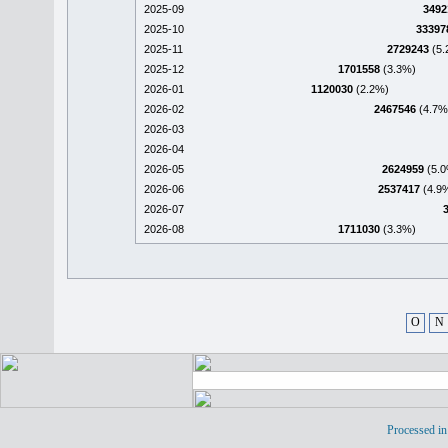
2025-09
3492
2025-10
33397
2025-11
2729243
(5.
2025-12
1701558
(3.3%)
2026-01
1120030
(2.2%)
2026-02
2467546
(4.7%
2026-03
2026-04
2026-05
2624959
(5.0
2026-06
2537417
(4.9
2026-07
2026-08
1711030
(3.3%)
O
N
Processed in