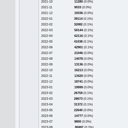
2021-10
11280
(0.0%)
2021-11
9033
(0.0%)
2021-12
19336
(0.0%)
2022-01
39114
(0.1%)
2022-02
32082
(0.1%)
2022-03
50144
(0.1%)
2022-04
62116
(0.1%)
2022-05
41038
(0.1%)
2022-06
42901
(0.1%)
2022-07
21046
(0.0%)
2022-08
14078
(0.0%)
2022-09
13136
(0.0%)
2022-10
16213
(0.0%)
2022-11
13420
(0.0%)
2022-12
18741
(0.0%)
2023-01
19999
(0.0%)
2023-02
26759
(0.1%)
2023-03
28673
(0.1%)
2023-04
31372
(0.1%)
2023-05
22640
(0.0%)
2023-06
14777
(0.0%)
2023-07
9800
(0.0%)
2023-08
95997
(0.2%)