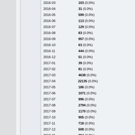
2016-03
103
(0.0%)
2016-04
31
(0.0%)
2016-05
599
(0.0%)
2016-06
113
(0.0%)
2016-07
129
(0.0%)
2016-08
83
(0.0%)
2016-09
957
(0.0%)
2016-10
63
(0.0%)
2016-11
444
(0.0%)
2016-12
51
(0.0%)
2017-01
39
(0.0%)
2017-02
81
(0.0%)
2017-03
4638
(0.0%)
2017-04
22135
(0.0%)
2017-05
186
(0.0%)
2017-06
1071
(0.0%)
2017-07
996
(0.0%)
2017-08
2794
(0.0%)
2017-09
1170
(0.0%)
2017-10
905
(0.0%)
2017-11
718
(0.0%)
2017-12
508
(0.0%)