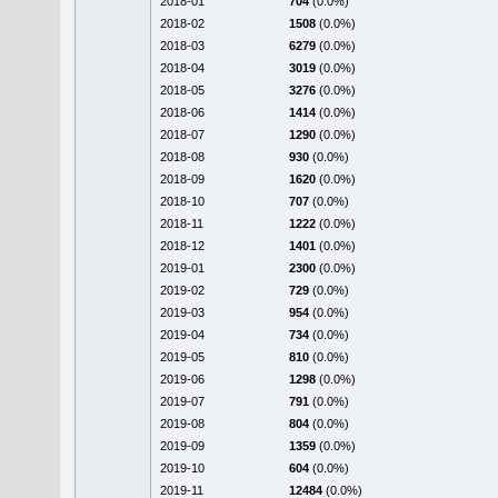
2018-01
704
(0.0%)
2018-02
1508
(0.0%)
2018-03
6279
(0.0%)
2018-04
3019
(0.0%)
2018-05
3276
(0.0%)
2018-06
1414
(0.0%)
2018-07
1290
(0.0%)
2018-08
930
(0.0%)
2018-09
1620
(0.0%)
2018-10
707
(0.0%)
2018-11
1222
(0.0%)
2018-12
1401
(0.0%)
2019-01
2300
(0.0%)
2019-02
729
(0.0%)
2019-03
954
(0.0%)
2019-04
734
(0.0%)
2019-05
810
(0.0%)
2019-06
1298
(0.0%)
2019-07
791
(0.0%)
2019-08
804
(0.0%)
2019-09
1359
(0.0%)
2019-10
604
(0.0%)
2019-11
12484
(0.0%)