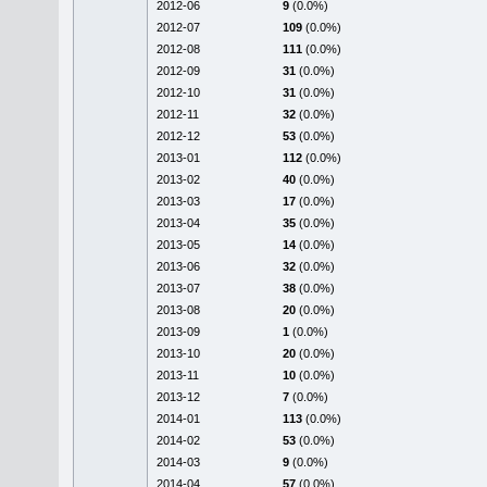
2012-06
9
(0.0%)
2012-07
109
(0.0%)
2012-08
111
(0.0%)
2012-09
31
(0.0%)
2012-10
31
(0.0%)
2012-11
32
(0.0%)
2012-12
53
(0.0%)
2013-01
112
(0.0%)
2013-02
40
(0.0%)
2013-03
17
(0.0%)
2013-04
35
(0.0%)
2013-05
14
(0.0%)
2013-06
32
(0.0%)
2013-07
38
(0.0%)
2013-08
20
(0.0%)
2013-09
1
(0.0%)
2013-10
20
(0.0%)
2013-11
10
(0.0%)
2013-12
7
(0.0%)
2014-01
113
(0.0%)
2014-02
53
(0.0%)
2014-03
9
(0.0%)
2014-04
57
(0.0%)