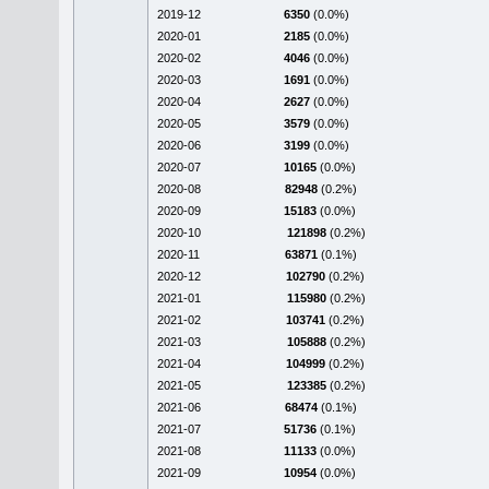
2019-12
6350
(0.0%)
2020-01
2185
(0.0%)
2020-02
4046
(0.0%)
2020-03
1691
(0.0%)
2020-04
2627
(0.0%)
2020-05
3579
(0.0%)
2020-06
3199
(0.0%)
2020-07
10165
(0.0%)
2020-08
82948
(0.2%)
2020-09
15183
(0.0%)
2020-10
121898
(0.2%)
2020-11
63871
(0.1%)
2020-12
102790
(0.2%)
2021-01
115980
(0.2%)
2021-02
103741
(0.2%)
2021-03
105888
(0.2%)
2021-04
104999
(0.2%)
2021-05
123385
(0.2%)
2021-06
68474
(0.1%)
2021-07
51736
(0.1%)
2021-08
11133
(0.0%)
2021-09
10954
(0.0%)