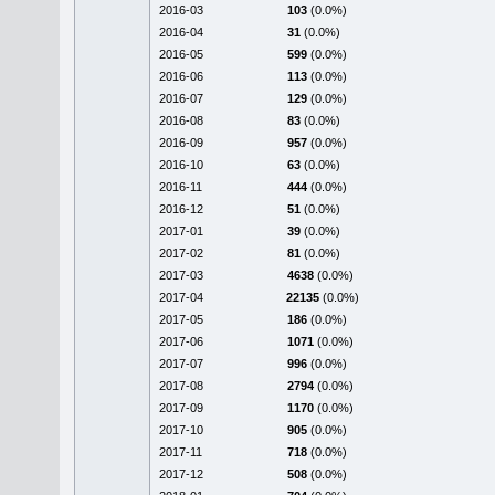
2016-03
103
(0.0%)
2016-04
31
(0.0%)
2016-05
599
(0.0%)
2016-06
113
(0.0%)
2016-07
129
(0.0%)
2016-08
83
(0.0%)
2016-09
957
(0.0%)
2016-10
63
(0.0%)
2016-11
444
(0.0%)
2016-12
51
(0.0%)
2017-01
39
(0.0%)
2017-02
81
(0.0%)
2017-03
4638
(0.0%)
2017-04
22135
(0.0%)
2017-05
186
(0.0%)
2017-06
1071
(0.0%)
2017-07
996
(0.0%)
2017-08
2794
(0.0%)
2017-09
1170
(0.0%)
2017-10
905
(0.0%)
2017-11
718
(0.0%)
2017-12
508
(0.0%)