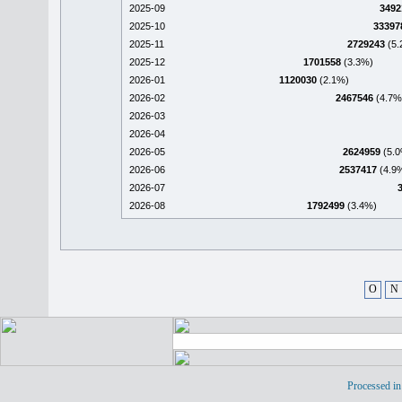
2025-09
3492
2025-10
33397
2025-11
2729243
(5.
2025-12
1701558
(3.3%)
2026-01
1120030
(2.1%)
2026-02
2467546
(4.7%
2026-03
2026-04
2026-05
2624959
(5.0
2026-06
2537417
(4.9
2026-07
2026-08
1792499
(3.4%)
O
N
Processed in