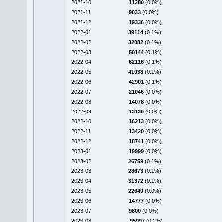
2021-10
11280
(0.0%)
2021-11
9033
(0.0%)
2021-12
19336
(0.0%)
2022-01
39114
(0.1%)
2022-02
32082
(0.1%)
2022-03
50144
(0.1%)
2022-04
62116
(0.1%)
2022-05
41038
(0.1%)
2022-06
42901
(0.1%)
2022-07
21046
(0.0%)
2022-08
14078
(0.0%)
2022-09
13136
(0.0%)
2022-10
16213
(0.0%)
2022-11
13420
(0.0%)
2022-12
18741
(0.0%)
2023-01
19999
(0.0%)
2023-02
26759
(0.1%)
2023-03
28673
(0.1%)
2023-04
31372
(0.1%)
2023-05
22640
(0.0%)
2023-06
14777
(0.0%)
2023-07
9800
(0.0%)
2023-08
95997
(0.2%)