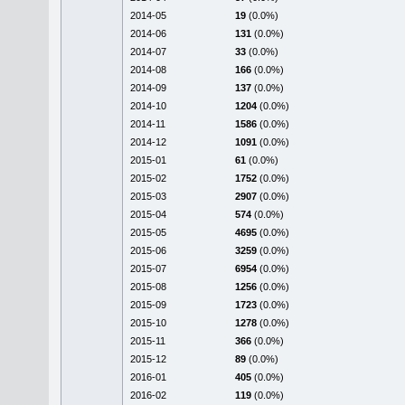
2014-05
19
(0.0%)
2014-06
131
(0.0%)
2014-07
33
(0.0%)
2014-08
166
(0.0%)
2014-09
137
(0.0%)
2014-10
1204
(0.0%)
2014-11
1586
(0.0%)
2014-12
1091
(0.0%)
2015-01
61
(0.0%)
2015-02
1752
(0.0%)
2015-03
2907
(0.0%)
2015-04
574
(0.0%)
2015-05
4695
(0.0%)
2015-06
3259
(0.0%)
2015-07
6954
(0.0%)
2015-08
1256
(0.0%)
2015-09
1723
(0.0%)
2015-10
1278
(0.0%)
2015-11
366
(0.0%)
2015-12
89
(0.0%)
2016-01
405
(0.0%)
2016-02
119
(0.0%)