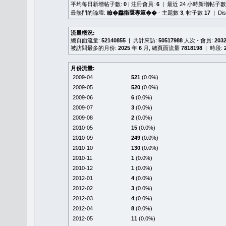
平均每日新增帖子數:
0
| 注冊會員:
6
| 最近 24 小時新增帖子數
最熱門的論壇:
瞼�䆐衛𦻕專簞��
- 主題數
3
, 帖子數
17
| Di
流量概況:
總頁面流量:
52140855
| 共計來訪:
50517988
人次 - 會員:
203
被訪問最多的月份:
2025
年
6
月, 總頁面流量
7818198
| 時段:
月份流量:
2009-04
521
(0.0%)
2009-05
520
(0.0%)
2009-06
6
(0.0%)
2009-07
3
(0.0%)
2009-08
2
(0.0%)
2010-05
15
(0.0%)
2010-09
249
(0.0%)
2010-10
130
(0.0%)
2010-11
1
(0.0%)
2010-12
1
(0.0%)
2012-01
4
(0.0%)
2012-02
3
(0.0%)
2012-03
4
(0.0%)
2012-04
8
(0.0%)
2012-05
11
(0.0%)