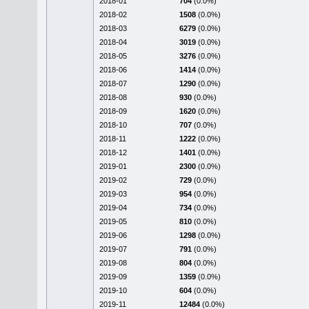
2018-01
704
(0.0%)
2018-02
1508
(0.0%)
2018-03
6279
(0.0%)
2018-04
3019
(0.0%)
2018-05
3276
(0.0%)
2018-06
1414
(0.0%)
2018-07
1290
(0.0%)
2018-08
930
(0.0%)
2018-09
1620
(0.0%)
2018-10
707
(0.0%)
2018-11
1222
(0.0%)
2018-12
1401
(0.0%)
2019-01
2300
(0.0%)
2019-02
729
(0.0%)
2019-03
954
(0.0%)
2019-04
734
(0.0%)
2019-05
810
(0.0%)
2019-06
1298
(0.0%)
2019-07
791
(0.0%)
2019-08
804
(0.0%)
2019-09
1359
(0.0%)
2019-10
604
(0.0%)
2019-11
12484
(0.0%)