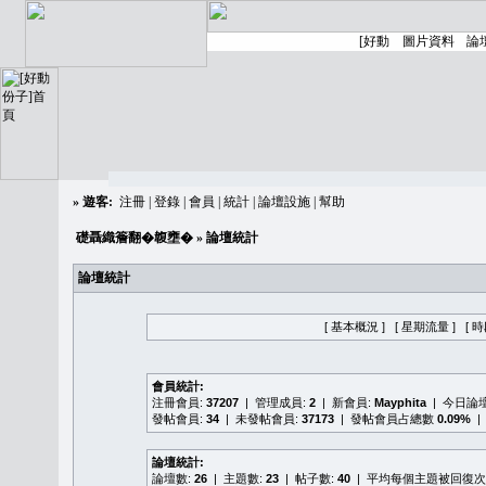
»
遊客:
注冊
|
登錄
|
會員
|
統計
|
論壇設施
|
幫助
礎聶織簷翻�䪖壅�
» 論壇統計
論壇統計
[ 基本概況 ]
[ 星期流量 ]
[ 
會員統計:
注冊會員:
37207
| 管理成員:
2
| 新會員:
Mayphita
| 今日論
發帖會員:
34
| 未發帖會員:
37173
| 發帖會員占總數
0.09%
|
論壇統計:
論壇數:
26
| 主題數:
23
| 帖子數:
40
| 平均每個主題被回復次