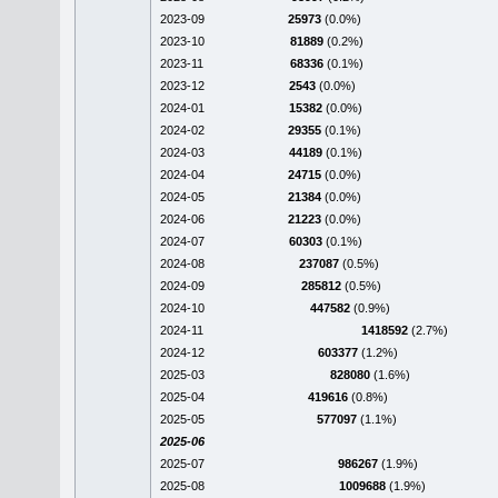
2023-09
25973
(0.0%)
2023-10
81889
(0.2%)
2023-11
68336
(0.1%)
2023-12
2543
(0.0%)
2024-01
15382
(0.0%)
2024-02
29355
(0.1%)
2024-03
44189
(0.1%)
2024-04
24715
(0.0%)
2024-05
21384
(0.0%)
2024-06
21223
(0.0%)
2024-07
60303
(0.1%)
2024-08
237087
(0.5%)
2024-09
285812
(0.5%)
2024-10
447582
(0.9%)
2024-11
1418592
(2.7%)
2024-12
603377
(1.2%)
2025-03
828080
(1.6%)
2025-04
419616
(0.8%)
2025-05
577097
(1.1%)
2025-06
2025-07
986267
(1.9%)
2025-08
1009688
(1.9%)