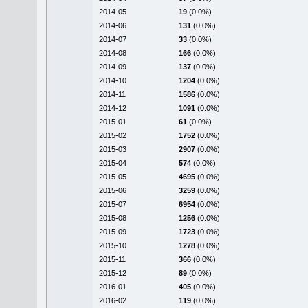
2014-05
19
(0.0%)
2014-06
131
(0.0%)
2014-07
33
(0.0%)
2014-08
166
(0.0%)
2014-09
137
(0.0%)
2014-10
1204
(0.0%)
2014-11
1586
(0.0%)
2014-12
1091
(0.0%)
2015-01
61
(0.0%)
2015-02
1752
(0.0%)
2015-03
2907
(0.0%)
2015-04
574
(0.0%)
2015-05
4695
(0.0%)
2015-06
3259
(0.0%)
2015-07
6954
(0.0%)
2015-08
1256
(0.0%)
2015-09
1723
(0.0%)
2015-10
1278
(0.0%)
2015-11
366
(0.0%)
2015-12
89
(0.0%)
2016-01
405
(0.0%)
2016-02
119
(0.0%)