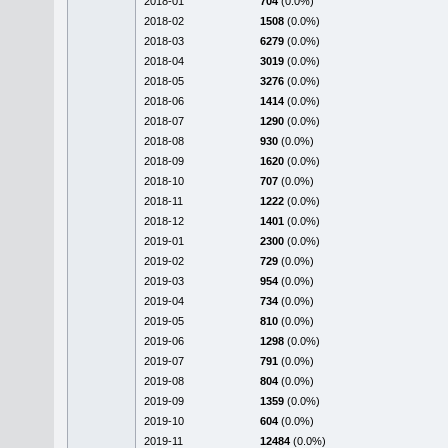
2018-01
704
(0.0%)
2018-02
1508
(0.0%)
2018-03
6279
(0.0%)
2018-04
3019
(0.0%)
2018-05
3276
(0.0%)
2018-06
1414
(0.0%)
2018-07
1290
(0.0%)
2018-08
930
(0.0%)
2018-09
1620
(0.0%)
2018-10
707
(0.0%)
2018-11
1222
(0.0%)
2018-12
1401
(0.0%)
2019-01
2300
(0.0%)
2019-02
729
(0.0%)
2019-03
954
(0.0%)
2019-04
734
(0.0%)
2019-05
810
(0.0%)
2019-06
1298
(0.0%)
2019-07
791
(0.0%)
2019-08
804
(0.0%)
2019-09
1359
(0.0%)
2019-10
604
(0.0%)
2019-11
12484
(0.0%)