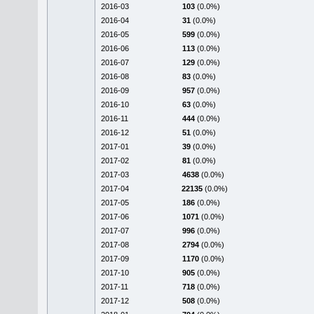
2016-03
103
(0.0%)
2016-04
31
(0.0%)
2016-05
599
(0.0%)
2016-06
113
(0.0%)
2016-07
129
(0.0%)
2016-08
83
(0.0%)
2016-09
957
(0.0%)
2016-10
63
(0.0%)
2016-11
444
(0.0%)
2016-12
51
(0.0%)
2017-01
39
(0.0%)
2017-02
81
(0.0%)
2017-03
4638
(0.0%)
2017-04
22135
(0.0%)
2017-05
186
(0.0%)
2017-06
1071
(0.0%)
2017-07
996
(0.0%)
2017-08
2794
(0.0%)
2017-09
1170
(0.0%)
2017-10
905
(0.0%)
2017-11
718
(0.0%)
2017-12
508
(0.0%)