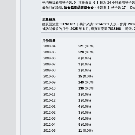
平均每日新增帖子數:
0
| 注冊會員:
6
| 最近 24 小時新增帖子數
最熱門的論壇:
瞼�䆐衛𦻕專簞��
- 主題數
3
, 帖子數
17
| Di
流量概況:
總頁面流量:
51761187
| 共計來訪:
50147001
人次 - 會員:
203
被訪問最多的月份:
2025
年
6
月, 總頁面流量
7818198
| 時段:
月份流量:
2009-04
521
(0.0%)
2009-05
520
(0.0%)
2009-06
6
(0.0%)
2009-07
3
(0.0%)
2009-08
2
(0.0%)
2010-05
15
(0.0%)
2010-09
249
(0.0%)
2010-10
130
(0.0%)
2010-11
1
(0.0%)
2010-12
1
(0.0%)
2012-01
4
(0.0%)
2012-02
3
(0.0%)
2012-03
4
(0.0%)
2012-04
8
(0.0%)
2012-05
11
(0.0%)