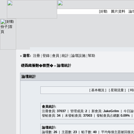
»
遊客:
注冊
|
登錄
|
會員
|
統計
|
論壇設施
|
幫助
礎聶織簷翻�䪖壅�
» 論壇統計
論壇統計
[ 基本概況 ]
[ 星期流量 ]
[ 
會員統計:
注冊會員:
37037
| 管理成員:
2
| 新會員:
JakeGrilm
| 今日
發帖會員:
34
| 未發帖會員:
37003
| 發帖會員占總數
0.09%
|
論壇統計:
論壇數:
26
| 主題數:
23
| 帖子數:
40
| 平均每個主題被回復次