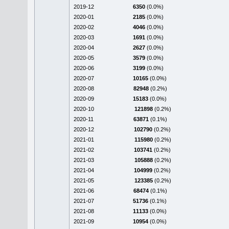
2019-12
6350
(0.0%)
2020-01
2185
(0.0%)
2020-02
4046
(0.0%)
2020-03
1691
(0.0%)
2020-04
2627
(0.0%)
2020-05
3579
(0.0%)
2020-06
3199
(0.0%)
2020-07
10165
(0.0%)
2020-08
82948
(0.2%)
2020-09
15183
(0.0%)
2020-10
121898
(0.2%)
2020-11
63871
(0.1%)
2020-12
102790
(0.2%)
2021-01
115980
(0.2%)
2021-02
103741
(0.2%)
2021-03
105888
(0.2%)
2021-04
104999
(0.2%)
2021-05
123385
(0.2%)
2021-06
68474
(0.1%)
2021-07
51736
(0.1%)
2021-08
11133
(0.0%)
2021-09
10954
(0.0%)