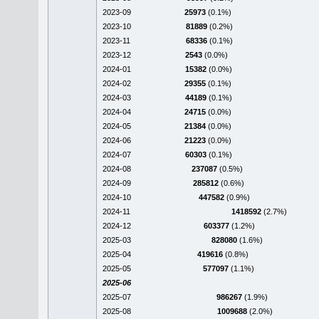
2023-09
25973
(0.1%)
2023-10
81889
(0.2%)
2023-11
68336
(0.1%)
2023-12
2543
(0.0%)
2024-01
15382
(0.0%)
2024-02
29355
(0.1%)
2024-03
44189
(0.1%)
2024-04
24715
(0.0%)
2024-05
21384
(0.0%)
2024-06
21223
(0.0%)
2024-07
60303
(0.1%)
2024-08
237087
(0.5%)
2024-09
285812
(0.6%)
2024-10
447582
(0.9%)
2024-11
1418592
(2.7%)
2024-12
603377
(1.2%)
2025-03
828080
(1.6%)
2025-04
419616
(0.8%)
2025-05
577097
(1.1%)
2025-06
2025-07
986267
(1.9%)
2025-08
1009688
(2.0%)