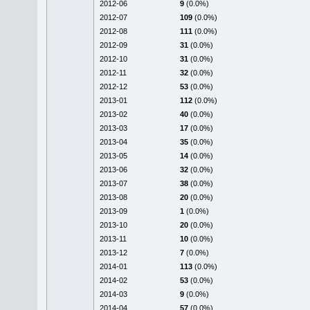
2012-06
9
(0.0%)
2012-07
109
(0.0%)
2012-08
111
(0.0%)
2012-09
31
(0.0%)
2012-10
31
(0.0%)
2012-11
32
(0.0%)
2012-12
53
(0.0%)
2013-01
112
(0.0%)
2013-02
40
(0.0%)
2013-03
17
(0.0%)
2013-04
35
(0.0%)
2013-05
14
(0.0%)
2013-06
32
(0.0%)
2013-07
38
(0.0%)
2013-08
20
(0.0%)
2013-09
1
(0.0%)
2013-10
20
(0.0%)
2013-11
10
(0.0%)
2013-12
7
(0.0%)
2014-01
113
(0.0%)
2014-02
53
(0.0%)
2014-03
9
(0.0%)
2014-04
57
(0.0%)