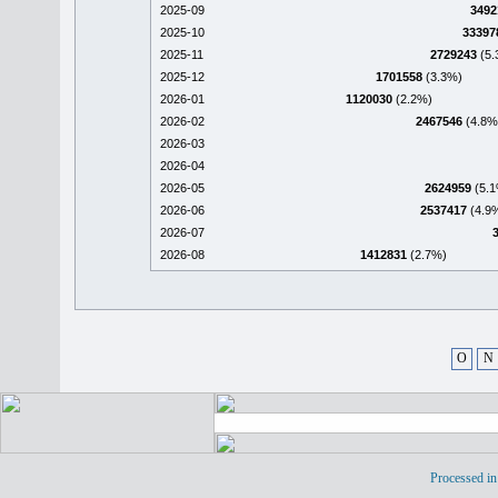
2025-09
3492
2025-10
33397
2025-11
2729243
(5.
2025-12
1701558
(3.3%)
2026-01
1120030
(2.2%)
2026-02
2467546
(4.8%
2026-03
2026-04
2026-05
2624959
(5.1
2026-06
2537417
(4.9
2026-07
2026-08
1412831
(2.7%)
O
N
Processed in