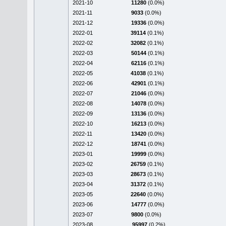
2021-10
11280
(0.0%)
2021-11
9033
(0.0%)
2021-12
19336
(0.0%)
2022-01
39114
(0.1%)
2022-02
32082
(0.1%)
2022-03
50144
(0.1%)
2022-04
62116
(0.1%)
2022-05
41038
(0.1%)
2022-06
42901
(0.1%)
2022-07
21046
(0.0%)
2022-08
14078
(0.0%)
2022-09
13136
(0.0%)
2022-10
16213
(0.0%)
2022-11
13420
(0.0%)
2022-12
18741
(0.0%)
2023-01
19999
(0.0%)
2023-02
26759
(0.1%)
2023-03
28673
(0.1%)
2023-04
31372
(0.1%)
2023-05
22640
(0.0%)
2023-06
14777
(0.0%)
2023-07
9800
(0.0%)
2023-08
95997
(0.2%)