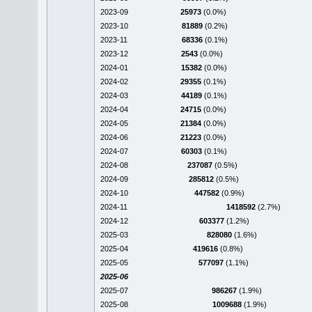
2023-09
25973
(0.0%)
2023-10
81889
(0.2%)
2023-11
68336
(0.1%)
2023-12
2543
(0.0%)
2024-01
15382
(0.0%)
2024-02
29355
(0.1%)
2024-03
44189
(0.1%)
2024-04
24715
(0.0%)
2024-05
21384
(0.0%)
2024-06
21223
(0.0%)
2024-07
60303
(0.1%)
2024-08
237087
(0.5%)
2024-09
285812
(0.5%)
2024-10
447582
(0.9%)
2024-11
1418592
(2.7%)
2024-12
603377
(1.2%)
2025-03
828080
(1.6%)
2025-04
419616
(0.8%)
2025-05
577097
(1.1%)
2025-06
2025-07
986267
(1.9%)
2025-08
1009688
(1.9%)