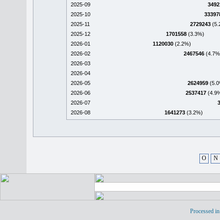
2025-09
3492
2025-10
33397
2025-11
2729243
(5.
2025-12
1701558
(3.3%)
2026-01
1120030
(2.2%)
2026-02
2467546
(4.7%
2026-03
2026-04
2026-05
2624959
(5.0
2026-06
2537417
(4.9
2026-07
2026-08
1641273
(3.2%)
O
N
Processed in