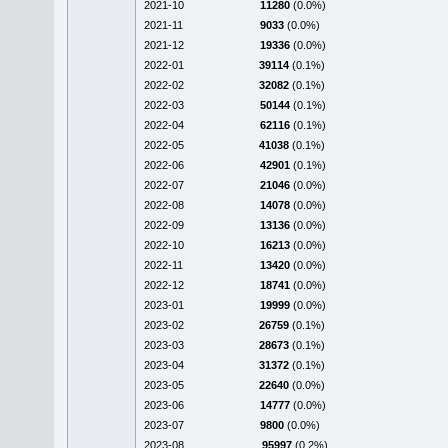
2021-10
11280
(0.0%)
2021-11
9033
(0.0%)
2021-12
19336
(0.0%)
2022-01
39114
(0.1%)
2022-02
32082
(0.1%)
2022-03
50144
(0.1%)
2022-04
62116
(0.1%)
2022-05
41038
(0.1%)
2022-06
42901
(0.1%)
2022-07
21046
(0.0%)
2022-08
14078
(0.0%)
2022-09
13136
(0.0%)
2022-10
16213
(0.0%)
2022-11
13420
(0.0%)
2022-12
18741
(0.0%)
2023-01
19999
(0.0%)
2023-02
26759
(0.1%)
2023-03
28673
(0.1%)
2023-04
31372
(0.1%)
2023-05
22640
(0.0%)
2023-06
14777
(0.0%)
2023-07
9800
(0.0%)
2023-08
95997
(0.2%)