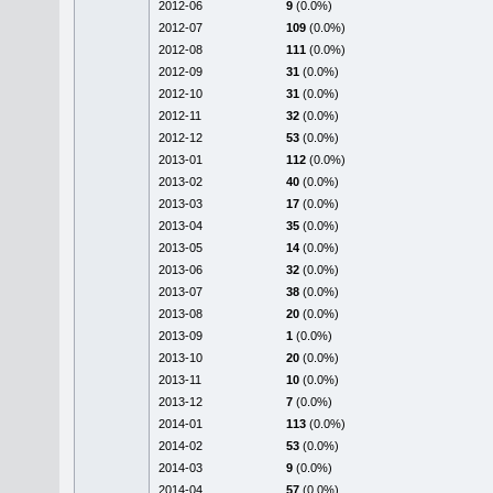
2012-06
9
(0.0%)
2012-07
109
(0.0%)
2012-08
111
(0.0%)
2012-09
31
(0.0%)
2012-10
31
(0.0%)
2012-11
32
(0.0%)
2012-12
53
(0.0%)
2013-01
112
(0.0%)
2013-02
40
(0.0%)
2013-03
17
(0.0%)
2013-04
35
(0.0%)
2013-05
14
(0.0%)
2013-06
32
(0.0%)
2013-07
38
(0.0%)
2013-08
20
(0.0%)
2013-09
1
(0.0%)
2013-10
20
(0.0%)
2013-11
10
(0.0%)
2013-12
7
(0.0%)
2014-01
113
(0.0%)
2014-02
53
(0.0%)
2014-03
9
(0.0%)
2014-04
57
(0.0%)