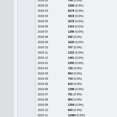
2018-01
704
(0.0%)
2018-02
1508
(0.0%)
2018-03
6279
(0.0%)
2018-04
3019
(0.0%)
2018-05
3276
(0.0%)
2018-06
1414
(0.0%)
2018-07
1290
(0.0%)
2018-08
930
(0.0%)
2018-09
1620
(0.0%)
2018-10
707
(0.0%)
2018-11
1222
(0.0%)
2018-12
1401
(0.0%)
2019-01
2300
(0.0%)
2019-02
729
(0.0%)
2019-03
954
(0.0%)
2019-04
734
(0.0%)
2019-05
810
(0.0%)
2019-06
1298
(0.0%)
2019-07
791
(0.0%)
2019-08
804
(0.0%)
2019-09
1359
(0.0%)
2019-10
604
(0.0%)
2019-11
12484
(0.0%)