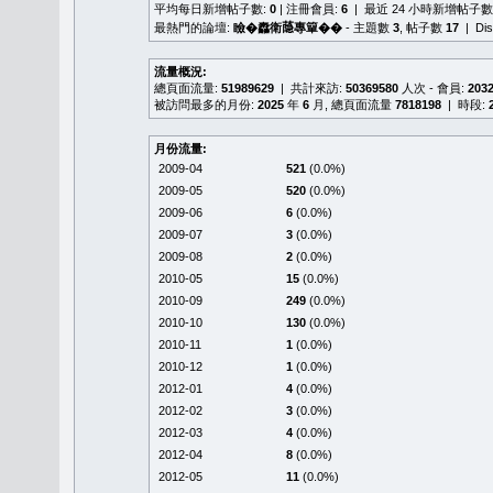
平均每日新增帖子數:
0
| 注冊會員:
6
| 最近 24 小時新增帖子數
最熱門的論壇:
瞼�䆐衛𦻕專簞��
- 主題數
3
, 帖子數
17
| Di
流量概況:
總頁面流量:
51989629
| 共計來訪:
50369580
人次 - 會員:
203
被訪問最多的月份:
2025
年
6
月, 總頁面流量
7818198
| 時段:
月份流量:
2009-04
521
(0.0%)
2009-05
520
(0.0%)
2009-06
6
(0.0%)
2009-07
3
(0.0%)
2009-08
2
(0.0%)
2010-05
15
(0.0%)
2010-09
249
(0.0%)
2010-10
130
(0.0%)
2010-11
1
(0.0%)
2010-12
1
(0.0%)
2012-01
4
(0.0%)
2012-02
3
(0.0%)
2012-03
4
(0.0%)
2012-04
8
(0.0%)
2012-05
11
(0.0%)