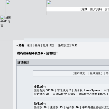
»
遊客:
注冊
|
登錄
|
會員
|
統計
|
論壇設施
|
幫助
礎聶織簷翻�䪖壅�
» 論壇統計
論壇統計
[ 基本概況 ]
[ 星期流量 ]
[ 
會員統計:
注冊會員:
37130
| 管理成員:
2
| 新會員:
LauraSpeem
| 今
發帖會員:
34
| 未發帖會員:
37096
| 發帖會員占總數
0.09%
|
論壇統計:
論壇數:
26
| 主題數:
23
| 帖子數:
40
| 平均每個主題被回復次