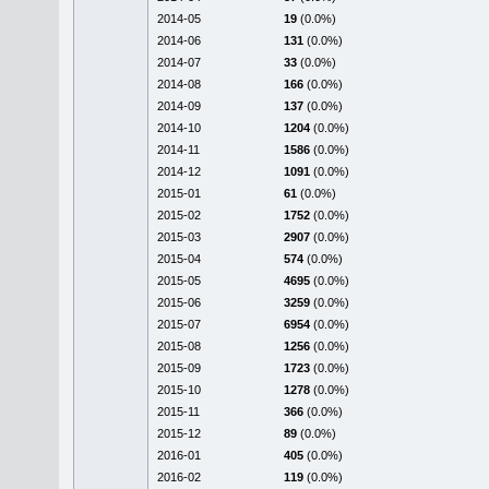
2014-05
19
(0.0%)
2014-06
131
(0.0%)
2014-07
33
(0.0%)
2014-08
166
(0.0%)
2014-09
137
(0.0%)
2014-10
1204
(0.0%)
2014-11
1586
(0.0%)
2014-12
1091
(0.0%)
2015-01
61
(0.0%)
2015-02
1752
(0.0%)
2015-03
2907
(0.0%)
2015-04
574
(0.0%)
2015-05
4695
(0.0%)
2015-06
3259
(0.0%)
2015-07
6954
(0.0%)
2015-08
1256
(0.0%)
2015-09
1723
(0.0%)
2015-10
1278
(0.0%)
2015-11
366
(0.0%)
2015-12
89
(0.0%)
2016-01
405
(0.0%)
2016-02
119
(0.0%)