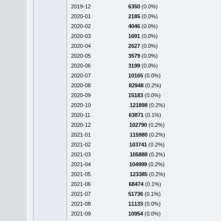
2019-12
6350
(0.0%)
2020-01
2185
(0.0%)
2020-02
4046
(0.0%)
2020-03
1691
(0.0%)
2020-04
2627
(0.0%)
2020-05
3579
(0.0%)
2020-06
3199
(0.0%)
2020-07
10165
(0.0%)
2020-08
82948
(0.2%)
2020-09
15183
(0.0%)
2020-10
121898
(0.2%)
2020-11
63871
(0.1%)
2020-12
102790
(0.2%)
2021-01
115980
(0.2%)
2021-02
103741
(0.2%)
2021-03
105888
(0.2%)
2021-04
104999
(0.2%)
2021-05
123385
(0.2%)
2021-06
68474
(0.1%)
2021-07
51736
(0.1%)
2021-08
11133
(0.0%)
2021-09
10954
(0.0%)