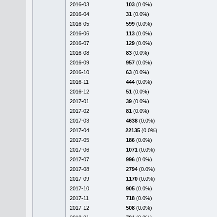
2016-03
103
(0.0%)
2016-04
31
(0.0%)
2016-05
599
(0.0%)
2016-06
113
(0.0%)
2016-07
129
(0.0%)
2016-08
83
(0.0%)
2016-09
957
(0.0%)
2016-10
63
(0.0%)
2016-11
444
(0.0%)
2016-12
51
(0.0%)
2017-01
39
(0.0%)
2017-02
81
(0.0%)
2017-03
4638
(0.0%)
2017-04
22135
(0.0%)
2017-05
186
(0.0%)
2017-06
1071
(0.0%)
2017-07
996
(0.0%)
2017-08
2794
(0.0%)
2017-09
1170
(0.0%)
2017-10
905
(0.0%)
2017-11
718
(0.0%)
2017-12
508
(0.0%)