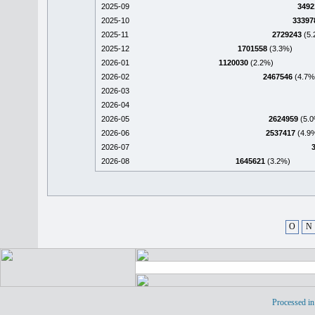
2025-09
3492
2025-10
33397
2025-11
2729243
(5.
2025-12
1701558
(3.3%)
2026-01
1120030
(2.2%)
2026-02
2467546
(4.7%
2026-03
2026-04
2026-05
2624959
(5.0
2026-06
2537417
(4.9
2026-07
2026-08
1645621
(3.2%)
O
N
Processed in