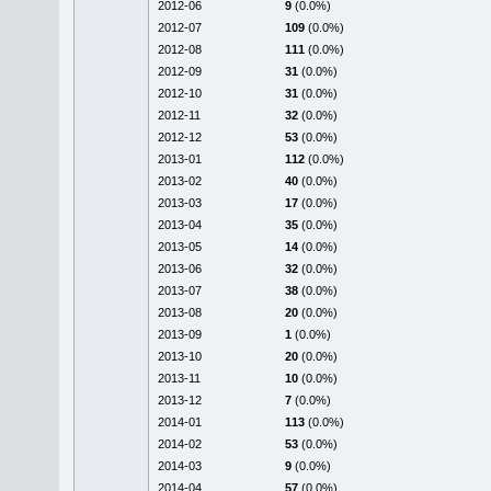
2012-06
9
(0.0%)
2012-07
109
(0.0%)
2012-08
111
(0.0%)
2012-09
31
(0.0%)
2012-10
31
(0.0%)
2012-11
32
(0.0%)
2012-12
53
(0.0%)
2013-01
112
(0.0%)
2013-02
40
(0.0%)
2013-03
17
(0.0%)
2013-04
35
(0.0%)
2013-05
14
(0.0%)
2013-06
32
(0.0%)
2013-07
38
(0.0%)
2013-08
20
(0.0%)
2013-09
1
(0.0%)
2013-10
20
(0.0%)
2013-11
10
(0.0%)
2013-12
7
(0.0%)
2014-01
113
(0.0%)
2014-02
53
(0.0%)
2014-03
9
(0.0%)
2014-04
57
(0.0%)