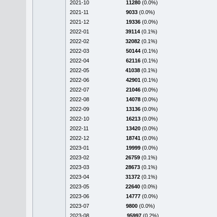
2021-10
11280
(0.0%)
2021-11
9033
(0.0%)
2021-12
19336
(0.0%)
2022-01
39114
(0.1%)
2022-02
32082
(0.1%)
2022-03
50144
(0.1%)
2022-04
62116
(0.1%)
2022-05
41038
(0.1%)
2022-06
42901
(0.1%)
2022-07
21046
(0.0%)
2022-08
14078
(0.0%)
2022-09
13136
(0.0%)
2022-10
16213
(0.0%)
2022-11
13420
(0.0%)
2022-12
18741
(0.0%)
2023-01
19999
(0.0%)
2023-02
26759
(0.1%)
2023-03
28673
(0.1%)
2023-04
31372
(0.1%)
2023-05
22640
(0.0%)
2023-06
14777
(0.0%)
2023-07
9800
(0.0%)
2023-08
95997
(0.2%)