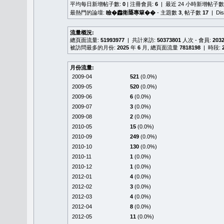
平均每日新增帖子數:
0
| 注冊會員:
6
| 最近 24 小時新增帖子數
最熱門的論壇:
瞼�䆐衛𦻕專簞��
- 主題數
3
, 帖子數
17
| Di
流量概況:
總頁面流量:
51993977
| 共計來訪:
50373801
人次 - 會員:
203
被訪問最多的月份:
2025
年
6
月, 總頁面流量
7818198
| 時段:
月份流量:
2009-04
521
(0.0%)
2009-05
520
(0.0%)
2009-06
6
(0.0%)
2009-07
3
(0.0%)
2009-08
2
(0.0%)
2010-05
15
(0.0%)
2010-09
249
(0.0%)
2010-10
130
(0.0%)
2010-11
1
(0.0%)
2010-12
1
(0.0%)
2012-01
4
(0.0%)
2012-02
3
(0.0%)
2012-03
4
(0.0%)
2012-04
8
(0.0%)
2012-05
11
(0.0%)