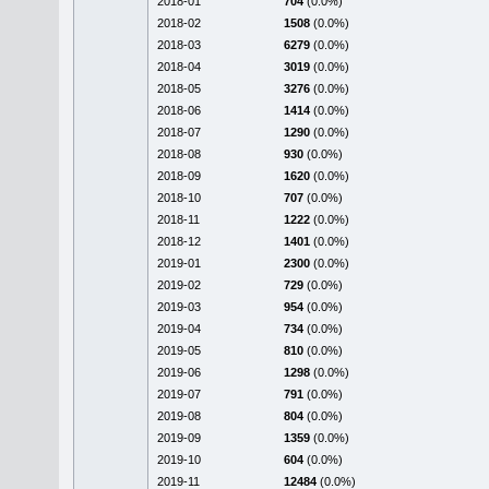
2018-01
704
(0.0%)
2018-02
1508
(0.0%)
2018-03
6279
(0.0%)
2018-04
3019
(0.0%)
2018-05
3276
(0.0%)
2018-06
1414
(0.0%)
2018-07
1290
(0.0%)
2018-08
930
(0.0%)
2018-09
1620
(0.0%)
2018-10
707
(0.0%)
2018-11
1222
(0.0%)
2018-12
1401
(0.0%)
2019-01
2300
(0.0%)
2019-02
729
(0.0%)
2019-03
954
(0.0%)
2019-04
734
(0.0%)
2019-05
810
(0.0%)
2019-06
1298
(0.0%)
2019-07
791
(0.0%)
2019-08
804
(0.0%)
2019-09
1359
(0.0%)
2019-10
604
(0.0%)
2019-11
12484
(0.0%)