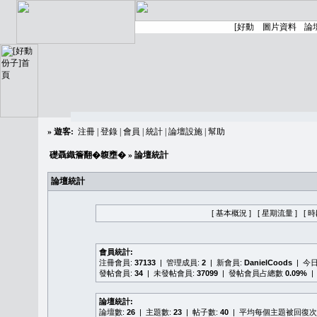
»
遊客:
注冊
|
登錄
|
會員
|
統計
|
論壇設施
|
幫助
礎聶織簷翻�䪖壅�
» 論壇統計
論壇統計
[ 基本概況 ]
[ 星期流量 ]
[ 
會員統計:
注冊會員:
37133
| 管理成員:
2
| 新會員:
DanielCoods
| 今
發帖會員:
34
| 未發帖會員:
37099
| 發帖會員占總數
0.09%
|
論壇統計:
論壇數:
26
| 主題數:
23
| 帖子數:
40
| 平均每個主題被回復次