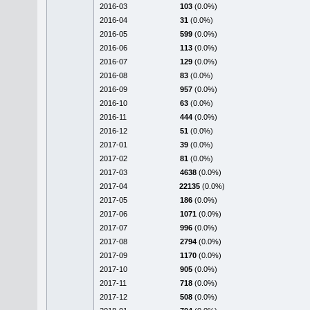
2016-03
103
(0.0%)
2016-04
31
(0.0%)
2016-05
599
(0.0%)
2016-06
113
(0.0%)
2016-07
129
(0.0%)
2016-08
83
(0.0%)
2016-09
957
(0.0%)
2016-10
63
(0.0%)
2016-11
444
(0.0%)
2016-12
51
(0.0%)
2017-01
39
(0.0%)
2017-02
81
(0.0%)
2017-03
4638
(0.0%)
2017-04
22135
(0.0%)
2017-05
186
(0.0%)
2017-06
1071
(0.0%)
2017-07
996
(0.0%)
2017-08
2794
(0.0%)
2017-09
1170
(0.0%)
2017-10
905
(0.0%)
2017-11
718
(0.0%)
2017-12
508
(0.0%)