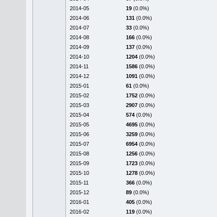
2014-05
19
(0.0%)
2014-06
131
(0.0%)
2014-07
33
(0.0%)
2014-08
166
(0.0%)
2014-09
137
(0.0%)
2014-10
1204
(0.0%)
2014-11
1586
(0.0%)
2014-12
1091
(0.0%)
2015-01
61
(0.0%)
2015-02
1752
(0.0%)
2015-03
2907
(0.0%)
2015-04
574
(0.0%)
2015-05
4695
(0.0%)
2015-06
3259
(0.0%)
2015-07
6954
(0.0%)
2015-08
1256
(0.0%)
2015-09
1723
(0.0%)
2015-10
1278
(0.0%)
2015-11
366
(0.0%)
2015-12
89
(0.0%)
2016-01
405
(0.0%)
2016-02
119
(0.0%)