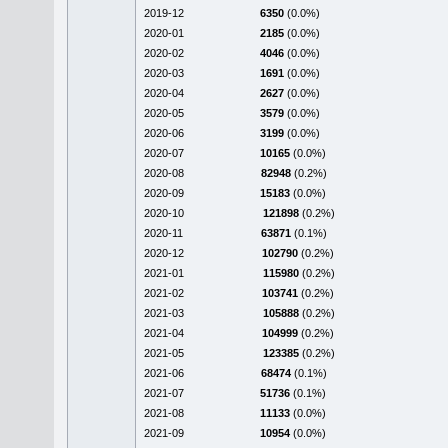
2019-12
6350
(0.0%)
2020-01
2185
(0.0%)
2020-02
4046
(0.0%)
2020-03
1691
(0.0%)
2020-04
2627
(0.0%)
2020-05
3579
(0.0%)
2020-06
3199
(0.0%)
2020-07
10165
(0.0%)
2020-08
82948
(0.2%)
2020-09
15183
(0.0%)
2020-10
121898
(0.2%)
2020-11
63871
(0.1%)
2020-12
102790
(0.2%)
2021-01
115980
(0.2%)
2021-02
103741
(0.2%)
2021-03
105888
(0.2%)
2021-04
104999
(0.2%)
2021-05
123385
(0.2%)
2021-06
68474
(0.1%)
2021-07
51736
(0.1%)
2021-08
11133
(0.0%)
2021-09
10954
(0.0%)