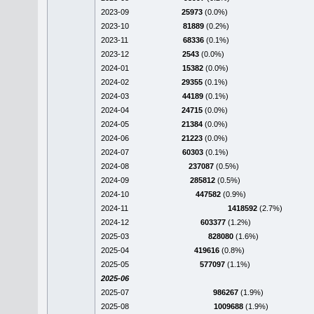
2023-09
25973
(0.0%)
2023-10
81889
(0.2%)
2023-11
68336
(0.1%)
2023-12
2543
(0.0%)
2024-01
15382
(0.0%)
2024-02
29355
(0.1%)
2024-03
44189
(0.1%)
2024-04
24715
(0.0%)
2024-05
21384
(0.0%)
2024-06
21223
(0.0%)
2024-07
60303
(0.1%)
2024-08
237087
(0.5%)
2024-09
285812
(0.5%)
2024-10
447582
(0.9%)
2024-11
1418592
(2.7%)
2024-12
603377
(1.2%)
2025-03
828080
(1.6%)
2025-04
419616
(0.8%)
2025-05
577097
(1.1%)
2025-06
2025-07
986267
(1.9%)
2025-08
1009688
(1.9%)