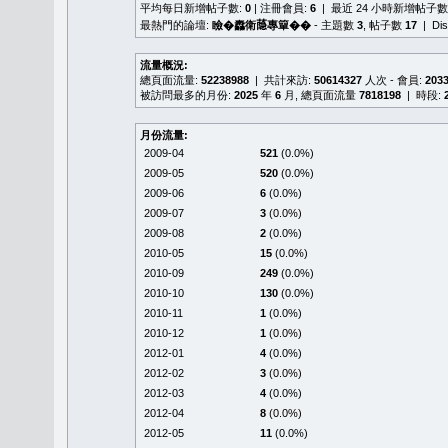
平均每日新增帖子數:
0
| 注冊會員:
6
| 最近 24 小時新增帖子數
最熱門的論壇:
瞼�䆐衛𦻕專簞��
- 主題數
3
, 帖子數
17
| Di
流量概況:
總頁面流量:
52238988
| 共計來訪:
50614327
人次 - 會員:
203
被訪問最多的月份:
2025
年
6
月, 總頁面流量
7818198
| 時段:
月份流量:
2009-04
521
(0.0%)
2009-05
520
(0.0%)
2009-06
6
(0.0%)
2009-07
3
(0.0%)
2009-08
2
(0.0%)
2010-05
15
(0.0%)
2010-09
249
(0.0%)
2010-10
130
(0.0%)
2010-11
1
(0.0%)
2010-12
1
(0.0%)
2012-01
4
(0.0%)
2012-02
3
(0.0%)
2012-03
4
(0.0%)
2012-04
8
(0.0%)
2012-05
11
(0.0%)