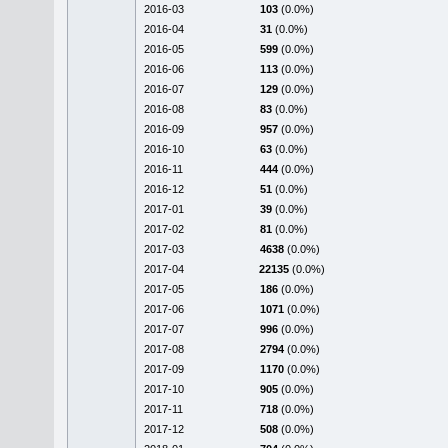
2016-03
103
(0.0%)
2016-04
31
(0.0%)
2016-05
599
(0.0%)
2016-06
113
(0.0%)
2016-07
129
(0.0%)
2016-08
83
(0.0%)
2016-09
957
(0.0%)
2016-10
63
(0.0%)
2016-11
444
(0.0%)
2016-12
51
(0.0%)
2017-01
39
(0.0%)
2017-02
81
(0.0%)
2017-03
4638
(0.0%)
2017-04
22135
(0.0%)
2017-05
186
(0.0%)
2017-06
1071
(0.0%)
2017-07
996
(0.0%)
2017-08
2794
(0.0%)
2017-09
1170
(0.0%)
2017-10
905
(0.0%)
2017-11
718
(0.0%)
2017-12
508
(0.0%)