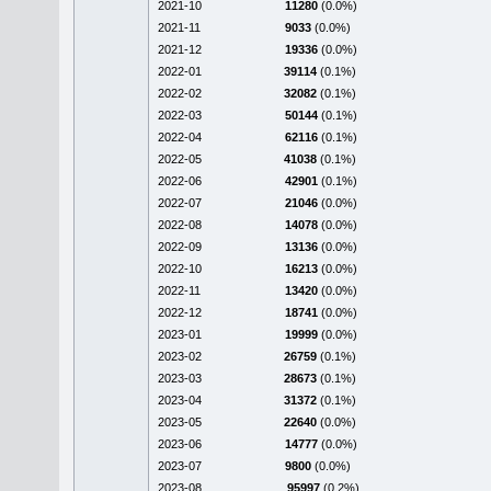
2021-10
11280
(0.0%)
2021-11
9033
(0.0%)
2021-12
19336
(0.0%)
2022-01
39114
(0.1%)
2022-02
32082
(0.1%)
2022-03
50144
(0.1%)
2022-04
62116
(0.1%)
2022-05
41038
(0.1%)
2022-06
42901
(0.1%)
2022-07
21046
(0.0%)
2022-08
14078
(0.0%)
2022-09
13136
(0.0%)
2022-10
16213
(0.0%)
2022-11
13420
(0.0%)
2022-12
18741
(0.0%)
2023-01
19999
(0.0%)
2023-02
26759
(0.1%)
2023-03
28673
(0.1%)
2023-04
31372
(0.1%)
2023-05
22640
(0.0%)
2023-06
14777
(0.0%)
2023-07
9800
(0.0%)
2023-08
95997
(0.2%)