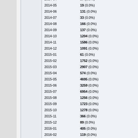
2014-05
19
(0.0%)
2014-06
131
(0.0%)
2014-07
33
(0.0%)
2014-08
166
(0.0%)
2014-09
137
(0.0%)
2014-10
1204
(0.0%)
2014-11
1586
(0.0%)
2014-12
1091
(0.0%)
2015-01
61
(0.0%)
2015-02
1752
(0.0%)
2015-03
2907
(0.0%)
2015-04
574
(0.0%)
2015-05
4695
(0.0%)
2015-06
3259
(0.0%)
2015-07
6954
(0.0%)
2015-08
1256
(0.0%)
2015-09
1723
(0.0%)
2015-10
1278
(0.0%)
2015-11
366
(0.0%)
2015-12
89
(0.0%)
2016-01
405
(0.0%)
2016-02
119
(0.0%)