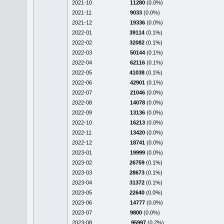
2021-10
11280
(0.0%)
2021-11
9033
(0.0%)
2021-12
19336
(0.0%)
2022-01
39114
(0.1%)
2022-02
32082
(0.1%)
2022-03
50144
(0.1%)
2022-04
62116
(0.1%)
2022-05
41038
(0.1%)
2022-06
42901
(0.1%)
2022-07
21046
(0.0%)
2022-08
14078
(0.0%)
2022-09
13136
(0.0%)
2022-10
16213
(0.0%)
2022-11
13420
(0.0%)
2022-12
18741
(0.0%)
2023-01
19999
(0.0%)
2023-02
26759
(0.1%)
2023-03
28673
(0.1%)
2023-04
31372
(0.1%)
2023-05
22640
(0.0%)
2023-06
14777
(0.0%)
2023-07
9800
(0.0%)
2023-08
95997
(0.2%)