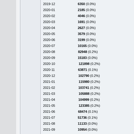
2019-12
6350
(0.0%)
2020-01
2185
(0.0%)
2020-02
4046
(0.0%)
2020-03
1691
(0.0%)
2020-04
2627
(0.0%)
2020-05
3579
(0.0%)
2020-06
3199
(0.0%)
2020-07
10165
(0.0%)
2020-08
82948
(0.2%)
2020-09
15183
(0.0%)
2020-10
121898
(0.2%)
2020-11
63871
(0.1%)
2020-12
102790
(0.2%)
2021-01
115980
(0.2%)
2021-02
103741
(0.2%)
2021-03
105888
(0.2%)
2021-04
104999
(0.2%)
2021-05
123385
(0.2%)
2021-06
68474
(0.1%)
2021-07
51736
(0.1%)
2021-08
11133
(0.0%)
2021-09
10954
(0.0%)