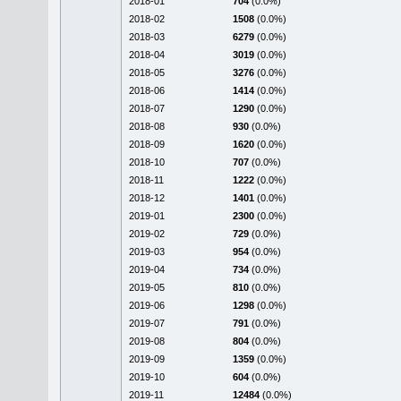
2018-01
704
(0.0%)
2018-02
1508
(0.0%)
2018-03
6279
(0.0%)
2018-04
3019
(0.0%)
2018-05
3276
(0.0%)
2018-06
1414
(0.0%)
2018-07
1290
(0.0%)
2018-08
930
(0.0%)
2018-09
1620
(0.0%)
2018-10
707
(0.0%)
2018-11
1222
(0.0%)
2018-12
1401
(0.0%)
2019-01
2300
(0.0%)
2019-02
729
(0.0%)
2019-03
954
(0.0%)
2019-04
734
(0.0%)
2019-05
810
(0.0%)
2019-06
1298
(0.0%)
2019-07
791
(0.0%)
2019-08
804
(0.0%)
2019-09
1359
(0.0%)
2019-10
604
(0.0%)
2019-11
12484
(0.0%)