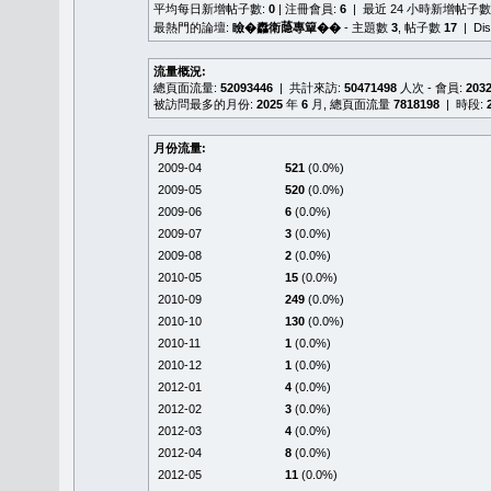
平均每日新增帖子數:
0
| 注冊會員:
6
| 最近 24 小時新增帖子數
最熱門的論壇:
瞼�䆐衛𦻕專簞��
- 主題數
3
, 帖子數
17
| Di
流量概況:
總頁面流量:
52093446
| 共計來訪:
50471498
人次 - 會員:
203
被訪問最多的月份:
2025
年
6
月, 總頁面流量
7818198
| 時段:
月份流量:
2009-04
521
(0.0%)
2009-05
520
(0.0%)
2009-06
6
(0.0%)
2009-07
3
(0.0%)
2009-08
2
(0.0%)
2010-05
15
(0.0%)
2010-09
249
(0.0%)
2010-10
130
(0.0%)
2010-11
1
(0.0%)
2010-12
1
(0.0%)
2012-01
4
(0.0%)
2012-02
3
(0.0%)
2012-03
4
(0.0%)
2012-04
8
(0.0%)
2012-05
11
(0.0%)