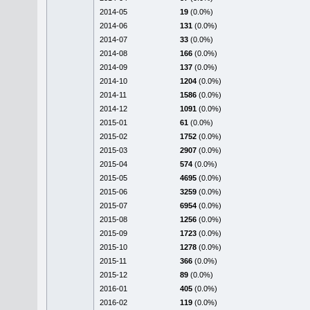
2014-05
19
(0.0%)
2014-06
131
(0.0%)
2014-07
33
(0.0%)
2014-08
166
(0.0%)
2014-09
137
(0.0%)
2014-10
1204
(0.0%)
2014-11
1586
(0.0%)
2014-12
1091
(0.0%)
2015-01
61
(0.0%)
2015-02
1752
(0.0%)
2015-03
2907
(0.0%)
2015-04
574
(0.0%)
2015-05
4695
(0.0%)
2015-06
3259
(0.0%)
2015-07
6954
(0.0%)
2015-08
1256
(0.0%)
2015-09
1723
(0.0%)
2015-10
1278
(0.0%)
2015-11
366
(0.0%)
2015-12
89
(0.0%)
2016-01
405
(0.0%)
2016-02
119
(0.0%)