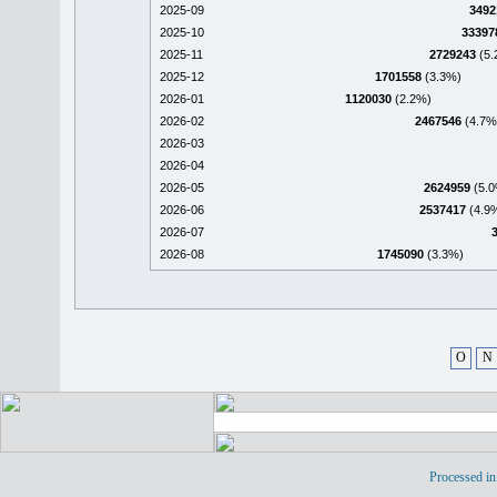
2025-09
3492
2025-10
33397
2025-11
2729243
(5.
2025-12
1701558
(3.3%)
2026-01
1120030
(2.2%)
2026-02
2467546
(4.7%
2026-03
2026-04
2026-05
2624959
(5.0
2026-06
2537417
(4.9
2026-07
2026-08
1745090
(3.3%)
O
N
Processed in