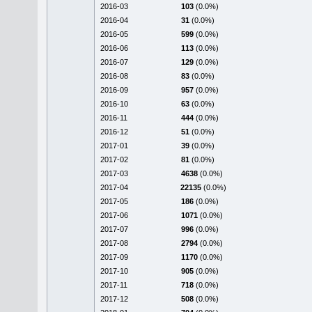
2016-03
103
(0.0%)
2016-04
31
(0.0%)
2016-05
599
(0.0%)
2016-06
113
(0.0%)
2016-07
129
(0.0%)
2016-08
83
(0.0%)
2016-09
957
(0.0%)
2016-10
63
(0.0%)
2016-11
444
(0.0%)
2016-12
51
(0.0%)
2017-01
39
(0.0%)
2017-02
81
(0.0%)
2017-03
4638
(0.0%)
2017-04
22135
(0.0%)
2017-05
186
(0.0%)
2017-06
1071
(0.0%)
2017-07
996
(0.0%)
2017-08
2794
(0.0%)
2017-09
1170
(0.0%)
2017-10
905
(0.0%)
2017-11
718
(0.0%)
2017-12
508
(0.0%)