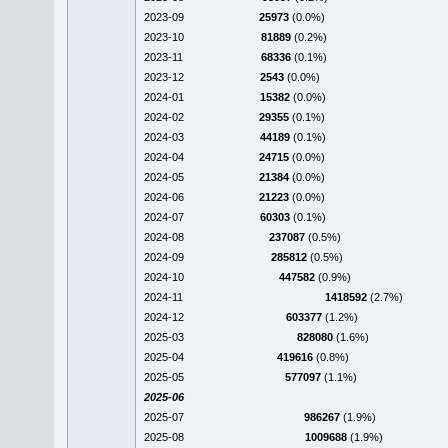
2023-09
25973
(0.0%)
2023-10
81889
(0.2%)
2023-11
68336
(0.1%)
2023-12
2543
(0.0%)
2024-01
15382
(0.0%)
2024-02
29355
(0.1%)
2024-03
44189
(0.1%)
2024-04
24715
(0.0%)
2024-05
21384
(0.0%)
2024-06
21223
(0.0%)
2024-07
60303
(0.1%)
2024-08
237087
(0.5%)
2024-09
285812
(0.5%)
2024-10
447582
(0.9%)
2024-11
1418592
(2.7%)
2024-12
603377
(1.2%)
2025-03
828080
(1.6%)
2025-04
419616
(0.8%)
2025-05
577097
(1.1%)
2025-06
2025-07
986267
(1.9%)
2025-08
1009688
(1.9%)