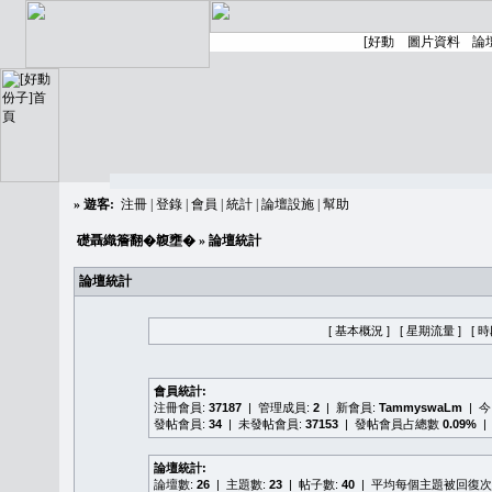
»
遊客:
注冊
|
登錄
|
會員
|
統計
|
論壇設施
|
幫助
礎聶織簷翻�䪖壅�
» 論壇統計
論壇統計
[ 基本概況 ]
[ 星期流量 ]
[ 
會員統計:
注冊會員:
37187
| 管理成員:
2
| 新會員:
TammyswaLm
| 
發帖會員:
34
| 未發帖會員:
37153
| 發帖會員占總數
0.09%
|
論壇統計:
論壇數:
26
| 主題數:
23
| 帖子數:
40
| 平均每個主題被回復次