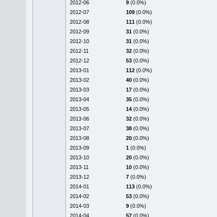
2012-06
9
(0.0%)
2012-07
109
(0.0%)
2012-08
111
(0.0%)
2012-09
31
(0.0%)
2012-10
31
(0.0%)
2012-11
32
(0.0%)
2012-12
53
(0.0%)
2013-01
112
(0.0%)
2013-02
40
(0.0%)
2013-03
17
(0.0%)
2013-04
35
(0.0%)
2013-05
14
(0.0%)
2013-06
32
(0.0%)
2013-07
38
(0.0%)
2013-08
20
(0.0%)
2013-09
1
(0.0%)
2013-10
20
(0.0%)
2013-11
10
(0.0%)
2013-12
7
(0.0%)
2014-01
113
(0.0%)
2014-02
53
(0.0%)
2014-03
9
(0.0%)
2014-04
57
(0.0%)