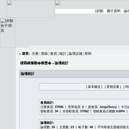
»
遊客:
注冊
|
登錄
|
會員
|
統計
|
論壇設施
|
幫助
礎聶織簷翻�䪖壅�
» 論壇統計
論壇統計
[ 基本概況 ]
[ 星期流量 ]
[ 
會員統計:
注冊會員:
37096
| 管理成員:
2
| 新會員:
JorgeStozy
| 今日
發帖會員:
34
| 未發帖會員:
37062
| 發帖會員占總數
0.09%
|
論壇統計:
論壇數:
26
| 主題數:
23
| 帖子數:
40
| 平均每個主題被回復次