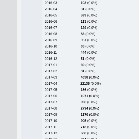
2016-03
103
(0.0%)
2016-04
31
(0.0%)
2016-05
599
(0.0%)
2016-06
113
(0.0%)
2016-07
129
(0.0%)
2016-08
83
(0.0%)
2016-09
957
(0.0%)
2016-10
63
(0.0%)
2016-11
444
(0.0%)
2016-12
51
(0.0%)
2017-01
39
(0.0%)
2017-02
81
(0.0%)
2017-03
4638
(0.0%)
2017-04
22135
(0.0%)
2017-05
186
(0.0%)
2017-06
1071
(0.0%)
2017-07
996
(0.0%)
2017-08
2794
(0.0%)
2017-09
1170
(0.0%)
2017-10
905
(0.0%)
2017-11
718
(0.0%)
2017-12
508
(0.0%)