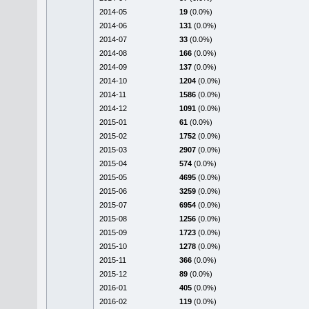
2014-05
19
(0.0%)
2014-06
131
(0.0%)
2014-07
33
(0.0%)
2014-08
166
(0.0%)
2014-09
137
(0.0%)
2014-10
1204
(0.0%)
2014-11
1586
(0.0%)
2014-12
1091
(0.0%)
2015-01
61
(0.0%)
2015-02
1752
(0.0%)
2015-03
2907
(0.0%)
2015-04
574
(0.0%)
2015-05
4695
(0.0%)
2015-06
3259
(0.0%)
2015-07
6954
(0.0%)
2015-08
1256
(0.0%)
2015-09
1723
(0.0%)
2015-10
1278
(0.0%)
2015-11
366
(0.0%)
2015-12
89
(0.0%)
2016-01
405
(0.0%)
2016-02
119
(0.0%)