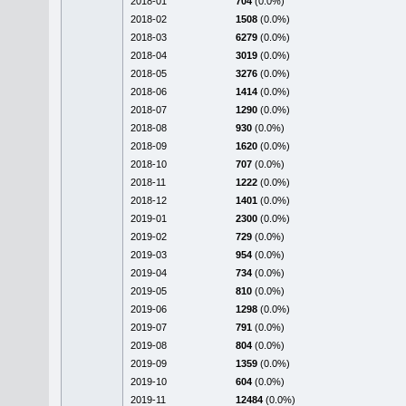
2018-01
704
(0.0%)
2018-02
1508
(0.0%)
2018-03
6279
(0.0%)
2018-04
3019
(0.0%)
2018-05
3276
(0.0%)
2018-06
1414
(0.0%)
2018-07
1290
(0.0%)
2018-08
930
(0.0%)
2018-09
1620
(0.0%)
2018-10
707
(0.0%)
2018-11
1222
(0.0%)
2018-12
1401
(0.0%)
2019-01
2300
(0.0%)
2019-02
729
(0.0%)
2019-03
954
(0.0%)
2019-04
734
(0.0%)
2019-05
810
(0.0%)
2019-06
1298
(0.0%)
2019-07
791
(0.0%)
2019-08
804
(0.0%)
2019-09
1359
(0.0%)
2019-10
604
(0.0%)
2019-11
12484
(0.0%)