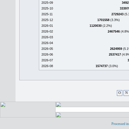
2025-09
3492
2025-10
33397
2025-11
2729243
(5.
2025-12
1701558
(3.3%)
2026-01
1120030
(2.2%)
2026-02
2467546
(4.8%
2026-03
2026-04
2026-05
2624959
(5.1
2026-06
2537417
(4.9
2026-07
2026-08
1574737
(3.0%)
O
N
Processed in