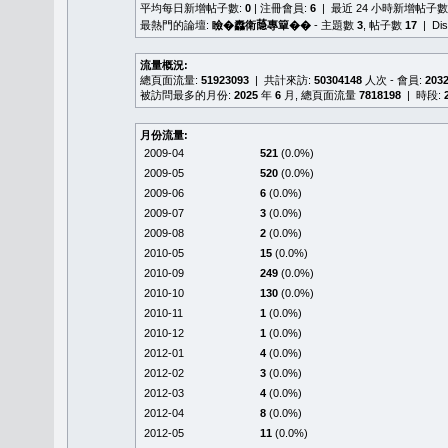
平均每日新增帖子數:
0
| 注冊會員:
6
| 最近 24 小時新增帖子數
最熱門的論壇:
瞼�䆐衛𦻕專簞��
- 主題數
3
, 帖子數
17
| Di
流量概況:
總頁面流量:
51923093
| 共計來訪:
50304148
人次 - 會員:
203
被訪問最多的月份:
2025
年
6
月, 總頁面流量
7818198
| 時段:
月份流量:
2009-04
521
(0.0%)
2009-05
520
(0.0%)
2009-06
6
(0.0%)
2009-07
3
(0.0%)
2009-08
2
(0.0%)
2010-05
15
(0.0%)
2010-09
249
(0.0%)
2010-10
130
(0.0%)
2010-11
1
(0.0%)
2010-12
1
(0.0%)
2012-01
4
(0.0%)
2012-02
3
(0.0%)
2012-03
4
(0.0%)
2012-04
8
(0.0%)
2012-05
11
(0.0%)