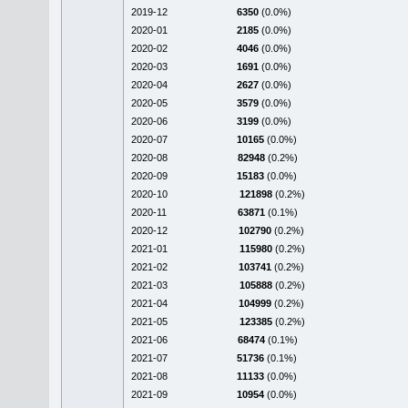
2019-12
6350
(0.0%)
2020-01
2185
(0.0%)
2020-02
4046
(0.0%)
2020-03
1691
(0.0%)
2020-04
2627
(0.0%)
2020-05
3579
(0.0%)
2020-06
3199
(0.0%)
2020-07
10165
(0.0%)
2020-08
82948
(0.2%)
2020-09
15183
(0.0%)
2020-10
121898
(0.2%)
2020-11
63871
(0.1%)
2020-12
102790
(0.2%)
2021-01
115980
(0.2%)
2021-02
103741
(0.2%)
2021-03
105888
(0.2%)
2021-04
104999
(0.2%)
2021-05
123385
(0.2%)
2021-06
68474
(0.1%)
2021-07
51736
(0.1%)
2021-08
11133
(0.0%)
2021-09
10954
(0.0%)