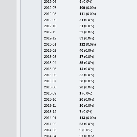
2012-06
9
(0.0%)
2012-07
109
(0.0%)
2012-08
111
(0.0%)
2012-09
31
(0.0%)
2012-10
31
(0.0%)
2012-11
32
(0.0%)
2012-12
53
(0.0%)
2013-01
112
(0.0%)
2013-02
40
(0.0%)
2013-03
17
(0.0%)
2013-04
35
(0.0%)
2013-05
14
(0.0%)
2013-06
32
(0.0%)
2013-07
38
(0.0%)
2013-08
20
(0.0%)
2013-09
1
(0.0%)
2013-10
20
(0.0%)
2013-11
10
(0.0%)
2013-12
7
(0.0%)
2014-01
113
(0.0%)
2014-02
53
(0.0%)
2014-03
9
(0.0%)
2014-04
57
(0.0%)