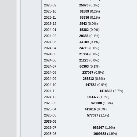
2023-09
25973
(0.1%)
2023-10
81889
(0.2%)
2023-11
68336
(0.1%)
2023-12
2543
(0.0%)
2024-01
15382
(0.0%)
2024-02
29355
(0.1%)
2024-03
44189
(0.1%)
2024-04
24715
(0.0%)
2024-05
21384
(0.0%)
2024-06
21223
(0.0%)
2024-07
60303
(0.1%)
2024-08
237087
(0.5%)
2024-09
285812
(0.6%)
2024-10
447582
(0.9%)
2024-11
1418592
(2.7%)
2024-12
603377
(1.2%)
2025-03
828080
(1.6%)
2025-04
419616
(0.8%)
2025-05
577097
(1.1%)
2025-06
2025-07
986267
(1.9%)
2025-08
1009688
(1.9%)