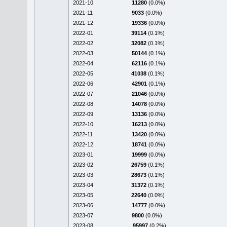
2021-10
11280
(0.0%)
2021-11
9033
(0.0%)
2021-12
19336
(0.0%)
2022-01
39114
(0.1%)
2022-02
32082
(0.1%)
2022-03
50144
(0.1%)
2022-04
62116
(0.1%)
2022-05
41038
(0.1%)
2022-06
42901
(0.1%)
2022-07
21046
(0.0%)
2022-08
14078
(0.0%)
2022-09
13136
(0.0%)
2022-10
16213
(0.0%)
2022-11
13420
(0.0%)
2022-12
18741
(0.0%)
2023-01
19999
(0.0%)
2023-02
26759
(0.1%)
2023-03
28673
(0.1%)
2023-04
31372
(0.1%)
2023-05
22640
(0.0%)
2023-06
14777
(0.0%)
2023-07
9800
(0.0%)
2023-08
95997
(0.2%)