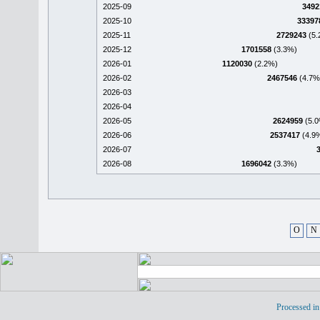
2025-09
3492
2025-10
33397
2025-11
2729243
(5.
2025-12
1701558
(3.3%)
2026-01
1120030
(2.2%)
2026-02
2467546
(4.7%
2026-03
2026-04
2026-05
2624959
(5.0
2026-06
2537417
(4.9
2026-07
2026-08
1696042
(3.3%)
O
N
Processed in