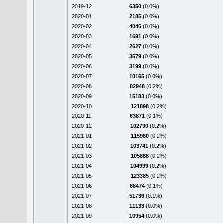
2019-12
6350
(0.0%)
2020-01
2185
(0.0%)
2020-02
4046
(0.0%)
2020-03
1691
(0.0%)
2020-04
2627
(0.0%)
2020-05
3579
(0.0%)
2020-06
3199
(0.0%)
2020-07
10165
(0.0%)
2020-08
82948
(0.2%)
2020-09
15183
(0.0%)
2020-10
121898
(0.2%)
2020-11
63871
(0.1%)
2020-12
102790
(0.2%)
2021-01
115980
(0.2%)
2021-02
103741
(0.2%)
2021-03
105888
(0.2%)
2021-04
104999
(0.2%)
2021-05
123385
(0.2%)
2021-06
68474
(0.1%)
2021-07
51736
(0.1%)
2021-08
11133
(0.0%)
2021-09
10954
(0.0%)