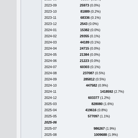
2023-09
25973
(0.0%)
2023-10
81889
(0.2%)
2023-11
68336
(0.1%)
2023-12
2543
(0.0%)
2024-01
15382
(0.0%)
2024-02
29355
(0.1%)
2024-03
44189
(0.1%)
2024-04
24715
(0.0%)
2024-05
21384
(0.0%)
2024-06
21223
(0.0%)
2024-07
60303
(0.1%)
2024-08
237087
(0.5%)
2024-09
285812
(0.5%)
2024-10
447582
(0.9%)
2024-11
1418592
(2.7%)
2024-12
603377
(1.2%)
2025-03
828080
(1.6%)
2025-04
419616
(0.8%)
2025-05
577097
(1.1%)
2025-06
2025-07
986267
(1.9%)
2025-08
1009688
(1.9%)