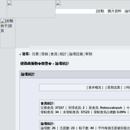
»
遊客:
注冊
|
登錄
|
會員
|
統計
|
論壇設施
|
幫助
礎聶織簷翻�䪖壅�
» 論壇統計
論壇統計
[ 基本概況 ]
[ 星期流量 ]
[ 
會員統計:
注冊會員:
37157
| 管理成員:
2
| 新會員:
RebeccaInpuh
| 
發帖會員:
34
| 未發帖會員:
37123
| 發帖會員占總數
0.09%
|
論壇統計:
論壇數:
26
| 主題數:
23
| 帖子數:
40
| 平均每個主題被回復次