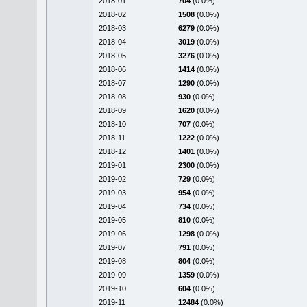
2018-01
704
(0.0%)
2018-02
1508
(0.0%)
2018-03
6279
(0.0%)
2018-04
3019
(0.0%)
2018-05
3276
(0.0%)
2018-06
1414
(0.0%)
2018-07
1290
(0.0%)
2018-08
930
(0.0%)
2018-09
1620
(0.0%)
2018-10
707
(0.0%)
2018-11
1222
(0.0%)
2018-12
1401
(0.0%)
2019-01
2300
(0.0%)
2019-02
729
(0.0%)
2019-03
954
(0.0%)
2019-04
734
(0.0%)
2019-05
810
(0.0%)
2019-06
1298
(0.0%)
2019-07
791
(0.0%)
2019-08
804
(0.0%)
2019-09
1359
(0.0%)
2019-10
604
(0.0%)
2019-11
12484
(0.0%)