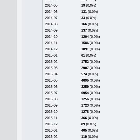
2014-05
19
(0.0%)
2014-06
131
(0.0%)
2014-07
33
(0.0%)
2014-08
166
(0.0%)
2014-09
137
(0.0%)
2014-10
1204
(0.0%)
2014-11
1586
(0.0%)
2014-12
1091
(0.0%)
2015-01
61
(0.0%)
2015-02
1752
(0.0%)
2015-03
2907
(0.0%)
2015-04
574
(0.0%)
2015-05
4695
(0.0%)
2015-06
3259
(0.0%)
2015-07
6954
(0.0%)
2015-08
1256
(0.0%)
2015-09
1723
(0.0%)
2015-10
1278
(0.0%)
2015-11
366
(0.0%)
2015-12
89
(0.0%)
2016-01
405
(0.0%)
2016-02
119
(0.0%)