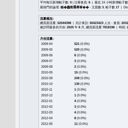
平均每日新增帖子數:
0
| 注冊會員:
6
| 最近 24 小時新增帖子數
最熱門的論壇:
瞼�䆐衛𦻕專簞��
- 主題數
3
, 帖子數
17
| Di
流量概況:
總頁面流量:
52044398
| 共計來訪:
50423423
人次 - 會員:
203
被訪問最多的月份:
2025
年
6
月, 總頁面流量
7818198
| 時段:
月份流量:
2009-04
521
(0.0%)
2009-05
520
(0.0%)
2009-06
6
(0.0%)
2009-07
3
(0.0%)
2009-08
2
(0.0%)
2010-05
15
(0.0%)
2010-09
249
(0.0%)
2010-10
130
(0.0%)
2010-11
1
(0.0%)
2010-12
1
(0.0%)
2012-01
4
(0.0%)
2012-02
3
(0.0%)
2012-03
4
(0.0%)
2012-04
8
(0.0%)
2012-05
11
(0.0%)