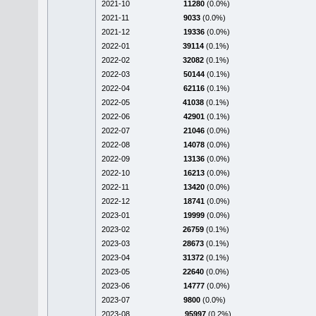
2021-10
11280
(0.0%)
2021-11
9033
(0.0%)
2021-12
19336
(0.0%)
2022-01
39114
(0.1%)
2022-02
32082
(0.1%)
2022-03
50144
(0.1%)
2022-04
62116
(0.1%)
2022-05
41038
(0.1%)
2022-06
42901
(0.1%)
2022-07
21046
(0.0%)
2022-08
14078
(0.0%)
2022-09
13136
(0.0%)
2022-10
16213
(0.0%)
2022-11
13420
(0.0%)
2022-12
18741
(0.0%)
2023-01
19999
(0.0%)
2023-02
26759
(0.1%)
2023-03
28673
(0.1%)
2023-04
31372
(0.1%)
2023-05
22640
(0.0%)
2023-06
14777
(0.0%)
2023-07
9800
(0.0%)
2023-08
95997
(0.2%)