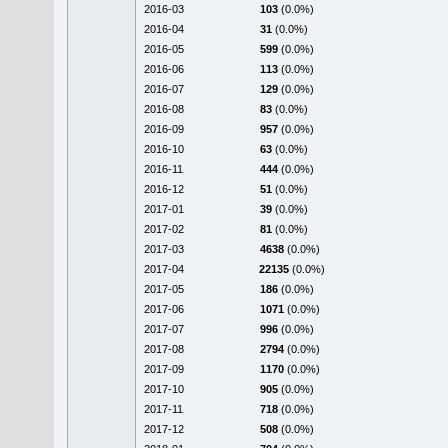
2016-03
103
(0.0%)
2016-04
31
(0.0%)
2016-05
599
(0.0%)
2016-06
113
(0.0%)
2016-07
129
(0.0%)
2016-08
83
(0.0%)
2016-09
957
(0.0%)
2016-10
63
(0.0%)
2016-11
444
(0.0%)
2016-12
51
(0.0%)
2017-01
39
(0.0%)
2017-02
81
(0.0%)
2017-03
4638
(0.0%)
2017-04
22135
(0.0%)
2017-05
186
(0.0%)
2017-06
1071
(0.0%)
2017-07
996
(0.0%)
2017-08
2794
(0.0%)
2017-09
1170
(0.0%)
2017-10
905
(0.0%)
2017-11
718
(0.0%)
2017-12
508
(0.0%)