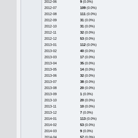
2012-06
9
(0.0%)
2012-07
109
(0.0%)
2012-08
111
(0.0%)
2012-09
31
(0.0%)
2012-10
31
(0.0%)
2012-11
32
(0.0%)
2012-12
53
(0.0%)
2013-01
112
(0.0%)
2013-02
40
(0.0%)
2013-03
17
(0.0%)
2013-04
35
(0.0%)
2013-05
14
(0.0%)
2013-06
32
(0.0%)
2013-07
38
(0.0%)
2013-08
20
(0.0%)
2013-09
1
(0.0%)
2013-10
20
(0.0%)
2013-11
10
(0.0%)
2013-12
7
(0.0%)
2014-01
113
(0.0%)
2014-02
53
(0.0%)
2014-03
9
(0.0%)
2014-04
57
(0.0%)