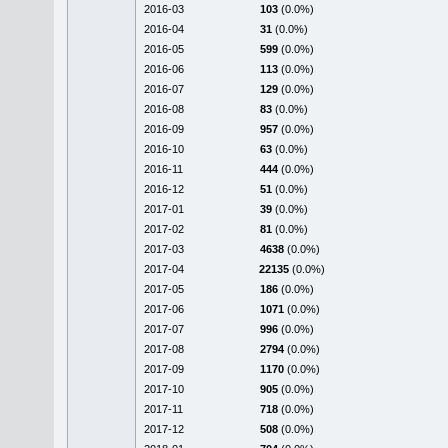
2016-03
103
(0.0%)
2016-04
31
(0.0%)
2016-05
599
(0.0%)
2016-06
113
(0.0%)
2016-07
129
(0.0%)
2016-08
83
(0.0%)
2016-09
957
(0.0%)
2016-10
63
(0.0%)
2016-11
444
(0.0%)
2016-12
51
(0.0%)
2017-01
39
(0.0%)
2017-02
81
(0.0%)
2017-03
4638
(0.0%)
2017-04
22135
(0.0%)
2017-05
186
(0.0%)
2017-06
1071
(0.0%)
2017-07
996
(0.0%)
2017-08
2794
(0.0%)
2017-09
1170
(0.0%)
2017-10
905
(0.0%)
2017-11
718
(0.0%)
2017-12
508
(0.0%)