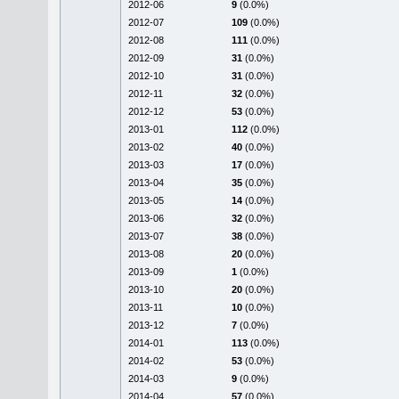
2012-06
9
(0.0%)
2012-07
109
(0.0%)
2012-08
111
(0.0%)
2012-09
31
(0.0%)
2012-10
31
(0.0%)
2012-11
32
(0.0%)
2012-12
53
(0.0%)
2013-01
112
(0.0%)
2013-02
40
(0.0%)
2013-03
17
(0.0%)
2013-04
35
(0.0%)
2013-05
14
(0.0%)
2013-06
32
(0.0%)
2013-07
38
(0.0%)
2013-08
20
(0.0%)
2013-09
1
(0.0%)
2013-10
20
(0.0%)
2013-11
10
(0.0%)
2013-12
7
(0.0%)
2014-01
113
(0.0%)
2014-02
53
(0.0%)
2014-03
9
(0.0%)
2014-04
57
(0.0%)