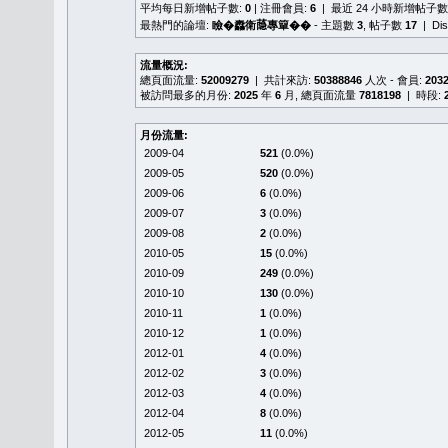
平均每日新增帖子數:
0
| 注冊會員:
6
| 最近 24 小時新增帖子數
最熱門的論壇:
瞼�䆐衛𦻕專簞��
- 主題數
3
, 帖子數
17
| Di
流量概況:
總頁面流量:
52009279
| 共計來訪:
50388846
人次 - 會員:
203
被訪問最多的月份:
2025
年
6
月, 總頁面流量
7818198
| 時段:
月份流量:
2009-04
521
(0.0%)
2009-05
520
(0.0%)
2009-06
6
(0.0%)
2009-07
3
(0.0%)
2009-08
2
(0.0%)
2010-05
15
(0.0%)
2010-09
249
(0.0%)
2010-10
130
(0.0%)
2010-11
1
(0.0%)
2010-12
1
(0.0%)
2012-01
4
(0.0%)
2012-02
3
(0.0%)
2012-03
4
(0.0%)
2012-04
8
(0.0%)
2012-05
11
(0.0%)