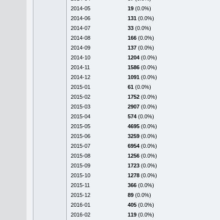
2014-05
19
(0.0%)
2014-06
131
(0.0%)
2014-07
33
(0.0%)
2014-08
166
(0.0%)
2014-09
137
(0.0%)
2014-10
1204
(0.0%)
2014-11
1586
(0.0%)
2014-12
1091
(0.0%)
2015-01
61
(0.0%)
2015-02
1752
(0.0%)
2015-03
2907
(0.0%)
2015-04
574
(0.0%)
2015-05
4695
(0.0%)
2015-06
3259
(0.0%)
2015-07
6954
(0.0%)
2015-08
1256
(0.0%)
2015-09
1723
(0.0%)
2015-10
1278
(0.0%)
2015-11
366
(0.0%)
2015-12
89
(0.0%)
2016-01
405
(0.0%)
2016-02
119
(0.0%)