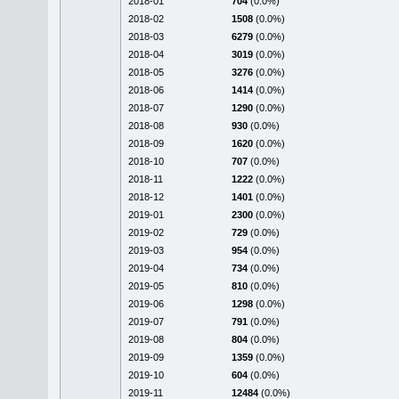
2018-01
704
(0.0%)
2018-02
1508
(0.0%)
2018-03
6279
(0.0%)
2018-04
3019
(0.0%)
2018-05
3276
(0.0%)
2018-06
1414
(0.0%)
2018-07
1290
(0.0%)
2018-08
930
(0.0%)
2018-09
1620
(0.0%)
2018-10
707
(0.0%)
2018-11
1222
(0.0%)
2018-12
1401
(0.0%)
2019-01
2300
(0.0%)
2019-02
729
(0.0%)
2019-03
954
(0.0%)
2019-04
734
(0.0%)
2019-05
810
(0.0%)
2019-06
1298
(0.0%)
2019-07
791
(0.0%)
2019-08
804
(0.0%)
2019-09
1359
(0.0%)
2019-10
604
(0.0%)
2019-11
12484
(0.0%)