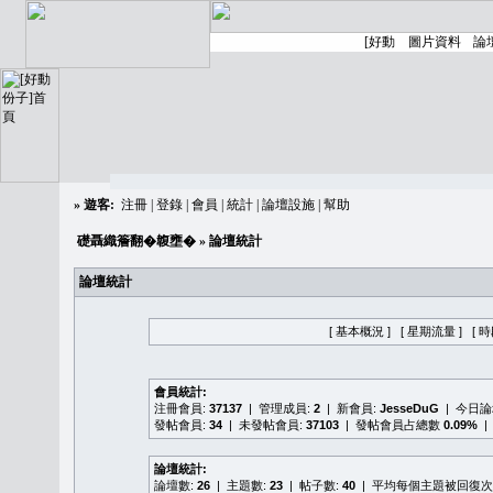
»
遊客:
注冊
|
登錄
|
會員
|
統計
|
論壇設施
|
幫助
礎聶織簷翻�䪖壅�
» 論壇統計
論壇統計
[ 基本概況 ]
[ 星期流量 ]
[ 
會員統計:
注冊會員:
37137
| 管理成員:
2
| 新會員:
JesseDuG
| 今日
發帖會員:
34
| 未發帖會員:
37103
| 發帖會員占總數
0.09%
|
論壇統計:
論壇數:
26
| 主題數:
23
| 帖子數:
40
| 平均每個主題被回復次