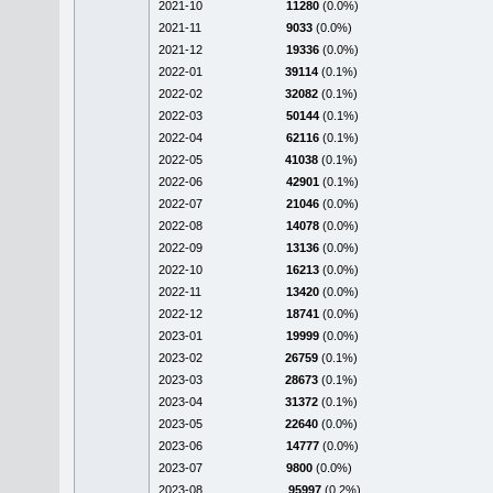
2021-10
11280
(0.0%)
2021-11
9033
(0.0%)
2021-12
19336
(0.0%)
2022-01
39114
(0.1%)
2022-02
32082
(0.1%)
2022-03
50144
(0.1%)
2022-04
62116
(0.1%)
2022-05
41038
(0.1%)
2022-06
42901
(0.1%)
2022-07
21046
(0.0%)
2022-08
14078
(0.0%)
2022-09
13136
(0.0%)
2022-10
16213
(0.0%)
2022-11
13420
(0.0%)
2022-12
18741
(0.0%)
2023-01
19999
(0.0%)
2023-02
26759
(0.1%)
2023-03
28673
(0.1%)
2023-04
31372
(0.1%)
2023-05
22640
(0.0%)
2023-06
14777
(0.0%)
2023-07
9800
(0.0%)
2023-08
95997
(0.2%)