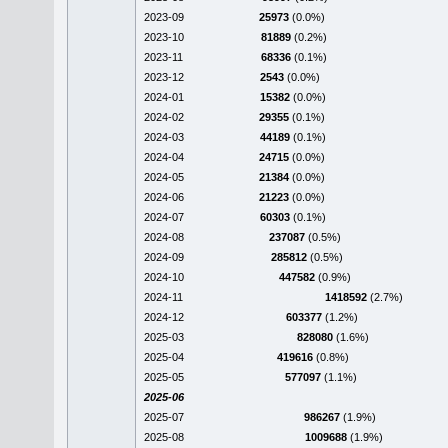
2023-09
25973
(0.0%)
2023-10
81889
(0.2%)
2023-11
68336
(0.1%)
2023-12
2543
(0.0%)
2024-01
15382
(0.0%)
2024-02
29355
(0.1%)
2024-03
44189
(0.1%)
2024-04
24715
(0.0%)
2024-05
21384
(0.0%)
2024-06
21223
(0.0%)
2024-07
60303
(0.1%)
2024-08
237087
(0.5%)
2024-09
285812
(0.5%)
2024-10
447582
(0.9%)
2024-11
1418592
(2.7%)
2024-12
603377
(1.2%)
2025-03
828080
(1.6%)
2025-04
419616
(0.8%)
2025-05
577097
(1.1%)
2025-06
2025-07
986267
(1.9%)
2025-08
1009688
(1.9%)