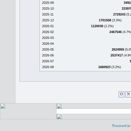
2025-09
3492
2025-10
33397
2025-11
2729243
(5.
2025-12
1701558
(3.3%)
2026-01
1120030
(2.2%)
2026-02
2467546
(4.7%
2026-03
2026-04
2026-05
2624959
(5.0
2026-06
2537417
(4.9
2026-07
2026-08
1660923
(3.2%)
O
N
Processed in