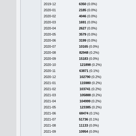
2019-12
6350
(0.0%)
2020-01
2185
(0.0%)
2020-02
4046
(0.0%)
2020-03
1691
(0.0%)
2020-04
2627
(0.0%)
2020-05
3579
(0.0%)
2020-06
3199
(0.0%)
2020-07
10165
(0.0%)
2020-08
82948
(0.2%)
2020-09
15183
(0.0%)
2020-10
121898
(0.2%)
2020-11
63871
(0.1%)
2020-12
102790
(0.2%)
2021-01
115980
(0.2%)
2021-02
103741
(0.2%)
2021-03
105888
(0.2%)
2021-04
104999
(0.2%)
2021-05
123385
(0.2%)
2021-06
68474
(0.1%)
2021-07
51736
(0.1%)
2021-08
11133
(0.0%)
2021-09
10954
(0.0%)