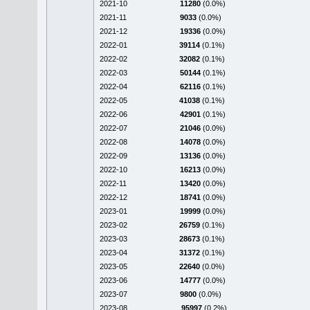
2021-10
11280
(0.0%)
2021-11
9033
(0.0%)
2021-12
19336
(0.0%)
2022-01
39114
(0.1%)
2022-02
32082
(0.1%)
2022-03
50144
(0.1%)
2022-04
62116
(0.1%)
2022-05
41038
(0.1%)
2022-06
42901
(0.1%)
2022-07
21046
(0.0%)
2022-08
14078
(0.0%)
2022-09
13136
(0.0%)
2022-10
16213
(0.0%)
2022-11
13420
(0.0%)
2022-12
18741
(0.0%)
2023-01
19999
(0.0%)
2023-02
26759
(0.1%)
2023-03
28673
(0.1%)
2023-04
31372
(0.1%)
2023-05
22640
(0.0%)
2023-06
14777
(0.0%)
2023-07
9800
(0.0%)
2023-08
95997
(0.2%)