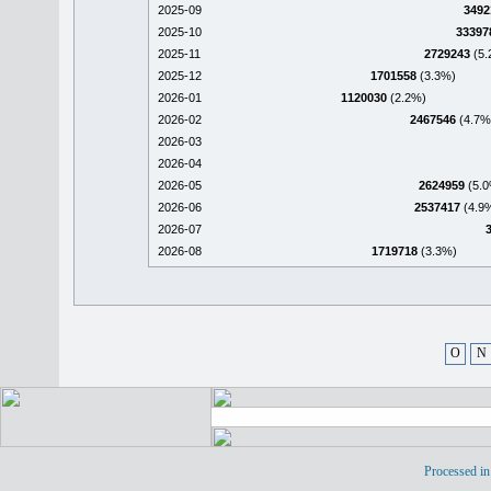
2025-09
3492
2025-10
33397
2025-11
2729243
(5.
2025-12
1701558
(3.3%)
2026-01
1120030
(2.2%)
2026-02
2467546
(4.7%
2026-03
2026-04
2026-05
2624959
(5.0
2026-06
2537417
(4.9
2026-07
2026-08
1719718
(3.3%)
O
N
Processed in