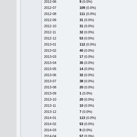
2012-06
9
(0.0%)
2012-07
109
(0.0%)
2012-08
111
(0.0%)
2012-09
31
(0.0%)
2012-10
31
(0.0%)
2012-11
32
(0.0%)
2012-12
53
(0.0%)
2013-01
112
(0.0%)
2013-02
40
(0.0%)
2013-03
17
(0.0%)
2013-04
35
(0.0%)
2013-05
14
(0.0%)
2013-06
32
(0.0%)
2013-07
38
(0.0%)
2013-08
20
(0.0%)
2013-09
1
(0.0%)
2013-10
20
(0.0%)
2013-11
10
(0.0%)
2013-12
7
(0.0%)
2014-01
113
(0.0%)
2014-02
53
(0.0%)
2014-03
9
(0.0%)
2014-04
57
(0.0%)