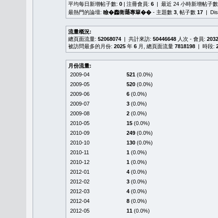
平均每日新增帖子數:
0
| 注冊會員:
6
| 最近 24 小時新增帖子數
最熱門的論壇:
瞼�䆐衛𦻕專簞��
- 主題數
3
, 帖子數
17
| Di
流量概況:
總頁面流量:
52068074
| 共計來訪:
50446648
人次 - 會員:
203
被訪問最多的月份:
2025
年
6
月, 總頁面流量
7818198
| 時段:
月份流量:
2009-04
521
(0.0%)
2009-05
520
(0.0%)
2009-06
6
(0.0%)
2009-07
3
(0.0%)
2009-08
2
(0.0%)
2010-05
15
(0.0%)
2010-09
249
(0.0%)
2010-10
130
(0.0%)
2010-11
1
(0.0%)
2010-12
1
(0.0%)
2012-01
4
(0.0%)
2012-02
3
(0.0%)
2012-03
4
(0.0%)
2012-04
8
(0.0%)
2012-05
11
(0.0%)