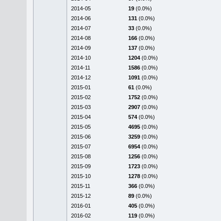
2014-05
19
(0.0%)
2014-06
131
(0.0%)
2014-07
33
(0.0%)
2014-08
166
(0.0%)
2014-09
137
(0.0%)
2014-10
1204
(0.0%)
2014-11
1586
(0.0%)
2014-12
1091
(0.0%)
2015-01
61
(0.0%)
2015-02
1752
(0.0%)
2015-03
2907
(0.0%)
2015-04
574
(0.0%)
2015-05
4695
(0.0%)
2015-06
3259
(0.0%)
2015-07
6954
(0.0%)
2015-08
1256
(0.0%)
2015-09
1723
(0.0%)
2015-10
1278
(0.0%)
2015-11
366
(0.0%)
2015-12
89
(0.0%)
2016-01
405
(0.0%)
2016-02
119
(0.0%)