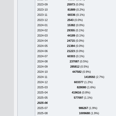
2023-09
25973
(0.0%)
2023-10
81889
(0.2%)
2023-11
68336
(0.1%)
2023-12
2543
(0.0%)
2024-01
15382
(0.0%)
2024-02
29355
(0.1%)
2024-03
44189
(0.1%)
2024-04
24715
(0.0%)
2024-05
21384
(0.0%)
2024-06
21223
(0.0%)
2024-07
60303
(0.1%)
2024-08
237087
(0.5%)
2024-09
285812
(0.5%)
2024-10
447582
(0.9%)
2024-11
1418592
(2.7%)
2024-12
603377
(1.2%)
2025-03
828080
(1.6%)
2025-04
419616
(0.8%)
2025-05
577097
(1.1%)
2025-06
2025-07
986267
(1.9%)
2025-08
1009688
(1.9%)