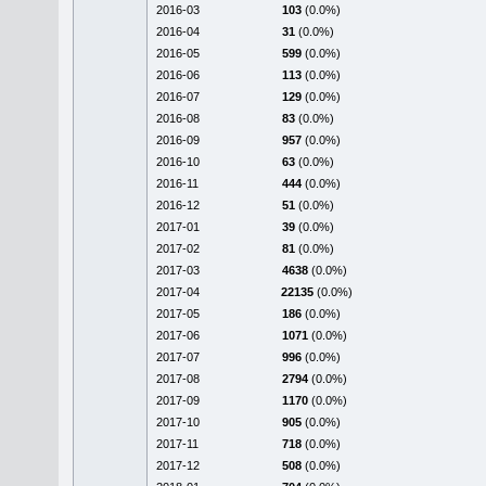
2016-03
103
(0.0%)
2016-04
31
(0.0%)
2016-05
599
(0.0%)
2016-06
113
(0.0%)
2016-07
129
(0.0%)
2016-08
83
(0.0%)
2016-09
957
(0.0%)
2016-10
63
(0.0%)
2016-11
444
(0.0%)
2016-12
51
(0.0%)
2017-01
39
(0.0%)
2017-02
81
(0.0%)
2017-03
4638
(0.0%)
2017-04
22135
(0.0%)
2017-05
186
(0.0%)
2017-06
1071
(0.0%)
2017-07
996
(0.0%)
2017-08
2794
(0.0%)
2017-09
1170
(0.0%)
2017-10
905
(0.0%)
2017-11
718
(0.0%)
2017-12
508
(0.0%)