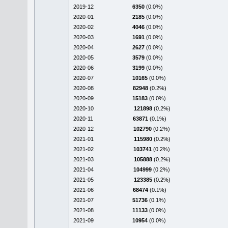
2019-12
6350
(0.0%)
2020-01
2185
(0.0%)
2020-02
4046
(0.0%)
2020-03
1691
(0.0%)
2020-04
2627
(0.0%)
2020-05
3579
(0.0%)
2020-06
3199
(0.0%)
2020-07
10165
(0.0%)
2020-08
82948
(0.2%)
2020-09
15183
(0.0%)
2020-10
121898
(0.2%)
2020-11
63871
(0.1%)
2020-12
102790
(0.2%)
2021-01
115980
(0.2%)
2021-02
103741
(0.2%)
2021-03
105888
(0.2%)
2021-04
104999
(0.2%)
2021-05
123385
(0.2%)
2021-06
68474
(0.1%)
2021-07
51736
(0.1%)
2021-08
11133
(0.0%)
2021-09
10954
(0.0%)