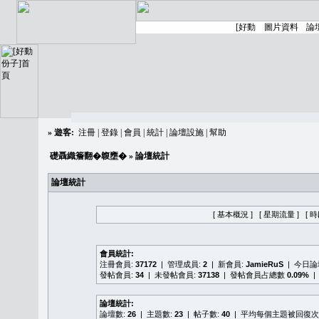
»
遊客:
注冊
|
登錄
|
會員
|
統計
|
論壇設施
|
幫助
礎聶織簷翻�䪖壅�
» 論壇統計
論壇統計
[ 基本概況 ]
[ 星期流量 ]
[ 
會員統計:
注冊會員:
37172
| 管理成員:
2
| 新會員:
JamieRuS
| 今日
發帖會員:
34
| 未發帖會員:
37138
| 發帖會員占總數
0.09%
|
論壇統計:
論壇數:
26
| 主題數:
23
| 帖子數:
40
| 平均每個主題被回復次