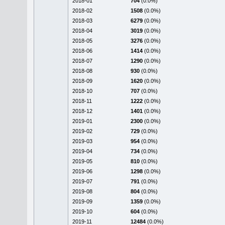
2018-01
704
(0.0%)
2018-02
1508
(0.0%)
2018-03
6279
(0.0%)
2018-04
3019
(0.0%)
2018-05
3276
(0.0%)
2018-06
1414
(0.0%)
2018-07
1290
(0.0%)
2018-08
930
(0.0%)
2018-09
1620
(0.0%)
2018-10
707
(0.0%)
2018-11
1222
(0.0%)
2018-12
1401
(0.0%)
2019-01
2300
(0.0%)
2019-02
729
(0.0%)
2019-03
954
(0.0%)
2019-04
734
(0.0%)
2019-05
810
(0.0%)
2019-06
1298
(0.0%)
2019-07
791
(0.0%)
2019-08
804
(0.0%)
2019-09
1359
(0.0%)
2019-10
604
(0.0%)
2019-11
12484
(0.0%)