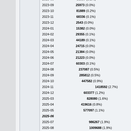
2023-09
25973
(0.0%)
2023-10
81889
(0.2%)
2023-11
68336
(0.1%)
2023-12
2543
(0.0%)
2024-01
15382
(0.0%)
2024-02
29355
(0.1%)
2024-03
44189
(0.1%)
2024-04
24715
(0.0%)
2024-05
21384
(0.0%)
2024-06
21223
(0.0%)
2024-07
60303
(0.1%)
2024-08
237087
(0.5%)
2024-09
285812
(0.5%)
2024-10
447582
(0.9%)
2024-11
1418592
(2.7%)
2024-12
603377
(1.2%)
2025-03
828080
(1.6%)
2025-04
419616
(0.8%)
2025-05
577097
(1.1%)
2025-06
2025-07
986267
(1.9%)
2025-08
1009688
(1.9%)