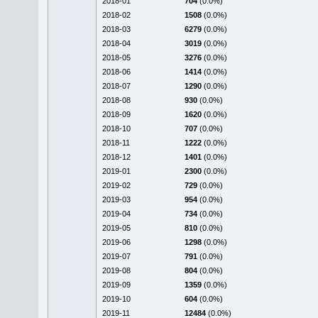
2018-01
704
(0.0%)
2018-02
1508
(0.0%)
2018-03
6279
(0.0%)
2018-04
3019
(0.0%)
2018-05
3276
(0.0%)
2018-06
1414
(0.0%)
2018-07
1290
(0.0%)
2018-08
930
(0.0%)
2018-09
1620
(0.0%)
2018-10
707
(0.0%)
2018-11
1222
(0.0%)
2018-12
1401
(0.0%)
2019-01
2300
(0.0%)
2019-02
729
(0.0%)
2019-03
954
(0.0%)
2019-04
734
(0.0%)
2019-05
810
(0.0%)
2019-06
1298
(0.0%)
2019-07
791
(0.0%)
2019-08
804
(0.0%)
2019-09
1359
(0.0%)
2019-10
604
(0.0%)
2019-11
12484
(0.0%)