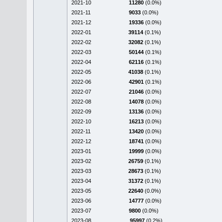
2021-10
11280
(0.0%)
2021-11
9033
(0.0%)
2021-12
19336
(0.0%)
2022-01
39114
(0.1%)
2022-02
32082
(0.1%)
2022-03
50144
(0.1%)
2022-04
62116
(0.1%)
2022-05
41038
(0.1%)
2022-06
42901
(0.1%)
2022-07
21046
(0.0%)
2022-08
14078
(0.0%)
2022-09
13136
(0.0%)
2022-10
16213
(0.0%)
2022-11
13420
(0.0%)
2022-12
18741
(0.0%)
2023-01
19999
(0.0%)
2023-02
26759
(0.1%)
2023-03
28673
(0.1%)
2023-04
31372
(0.1%)
2023-05
22640
(0.0%)
2023-06
14777
(0.0%)
2023-07
9800
(0.0%)
2023-08
95997
(0.2%)