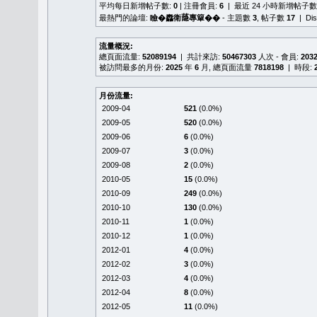
平均每日新增帖子數:
0
| 注冊會員:
6
| 最近 24 小時新增帖子數
最熱門的論壇:
瞼�䆐衛𦻕專簞��
- 主題數
3
, 帖子數
17
| Di
流量概況:
總頁面流量:
52089194
| 共計來訪:
50467303
人次 - 會員:
203
被訪問最多的月份:
2025
年
6
月, 總頁面流量
7818198
| 時段:
月份流量:
2009-04
521
(0.0%)
2009-05
520
(0.0%)
2009-06
6
(0.0%)
2009-07
3
(0.0%)
2009-08
2
(0.0%)
2010-05
15
(0.0%)
2010-09
249
(0.0%)
2010-10
130
(0.0%)
2010-11
1
(0.0%)
2010-12
1
(0.0%)
2012-01
4
(0.0%)
2012-02
3
(0.0%)
2012-03
4
(0.0%)
2012-04
8
(0.0%)
2012-05
11
(0.0%)