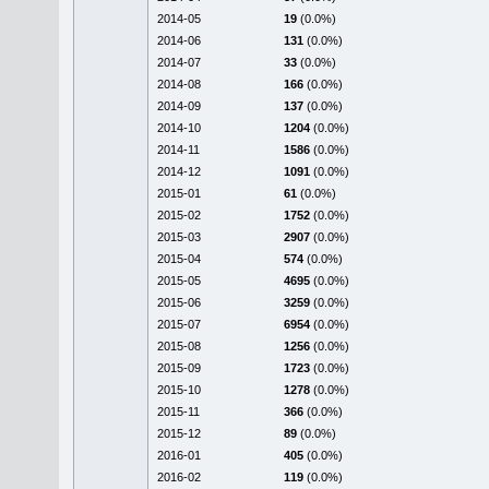
2014-05
19
(0.0%)
2014-06
131
(0.0%)
2014-07
33
(0.0%)
2014-08
166
(0.0%)
2014-09
137
(0.0%)
2014-10
1204
(0.0%)
2014-11
1586
(0.0%)
2014-12
1091
(0.0%)
2015-01
61
(0.0%)
2015-02
1752
(0.0%)
2015-03
2907
(0.0%)
2015-04
574
(0.0%)
2015-05
4695
(0.0%)
2015-06
3259
(0.0%)
2015-07
6954
(0.0%)
2015-08
1256
(0.0%)
2015-09
1723
(0.0%)
2015-10
1278
(0.0%)
2015-11
366
(0.0%)
2015-12
89
(0.0%)
2016-01
405
(0.0%)
2016-02
119
(0.0%)