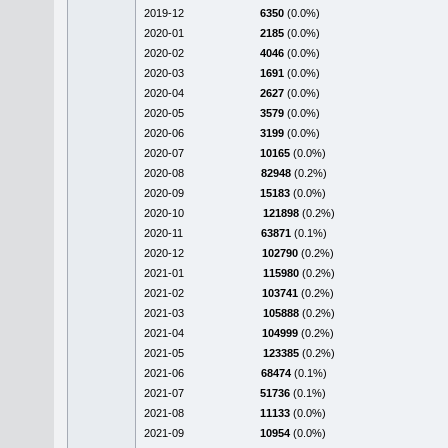
2019-12
6350
(0.0%)
2020-01
2185
(0.0%)
2020-02
4046
(0.0%)
2020-03
1691
(0.0%)
2020-04
2627
(0.0%)
2020-05
3579
(0.0%)
2020-06
3199
(0.0%)
2020-07
10165
(0.0%)
2020-08
82948
(0.2%)
2020-09
15183
(0.0%)
2020-10
121898
(0.2%)
2020-11
63871
(0.1%)
2020-12
102790
(0.2%)
2021-01
115980
(0.2%)
2021-02
103741
(0.2%)
2021-03
105888
(0.2%)
2021-04
104999
(0.2%)
2021-05
123385
(0.2%)
2021-06
68474
(0.1%)
2021-07
51736
(0.1%)
2021-08
11133
(0.0%)
2021-09
10954
(0.0%)