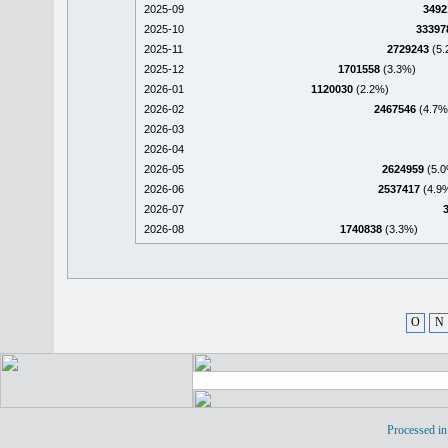
2025-09
3492
2025-10
33397
2025-11
2729243
(5.
2025-12
1701558
(3.3%)
2026-01
1120030
(2.2%)
2026-02
2467546
(4.7%
2026-03
2026-04
2026-05
2624959
(5.0
2026-06
2537417
(4.9
2026-07
2026-08
1740838
(3.3%)
O
N
Processed in