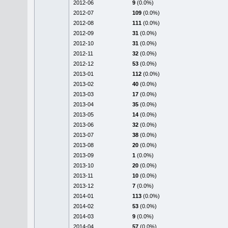
2012-06
9
(0.0%)
2012-07
109
(0.0%)
2012-08
111
(0.0%)
2012-09
31
(0.0%)
2012-10
31
(0.0%)
2012-11
32
(0.0%)
2012-12
53
(0.0%)
2013-01
112
(0.0%)
2013-02
40
(0.0%)
2013-03
17
(0.0%)
2013-04
35
(0.0%)
2013-05
14
(0.0%)
2013-06
32
(0.0%)
2013-07
38
(0.0%)
2013-08
20
(0.0%)
2013-09
1
(0.0%)
2013-10
20
(0.0%)
2013-11
10
(0.0%)
2013-12
7
(0.0%)
2014-01
113
(0.0%)
2014-02
53
(0.0%)
2014-03
9
(0.0%)
2014-04
57
(0.0%)