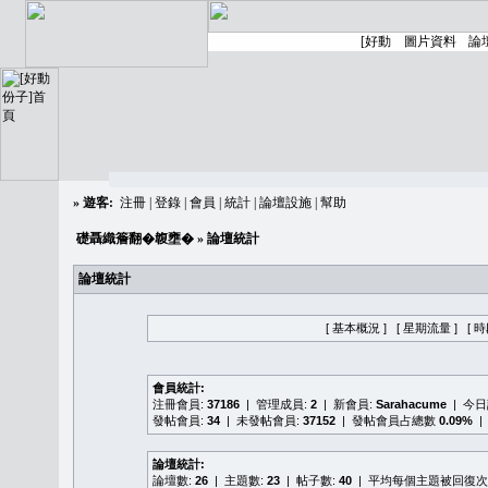
»
遊客:
注冊
|
登錄
|
會員
|
統計
|
論壇設施
|
幫助
礎聶織簷翻�䪖壅�
» 論壇統計
論壇統計
[ 基本概況 ]
[ 星期流量 ]
[ 
會員統計:
注冊會員:
37186
| 管理成員:
2
| 新會員:
Sarahacume
| 今
發帖會員:
34
| 未發帖會員:
37152
| 發帖會員占總數
0.09%
|
論壇統計:
論壇數:
26
| 主題數:
23
| 帖子數:
40
| 平均每個主題被回復次