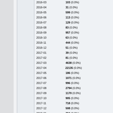
2016-03
103
(0.0%)
2016-04
31
(0.0%)
2016-05
599
(0.0%)
2016-06
113
(0.0%)
2016-07
129
(0.0%)
2016-08
83
(0.0%)
2016-09
957
(0.0%)
2016-10
63
(0.0%)
2016-11
444
(0.0%)
2016-12
51
(0.0%)
2017-01
39
(0.0%)
2017-02
81
(0.0%)
2017-03
4638
(0.0%)
2017-04
22135
(0.0%)
2017-05
186
(0.0%)
2017-06
1071
(0.0%)
2017-07
996
(0.0%)
2017-08
2794
(0.0%)
2017-09
1170
(0.0%)
2017-10
905
(0.0%)
2017-11
718
(0.0%)
2017-12
508
(0.0%)