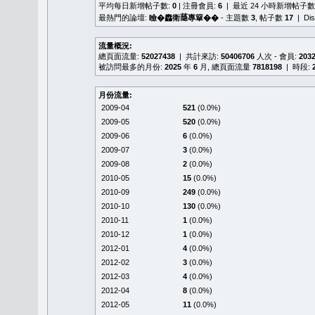
平均每日新增帖子數:
0
| 注冊會員:
6
| 最近 24 小時新增帖子數
最熱門的論壇:
瞼�䆐衛𦻕專簞��
- 主題數
3
, 帖子數
17
| Di
流量概況:
總頁面流量:
52027438
| 共計來訪:
50406706
人次 - 會員:
203
被訪問最多的月份:
2025
年
6
月, 總頁面流量
7818198
| 時段:
月份流量:
2009-04
521
(0.0%)
2009-05
520
(0.0%)
2009-06
6
(0.0%)
2009-07
3
(0.0%)
2009-08
2
(0.0%)
2010-05
15
(0.0%)
2010-09
249
(0.0%)
2010-10
130
(0.0%)
2010-11
1
(0.0%)
2010-12
1
(0.0%)
2012-01
4
(0.0%)
2012-02
3
(0.0%)
2012-03
4
(0.0%)
2012-04
8
(0.0%)
2012-05
11
(0.0%)