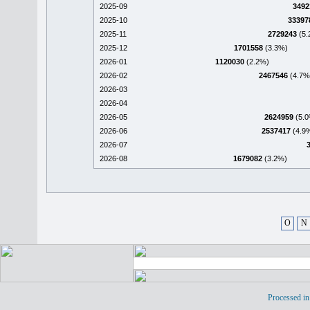
2025-09
3492
2025-10
33397
2025-11
2729243
(5.
2025-12
1701558
(3.3%)
2026-01
1120030
(2.2%)
2026-02
2467546
(4.7%
2026-03
2026-04
2026-05
2624959
(5.0
2026-06
2537417
(4.9
2026-07
2026-08
1679082
(3.2%)
O
N
Processed in