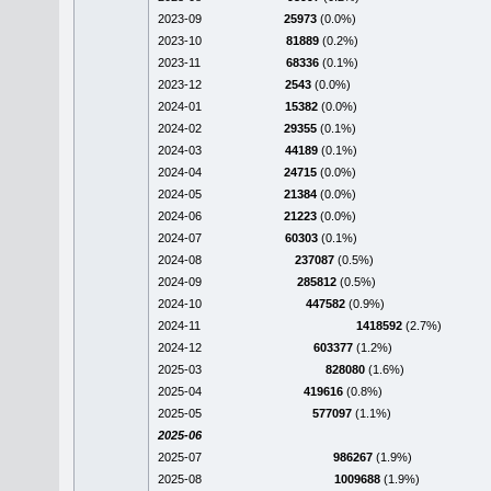
2023-09
25973
(0.0%)
2023-10
81889
(0.2%)
2023-11
68336
(0.1%)
2023-12
2543
(0.0%)
2024-01
15382
(0.0%)
2024-02
29355
(0.1%)
2024-03
44189
(0.1%)
2024-04
24715
(0.0%)
2024-05
21384
(0.0%)
2024-06
21223
(0.0%)
2024-07
60303
(0.1%)
2024-08
237087
(0.5%)
2024-09
285812
(0.5%)
2024-10
447582
(0.9%)
2024-11
1418592
(2.7%)
2024-12
603377
(1.2%)
2025-03
828080
(1.6%)
2025-04
419616
(0.8%)
2025-05
577097
(1.1%)
2025-06
2025-07
986267
(1.9%)
2025-08
1009688
(1.9%)