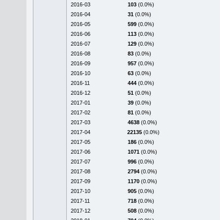
2016-03
103
(0.0%)
2016-04
31
(0.0%)
2016-05
599
(0.0%)
2016-06
113
(0.0%)
2016-07
129
(0.0%)
2016-08
83
(0.0%)
2016-09
957
(0.0%)
2016-10
63
(0.0%)
2016-11
444
(0.0%)
2016-12
51
(0.0%)
2017-01
39
(0.0%)
2017-02
81
(0.0%)
2017-03
4638
(0.0%)
2017-04
22135
(0.0%)
2017-05
186
(0.0%)
2017-06
1071
(0.0%)
2017-07
996
(0.0%)
2017-08
2794
(0.0%)
2017-09
1170
(0.0%)
2017-10
905
(0.0%)
2017-11
718
(0.0%)
2017-12
508
(0.0%)