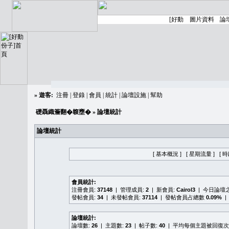
»
遊客:
注冊
|
登錄
|
會員
|
統計
|
論壇設施
|
幫助
礎聶織簷翻�䪖壅�
» 論壇統計
論壇統計
[ 基本概況 ]
[ 星期流量 ]
[ 
會員統計:
注冊會員:
37148
| 管理成員:
2
| 新會員:
Cairol3
| 今日論壇
發帖會員:
34
| 未發帖會員:
37114
| 發帖會員占總數
0.09%
|
論壇統計:
論壇數:
26
| 主題數:
23
| 帖子數:
40
| 平均每個主題被回復次