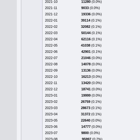
2021-10
11280
(0.0%)
2021-11
9033
(0.0%)
2021-12
19336
(0.0%)
2022-01
39114
(0.1%)
2022-02
32082
(0.1%)
2022-03
50144
(0.1%)
2022-04
62116
(0.1%)
2022-05
41038
(0.1%)
2022-06
42901
(0.1%)
2022-07
21046
(0.0%)
2022-08
14078
(0.0%)
2022-09
13136
(0.0%)
2022-10
16213
(0.0%)
2022-11
13420
(0.0%)
2022-12
18741
(0.0%)
2023-01
19999
(0.0%)
2023-02
26759
(0.1%)
2023-03
28673
(0.1%)
2023-04
31372
(0.1%)
2023-05
22640
(0.0%)
2023-06
14777
(0.0%)
2023-07
9800
(0.0%)
2023-08
95997
(0.2%)