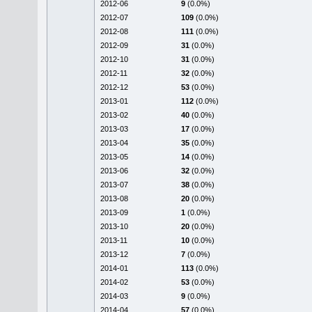
2012-06
9
(0.0%)
2012-07
109
(0.0%)
2012-08
111
(0.0%)
2012-09
31
(0.0%)
2012-10
31
(0.0%)
2012-11
32
(0.0%)
2012-12
53
(0.0%)
2013-01
112
(0.0%)
2013-02
40
(0.0%)
2013-03
17
(0.0%)
2013-04
35
(0.0%)
2013-05
14
(0.0%)
2013-06
32
(0.0%)
2013-07
38
(0.0%)
2013-08
20
(0.0%)
2013-09
1
(0.0%)
2013-10
20
(0.0%)
2013-11
10
(0.0%)
2013-12
7
(0.0%)
2014-01
113
(0.0%)
2014-02
53
(0.0%)
2014-03
9
(0.0%)
2014-04
57
(0.0%)