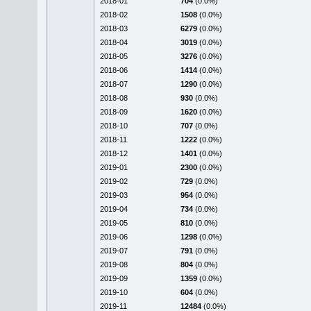
2018-01
704
(0.0%)
2018-02
1508
(0.0%)
2018-03
6279
(0.0%)
2018-04
3019
(0.0%)
2018-05
3276
(0.0%)
2018-06
1414
(0.0%)
2018-07
1290
(0.0%)
2018-08
930
(0.0%)
2018-09
1620
(0.0%)
2018-10
707
(0.0%)
2018-11
1222
(0.0%)
2018-12
1401
(0.0%)
2019-01
2300
(0.0%)
2019-02
729
(0.0%)
2019-03
954
(0.0%)
2019-04
734
(0.0%)
2019-05
810
(0.0%)
2019-06
1298
(0.0%)
2019-07
791
(0.0%)
2019-08
804
(0.0%)
2019-09
1359
(0.0%)
2019-10
604
(0.0%)
2019-11
12484
(0.0%)