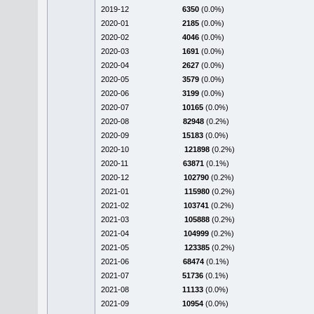
2019-12
6350
(0.0%)
2020-01
2185
(0.0%)
2020-02
4046
(0.0%)
2020-03
1691
(0.0%)
2020-04
2627
(0.0%)
2020-05
3579
(0.0%)
2020-06
3199
(0.0%)
2020-07
10165
(0.0%)
2020-08
82948
(0.2%)
2020-09
15183
(0.0%)
2020-10
121898
(0.2%)
2020-11
63871
(0.1%)
2020-12
102790
(0.2%)
2021-01
115980
(0.2%)
2021-02
103741
(0.2%)
2021-03
105888
(0.2%)
2021-04
104999
(0.2%)
2021-05
123385
(0.2%)
2021-06
68474
(0.1%)
2021-07
51736
(0.1%)
2021-08
11133
(0.0%)
2021-09
10954
(0.0%)