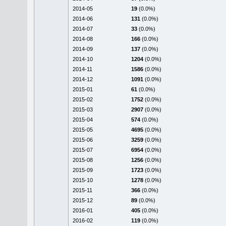
2014-05
19
(0.0%)
2014-06
131
(0.0%)
2014-07
33
(0.0%)
2014-08
166
(0.0%)
2014-09
137
(0.0%)
2014-10
1204
(0.0%)
2014-11
1586
(0.0%)
2014-12
1091
(0.0%)
2015-01
61
(0.0%)
2015-02
1752
(0.0%)
2015-03
2907
(0.0%)
2015-04
574
(0.0%)
2015-05
4695
(0.0%)
2015-06
3259
(0.0%)
2015-07
6954
(0.0%)
2015-08
1256
(0.0%)
2015-09
1723
(0.0%)
2015-10
1278
(0.0%)
2015-11
366
(0.0%)
2015-12
89
(0.0%)
2016-01
405
(0.0%)
2016-02
119
(0.0%)