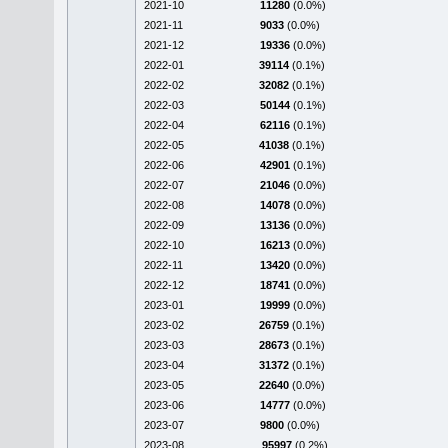
2021-10
11280
(0.0%)
2021-11
9033
(0.0%)
2021-12
19336
(0.0%)
2022-01
39114
(0.1%)
2022-02
32082
(0.1%)
2022-03
50144
(0.1%)
2022-04
62116
(0.1%)
2022-05
41038
(0.1%)
2022-06
42901
(0.1%)
2022-07
21046
(0.0%)
2022-08
14078
(0.0%)
2022-09
13136
(0.0%)
2022-10
16213
(0.0%)
2022-11
13420
(0.0%)
2022-12
18741
(0.0%)
2023-01
19999
(0.0%)
2023-02
26759
(0.1%)
2023-03
28673
(0.1%)
2023-04
31372
(0.1%)
2023-05
22640
(0.0%)
2023-06
14777
(0.0%)
2023-07
9800
(0.0%)
2023-08
95997
(0.2%)