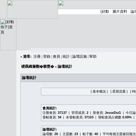
»
遊客:
注冊
|
登錄
|
會員
|
統計
|
論壇設施
|
幫助
礎聶織簷翻�䪖壅�
» 論壇統計
論壇統計
[ 基本概況 ]
[ 星期流量 ]
[ 
會員統計:
注冊會員:
37137
| 管理成員:
2
| 新會員:
JesseDuG
| 今日
發帖會員:
34
| 未發帖會員:
37103
| 發帖會員占總數
0.09%
|
論壇統計:
論壇數:
26
| 主題數:
23
| 帖子數:
40
| 平均每個主題被回復次