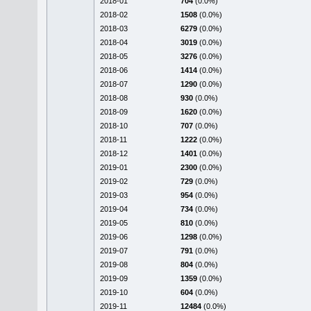
2018-01
704
(0.0%)
2018-02
1508
(0.0%)
2018-03
6279
(0.0%)
2018-04
3019
(0.0%)
2018-05
3276
(0.0%)
2018-06
1414
(0.0%)
2018-07
1290
(0.0%)
2018-08
930
(0.0%)
2018-09
1620
(0.0%)
2018-10
707
(0.0%)
2018-11
1222
(0.0%)
2018-12
1401
(0.0%)
2019-01
2300
(0.0%)
2019-02
729
(0.0%)
2019-03
954
(0.0%)
2019-04
734
(0.0%)
2019-05
810
(0.0%)
2019-06
1298
(0.0%)
2019-07
791
(0.0%)
2019-08
804
(0.0%)
2019-09
1359
(0.0%)
2019-10
604
(0.0%)
2019-11
12484
(0.0%)