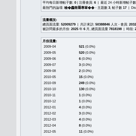
平均每日新增帖子數:
0
| 注冊會員:
6
| 最近 24 小時新增帖子數
最熱門的論壇:
瞼�䆐衛𦻕專簞��
- 主題數
3
, 帖子數
17
| Di
流量概況:
總頁面流量:
52009279
| 共計來訪:
50388846
人次 - 會員:
203
被訪問最多的月份:
2025
年
6
月, 總頁面流量
7818198
| 時段:
月份流量:
2009-04
521
(0.0%)
2009-05
520
(0.0%)
2009-06
6
(0.0%)
2009-07
3
(0.0%)
2009-08
2
(0.0%)
2010-05
15
(0.0%)
2010-09
249
(0.0%)
2010-10
130
(0.0%)
2010-11
1
(0.0%)
2010-12
1
(0.0%)
2012-01
4
(0.0%)
2012-02
3
(0.0%)
2012-03
4
(0.0%)
2012-04
8
(0.0%)
2012-05
11
(0.0%)