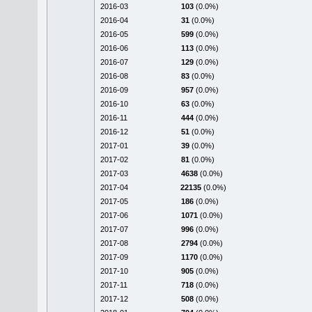
2016-03
103
(0.0%)
2016-04
31
(0.0%)
2016-05
599
(0.0%)
2016-06
113
(0.0%)
2016-07
129
(0.0%)
2016-08
83
(0.0%)
2016-09
957
(0.0%)
2016-10
63
(0.0%)
2016-11
444
(0.0%)
2016-12
51
(0.0%)
2017-01
39
(0.0%)
2017-02
81
(0.0%)
2017-03
4638
(0.0%)
2017-04
22135
(0.0%)
2017-05
186
(0.0%)
2017-06
1071
(0.0%)
2017-07
996
(0.0%)
2017-08
2794
(0.0%)
2017-09
1170
(0.0%)
2017-10
905
(0.0%)
2017-11
718
(0.0%)
2017-12
508
(0.0%)