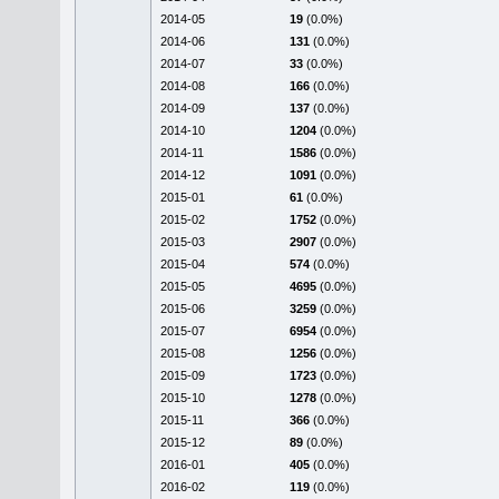
2014-05
19
(0.0%)
2014-06
131
(0.0%)
2014-07
33
(0.0%)
2014-08
166
(0.0%)
2014-09
137
(0.0%)
2014-10
1204
(0.0%)
2014-11
1586
(0.0%)
2014-12
1091
(0.0%)
2015-01
61
(0.0%)
2015-02
1752
(0.0%)
2015-03
2907
(0.0%)
2015-04
574
(0.0%)
2015-05
4695
(0.0%)
2015-06
3259
(0.0%)
2015-07
6954
(0.0%)
2015-08
1256
(0.0%)
2015-09
1723
(0.0%)
2015-10
1278
(0.0%)
2015-11
366
(0.0%)
2015-12
89
(0.0%)
2016-01
405
(0.0%)
2016-02
119
(0.0%)