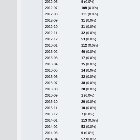
2012-06
9
(0.0%)
2012-07
109
(0.0%)
2012-08
111
(0.0%)
2012-09
31
(0.0%)
2012-10
31
(0.0%)
2012-11
32
(0.0%)
2012-12
53
(0.0%)
2013-01
112
(0.0%)
2013-02
40
(0.0%)
2013-03
17
(0.0%)
2013-04
35
(0.0%)
2013-05
14
(0.0%)
2013-06
32
(0.0%)
2013-07
38
(0.0%)
2013-08
20
(0.0%)
2013-09
1
(0.0%)
2013-10
20
(0.0%)
2013-11
10
(0.0%)
2013-12
7
(0.0%)
2014-01
113
(0.0%)
2014-02
53
(0.0%)
2014-03
9
(0.0%)
2014-04
57
(0.0%)