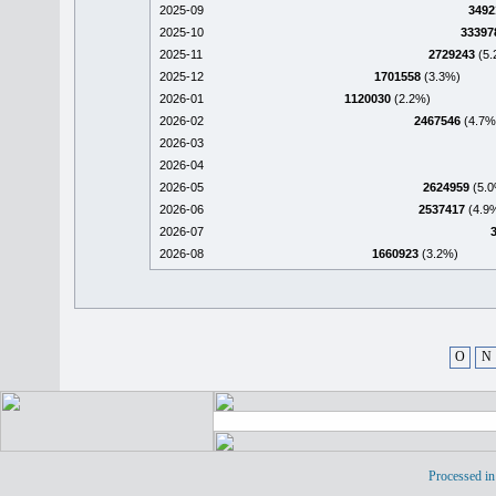
2025-09
3492
2025-10
33397
2025-11
2729243
(5.
2025-12
1701558
(3.3%)
2026-01
1120030
(2.2%)
2026-02
2467546
(4.7%
2026-03
2026-04
2026-05
2624959
(5.0
2026-06
2537417
(4.9
2026-07
2026-08
1660923
(3.2%)
O
N
Processed in