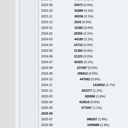
2023-09
25973
(0.0%)
2023-10
81889
(0.2%)
2023-11
68336
(0.1%)
2023-12
2543
(0.0%)
2024-01
15382
(0.0%)
2024-02
29355
(0.1%)
2024-03
44189
(0.1%)
2024-04
24715
(0.0%)
2024-05
21384
(0.0%)
2024-06
21223
(0.0%)
2024-07
60303
(0.1%)
2024-08
237087
(0.5%)
2024-09
285812
(0.5%)
2024-10
447582
(0.9%)
2024-11
1418592
(2.7%)
2024-12
603377
(1.2%)
2025-03
828080
(1.6%)
2025-04
419616
(0.8%)
2025-05
577097
(1.1%)
2025-06
2025-07
986267
(1.9%)
2025-08
1009688
(1.9%)