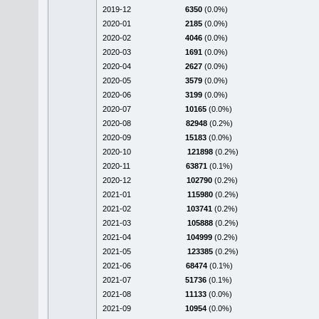
2019-12
6350
(0.0%)
2020-01
2185
(0.0%)
2020-02
4046
(0.0%)
2020-03
1691
(0.0%)
2020-04
2627
(0.0%)
2020-05
3579
(0.0%)
2020-06
3199
(0.0%)
2020-07
10165
(0.0%)
2020-08
82948
(0.2%)
2020-09
15183
(0.0%)
2020-10
121898
(0.2%)
2020-11
63871
(0.1%)
2020-12
102790
(0.2%)
2021-01
115980
(0.2%)
2021-02
103741
(0.2%)
2021-03
105888
(0.2%)
2021-04
104999
(0.2%)
2021-05
123385
(0.2%)
2021-06
68474
(0.1%)
2021-07
51736
(0.1%)
2021-08
11133
(0.0%)
2021-09
10954
(0.0%)