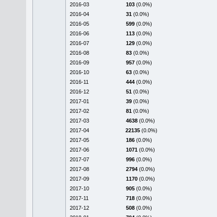
2016-03
103
(0.0%)
2016-04
31
(0.0%)
2016-05
599
(0.0%)
2016-06
113
(0.0%)
2016-07
129
(0.0%)
2016-08
83
(0.0%)
2016-09
957
(0.0%)
2016-10
63
(0.0%)
2016-11
444
(0.0%)
2016-12
51
(0.0%)
2017-01
39
(0.0%)
2017-02
81
(0.0%)
2017-03
4638
(0.0%)
2017-04
22135
(0.0%)
2017-05
186
(0.0%)
2017-06
1071
(0.0%)
2017-07
996
(0.0%)
2017-08
2794
(0.0%)
2017-09
1170
(0.0%)
2017-10
905
(0.0%)
2017-11
718
(0.0%)
2017-12
508
(0.0%)