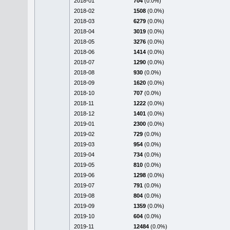
2018-01
704
(0.0%)
2018-02
1508
(0.0%)
2018-03
6279
(0.0%)
2018-04
3019
(0.0%)
2018-05
3276
(0.0%)
2018-06
1414
(0.0%)
2018-07
1290
(0.0%)
2018-08
930
(0.0%)
2018-09
1620
(0.0%)
2018-10
707
(0.0%)
2018-11
1222
(0.0%)
2018-12
1401
(0.0%)
2019-01
2300
(0.0%)
2019-02
729
(0.0%)
2019-03
954
(0.0%)
2019-04
734
(0.0%)
2019-05
810
(0.0%)
2019-06
1298
(0.0%)
2019-07
791
(0.0%)
2019-08
804
(0.0%)
2019-09
1359
(0.0%)
2019-10
604
(0.0%)
2019-11
12484
(0.0%)