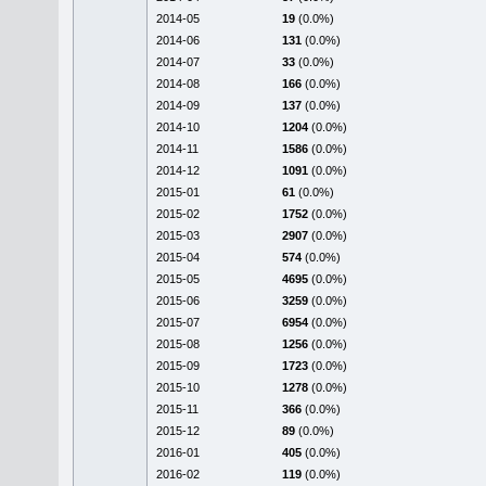
2014-05
19
(0.0%)
2014-06
131
(0.0%)
2014-07
33
(0.0%)
2014-08
166
(0.0%)
2014-09
137
(0.0%)
2014-10
1204
(0.0%)
2014-11
1586
(0.0%)
2014-12
1091
(0.0%)
2015-01
61
(0.0%)
2015-02
1752
(0.0%)
2015-03
2907
(0.0%)
2015-04
574
(0.0%)
2015-05
4695
(0.0%)
2015-06
3259
(0.0%)
2015-07
6954
(0.0%)
2015-08
1256
(0.0%)
2015-09
1723
(0.0%)
2015-10
1278
(0.0%)
2015-11
366
(0.0%)
2015-12
89
(0.0%)
2016-01
405
(0.0%)
2016-02
119
(0.0%)