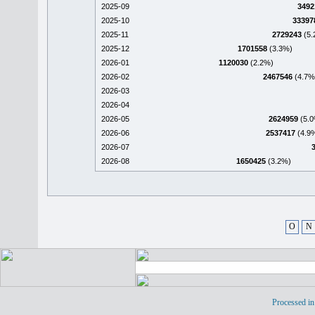
2025-09
3492
2025-10
33397
2025-11
2729243
(5.
2025-12
1701558
(3.3%)
2026-01
1120030
(2.2%)
2026-02
2467546
(4.7%
2026-03
2026-04
2026-05
2624959
(5.0
2026-06
2537417
(4.9
2026-07
2026-08
1650425
(3.2%)
O
N
Processed in