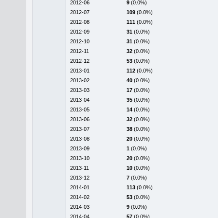
2012-06
9
(0.0%)
2012-07
109
(0.0%)
2012-08
111
(0.0%)
2012-09
31
(0.0%)
2012-10
31
(0.0%)
2012-11
32
(0.0%)
2012-12
53
(0.0%)
2013-01
112
(0.0%)
2013-02
40
(0.0%)
2013-03
17
(0.0%)
2013-04
35
(0.0%)
2013-05
14
(0.0%)
2013-06
32
(0.0%)
2013-07
38
(0.0%)
2013-08
20
(0.0%)
2013-09
1
(0.0%)
2013-10
20
(0.0%)
2013-11
10
(0.0%)
2013-12
7
(0.0%)
2014-01
113
(0.0%)
2014-02
53
(0.0%)
2014-03
9
(0.0%)
2014-04
57
(0.0%)