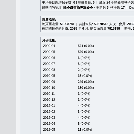
平均每日新增帖子數:
0
| 注冊會員:
6
| 最近 24 小時新增帖子數
最熱門的論壇:
瞼�䆐衛𦻕專簞��
- 主題數
3
, 帖子數
17
| Di
流量概況:
總頁面流量:
51998781
| 共計來訪:
50378513
人次 - 會員:
203
被訪問最多的月份:
2025
年
6
月, 總頁面流量
7818198
| 時段:
月份流量:
2009-04
521
(0.0%)
2009-05
520
(0.0%)
2009-06
6
(0.0%)
2009-07
3
(0.0%)
2009-08
2
(0.0%)
2010-05
15
(0.0%)
2010-09
249
(0.0%)
2010-10
130
(0.0%)
2010-11
1
(0.0%)
2010-12
1
(0.0%)
2012-01
4
(0.0%)
2012-02
3
(0.0%)
2012-03
4
(0.0%)
2012-04
8
(0.0%)
2012-05
11
(0.0%)