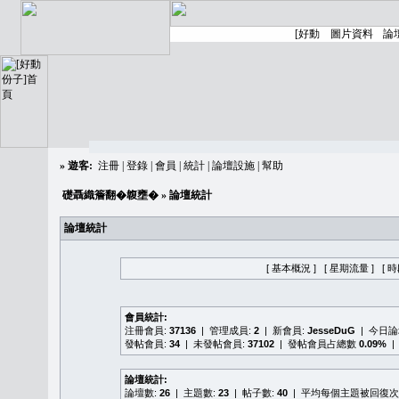
»
遊客:
注冊
|
登錄
|
會員
|
統計
|
論壇設施
|
幫助
礎聶織簷翻�䪖壅�
» 論壇統計
論壇統計
[ 基本概況 ]
[ 星期流量 ]
[ 
會員統計:
注冊會員:
37136
| 管理成員:
2
| 新會員:
JesseDuG
| 今日
發帖會員:
34
| 未發帖會員:
37102
| 發帖會員占總數
0.09%
|
論壇統計:
論壇數:
26
| 主題數:
23
| 帖子數:
40
| 平均每個主題被回復次