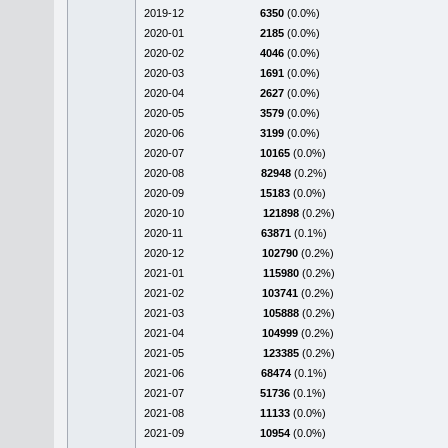
2019-12
6350
(0.0%)
2020-01
2185
(0.0%)
2020-02
4046
(0.0%)
2020-03
1691
(0.0%)
2020-04
2627
(0.0%)
2020-05
3579
(0.0%)
2020-06
3199
(0.0%)
2020-07
10165
(0.0%)
2020-08
82948
(0.2%)
2020-09
15183
(0.0%)
2020-10
121898
(0.2%)
2020-11
63871
(0.1%)
2020-12
102790
(0.2%)
2021-01
115980
(0.2%)
2021-02
103741
(0.2%)
2021-03
105888
(0.2%)
2021-04
104999
(0.2%)
2021-05
123385
(0.2%)
2021-06
68474
(0.1%)
2021-07
51736
(0.1%)
2021-08
11133
(0.0%)
2021-09
10954
(0.0%)