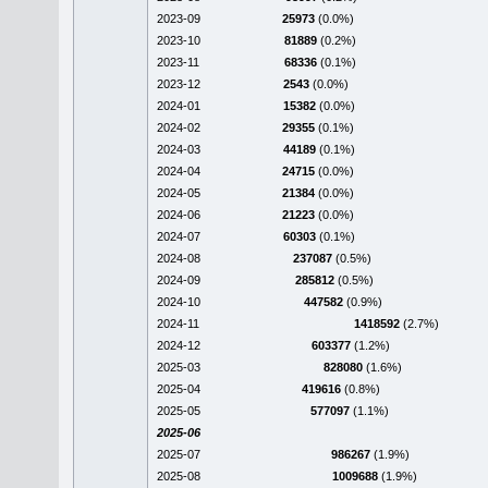
2023-09
25973
(0.0%)
2023-10
81889
(0.2%)
2023-11
68336
(0.1%)
2023-12
2543
(0.0%)
2024-01
15382
(0.0%)
2024-02
29355
(0.1%)
2024-03
44189
(0.1%)
2024-04
24715
(0.0%)
2024-05
21384
(0.0%)
2024-06
21223
(0.0%)
2024-07
60303
(0.1%)
2024-08
237087
(0.5%)
2024-09
285812
(0.5%)
2024-10
447582
(0.9%)
2024-11
1418592
(2.7%)
2024-12
603377
(1.2%)
2025-03
828080
(1.6%)
2025-04
419616
(0.8%)
2025-05
577097
(1.1%)
2025-06
2025-07
986267
(1.9%)
2025-08
1009688
(1.9%)