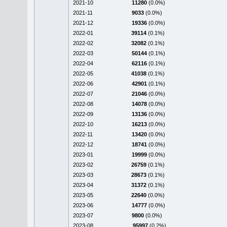
2021-10
11280
(0.0%)
2021-11
9033
(0.0%)
2021-12
19336
(0.0%)
2022-01
39114
(0.1%)
2022-02
32082
(0.1%)
2022-03
50144
(0.1%)
2022-04
62116
(0.1%)
2022-05
41038
(0.1%)
2022-06
42901
(0.1%)
2022-07
21046
(0.0%)
2022-08
14078
(0.0%)
2022-09
13136
(0.0%)
2022-10
16213
(0.0%)
2022-11
13420
(0.0%)
2022-12
18741
(0.0%)
2023-01
19999
(0.0%)
2023-02
26759
(0.1%)
2023-03
28673
(0.1%)
2023-04
31372
(0.1%)
2023-05
22640
(0.0%)
2023-06
14777
(0.0%)
2023-07
9800
(0.0%)
2023-08
95997
(0.2%)