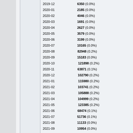
2019-12
6350
(0.0%)
2020-01
2185
(0.0%)
2020-02
4046
(0.0%)
2020-03
1691
(0.0%)
2020-04
2627
(0.0%)
2020-05
3579
(0.0%)
2020-06
3199
(0.0%)
2020-07
10165
(0.0%)
2020-08
82948
(0.2%)
2020-09
15183
(0.0%)
2020-10
121898
(0.2%)
2020-11
63871
(0.1%)
2020-12
102790
(0.2%)
2021-01
115980
(0.2%)
2021-02
103741
(0.2%)
2021-03
105888
(0.2%)
2021-04
104999
(0.2%)
2021-05
123385
(0.2%)
2021-06
68474
(0.1%)
2021-07
51736
(0.1%)
2021-08
11133
(0.0%)
2021-09
10954
(0.0%)