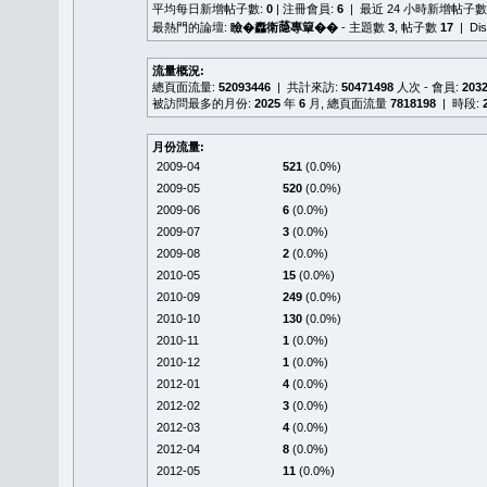
平均每日新增帖子數:
0
| 注冊會員:
6
| 最近 24 小時新增帖子數
最熱門的論壇:
瞼�䆐衛𦻕專簞��
- 主題數
3
, 帖子數
17
| Di
流量概況:
總頁面流量:
52093446
| 共計來訪:
50471498
人次 - 會員:
203
被訪問最多的月份:
2025
年
6
月, 總頁面流量
7818198
| 時段:
月份流量:
2009-04
521
(0.0%)
2009-05
520
(0.0%)
2009-06
6
(0.0%)
2009-07
3
(0.0%)
2009-08
2
(0.0%)
2010-05
15
(0.0%)
2010-09
249
(0.0%)
2010-10
130
(0.0%)
2010-11
1
(0.0%)
2010-12
1
(0.0%)
2012-01
4
(0.0%)
2012-02
3
(0.0%)
2012-03
4
(0.0%)
2012-04
8
(0.0%)
2012-05
11
(0.0%)