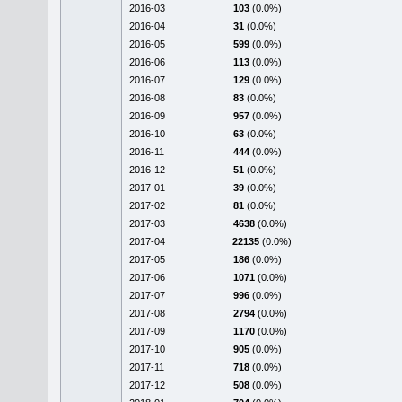
2016-03
103
(0.0%)
2016-04
31
(0.0%)
2016-05
599
(0.0%)
2016-06
113
(0.0%)
2016-07
129
(0.0%)
2016-08
83
(0.0%)
2016-09
957
(0.0%)
2016-10
63
(0.0%)
2016-11
444
(0.0%)
2016-12
51
(0.0%)
2017-01
39
(0.0%)
2017-02
81
(0.0%)
2017-03
4638
(0.0%)
2017-04
22135
(0.0%)
2017-05
186
(0.0%)
2017-06
1071
(0.0%)
2017-07
996
(0.0%)
2017-08
2794
(0.0%)
2017-09
1170
(0.0%)
2017-10
905
(0.0%)
2017-11
718
(0.0%)
2017-12
508
(0.0%)