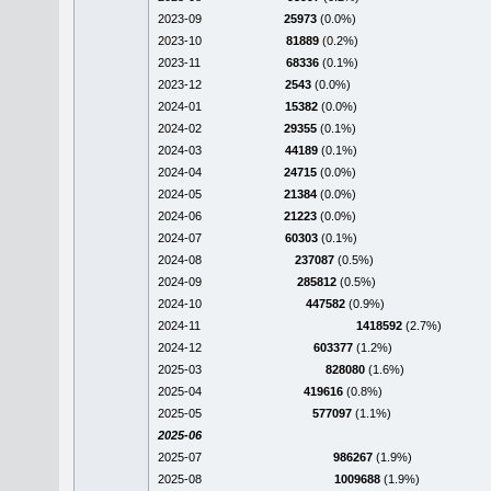
2023-09
25973
(0.0%)
2023-10
81889
(0.2%)
2023-11
68336
(0.1%)
2023-12
2543
(0.0%)
2024-01
15382
(0.0%)
2024-02
29355
(0.1%)
2024-03
44189
(0.1%)
2024-04
24715
(0.0%)
2024-05
21384
(0.0%)
2024-06
21223
(0.0%)
2024-07
60303
(0.1%)
2024-08
237087
(0.5%)
2024-09
285812
(0.5%)
2024-10
447582
(0.9%)
2024-11
1418592
(2.7%)
2024-12
603377
(1.2%)
2025-03
828080
(1.6%)
2025-04
419616
(0.8%)
2025-05
577097
(1.1%)
2025-06
2025-07
986267
(1.9%)
2025-08
1009688
(1.9%)