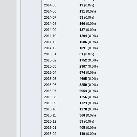
2014-05
19
(0.0%)
2014-06
131
(0.0%)
2014-07
33
(0.0%)
2014-08
166
(0.0%)
2014-09
137
(0.0%)
2014-10
1204
(0.0%)
2014-11
1586
(0.0%)
2014-12
1091
(0.0%)
2015-01
61
(0.0%)
2015-02
1752
(0.0%)
2015-03
2907
(0.0%)
2015-04
574
(0.0%)
2015-05
4695
(0.0%)
2015-06
3259
(0.0%)
2015-07
6954
(0.0%)
2015-08
1256
(0.0%)
2015-09
1723
(0.0%)
2015-10
1278
(0.0%)
2015-11
366
(0.0%)
2015-12
89
(0.0%)
2016-01
405
(0.0%)
2016-02
119
(0.0%)