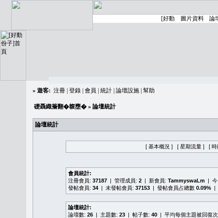
»
遊客:
注冊
|
登錄
|
會員
|
統計
|
論壇設施
|
幫助
礎聶織簷翻�䪖壅�
» 論壇統計
論壇統計
[ 基本概況 ]
[ 星期流量 ]
[ 
會員統計:
注冊會員:
37187
| 管理成員:
2
| 新會員:
TammyswaLm
| 
發帖會員:
34
| 未發帖會員:
37153
| 發帖會員占總數
0.09%
|
論壇統計:
論壇數:
26
| 主題數:
23
| 帖子數:
40
| 平均每個主題被回復次