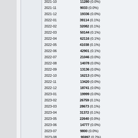
2021-10
11280
(0.0%)
2021-11
9033
(0.0%)
2021-12
19336
(0.0%)
2022-01
39114
(0.1%)
2022-02
32082
(0.1%)
2022-03
50144
(0.1%)
2022-04
62116
(0.1%)
2022-05
41038
(0.1%)
2022-06
42901
(0.1%)
2022-07
21046
(0.0%)
2022-08
14078
(0.0%)
2022-09
13136
(0.0%)
2022-10
16213
(0.0%)
2022-11
13420
(0.0%)
2022-12
18741
(0.0%)
2023-01
19999
(0.0%)
2023-02
26759
(0.1%)
2023-03
28673
(0.1%)
2023-04
31372
(0.1%)
2023-05
22640
(0.0%)
2023-06
14777
(0.0%)
2023-07
9800
(0.0%)
2023-08
95997
(0.2%)