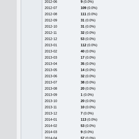
2012-06
9
(0.0%)
2012-07
109
(0.0%)
2012-08
111
(0.0%)
2012-09
31
(0.0%)
2012-10
31
(0.0%)
2012-11
32
(0.0%)
2012-12
53
(0.0%)
2013-01
112
(0.0%)
2013-02
40
(0.0%)
2013-03
17
(0.0%)
2013-04
35
(0.0%)
2013-05
14
(0.0%)
2013-06
32
(0.0%)
2013-07
38
(0.0%)
2013-08
20
(0.0%)
2013-09
1
(0.0%)
2013-10
20
(0.0%)
2013-11
10
(0.0%)
2013-12
7
(0.0%)
2014-01
113
(0.0%)
2014-02
53
(0.0%)
2014-03
9
(0.0%)
2014-04
57
(0.0%)