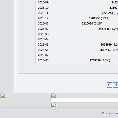
2025-09
3492
2025-10
33397
2025-11
2729243
(5.
2025-12
1701558
(3.3%)
2026-01
1120030
(2.2%)
2026-02
2467546
(4.7%
2026-03
2026-04
2026-05
2624959
(5.0
2026-06
2537417
(4.9
2026-07
2026-08
1745090
(3.3%)
O
N
Processed in