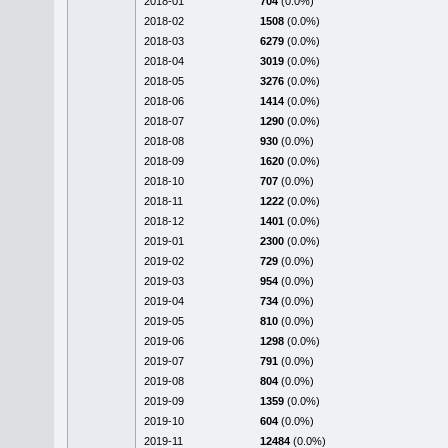
2018-01
704
(0.0%)
2018-02
1508
(0.0%)
2018-03
6279
(0.0%)
2018-04
3019
(0.0%)
2018-05
3276
(0.0%)
2018-06
1414
(0.0%)
2018-07
1290
(0.0%)
2018-08
930
(0.0%)
2018-09
1620
(0.0%)
2018-10
707
(0.0%)
2018-11
1222
(0.0%)
2018-12
1401
(0.0%)
2019-01
2300
(0.0%)
2019-02
729
(0.0%)
2019-03
954
(0.0%)
2019-04
734
(0.0%)
2019-05
810
(0.0%)
2019-06
1298
(0.0%)
2019-07
791
(0.0%)
2019-08
804
(0.0%)
2019-09
1359
(0.0%)
2019-10
604
(0.0%)
2019-11
12484
(0.0%)