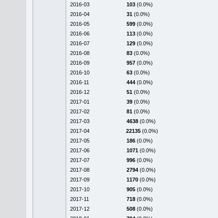
2016-03
103
(0.0%)
2016-04
31
(0.0%)
2016-05
599
(0.0%)
2016-06
113
(0.0%)
2016-07
129
(0.0%)
2016-08
83
(0.0%)
2016-09
957
(0.0%)
2016-10
63
(0.0%)
2016-11
444
(0.0%)
2016-12
51
(0.0%)
2017-01
39
(0.0%)
2017-02
81
(0.0%)
2017-03
4638
(0.0%)
2017-04
22135
(0.0%)
2017-05
186
(0.0%)
2017-06
1071
(0.0%)
2017-07
996
(0.0%)
2017-08
2794
(0.0%)
2017-09
1170
(0.0%)
2017-10
905
(0.0%)
2017-11
718
(0.0%)
2017-12
508
(0.0%)