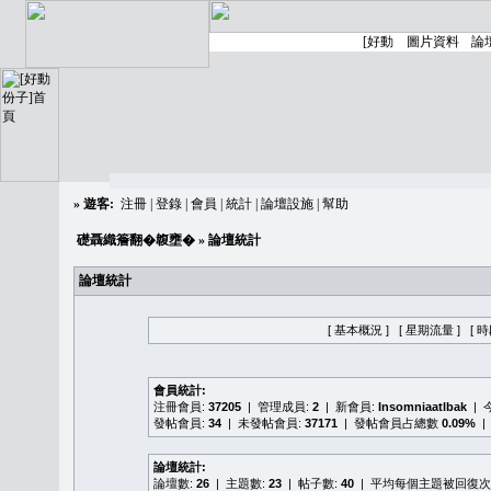
»
遊客:
注冊
|
登錄
|
會員
|
統計
|
論壇設施
|
幫助
礎聶織簷翻�䪖壅�
» 論壇統計
論壇統計
[ 基本概況 ]
[ 星期流量 ]
[ 
會員統計:
注冊會員:
37205
| 管理成員:
2
| 新會員:
Insomniaatlbak
| 
發帖會員:
34
| 未發帖會員:
37171
| 發帖會員占總數
0.09%
|
論壇統計:
論壇數:
26
| 主題數:
23
| 帖子數:
40
| 平均每個主題被回復次