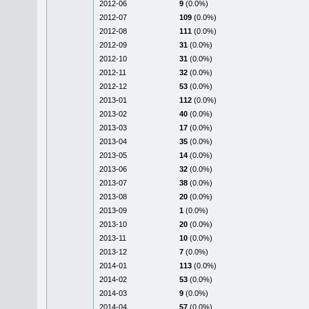
2012-06
9
(0.0%)
2012-07
109
(0.0%)
2012-08
111
(0.0%)
2012-09
31
(0.0%)
2012-10
31
(0.0%)
2012-11
32
(0.0%)
2012-12
53
(0.0%)
2013-01
112
(0.0%)
2013-02
40
(0.0%)
2013-03
17
(0.0%)
2013-04
35
(0.0%)
2013-05
14
(0.0%)
2013-06
32
(0.0%)
2013-07
38
(0.0%)
2013-08
20
(0.0%)
2013-09
1
(0.0%)
2013-10
20
(0.0%)
2013-11
10
(0.0%)
2013-12
7
(0.0%)
2014-01
113
(0.0%)
2014-02
53
(0.0%)
2014-03
9
(0.0%)
2014-04
57
(0.0%)