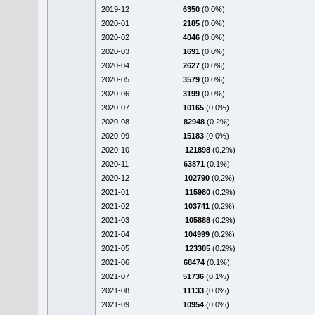
2019-12
6350
(0.0%)
2020-01
2185
(0.0%)
2020-02
4046
(0.0%)
2020-03
1691
(0.0%)
2020-04
2627
(0.0%)
2020-05
3579
(0.0%)
2020-06
3199
(0.0%)
2020-07
10165
(0.0%)
2020-08
82948
(0.2%)
2020-09
15183
(0.0%)
2020-10
121898
(0.2%)
2020-11
63871
(0.1%)
2020-12
102790
(0.2%)
2021-01
115980
(0.2%)
2021-02
103741
(0.2%)
2021-03
105888
(0.2%)
2021-04
104999
(0.2%)
2021-05
123385
(0.2%)
2021-06
68474
(0.1%)
2021-07
51736
(0.1%)
2021-08
11133
(0.0%)
2021-09
10954
(0.0%)