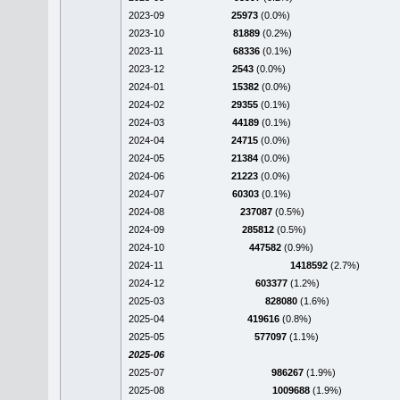
2023-09
25973
(0.0%)
2023-10
81889
(0.2%)
2023-11
68336
(0.1%)
2023-12
2543
(0.0%)
2024-01
15382
(0.0%)
2024-02
29355
(0.1%)
2024-03
44189
(0.1%)
2024-04
24715
(0.0%)
2024-05
21384
(0.0%)
2024-06
21223
(0.0%)
2024-07
60303
(0.1%)
2024-08
237087
(0.5%)
2024-09
285812
(0.5%)
2024-10
447582
(0.9%)
2024-11
1418592
(2.7%)
2024-12
603377
(1.2%)
2025-03
828080
(1.6%)
2025-04
419616
(0.8%)
2025-05
577097
(1.1%)
2025-06
2025-07
986267
(1.9%)
2025-08
1009688
(1.9%)