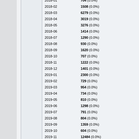
2018-01
704
(0.0%)
2018-02
1508
(0.0%)
2018-03
6279
(0.0%)
2018-04
3019
(0.0%)
2018-05
3276
(0.0%)
2018-06
1414
(0.0%)
2018-07
1290
(0.0%)
2018-08
930
(0.0%)
2018-09
1620
(0.0%)
2018-10
707
(0.0%)
2018-11
1222
(0.0%)
2018-12
1401
(0.0%)
2019-01
2300
(0.0%)
2019-02
729
(0.0%)
2019-03
954
(0.0%)
2019-04
734
(0.0%)
2019-05
810
(0.0%)
2019-06
1298
(0.0%)
2019-07
791
(0.0%)
2019-08
804
(0.0%)
2019-09
1359
(0.0%)
2019-10
604
(0.0%)
2019-11
12484
(0.0%)