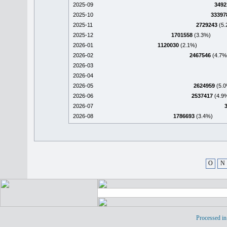
2025-09
3492
2025-10
33397
2025-11
2729243
(5.
2025-12
1701558
(3.3%)
2026-01
1120030
(2.1%)
2026-02
2467546
(4.7%
2026-03
2026-04
2026-05
2624959
(5.0
2026-06
2537417
(4.9
2026-07
2026-08
1786693
(3.4%)
O
N
Processed in