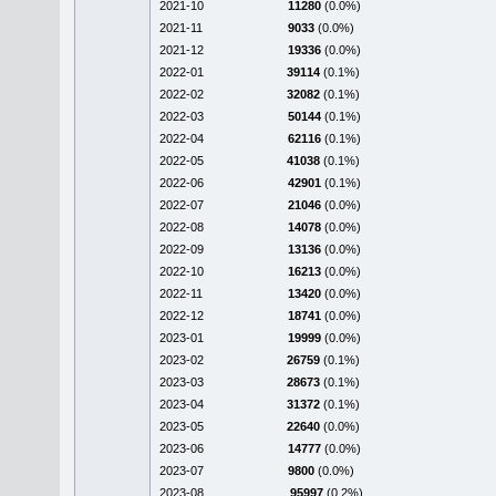
2021-10
11280
(0.0%)
2021-11
9033
(0.0%)
2021-12
19336
(0.0%)
2022-01
39114
(0.1%)
2022-02
32082
(0.1%)
2022-03
50144
(0.1%)
2022-04
62116
(0.1%)
2022-05
41038
(0.1%)
2022-06
42901
(0.1%)
2022-07
21046
(0.0%)
2022-08
14078
(0.0%)
2022-09
13136
(0.0%)
2022-10
16213
(0.0%)
2022-11
13420
(0.0%)
2022-12
18741
(0.0%)
2023-01
19999
(0.0%)
2023-02
26759
(0.1%)
2023-03
28673
(0.1%)
2023-04
31372
(0.1%)
2023-05
22640
(0.0%)
2023-06
14777
(0.0%)
2023-07
9800
(0.0%)
2023-08
95997
(0.2%)