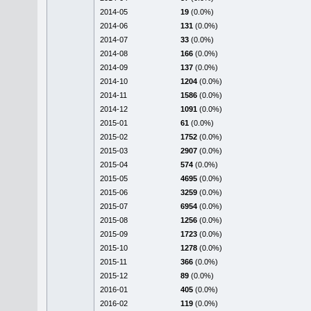
2014-05
19
(0.0%)
2014-06
131
(0.0%)
2014-07
33
(0.0%)
2014-08
166
(0.0%)
2014-09
137
(0.0%)
2014-10
1204
(0.0%)
2014-11
1586
(0.0%)
2014-12
1091
(0.0%)
2015-01
61
(0.0%)
2015-02
1752
(0.0%)
2015-03
2907
(0.0%)
2015-04
574
(0.0%)
2015-05
4695
(0.0%)
2015-06
3259
(0.0%)
2015-07
6954
(0.0%)
2015-08
1256
(0.0%)
2015-09
1723
(0.0%)
2015-10
1278
(0.0%)
2015-11
366
(0.0%)
2015-12
89
(0.0%)
2016-01
405
(0.0%)
2016-02
119
(0.0%)