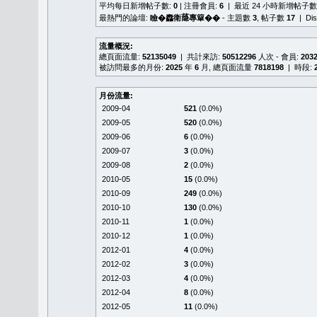
平均每日新增帖子數:
0
| 注冊會員:
6
| 最近 24 小時新增帖子數
最熱門的論壇:
瞼�䆐衛𦻕專簞��
- 主題數
3
, 帖子數
17
| Di
流量概況:
總頁面流量:
52135049
| 共計來訪:
50512296
人次 - 會員:
203
被訪問最多的月份:
2025
年
6
月, 總頁面流量
7818198
| 時段:
月份流量:
2009-04
521
(0.0%)
2009-05
520
(0.0%)
2009-06
6
(0.0%)
2009-07
3
(0.0%)
2009-08
2
(0.0%)
2010-05
15
(0.0%)
2010-09
249
(0.0%)
2010-10
130
(0.0%)
2010-11
1
(0.0%)
2010-12
1
(0.0%)
2012-01
4
(0.0%)
2012-02
3
(0.0%)
2012-03
4
(0.0%)
2012-04
8
(0.0%)
2012-05
11
(0.0%)