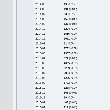
2014-05
19
(0.0%)
2014-06
131
(0.0%)
2014-07
33
(0.0%)
2014-08
166
(0.0%)
2014-09
137
(0.0%)
2014-10
1204
(0.0%)
2014-11
1586
(0.0%)
2014-12
1091
(0.0%)
2015-01
61
(0.0%)
2015-02
1752
(0.0%)
2015-03
2907
(0.0%)
2015-04
574
(0.0%)
2015-05
4695
(0.0%)
2015-06
3259
(0.0%)
2015-07
6954
(0.0%)
2015-08
1256
(0.0%)
2015-09
1723
(0.0%)
2015-10
1278
(0.0%)
2015-11
366
(0.0%)
2015-12
89
(0.0%)
2016-01
405
(0.0%)
2016-02
119
(0.0%)