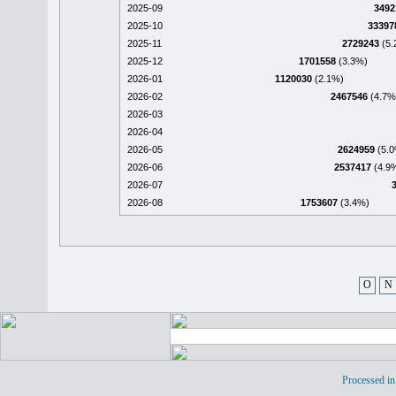
2025-09
3492
2025-10
33397
2025-11
2729243
(5.
2025-12
1701558
(3.3%)
2026-01
1120030
(2.1%)
2026-02
2467546
(4.7%
2026-03
2026-04
2026-05
2624959
(5.0
2026-06
2537417
(4.9
2026-07
2026-08
1753607
(3.4%)
O
N
Processed in