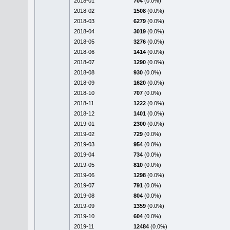
2018-01
704
(0.0%)
2018-02
1508
(0.0%)
2018-03
6279
(0.0%)
2018-04
3019
(0.0%)
2018-05
3276
(0.0%)
2018-06
1414
(0.0%)
2018-07
1290
(0.0%)
2018-08
930
(0.0%)
2018-09
1620
(0.0%)
2018-10
707
(0.0%)
2018-11
1222
(0.0%)
2018-12
1401
(0.0%)
2019-01
2300
(0.0%)
2019-02
729
(0.0%)
2019-03
954
(0.0%)
2019-04
734
(0.0%)
2019-05
810
(0.0%)
2019-06
1298
(0.0%)
2019-07
791
(0.0%)
2019-08
804
(0.0%)
2019-09
1359
(0.0%)
2019-10
604
(0.0%)
2019-11
12484
(0.0%)