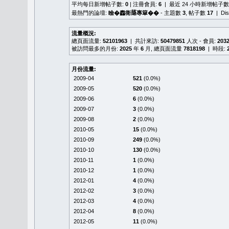
平均每日新增帖子數:
0
| 注冊會員:
6
| 最近 24 小時新增帖子數
最熱門的論壇:
瞼�䆐衛𦻕專簞��
- 主題數
3
, 帖子數
17
| Di
流量概況:
總頁面流量:
52101963
| 共計來訪:
50479851
人次 - 會員:
203
被訪問最多的月份:
2025
年
6
月, 總頁面流量
7818198
| 時段:
月份流量:
2009-04
521
(0.0%)
2009-05
520
(0.0%)
2009-06
6
(0.0%)
2009-07
3
(0.0%)
2009-08
2
(0.0%)
2010-05
15
(0.0%)
2010-09
249
(0.0%)
2010-10
130
(0.0%)
2010-11
1
(0.0%)
2010-12
1
(0.0%)
2012-01
4
(0.0%)
2012-02
3
(0.0%)
2012-03
4
(0.0%)
2012-04
8
(0.0%)
2012-05
11
(0.0%)