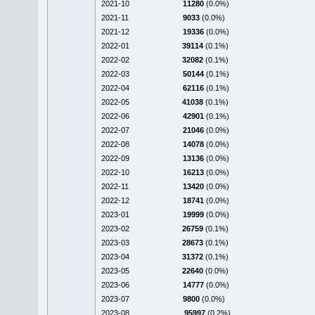
2021-10
11280
(0.0%)
2021-11
9033
(0.0%)
2021-12
19336
(0.0%)
2022-01
39114
(0.1%)
2022-02
32082
(0.1%)
2022-03
50144
(0.1%)
2022-04
62116
(0.1%)
2022-05
41038
(0.1%)
2022-06
42901
(0.1%)
2022-07
21046
(0.0%)
2022-08
14078
(0.0%)
2022-09
13136
(0.0%)
2022-10
16213
(0.0%)
2022-11
13420
(0.0%)
2022-12
18741
(0.0%)
2023-01
19999
(0.0%)
2023-02
26759
(0.1%)
2023-03
28673
(0.1%)
2023-04
31372
(0.1%)
2023-05
22640
(0.0%)
2023-06
14777
(0.0%)
2023-07
9800
(0.0%)
2023-08
95997
(0.2%)