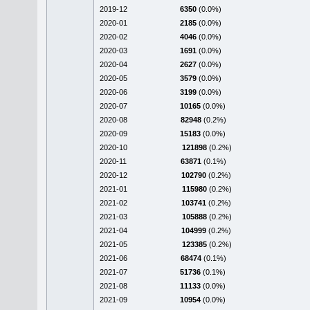
2019-12
6350
(0.0%)
2020-01
2185
(0.0%)
2020-02
4046
(0.0%)
2020-03
1691
(0.0%)
2020-04
2627
(0.0%)
2020-05
3579
(0.0%)
2020-06
3199
(0.0%)
2020-07
10165
(0.0%)
2020-08
82948
(0.2%)
2020-09
15183
(0.0%)
2020-10
121898
(0.2%)
2020-11
63871
(0.1%)
2020-12
102790
(0.2%)
2021-01
115980
(0.2%)
2021-02
103741
(0.2%)
2021-03
105888
(0.2%)
2021-04
104999
(0.2%)
2021-05
123385
(0.2%)
2021-06
68474
(0.1%)
2021-07
51736
(0.1%)
2021-08
11133
(0.0%)
2021-09
10954
(0.0%)