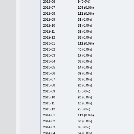
2012-06
9
(0.0%)
2012-07
109
(0.0%)
2012-08
111
(0.0%)
2012-09
31
(0.0%)
2012-10
31
(0.0%)
2012-11
32
(0.0%)
2012-12
53
(0.0%)
2013-01
112
(0.0%)
2013-02
40
(0.0%)
2013-03
17
(0.0%)
2013-04
35
(0.0%)
2013-05
14
(0.0%)
2013-06
32
(0.0%)
2013-07
38
(0.0%)
2013-08
20
(0.0%)
2013-09
1
(0.0%)
2013-10
20
(0.0%)
2013-11
10
(0.0%)
2013-12
7
(0.0%)
2014-01
113
(0.0%)
2014-02
53
(0.0%)
2014-03
9
(0.0%)
2014-04
57
(0.0%)