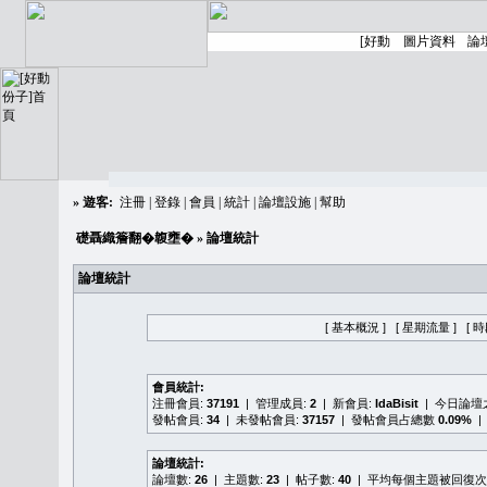
»
遊客:
注冊
|
登錄
|
會員
|
統計
|
論壇設施
|
幫助
礎聶織簷翻�䪖壅�
» 論壇統計
論壇統計
[ 基本概況 ]
[ 星期流量 ]
[ 
會員統計:
注冊會員:
37191
| 管理成員:
2
| 新會員:
IdaBisit
| 今日論壇
發帖會員:
34
| 未發帖會員:
37157
| 發帖會員占總數
0.09%
|
論壇統計:
論壇數:
26
| 主題數:
23
| 帖子數:
40
| 平均每個主題被回復次