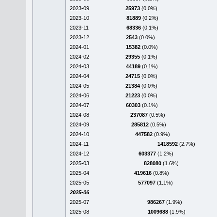
2023-09
25973
(0.0%)
2023-10
81889
(0.2%)
2023-11
68336
(0.1%)
2023-12
2543
(0.0%)
2024-01
15382
(0.0%)
2024-02
29355
(0.1%)
2024-03
44189
(0.1%)
2024-04
24715
(0.0%)
2024-05
21384
(0.0%)
2024-06
21223
(0.0%)
2024-07
60303
(0.1%)
2024-08
237087
(0.5%)
2024-09
285812
(0.5%)
2024-10
447582
(0.9%)
2024-11
1418592
(2.7%)
2024-12
603377
(1.2%)
2025-03
828080
(1.6%)
2025-04
419616
(0.8%)
2025-05
577097
(1.1%)
2025-06
2025-07
986267
(1.9%)
2025-08
1009688
(1.9%)