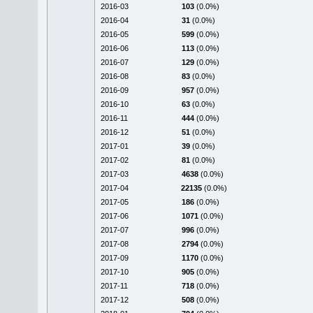
2016-03
103
(0.0%)
2016-04
31
(0.0%)
2016-05
599
(0.0%)
2016-06
113
(0.0%)
2016-07
129
(0.0%)
2016-08
83
(0.0%)
2016-09
957
(0.0%)
2016-10
63
(0.0%)
2016-11
444
(0.0%)
2016-12
51
(0.0%)
2017-01
39
(0.0%)
2017-02
81
(0.0%)
2017-03
4638
(0.0%)
2017-04
22135
(0.0%)
2017-05
186
(0.0%)
2017-06
1071
(0.0%)
2017-07
996
(0.0%)
2017-08
2794
(0.0%)
2017-09
1170
(0.0%)
2017-10
905
(0.0%)
2017-11
718
(0.0%)
2017-12
508
(0.0%)