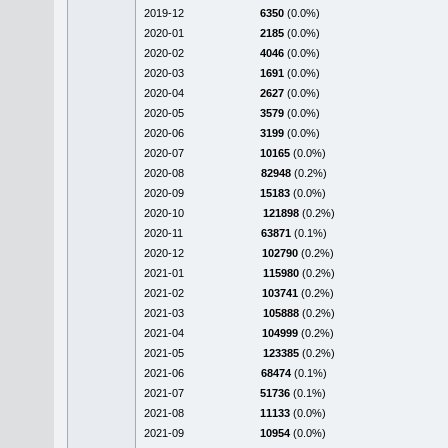
2019-12
6350
(0.0%)
2020-01
2185
(0.0%)
2020-02
4046
(0.0%)
2020-03
1691
(0.0%)
2020-04
2627
(0.0%)
2020-05
3579
(0.0%)
2020-06
3199
(0.0%)
2020-07
10165
(0.0%)
2020-08
82948
(0.2%)
2020-09
15183
(0.0%)
2020-10
121898
(0.2%)
2020-11
63871
(0.1%)
2020-12
102790
(0.2%)
2021-01
115980
(0.2%)
2021-02
103741
(0.2%)
2021-03
105888
(0.2%)
2021-04
104999
(0.2%)
2021-05
123385
(0.2%)
2021-06
68474
(0.1%)
2021-07
51736
(0.1%)
2021-08
11133
(0.0%)
2021-09
10954
(0.0%)