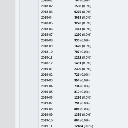
2018-01
704
(0.0%)
2018-02
1508
(0.0%)
2018-03
6279
(0.0%)
2018-04
3019
(0.0%)
2018-05
3276
(0.0%)
2018-06
1414
(0.0%)
2018-07
1290
(0.0%)
2018-08
930
(0.0%)
2018-09
1620
(0.0%)
2018-10
707
(0.0%)
2018-11
1222
(0.0%)
2018-12
1401
(0.0%)
2019-01
2300
(0.0%)
2019-02
729
(0.0%)
2019-03
954
(0.0%)
2019-04
734
(0.0%)
2019-05
810
(0.0%)
2019-06
1298
(0.0%)
2019-07
791
(0.0%)
2019-08
804
(0.0%)
2019-09
1359
(0.0%)
2019-10
604
(0.0%)
2019-11
12484
(0.0%)