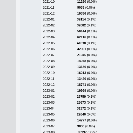
2021-10
11280
(0.0%)
2021-11
9033
(0.0%)
2021-12
19336
(0.0%)
2022-01
39114
(0.1%)
2022-02
32082
(0.1%)
2022-03
50144
(0.1%)
2022-04
62116
(0.1%)
2022-05
41038
(0.1%)
2022-06
42901
(0.1%)
2022-07
21046
(0.0%)
2022-08
14078
(0.0%)
2022-09
13136
(0.0%)
2022-10
16213
(0.0%)
2022-11
13420
(0.0%)
2022-12
18741
(0.0%)
2023-01
19999
(0.0%)
2023-02
26759
(0.1%)
2023-03
28673
(0.1%)
2023-04
31372
(0.1%)
2023-05
22640
(0.0%)
2023-06
14777
(0.0%)
2023-07
9800
(0.0%)
2023-08
95997
(0.2%)