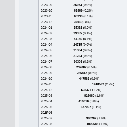
2023-09
25973
(0.0%)
2023-10
81889
(0.2%)
2023-11
68336
(0.1%)
2023-12
2543
(0.0%)
2024-01
15382
(0.0%)
2024-02
29355
(0.1%)
2024-03
44189
(0.1%)
2024-04
24715
(0.0%)
2024-05
21384
(0.0%)
2024-06
21223
(0.0%)
2024-07
60303
(0.1%)
2024-08
237087
(0.5%)
2024-09
285812
(0.5%)
2024-10
447582
(0.9%)
2024-11
1418592
(2.7%)
2024-12
603377
(1.2%)
2025-03
828080
(1.6%)
2025-04
419616
(0.8%)
2025-05
577097
(1.1%)
2025-06
2025-07
986267
(1.9%)
2025-08
1009688
(1.9%)