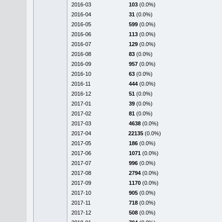
2016-03
103
(0.0%)
2016-04
31
(0.0%)
2016-05
599
(0.0%)
2016-06
113
(0.0%)
2016-07
129
(0.0%)
2016-08
83
(0.0%)
2016-09
957
(0.0%)
2016-10
63
(0.0%)
2016-11
444
(0.0%)
2016-12
51
(0.0%)
2017-01
39
(0.0%)
2017-02
81
(0.0%)
2017-03
4638
(0.0%)
2017-04
22135
(0.0%)
2017-05
186
(0.0%)
2017-06
1071
(0.0%)
2017-07
996
(0.0%)
2017-08
2794
(0.0%)
2017-09
1170
(0.0%)
2017-10
905
(0.0%)
2017-11
718
(0.0%)
2017-12
508
(0.0%)