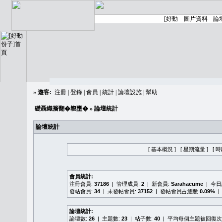
»
遊客:
注冊
|
登錄
|
會員
|
統計
|
論壇設施
|
幫助
礎聶織簷翻�䪖壅�
» 論壇統計
論壇統計
[ 基本概況 ]
[ 星期流量 ]
[ 
會員統計:
注冊會員:
37186
| 管理成員:
2
| 新會員:
Sarahacume
| 今
發帖會員:
34
| 未發帖會員:
37152
| 發帖會員占總數
0.09%
|
論壇統計:
論壇數:
26
| 主題數:
23
| 帖子數:
40
| 平均每個主題被回復次