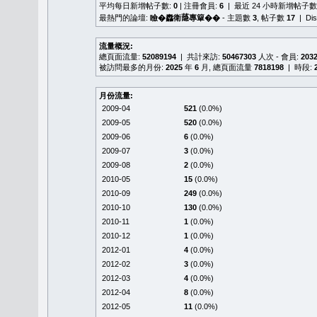
平均每日新增帖子數:
0
| 注冊會員:
6
| 最近 24 小時新增帖子數
最熱門的論壇:
瞼�䆐衛𦻕專簞��
- 主題數
3
, 帖子數
17
| Di
流量概況:
總頁面流量:
52089194
| 共計來訪:
50467303
人次 - 會員:
203
被訪問最多的月份:
2025
年
6
月, 總頁面流量
7818198
| 時段:
月份流量:
2009-04
521
(0.0%)
2009-05
520
(0.0%)
2009-06
6
(0.0%)
2009-07
3
(0.0%)
2009-08
2
(0.0%)
2010-05
15
(0.0%)
2010-09
249
(0.0%)
2010-10
130
(0.0%)
2010-11
1
(0.0%)
2010-12
1
(0.0%)
2012-01
4
(0.0%)
2012-02
3
(0.0%)
2012-03
4
(0.0%)
2012-04
8
(0.0%)
2012-05
11
(0.0%)