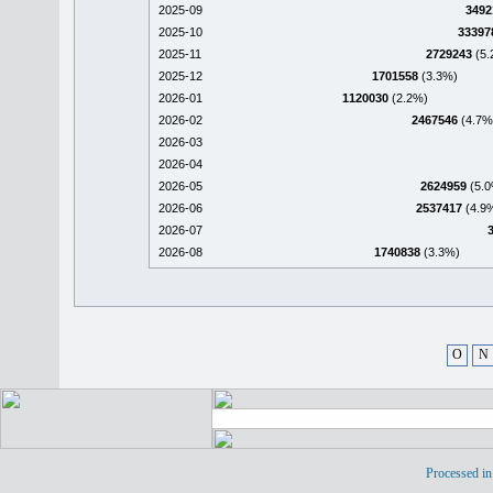
2025-09
3492
2025-10
33397
2025-11
2729243
(5.
2025-12
1701558
(3.3%)
2026-01
1120030
(2.2%)
2026-02
2467546
(4.7%
2026-03
2026-04
2026-05
2624959
(5.0
2026-06
2537417
(4.9
2026-07
2026-08
1740838
(3.3%)
O
N
Processed in