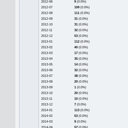
2012-06
9
(0.0%)
2012-07
109
(0.0%)
2012-08
111
(0.0%)
2012-09
31
(0.0%)
2012-10
31
(0.0%)
2012-11
32
(0.0%)
2012-12
53
(0.0%)
2013-01
112
(0.0%)
2013-02
40
(0.0%)
2013-03
17
(0.0%)
2013-04
35
(0.0%)
2013-05
14
(0.0%)
2013-06
32
(0.0%)
2013-07
38
(0.0%)
2013-08
20
(0.0%)
2013-09
1
(0.0%)
2013-10
20
(0.0%)
2013-11
10
(0.0%)
2013-12
7
(0.0%)
2014-01
113
(0.0%)
2014-02
53
(0.0%)
2014-03
9
(0.0%)
2014-04
57
(0.0%)