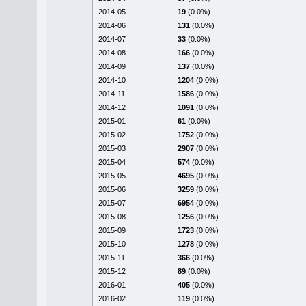
2014-05
19
(0.0%)
2014-06
131
(0.0%)
2014-07
33
(0.0%)
2014-08
166
(0.0%)
2014-09
137
(0.0%)
2014-10
1204
(0.0%)
2014-11
1586
(0.0%)
2014-12
1091
(0.0%)
2015-01
61
(0.0%)
2015-02
1752
(0.0%)
2015-03
2907
(0.0%)
2015-04
574
(0.0%)
2015-05
4695
(0.0%)
2015-06
3259
(0.0%)
2015-07
6954
(0.0%)
2015-08
1256
(0.0%)
2015-09
1723
(0.0%)
2015-10
1278
(0.0%)
2015-11
366
(0.0%)
2015-12
89
(0.0%)
2016-01
405
(0.0%)
2016-02
119
(0.0%)