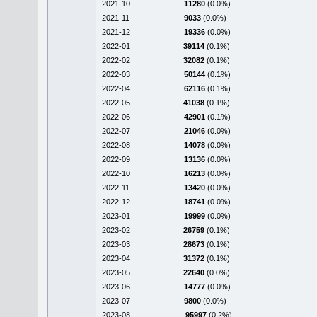
2021-10
11280
(0.0%)
2021-11
9033
(0.0%)
2021-12
19336
(0.0%)
2022-01
39114
(0.1%)
2022-02
32082
(0.1%)
2022-03
50144
(0.1%)
2022-04
62116
(0.1%)
2022-05
41038
(0.1%)
2022-06
42901
(0.1%)
2022-07
21046
(0.0%)
2022-08
14078
(0.0%)
2022-09
13136
(0.0%)
2022-10
16213
(0.0%)
2022-11
13420
(0.0%)
2022-12
18741
(0.0%)
2023-01
19999
(0.0%)
2023-02
26759
(0.1%)
2023-03
28673
(0.1%)
2023-04
31372
(0.1%)
2023-05
22640
(0.0%)
2023-06
14777
(0.0%)
2023-07
9800
(0.0%)
2023-08
95997
(0.2%)