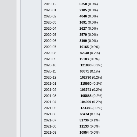
2019-12
6350
(0.0%)
2020-01
2185
(0.0%)
2020-02
4046
(0.0%)
2020-03
1691
(0.0%)
2020-04
2627
(0.0%)
2020-05
3579
(0.0%)
2020-06
3199
(0.0%)
2020-07
10165
(0.0%)
2020-08
82948
(0.2%)
2020-09
15183
(0.0%)
2020-10
121898
(0.2%)
2020-11
63871
(0.1%)
2020-12
102790
(0.2%)
2021-01
115980
(0.2%)
2021-02
103741
(0.2%)
2021-03
105888
(0.2%)
2021-04
104999
(0.2%)
2021-05
123385
(0.2%)
2021-06
68474
(0.1%)
2021-07
51736
(0.1%)
2021-08
11133
(0.0%)
2021-09
10954
(0.0%)