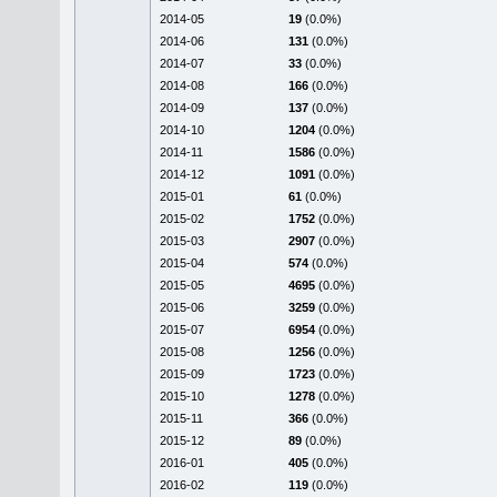
2014-05
19
(0.0%)
2014-06
131
(0.0%)
2014-07
33
(0.0%)
2014-08
166
(0.0%)
2014-09
137
(0.0%)
2014-10
1204
(0.0%)
2014-11
1586
(0.0%)
2014-12
1091
(0.0%)
2015-01
61
(0.0%)
2015-02
1752
(0.0%)
2015-03
2907
(0.0%)
2015-04
574
(0.0%)
2015-05
4695
(0.0%)
2015-06
3259
(0.0%)
2015-07
6954
(0.0%)
2015-08
1256
(0.0%)
2015-09
1723
(0.0%)
2015-10
1278
(0.0%)
2015-11
366
(0.0%)
2015-12
89
(0.0%)
2016-01
405
(0.0%)
2016-02
119
(0.0%)