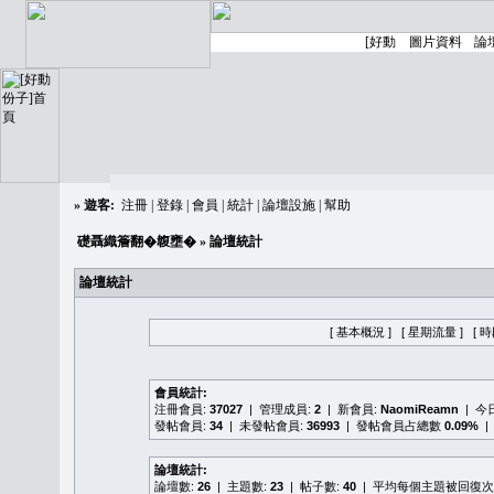
»
遊客:
注冊
|
登錄
|
會員
|
統計
|
論壇設施
|
幫助
礎聶織簷翻�䪖壅�
» 論壇統計
論壇統計
[ 基本概況 ]
[ 星期流量 ]
[ 
會員統計:
注冊會員:
37027
| 管理成員:
2
| 新會員:
NaomiReamn
| 今
發帖會員:
34
| 未發帖會員:
36993
| 發帖會員占總數
0.09%
|
論壇統計:
論壇數:
26
| 主題數:
23
| 帖子數:
40
| 平均每個主題被回復次