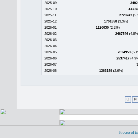
2025-09
3492
2025-10
33397
2025-11
2729243
(5.
2025-12
1701558
(3.3%)
2026-01
1120030
(2.2%)
2026-02
2467546
(4.8%
2026-03
2026-04
2026-05
2624959
(5.1
2026-06
2537417
(4.9
2026-07
2026-08
1363189
(2.6%)
O
N
Processed in