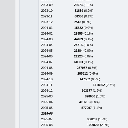
2023-09
25973
(0.1%)
2023-10
81889
(0.2%)
2023-11
68336
(0.1%)
2023-12
2543
(0.0%)
2024-01
15382
(0.0%)
2024-02
29355
(0.1%)
2024-03
44189
(0.1%)
2024-04
24715
(0.0%)
2024-05
21384
(0.0%)
2024-06
21223
(0.0%)
2024-07
60303
(0.1%)
2024-08
237087
(0.5%)
2024-09
285812
(0.6%)
2024-10
447582
(0.9%)
2024-11
1418592
(2.7%)
2024-12
603377
(1.2%)
2025-03
828080
(1.6%)
2025-04
419616
(0.8%)
2025-05
577097
(1.1%)
2025-06
2025-07
986267
(1.9%)
2025-08
1009688
(2.0%)