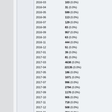
2016-03
103
(0.0%)
2016-04
31
(0.0%)
2016-05
599
(0.0%)
2016-06
113
(0.0%)
2016-07
129
(0.0%)
2016-08
83
(0.0%)
2016-09
957
(0.0%)
2016-10
63
(0.0%)
2016-11
444
(0.0%)
2016-12
51
(0.0%)
2017-01
39
(0.0%)
2017-02
81
(0.0%)
2017-03
4638
(0.0%)
2017-04
22135
(0.0%)
2017-05
186
(0.0%)
2017-06
1071
(0.0%)
2017-07
996
(0.0%)
2017-08
2794
(0.0%)
2017-09
1170
(0.0%)
2017-10
905
(0.0%)
2017-11
718
(0.0%)
2017-12
508
(0.0%)