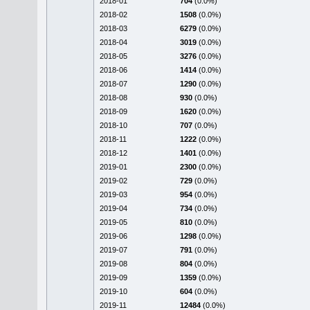
2018-01
704
(0.0%)
2018-02
1508
(0.0%)
2018-03
6279
(0.0%)
2018-04
3019
(0.0%)
2018-05
3276
(0.0%)
2018-06
1414
(0.0%)
2018-07
1290
(0.0%)
2018-08
930
(0.0%)
2018-09
1620
(0.0%)
2018-10
707
(0.0%)
2018-11
1222
(0.0%)
2018-12
1401
(0.0%)
2019-01
2300
(0.0%)
2019-02
729
(0.0%)
2019-03
954
(0.0%)
2019-04
734
(0.0%)
2019-05
810
(0.0%)
2019-06
1298
(0.0%)
2019-07
791
(0.0%)
2019-08
804
(0.0%)
2019-09
1359
(0.0%)
2019-10
604
(0.0%)
2019-11
12484
(0.0%)