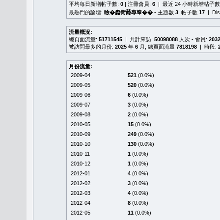
平均每日新增帖子數:
0
| 注冊會員:
6
| 最近 24 小時新增帖子數
最熱門的論壇:
瞼�䆐衛𦻕專簞��
- 主題數
3
, 帖子數
17
| Di
流量概況:
總頁面流量:
51711545
| 共計來訪:
50098088
人次 - 會員:
203
被訪問最多的月份:
2025
年
6
月, 總頁面流量
7818198
| 時段:
月份流量:
2009-04
521
(0.0%)
2009-05
520
(0.0%)
2009-06
6
(0.0%)
2009-07
3
(0.0%)
2009-08
2
(0.0%)
2010-05
15
(0.0%)
2010-09
249
(0.0%)
2010-10
130
(0.0%)
2010-11
1
(0.0%)
2010-12
1
(0.0%)
2012-01
4
(0.0%)
2012-02
3
(0.0%)
2012-03
4
(0.0%)
2012-04
8
(0.0%)
2012-05
11
(0.0%)