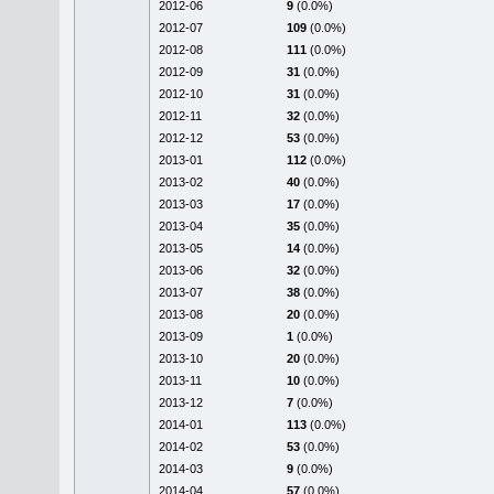
2012-06
9
(0.0%)
2012-07
109
(0.0%)
2012-08
111
(0.0%)
2012-09
31
(0.0%)
2012-10
31
(0.0%)
2012-11
32
(0.0%)
2012-12
53
(0.0%)
2013-01
112
(0.0%)
2013-02
40
(0.0%)
2013-03
17
(0.0%)
2013-04
35
(0.0%)
2013-05
14
(0.0%)
2013-06
32
(0.0%)
2013-07
38
(0.0%)
2013-08
20
(0.0%)
2013-09
1
(0.0%)
2013-10
20
(0.0%)
2013-11
10
(0.0%)
2013-12
7
(0.0%)
2014-01
113
(0.0%)
2014-02
53
(0.0%)
2014-03
9
(0.0%)
2014-04
57
(0.0%)