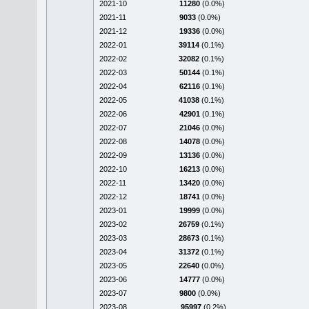
2021-10
11280
(0.0%)
2021-11
9033
(0.0%)
2021-12
19336
(0.0%)
2022-01
39114
(0.1%)
2022-02
32082
(0.1%)
2022-03
50144
(0.1%)
2022-04
62116
(0.1%)
2022-05
41038
(0.1%)
2022-06
42901
(0.1%)
2022-07
21046
(0.0%)
2022-08
14078
(0.0%)
2022-09
13136
(0.0%)
2022-10
16213
(0.0%)
2022-11
13420
(0.0%)
2022-12
18741
(0.0%)
2023-01
19999
(0.0%)
2023-02
26759
(0.1%)
2023-03
28673
(0.1%)
2023-04
31372
(0.1%)
2023-05
22640
(0.0%)
2023-06
14777
(0.0%)
2023-07
9800
(0.0%)
2023-08
95997
(0.2%)