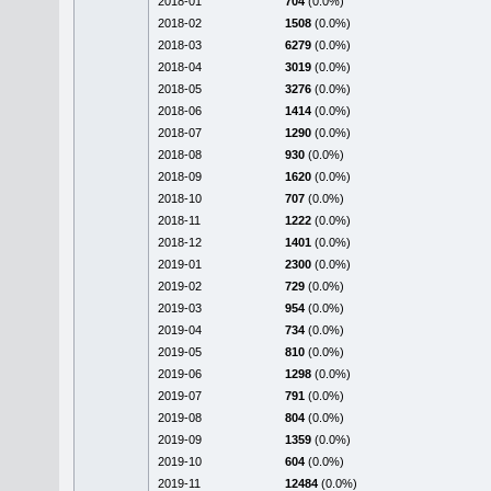
2018-01
704
(0.0%)
2018-02
1508
(0.0%)
2018-03
6279
(0.0%)
2018-04
3019
(0.0%)
2018-05
3276
(0.0%)
2018-06
1414
(0.0%)
2018-07
1290
(0.0%)
2018-08
930
(0.0%)
2018-09
1620
(0.0%)
2018-10
707
(0.0%)
2018-11
1222
(0.0%)
2018-12
1401
(0.0%)
2019-01
2300
(0.0%)
2019-02
729
(0.0%)
2019-03
954
(0.0%)
2019-04
734
(0.0%)
2019-05
810
(0.0%)
2019-06
1298
(0.0%)
2019-07
791
(0.0%)
2019-08
804
(0.0%)
2019-09
1359
(0.0%)
2019-10
604
(0.0%)
2019-11
12484
(0.0%)