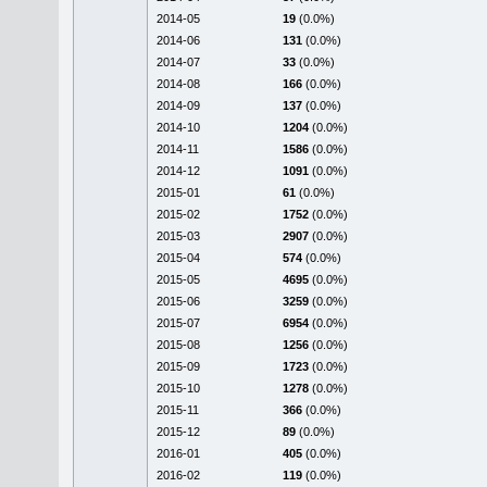
2014-05
19
(0.0%)
2014-06
131
(0.0%)
2014-07
33
(0.0%)
2014-08
166
(0.0%)
2014-09
137
(0.0%)
2014-10
1204
(0.0%)
2014-11
1586
(0.0%)
2014-12
1091
(0.0%)
2015-01
61
(0.0%)
2015-02
1752
(0.0%)
2015-03
2907
(0.0%)
2015-04
574
(0.0%)
2015-05
4695
(0.0%)
2015-06
3259
(0.0%)
2015-07
6954
(0.0%)
2015-08
1256
(0.0%)
2015-09
1723
(0.0%)
2015-10
1278
(0.0%)
2015-11
366
(0.0%)
2015-12
89
(0.0%)
2016-01
405
(0.0%)
2016-02
119
(0.0%)