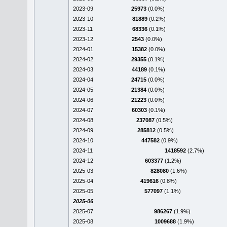
2023-09
25973
(0.0%)
2023-10
81889
(0.2%)
2023-11
68336
(0.1%)
2023-12
2543
(0.0%)
2024-01
15382
(0.0%)
2024-02
29355
(0.1%)
2024-03
44189
(0.1%)
2024-04
24715
(0.0%)
2024-05
21384
(0.0%)
2024-06
21223
(0.0%)
2024-07
60303
(0.1%)
2024-08
237087
(0.5%)
2024-09
285812
(0.5%)
2024-10
447582
(0.9%)
2024-11
1418592
(2.7%)
2024-12
603377
(1.2%)
2025-03
828080
(1.6%)
2025-04
419616
(0.8%)
2025-05
577097
(1.1%)
2025-06
2025-07
986267
(1.9%)
2025-08
1009688
(1.9%)