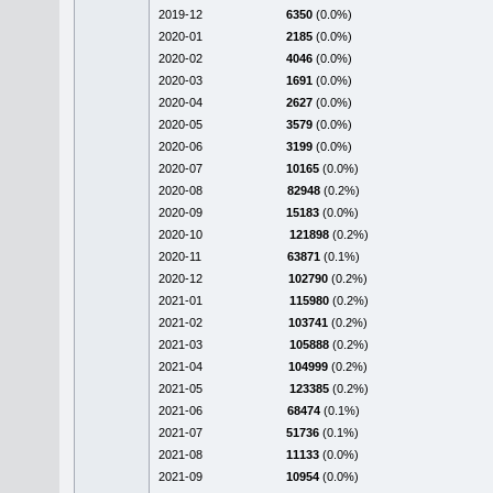
2019-12
6350
(0.0%)
2020-01
2185
(0.0%)
2020-02
4046
(0.0%)
2020-03
1691
(0.0%)
2020-04
2627
(0.0%)
2020-05
3579
(0.0%)
2020-06
3199
(0.0%)
2020-07
10165
(0.0%)
2020-08
82948
(0.2%)
2020-09
15183
(0.0%)
2020-10
121898
(0.2%)
2020-11
63871
(0.1%)
2020-12
102790
(0.2%)
2021-01
115980
(0.2%)
2021-02
103741
(0.2%)
2021-03
105888
(0.2%)
2021-04
104999
(0.2%)
2021-05
123385
(0.2%)
2021-06
68474
(0.1%)
2021-07
51736
(0.1%)
2021-08
11133
(0.0%)
2021-09
10954
(0.0%)