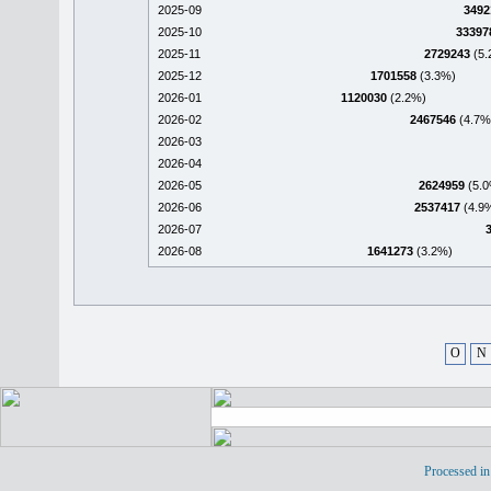
2025-09
3492
2025-10
33397
2025-11
2729243
(5.
2025-12
1701558
(3.3%)
2026-01
1120030
(2.2%)
2026-02
2467546
(4.7%
2026-03
2026-04
2026-05
2624959
(5.0
2026-06
2537417
(4.9
2026-07
2026-08
1641273
(3.2%)
O
N
Processed in