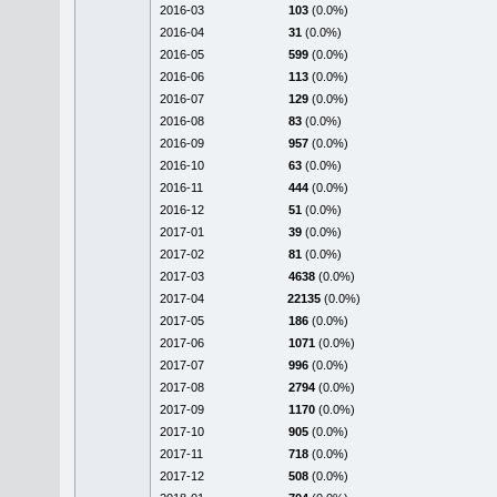
2016-03
103
(0.0%)
2016-04
31
(0.0%)
2016-05
599
(0.0%)
2016-06
113
(0.0%)
2016-07
129
(0.0%)
2016-08
83
(0.0%)
2016-09
957
(0.0%)
2016-10
63
(0.0%)
2016-11
444
(0.0%)
2016-12
51
(0.0%)
2017-01
39
(0.0%)
2017-02
81
(0.0%)
2017-03
4638
(0.0%)
2017-04
22135
(0.0%)
2017-05
186
(0.0%)
2017-06
1071
(0.0%)
2017-07
996
(0.0%)
2017-08
2794
(0.0%)
2017-09
1170
(0.0%)
2017-10
905
(0.0%)
2017-11
718
(0.0%)
2017-12
508
(0.0%)