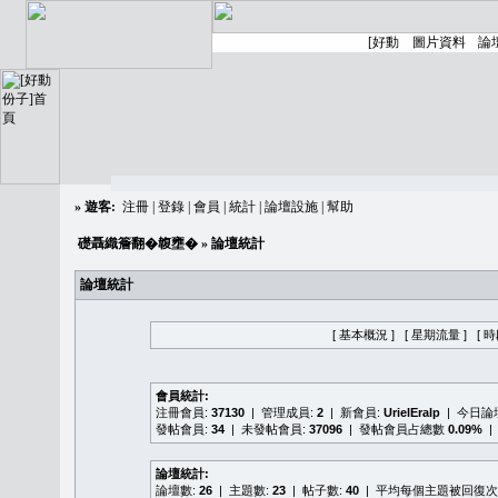
»
遊客:
注冊
|
登錄
|
會員
|
統計
|
論壇設施
|
幫助
礎聶織簷翻�䪖壅�
» 論壇統計
論壇統計
[ 基本概況 ]
[ 星期流量 ]
[ 
會員統計:
注冊會員:
37130
| 管理成員:
2
| 新會員:
UrielEralp
| 今日
發帖會員:
34
| 未發帖會員:
37096
| 發帖會員占總數
0.09%
|
論壇統計:
論壇數:
26
| 主題數:
23
| 帖子數:
40
| 平均每個主題被回復次