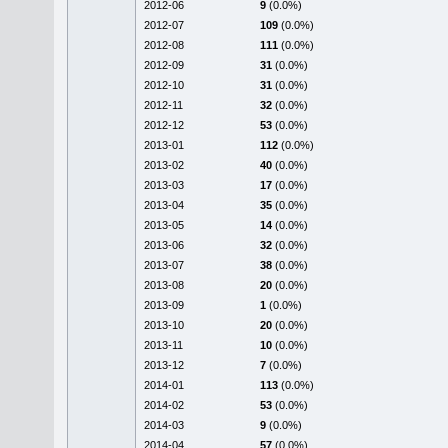
2012-06
9
(0.0%)
2012-07
109
(0.0%)
2012-08
111
(0.0%)
2012-09
31
(0.0%)
2012-10
31
(0.0%)
2012-11
32
(0.0%)
2012-12
53
(0.0%)
2013-01
112
(0.0%)
2013-02
40
(0.0%)
2013-03
17
(0.0%)
2013-04
35
(0.0%)
2013-05
14
(0.0%)
2013-06
32
(0.0%)
2013-07
38
(0.0%)
2013-08
20
(0.0%)
2013-09
1
(0.0%)
2013-10
20
(0.0%)
2013-11
10
(0.0%)
2013-12
7
(0.0%)
2014-01
113
(0.0%)
2014-02
53
(0.0%)
2014-03
9
(0.0%)
2014-04
57
(0.0%)