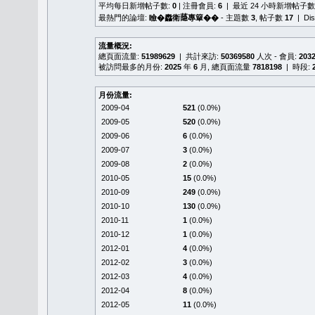
平均每日新增帖子數:
0
| 注冊會員:
6
| 最近 24 小時新增帖子數
最熱門的論壇:
瞼�䆐衛𦻕專簞��
- 主題數
3
, 帖子數
17
| Di
流量概況:
總頁面流量:
51989629
| 共計來訪:
50369580
人次 - 會員:
203
被訪問最多的月份:
2025
年
6
月, 總頁面流量
7818198
| 時段:
月份流量:
2009-04
521
(0.0%)
2009-05
520
(0.0%)
2009-06
6
(0.0%)
2009-07
3
(0.0%)
2009-08
2
(0.0%)
2010-05
15
(0.0%)
2010-09
249
(0.0%)
2010-10
130
(0.0%)
2010-11
1
(0.0%)
2010-12
1
(0.0%)
2012-01
4
(0.0%)
2012-02
3
(0.0%)
2012-03
4
(0.0%)
2012-04
8
(0.0%)
2012-05
11
(0.0%)