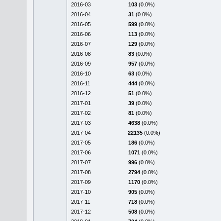
2016-03
103
(0.0%)
2016-04
31
(0.0%)
2016-05
599
(0.0%)
2016-06
113
(0.0%)
2016-07
129
(0.0%)
2016-08
83
(0.0%)
2016-09
957
(0.0%)
2016-10
63
(0.0%)
2016-11
444
(0.0%)
2016-12
51
(0.0%)
2017-01
39
(0.0%)
2017-02
81
(0.0%)
2017-03
4638
(0.0%)
2017-04
22135
(0.0%)
2017-05
186
(0.0%)
2017-06
1071
(0.0%)
2017-07
996
(0.0%)
2017-08
2794
(0.0%)
2017-09
1170
(0.0%)
2017-10
905
(0.0%)
2017-11
718
(0.0%)
2017-12
508
(0.0%)