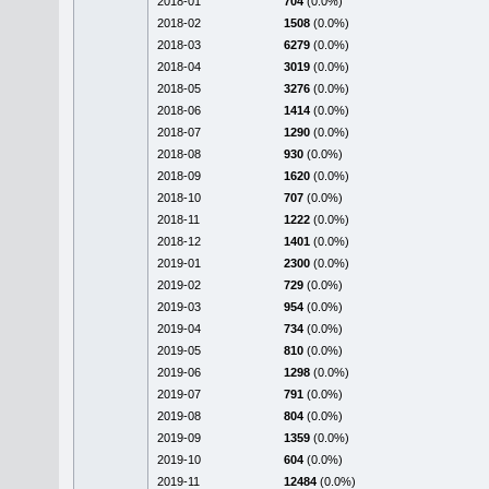
2018-01
704
(0.0%)
2018-02
1508
(0.0%)
2018-03
6279
(0.0%)
2018-04
3019
(0.0%)
2018-05
3276
(0.0%)
2018-06
1414
(0.0%)
2018-07
1290
(0.0%)
2018-08
930
(0.0%)
2018-09
1620
(0.0%)
2018-10
707
(0.0%)
2018-11
1222
(0.0%)
2018-12
1401
(0.0%)
2019-01
2300
(0.0%)
2019-02
729
(0.0%)
2019-03
954
(0.0%)
2019-04
734
(0.0%)
2019-05
810
(0.0%)
2019-06
1298
(0.0%)
2019-07
791
(0.0%)
2019-08
804
(0.0%)
2019-09
1359
(0.0%)
2019-10
604
(0.0%)
2019-11
12484
(0.0%)