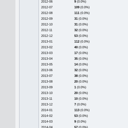
2012-06
9
(0.0%)
2012-07
109
(0.0%)
2012-08
111
(0.0%)
2012-09
31
(0.0%)
2012-10
31
(0.0%)
2012-11
32
(0.0%)
2012-12
53
(0.0%)
2013-01
112
(0.0%)
2013-02
40
(0.0%)
2013-03
17
(0.0%)
2013-04
35
(0.0%)
2013-05
14
(0.0%)
2013-06
32
(0.0%)
2013-07
38
(0.0%)
2013-08
20
(0.0%)
2013-09
1
(0.0%)
2013-10
20
(0.0%)
2013-11
10
(0.0%)
2013-12
7
(0.0%)
2014-01
113
(0.0%)
2014-02
53
(0.0%)
2014-03
9
(0.0%)
2014-04
57
(0.0%)