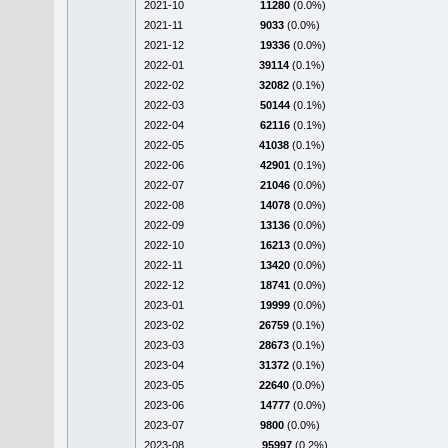
2021-10
11280
(0.0%)
2021-11
9033
(0.0%)
2021-12
19336
(0.0%)
2022-01
39114
(0.1%)
2022-02
32082
(0.1%)
2022-03
50144
(0.1%)
2022-04
62116
(0.1%)
2022-05
41038
(0.1%)
2022-06
42901
(0.1%)
2022-07
21046
(0.0%)
2022-08
14078
(0.0%)
2022-09
13136
(0.0%)
2022-10
16213
(0.0%)
2022-11
13420
(0.0%)
2022-12
18741
(0.0%)
2023-01
19999
(0.0%)
2023-02
26759
(0.1%)
2023-03
28673
(0.1%)
2023-04
31372
(0.1%)
2023-05
22640
(0.0%)
2023-06
14777
(0.0%)
2023-07
9800
(0.0%)
2023-08
95997
(0.2%)