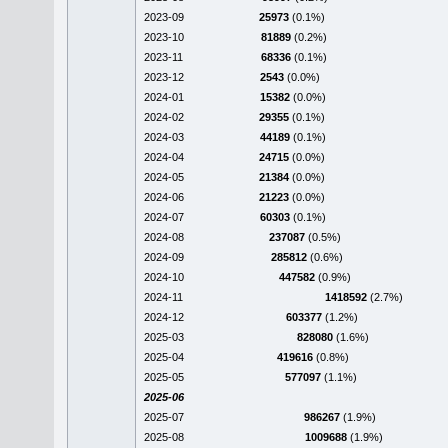
2023-09
25973
(0.1%)
2023-10
81889
(0.2%)
2023-11
68336
(0.1%)
2023-12
2543
(0.0%)
2024-01
15382
(0.0%)
2024-02
29355
(0.1%)
2024-03
44189
(0.1%)
2024-04
24715
(0.0%)
2024-05
21384
(0.0%)
2024-06
21223
(0.0%)
2024-07
60303
(0.1%)
2024-08
237087
(0.5%)
2024-09
285812
(0.6%)
2024-10
447582
(0.9%)
2024-11
1418592
(2.7%)
2024-12
603377
(1.2%)
2025-03
828080
(1.6%)
2025-04
419616
(0.8%)
2025-05
577097
(1.1%)
2025-06
2025-07
986267
(1.9%)
2025-08
1009688
(1.9%)