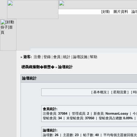
»
遊客:
注冊
|
登錄
|
會員
|
統計
|
論壇設施
|
幫助
礎聶織簷翻�䪖壅�
» 論壇統計
論壇統計
[ 基本概況 ]
[ 星期流量 ]
[ 
會員統計:
注冊會員:
37084
| 管理成員:
2
| 新會員:
NormanLoasy
| 
發帖會員:
34
| 未發帖會員:
37050
| 發帖會員占總數
0.09%
|
論壇統計:
論壇數:
26
| 主題數:
23
| 帖子數:
40
| 平均每個主題被回復次