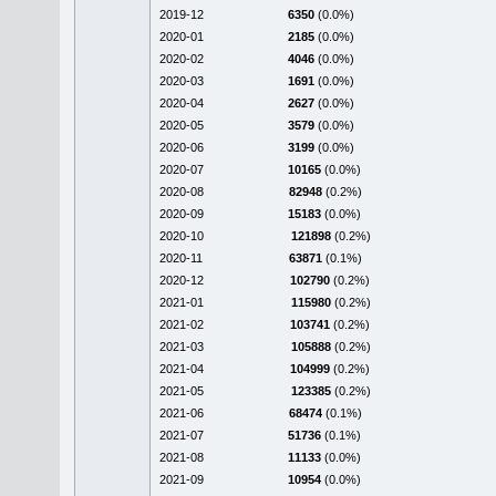
2019-12
6350
(0.0%)
2020-01
2185
(0.0%)
2020-02
4046
(0.0%)
2020-03
1691
(0.0%)
2020-04
2627
(0.0%)
2020-05
3579
(0.0%)
2020-06
3199
(0.0%)
2020-07
10165
(0.0%)
2020-08
82948
(0.2%)
2020-09
15183
(0.0%)
2020-10
121898
(0.2%)
2020-11
63871
(0.1%)
2020-12
102790
(0.2%)
2021-01
115980
(0.2%)
2021-02
103741
(0.2%)
2021-03
105888
(0.2%)
2021-04
104999
(0.2%)
2021-05
123385
(0.2%)
2021-06
68474
(0.1%)
2021-07
51736
(0.1%)
2021-08
11133
(0.0%)
2021-09
10954
(0.0%)