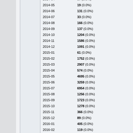
2014-05
19
(0.0%)
2014-06
131
(0.0%)
2014-07
33
(0.0%)
2014-08
166
(0.0%)
2014-09
137
(0.0%)
2014-10
1204
(0.0%)
2014-11
1586
(0.0%)
2014-12
1091
(0.0%)
2015-01
61
(0.0%)
2015-02
1752
(0.0%)
2015-03
2907
(0.0%)
2015-04
574
(0.0%)
2015-05
4695
(0.0%)
2015-06
3259
(0.0%)
2015-07
6954
(0.0%)
2015-08
1256
(0.0%)
2015-09
1723
(0.0%)
2015-10
1278
(0.0%)
2015-11
366
(0.0%)
2015-12
89
(0.0%)
2016-01
405
(0.0%)
2016-02
119
(0.0%)