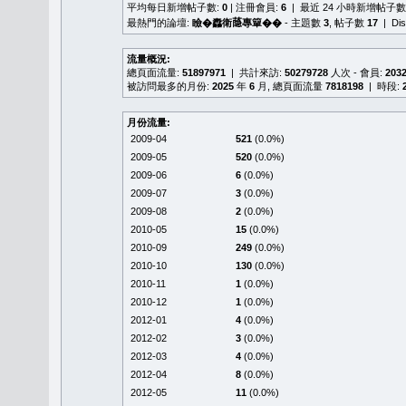
平均每日新增帖子數:
0
| 注冊會員:
6
| 最近 24 小時新增帖子數
最熱門的論壇:
瞼�䆐衛𦻕專簞��
- 主題數
3
, 帖子數
17
| Di
流量概況:
總頁面流量:
51897971
| 共計來訪:
50279728
人次 - 會員:
203
被訪問最多的月份:
2025
年
6
月, 總頁面流量
7818198
| 時段:
月份流量:
2009-04
521
(0.0%)
2009-05
520
(0.0%)
2009-06
6
(0.0%)
2009-07
3
(0.0%)
2009-08
2
(0.0%)
2010-05
15
(0.0%)
2010-09
249
(0.0%)
2010-10
130
(0.0%)
2010-11
1
(0.0%)
2010-12
1
(0.0%)
2012-01
4
(0.0%)
2012-02
3
(0.0%)
2012-03
4
(0.0%)
2012-04
8
(0.0%)
2012-05
11
(0.0%)