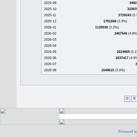
2025-09
3492
2025-10
33397
2025-11
2729243
(5.
2025-12
1701558
(3.3%)
2026-01
1120030
(2.2%)
2026-02
2467546
(4.8%
2026-03
2026-04
2026-05
2624959
(5.1
2026-06
2537417
(4.9
2026-07
2026-08
1549615
(3.0%)
O
N
Processed in