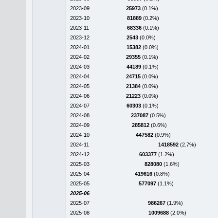
2023-09
25973
(0.1%)
2023-10
81889
(0.2%)
2023-11
68336
(0.1%)
2023-12
2543
(0.0%)
2024-01
15382
(0.0%)
2024-02
29355
(0.1%)
2024-03
44189
(0.1%)
2024-04
24715
(0.0%)
2024-05
21384
(0.0%)
2024-06
21223
(0.0%)
2024-07
60303
(0.1%)
2024-08
237087
(0.5%)
2024-09
285812
(0.6%)
2024-10
447582
(0.9%)
2024-11
1418592
(2.7%)
2024-12
603377
(1.2%)
2025-03
828080
(1.6%)
2025-04
419616
(0.8%)
2025-05
577097
(1.1%)
2025-06
2025-07
986267
(1.9%)
2025-08
1009688
(2.0%)