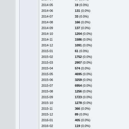
2014-05
19
(0.0%)
2014-06
131
(0.0%)
2014-07
33
(0.0%)
2014-08
166
(0.0%)
2014-09
137
(0.0%)
2014-10
1204
(0.0%)
2014-11
1586
(0.0%)
2014-12
1091
(0.0%)
2015-01
61
(0.0%)
2015-02
1752
(0.0%)
2015-03
2907
(0.0%)
2015-04
574
(0.0%)
2015-05
4695
(0.0%)
2015-06
3259
(0.0%)
2015-07
6954
(0.0%)
2015-08
1256
(0.0%)
2015-09
1723
(0.0%)
2015-10
1278
(0.0%)
2015-11
366
(0.0%)
2015-12
89
(0.0%)
2016-01
405
(0.0%)
2016-02
119
(0.0%)