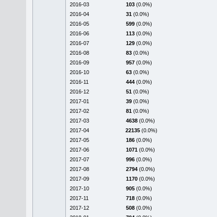
2016-03
103
(0.0%)
2016-04
31
(0.0%)
2016-05
599
(0.0%)
2016-06
113
(0.0%)
2016-07
129
(0.0%)
2016-08
83
(0.0%)
2016-09
957
(0.0%)
2016-10
63
(0.0%)
2016-11
444
(0.0%)
2016-12
51
(0.0%)
2017-01
39
(0.0%)
2017-02
81
(0.0%)
2017-03
4638
(0.0%)
2017-04
22135
(0.0%)
2017-05
186
(0.0%)
2017-06
1071
(0.0%)
2017-07
996
(0.0%)
2017-08
2794
(0.0%)
2017-09
1170
(0.0%)
2017-10
905
(0.0%)
2017-11
718
(0.0%)
2017-12
508
(0.0%)