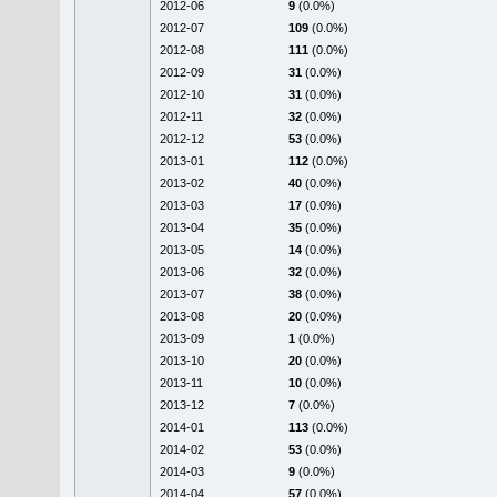
2012-06
9
(0.0%)
2012-07
109
(0.0%)
2012-08
111
(0.0%)
2012-09
31
(0.0%)
2012-10
31
(0.0%)
2012-11
32
(0.0%)
2012-12
53
(0.0%)
2013-01
112
(0.0%)
2013-02
40
(0.0%)
2013-03
17
(0.0%)
2013-04
35
(0.0%)
2013-05
14
(0.0%)
2013-06
32
(0.0%)
2013-07
38
(0.0%)
2013-08
20
(0.0%)
2013-09
1
(0.0%)
2013-10
20
(0.0%)
2013-11
10
(0.0%)
2013-12
7
(0.0%)
2014-01
113
(0.0%)
2014-02
53
(0.0%)
2014-03
9
(0.0%)
2014-04
57
(0.0%)