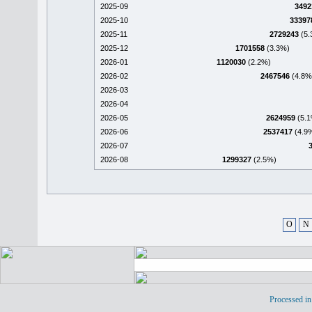
2025-09
3492
2025-10
33397
2025-11
2729243
(5.
2025-12
1701558
(3.3%)
2026-01
1120030
(2.2%)
2026-02
2467546
(4.8%
2026-03
2026-04
2026-05
2624959
(5.1
2026-06
2537417
(4.9
2026-07
2026-08
1299327
(2.5%)
O
N
Processed in