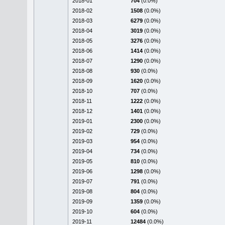
2018-01
704
(0.0%)
2018-02
1508
(0.0%)
2018-03
6279
(0.0%)
2018-04
3019
(0.0%)
2018-05
3276
(0.0%)
2018-06
1414
(0.0%)
2018-07
1290
(0.0%)
2018-08
930
(0.0%)
2018-09
1620
(0.0%)
2018-10
707
(0.0%)
2018-11
1222
(0.0%)
2018-12
1401
(0.0%)
2019-01
2300
(0.0%)
2019-02
729
(0.0%)
2019-03
954
(0.0%)
2019-04
734
(0.0%)
2019-05
810
(0.0%)
2019-06
1298
(0.0%)
2019-07
791
(0.0%)
2019-08
804
(0.0%)
2019-09
1359
(0.0%)
2019-10
604
(0.0%)
2019-11
12484
(0.0%)