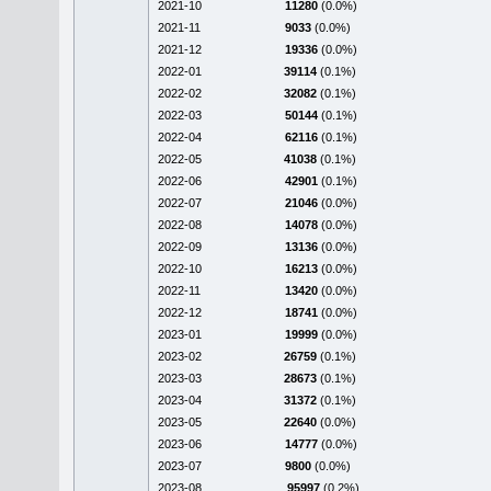
2021-10
11280
(0.0%)
2021-11
9033
(0.0%)
2021-12
19336
(0.0%)
2022-01
39114
(0.1%)
2022-02
32082
(0.1%)
2022-03
50144
(0.1%)
2022-04
62116
(0.1%)
2022-05
41038
(0.1%)
2022-06
42901
(0.1%)
2022-07
21046
(0.0%)
2022-08
14078
(0.0%)
2022-09
13136
(0.0%)
2022-10
16213
(0.0%)
2022-11
13420
(0.0%)
2022-12
18741
(0.0%)
2023-01
19999
(0.0%)
2023-02
26759
(0.1%)
2023-03
28673
(0.1%)
2023-04
31372
(0.1%)
2023-05
22640
(0.0%)
2023-06
14777
(0.0%)
2023-07
9800
(0.0%)
2023-08
95997
(0.2%)