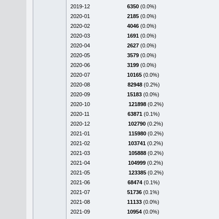
2019-12
6350
(0.0%)
2020-01
2185
(0.0%)
2020-02
4046
(0.0%)
2020-03
1691
(0.0%)
2020-04
2627
(0.0%)
2020-05
3579
(0.0%)
2020-06
3199
(0.0%)
2020-07
10165
(0.0%)
2020-08
82948
(0.2%)
2020-09
15183
(0.0%)
2020-10
121898
(0.2%)
2020-11
63871
(0.1%)
2020-12
102790
(0.2%)
2021-01
115980
(0.2%)
2021-02
103741
(0.2%)
2021-03
105888
(0.2%)
2021-04
104999
(0.2%)
2021-05
123385
(0.2%)
2021-06
68474
(0.1%)
2021-07
51736
(0.1%)
2021-08
11133
(0.0%)
2021-09
10954
(0.0%)