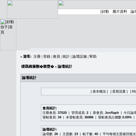
»
遊客:
注冊
|
登錄
|
會員
|
統計
|
論壇設施
|
幫助
礎聶織簷翻�䪖壅�
» 論壇統計
論壇統計
[ 基本概況 ]
[ 星期流量 ]
[ 
會員統計:
注冊會員:
37020
| 管理成員:
2
| 新會員:
Jonflaph
| 今日論
發帖會員:
34
| 未發帖會員:
36986
| 發帖會員占總數
0.09%
|
論壇統計:
論壇數:
26
| 主題數:
23
| 帖子數:
40
| 平均每個主題被回復次