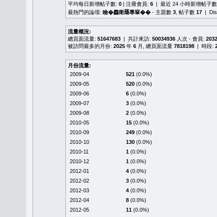
平均每日新增帖子數:
0
| 注冊會員:
6
| 最近 24 小時新增帖子數
最熱門的論壇:
瞼�䆐衛𦻕專簞��
- 主題數
3
, 帖子數
17
| Di
流量概況:
總頁面流量:
51647683
| 共計來訪:
50034936
人次 - 會員:
203
被訪問最多的月份:
2025
年
6
月, 總頁面流量
7818198
| 時段:
月份流量:
2009-04
521
(0.0%)
2009-05
520
(0.0%)
2009-06
6
(0.0%)
2009-07
3
(0.0%)
2009-08
2
(0.0%)
2010-05
15
(0.0%)
2010-09
249
(0.0%)
2010-10
130
(0.0%)
2010-11
1
(0.0%)
2010-12
1
(0.0%)
2012-01
4
(0.0%)
2012-02
3
(0.0%)
2012-03
4
(0.0%)
2012-04
8
(0.0%)
2012-05
11
(0.0%)