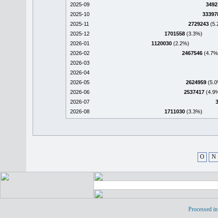
2025-09
3492
2025-10
33397
2025-11
2729243
(5.
2025-12
1701558
(3.3%)
2026-01
1120030
(2.2%)
2026-02
2467546
(4.7%
2026-03
2026-04
2026-05
2624959
(5.0
2026-06
2537417
(4.9
2026-07
2026-08
1711030
(3.3%)
O
N
Processed in