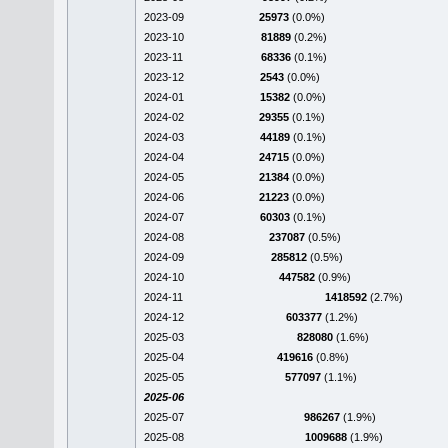
2023-09
25973
(0.0%)
2023-10
81889
(0.2%)
2023-11
68336
(0.1%)
2023-12
2543
(0.0%)
2024-01
15382
(0.0%)
2024-02
29355
(0.1%)
2024-03
44189
(0.1%)
2024-04
24715
(0.0%)
2024-05
21384
(0.0%)
2024-06
21223
(0.0%)
2024-07
60303
(0.1%)
2024-08
237087
(0.5%)
2024-09
285812
(0.5%)
2024-10
447582
(0.9%)
2024-11
1418592
(2.7%)
2024-12
603377
(1.2%)
2025-03
828080
(1.6%)
2025-04
419616
(0.8%)
2025-05
577097
(1.1%)
2025-06
2025-07
986267
(1.9%)
2025-08
1009688
(1.9%)