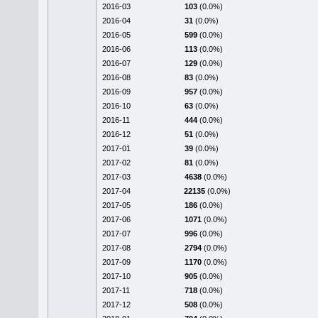
2016-03
103
(0.0%)
2016-04
31
(0.0%)
2016-05
599
(0.0%)
2016-06
113
(0.0%)
2016-07
129
(0.0%)
2016-08
83
(0.0%)
2016-09
957
(0.0%)
2016-10
63
(0.0%)
2016-11
444
(0.0%)
2016-12
51
(0.0%)
2017-01
39
(0.0%)
2017-02
81
(0.0%)
2017-03
4638
(0.0%)
2017-04
22135
(0.0%)
2017-05
186
(0.0%)
2017-06
1071
(0.0%)
2017-07
996
(0.0%)
2017-08
2794
(0.0%)
2017-09
1170
(0.0%)
2017-10
905
(0.0%)
2017-11
718
(0.0%)
2017-12
508
(0.0%)