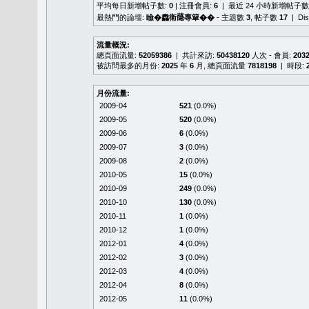
平均每日新增帖子數:
0
| 注冊會員:
6
| 最近 24 小時新增帖子數
最熱門的論壇:
瞼�䆐衛𦻕專簞��
- 主題數
3
, 帖子數
17
| Di
流量概況:
總頁面流量:
52059386
| 共計來訪:
50438120
人次 - 會員:
203
被訪問最多的月份:
2025
年
6
月, 總頁面流量
7818198
| 時段:
月份流量:
2009-04
521
(0.0%)
2009-05
520
(0.0%)
2009-06
6
(0.0%)
2009-07
3
(0.0%)
2009-08
2
(0.0%)
2010-05
15
(0.0%)
2010-09
249
(0.0%)
2010-10
130
(0.0%)
2010-11
1
(0.0%)
2010-12
1
(0.0%)
2012-01
4
(0.0%)
2012-02
3
(0.0%)
2012-03
4
(0.0%)
2012-04
8
(0.0%)
2012-05
11
(0.0%)