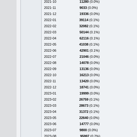
2021-10
11280
(0.0%)
2021-11
9033
(0.0%)
2021-12
19336
(0.0%)
2022-01
39114
(0.1%)
2022-02
32082
(0.1%)
2022-03
50144
(0.1%)
2022-04
62116
(0.1%)
2022-05
41038
(0.1%)
2022-06
42901
(0.1%)
2022-07
21046
(0.0%)
2022-08
14078
(0.0%)
2022-09
13136
(0.0%)
2022-10
16213
(0.0%)
2022-11
13420
(0.0%)
2022-12
18741
(0.0%)
2023-01
19999
(0.0%)
2023-02
26759
(0.1%)
2023-03
28673
(0.1%)
2023-04
31372
(0.1%)
2023-05
22640
(0.0%)
2023-06
14777
(0.0%)
2023-07
9800
(0.0%)
2023-08
95997
(0.2%)