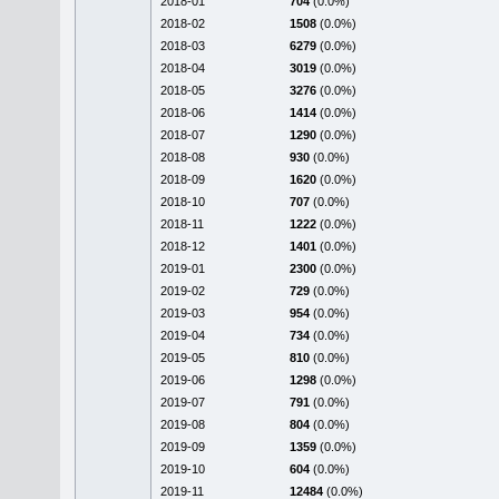
2018-01
704
(0.0%)
2018-02
1508
(0.0%)
2018-03
6279
(0.0%)
2018-04
3019
(0.0%)
2018-05
3276
(0.0%)
2018-06
1414
(0.0%)
2018-07
1290
(0.0%)
2018-08
930
(0.0%)
2018-09
1620
(0.0%)
2018-10
707
(0.0%)
2018-11
1222
(0.0%)
2018-12
1401
(0.0%)
2019-01
2300
(0.0%)
2019-02
729
(0.0%)
2019-03
954
(0.0%)
2019-04
734
(0.0%)
2019-05
810
(0.0%)
2019-06
1298
(0.0%)
2019-07
791
(0.0%)
2019-08
804
(0.0%)
2019-09
1359
(0.0%)
2019-10
604
(0.0%)
2019-11
12484
(0.0%)