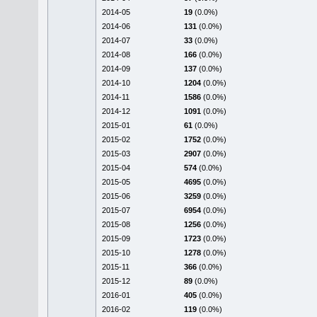
2014-05
19
(0.0%)
2014-06
131
(0.0%)
2014-07
33
(0.0%)
2014-08
166
(0.0%)
2014-09
137
(0.0%)
2014-10
1204
(0.0%)
2014-11
1586
(0.0%)
2014-12
1091
(0.0%)
2015-01
61
(0.0%)
2015-02
1752
(0.0%)
2015-03
2907
(0.0%)
2015-04
574
(0.0%)
2015-05
4695
(0.0%)
2015-06
3259
(0.0%)
2015-07
6954
(0.0%)
2015-08
1256
(0.0%)
2015-09
1723
(0.0%)
2015-10
1278
(0.0%)
2015-11
366
(0.0%)
2015-12
89
(0.0%)
2016-01
405
(0.0%)
2016-02
119
(0.0%)