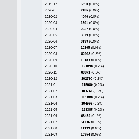
2019-12
6350
(0.0%)
2020-01
2185
(0.0%)
2020-02
4046
(0.0%)
2020-03
1691
(0.0%)
2020-04
2627
(0.0%)
2020-05
3579
(0.0%)
2020-06
3199
(0.0%)
2020-07
10165
(0.0%)
2020-08
82948
(0.2%)
2020-09
15183
(0.0%)
2020-10
121898
(0.2%)
2020-11
63871
(0.1%)
2020-12
102790
(0.2%)
2021-01
115980
(0.2%)
2021-02
103741
(0.2%)
2021-03
105888
(0.2%)
2021-04
104999
(0.2%)
2021-05
123385
(0.2%)
2021-06
68474
(0.1%)
2021-07
51736
(0.1%)
2021-08
11133
(0.0%)
2021-09
10954
(0.0%)