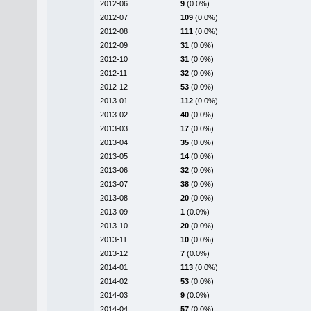
2012-06
9
(0.0%)
2012-07
109
(0.0%)
2012-08
111
(0.0%)
2012-09
31
(0.0%)
2012-10
31
(0.0%)
2012-11
32
(0.0%)
2012-12
53
(0.0%)
2013-01
112
(0.0%)
2013-02
40
(0.0%)
2013-03
17
(0.0%)
2013-04
35
(0.0%)
2013-05
14
(0.0%)
2013-06
32
(0.0%)
2013-07
38
(0.0%)
2013-08
20
(0.0%)
2013-09
1
(0.0%)
2013-10
20
(0.0%)
2013-11
10
(0.0%)
2013-12
7
(0.0%)
2014-01
113
(0.0%)
2014-02
53
(0.0%)
2014-03
9
(0.0%)
2014-04
57
(0.0%)