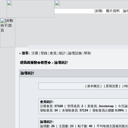
»
遊客:
注冊
|
登錄
|
會員
|
統計
|
論壇設施
|
幫助
礎聶織簷翻�䪖壅�
» 論壇統計
論壇統計
[ 基本概況 ]
[ 星期流量 ]
[ 
會員統計:
注冊會員:
37168
| 管理成員:
2
| 新會員:
Jessienap
| 今日
發帖會員:
34
| 未發帖會員:
37134
| 發帖會員占總數
0.09%
|
論壇統計:
論壇數:
26
| 主題數:
23
| 帖子數:
40
| 平均每個主題被回復次