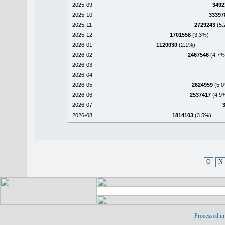
2025-09
3492
2025-10
33397
2025-11
2729243
(5.
2025-12
1701558
(3.3%)
2026-01
1120030
(2.1%)
2026-02
2467546
(4.7%
2026-03
2026-04
2026-05
2624959
(5.0
2026-06
2537417
(4.9
2026-07
2026-08
1814103
(3.5%)
O
N
Processed in