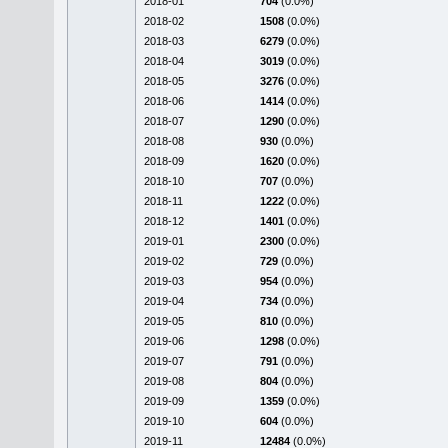
2018-01
704
(0.0%)
2018-02
1508
(0.0%)
2018-03
6279
(0.0%)
2018-04
3019
(0.0%)
2018-05
3276
(0.0%)
2018-06
1414
(0.0%)
2018-07
1290
(0.0%)
2018-08
930
(0.0%)
2018-09
1620
(0.0%)
2018-10
707
(0.0%)
2018-11
1222
(0.0%)
2018-12
1401
(0.0%)
2019-01
2300
(0.0%)
2019-02
729
(0.0%)
2019-03
954
(0.0%)
2019-04
734
(0.0%)
2019-05
810
(0.0%)
2019-06
1298
(0.0%)
2019-07
791
(0.0%)
2019-08
804
(0.0%)
2019-09
1359
(0.0%)
2019-10
604
(0.0%)
2019-11
12484
(0.0%)