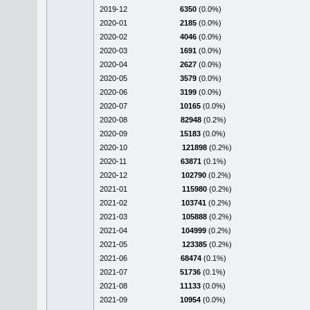
2019-12
6350
(0.0%)
2020-01
2185
(0.0%)
2020-02
4046
(0.0%)
2020-03
1691
(0.0%)
2020-04
2627
(0.0%)
2020-05
3579
(0.0%)
2020-06
3199
(0.0%)
2020-07
10165
(0.0%)
2020-08
82948
(0.2%)
2020-09
15183
(0.0%)
2020-10
121898
(0.2%)
2020-11
63871
(0.1%)
2020-12
102790
(0.2%)
2021-01
115980
(0.2%)
2021-02
103741
(0.2%)
2021-03
105888
(0.2%)
2021-04
104999
(0.2%)
2021-05
123385
(0.2%)
2021-06
68474
(0.1%)
2021-07
51736
(0.1%)
2021-08
11133
(0.0%)
2021-09
10954
(0.0%)