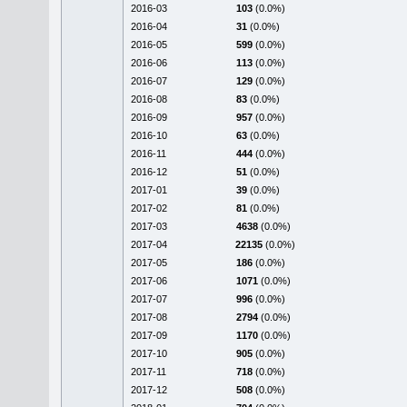
2016-03
103
(0.0%)
2016-04
31
(0.0%)
2016-05
599
(0.0%)
2016-06
113
(0.0%)
2016-07
129
(0.0%)
2016-08
83
(0.0%)
2016-09
957
(0.0%)
2016-10
63
(0.0%)
2016-11
444
(0.0%)
2016-12
51
(0.0%)
2017-01
39
(0.0%)
2017-02
81
(0.0%)
2017-03
4638
(0.0%)
2017-04
22135
(0.0%)
2017-05
186
(0.0%)
2017-06
1071
(0.0%)
2017-07
996
(0.0%)
2017-08
2794
(0.0%)
2017-09
1170
(0.0%)
2017-10
905
(0.0%)
2017-11
718
(0.0%)
2017-12
508
(0.0%)