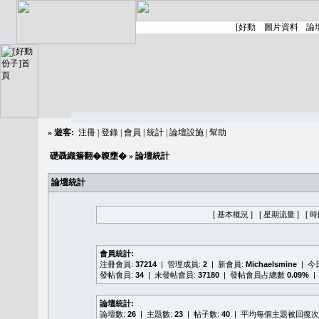
»
遊客:
注冊
|
登錄
|
會員
|
統計
|
論壇設施
|
幫助
礎聶織簷翻�䪖壅�
» 論壇統計
論壇統計
[ 基本概況 ]
[ 星期流量 ]
[ 
會員統計:
注冊會員:
37214
| 管理成員:
2
| 新會員:
Michaelsmine
| 
發帖會員:
34
| 未發帖會員:
37180
| 發帖會員占總數
0.09%
|
論壇統計:
論壇數:
26
| 主題數:
23
| 帖子數:
40
| 平均每個主題被回復次