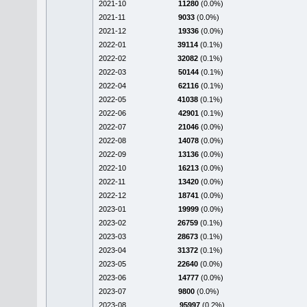
2021-10
11280
(0.0%)
2021-11
9033
(0.0%)
2021-12
19336
(0.0%)
2022-01
39114
(0.1%)
2022-02
32082
(0.1%)
2022-03
50144
(0.1%)
2022-04
62116
(0.1%)
2022-05
41038
(0.1%)
2022-06
42901
(0.1%)
2022-07
21046
(0.0%)
2022-08
14078
(0.0%)
2022-09
13136
(0.0%)
2022-10
16213
(0.0%)
2022-11
13420
(0.0%)
2022-12
18741
(0.0%)
2023-01
19999
(0.0%)
2023-02
26759
(0.1%)
2023-03
28673
(0.1%)
2023-04
31372
(0.1%)
2023-05
22640
(0.0%)
2023-06
14777
(0.0%)
2023-07
9800
(0.0%)
2023-08
95997
(0.2%)