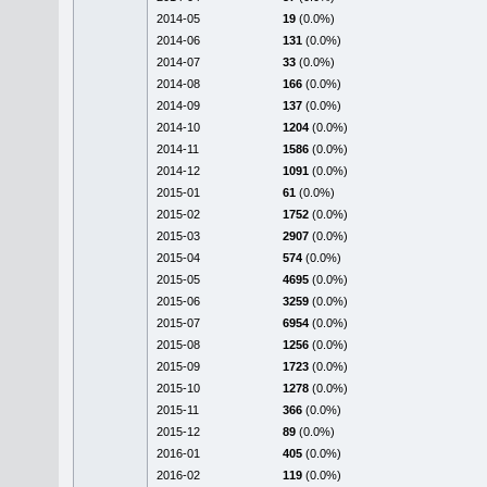
2014-05
19
(0.0%)
2014-06
131
(0.0%)
2014-07
33
(0.0%)
2014-08
166
(0.0%)
2014-09
137
(0.0%)
2014-10
1204
(0.0%)
2014-11
1586
(0.0%)
2014-12
1091
(0.0%)
2015-01
61
(0.0%)
2015-02
1752
(0.0%)
2015-03
2907
(0.0%)
2015-04
574
(0.0%)
2015-05
4695
(0.0%)
2015-06
3259
(0.0%)
2015-07
6954
(0.0%)
2015-08
1256
(0.0%)
2015-09
1723
(0.0%)
2015-10
1278
(0.0%)
2015-11
366
(0.0%)
2015-12
89
(0.0%)
2016-01
405
(0.0%)
2016-02
119
(0.0%)