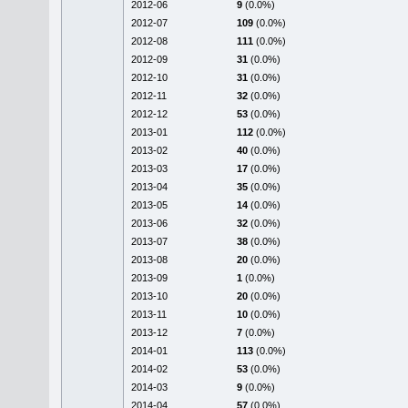
2012-06
9
(0.0%)
2012-07
109
(0.0%)
2012-08
111
(0.0%)
2012-09
31
(0.0%)
2012-10
31
(0.0%)
2012-11
32
(0.0%)
2012-12
53
(0.0%)
2013-01
112
(0.0%)
2013-02
40
(0.0%)
2013-03
17
(0.0%)
2013-04
35
(0.0%)
2013-05
14
(0.0%)
2013-06
32
(0.0%)
2013-07
38
(0.0%)
2013-08
20
(0.0%)
2013-09
1
(0.0%)
2013-10
20
(0.0%)
2013-11
10
(0.0%)
2013-12
7
(0.0%)
2014-01
113
(0.0%)
2014-02
53
(0.0%)
2014-03
9
(0.0%)
2014-04
57
(0.0%)