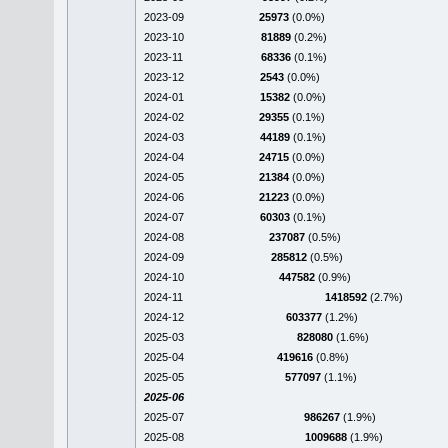
2023-09
25973
(0.0%)
2023-10
81889
(0.2%)
2023-11
68336
(0.1%)
2023-12
2543
(0.0%)
2024-01
15382
(0.0%)
2024-02
29355
(0.1%)
2024-03
44189
(0.1%)
2024-04
24715
(0.0%)
2024-05
21384
(0.0%)
2024-06
21223
(0.0%)
2024-07
60303
(0.1%)
2024-08
237087
(0.5%)
2024-09
285812
(0.5%)
2024-10
447582
(0.9%)
2024-11
1418592
(2.7%)
2024-12
603377
(1.2%)
2025-03
828080
(1.6%)
2025-04
419616
(0.8%)
2025-05
577097
(1.1%)
2025-06
2025-07
986267
(1.9%)
2025-08
1009688
(1.9%)