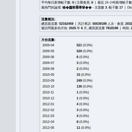
平均每日新增帖子數:
0
| 注冊會員:
6
| 最近 24 小時新增帖子數
最熱門的論壇:
瞼�䆐衛𦻕專簞��
- 主題數
3
, 帖子數
17
| Di
流量概況:
總頁面流量:
52162459
| 共計來訪:
50539189
人次 - 會員:
203
被訪問最多的月份:
2025
年
6
月, 總頁面流量
7818198
| 時段:
月份流量:
2009-04
521
(0.0%)
2009-05
520
(0.0%)
2009-06
6
(0.0%)
2009-07
3
(0.0%)
2009-08
2
(0.0%)
2010-05
15
(0.0%)
2010-09
249
(0.0%)
2010-10
130
(0.0%)
2010-11
1
(0.0%)
2010-12
1
(0.0%)
2012-01
4
(0.0%)
2012-02
3
(0.0%)
2012-03
4
(0.0%)
2012-04
8
(0.0%)
2012-05
11
(0.0%)