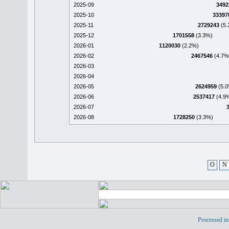
2025-09
3492
2025-10
33397
2025-11
2729243
(5.
2025-12
1701558
(3.3%)
2026-01
1120030
(2.2%)
2026-02
2467546
(4.7%
2026-03
2026-04
2026-05
2624959
(5.0
2026-06
2537417
(4.9
2026-07
2026-08
1728250
(3.3%)
O
N
Processed in