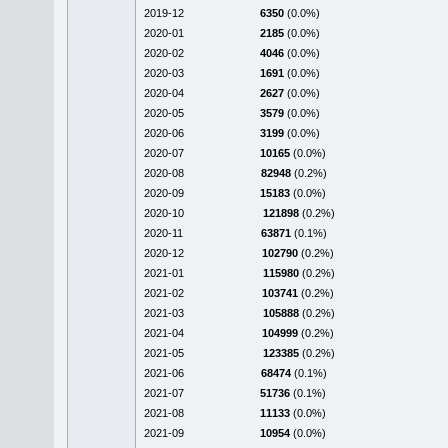
2019-12
6350
(0.0%)
2020-01
2185
(0.0%)
2020-02
4046
(0.0%)
2020-03
1691
(0.0%)
2020-04
2627
(0.0%)
2020-05
3579
(0.0%)
2020-06
3199
(0.0%)
2020-07
10165
(0.0%)
2020-08
82948
(0.2%)
2020-09
15183
(0.0%)
2020-10
121898
(0.2%)
2020-11
63871
(0.1%)
2020-12
102790
(0.2%)
2021-01
115980
(0.2%)
2021-02
103741
(0.2%)
2021-03
105888
(0.2%)
2021-04
104999
(0.2%)
2021-05
123385
(0.2%)
2021-06
68474
(0.1%)
2021-07
51736
(0.1%)
2021-08
11133
(0.0%)
2021-09
10954
(0.0%)