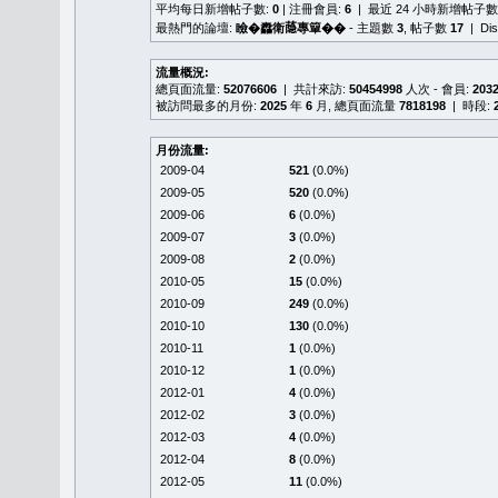
平均每日新增帖子數:
0
| 注冊會員:
6
| 最近 24 小時新增帖子數
最熱門的論壇:
瞼�䆐衛𦻕專簞��
- 主題數
3
, 帖子數
17
| Di
流量概況:
總頁面流量:
52076606
| 共計來訪:
50454998
人次 - 會員:
203
被訪問最多的月份:
2025
年
6
月, 總頁面流量
7818198
| 時段:
月份流量:
2009-04
521
(0.0%)
2009-05
520
(0.0%)
2009-06
6
(0.0%)
2009-07
3
(0.0%)
2009-08
2
(0.0%)
2010-05
15
(0.0%)
2010-09
249
(0.0%)
2010-10
130
(0.0%)
2010-11
1
(0.0%)
2010-12
1
(0.0%)
2012-01
4
(0.0%)
2012-02
3
(0.0%)
2012-03
4
(0.0%)
2012-04
8
(0.0%)
2012-05
11
(0.0%)