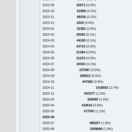
2023-09
25973
(0.0%)
2023-10
81889
(0.2%)
2023-11
68336
(0.1%)
2023-12
2543
(0.0%)
2024-01
15382
(0.0%)
2024-02
29355
(0.1%)
2024-03
44189
(0.1%)
2024-04
24715
(0.0%)
2024-05
21384
(0.0%)
2024-06
21223
(0.0%)
2024-07
60303
(0.1%)
2024-08
237087
(0.5%)
2024-09
285812
(0.5%)
2024-10
447582
(0.9%)
2024-11
1418592
(2.7%)
2024-12
603377
(1.2%)
2025-03
828080
(1.6%)
2025-04
419616
(0.8%)
2025-05
577097
(1.1%)
2025-06
2025-07
986267
(1.9%)
2025-08
1009688
(1.9%)