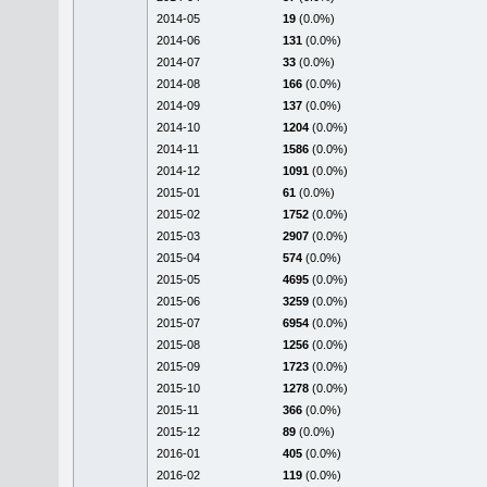
2014-05
19
(0.0%)
2014-06
131
(0.0%)
2014-07
33
(0.0%)
2014-08
166
(0.0%)
2014-09
137
(0.0%)
2014-10
1204
(0.0%)
2014-11
1586
(0.0%)
2014-12
1091
(0.0%)
2015-01
61
(0.0%)
2015-02
1752
(0.0%)
2015-03
2907
(0.0%)
2015-04
574
(0.0%)
2015-05
4695
(0.0%)
2015-06
3259
(0.0%)
2015-07
6954
(0.0%)
2015-08
1256
(0.0%)
2015-09
1723
(0.0%)
2015-10
1278
(0.0%)
2015-11
366
(0.0%)
2015-12
89
(0.0%)
2016-01
405
(0.0%)
2016-02
119
(0.0%)