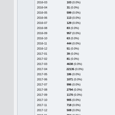
2016-03
103
(0.0%)
2016-04
31
(0.0%)
2016-05
599
(0.0%)
2016-06
113
(0.0%)
2016-07
129
(0.0%)
2016-08
83
(0.0%)
2016-09
957
(0.0%)
2016-10
63
(0.0%)
2016-11
444
(0.0%)
2016-12
51
(0.0%)
2017-01
39
(0.0%)
2017-02
81
(0.0%)
2017-03
4638
(0.0%)
2017-04
22135
(0.0%)
2017-05
186
(0.0%)
2017-06
1071
(0.0%)
2017-07
996
(0.0%)
2017-08
2794
(0.0%)
2017-09
1170
(0.0%)
2017-10
905
(0.0%)
2017-11
718
(0.0%)
2017-12
508
(0.0%)