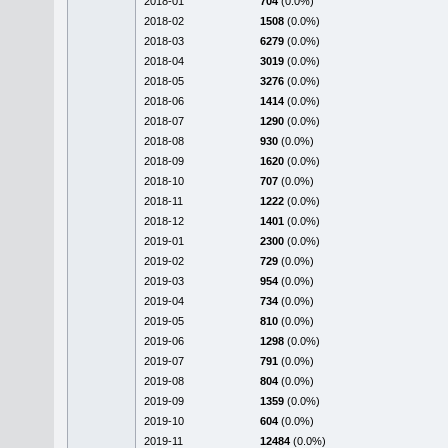
2018-01
704
(0.0%)
2018-02
1508
(0.0%)
2018-03
6279
(0.0%)
2018-04
3019
(0.0%)
2018-05
3276
(0.0%)
2018-06
1414
(0.0%)
2018-07
1290
(0.0%)
2018-08
930
(0.0%)
2018-09
1620
(0.0%)
2018-10
707
(0.0%)
2018-11
1222
(0.0%)
2018-12
1401
(0.0%)
2019-01
2300
(0.0%)
2019-02
729
(0.0%)
2019-03
954
(0.0%)
2019-04
734
(0.0%)
2019-05
810
(0.0%)
2019-06
1298
(0.0%)
2019-07
791
(0.0%)
2019-08
804
(0.0%)
2019-09
1359
(0.0%)
2019-10
604
(0.0%)
2019-11
12484
(0.0%)