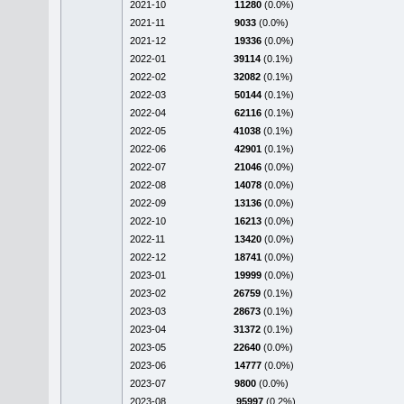
2021-10
11280
(0.0%)
2021-11
9033
(0.0%)
2021-12
19336
(0.0%)
2022-01
39114
(0.1%)
2022-02
32082
(0.1%)
2022-03
50144
(0.1%)
2022-04
62116
(0.1%)
2022-05
41038
(0.1%)
2022-06
42901
(0.1%)
2022-07
21046
(0.0%)
2022-08
14078
(0.0%)
2022-09
13136
(0.0%)
2022-10
16213
(0.0%)
2022-11
13420
(0.0%)
2022-12
18741
(0.0%)
2023-01
19999
(0.0%)
2023-02
26759
(0.1%)
2023-03
28673
(0.1%)
2023-04
31372
(0.1%)
2023-05
22640
(0.0%)
2023-06
14777
(0.0%)
2023-07
9800
(0.0%)
2023-08
95997
(0.2%)