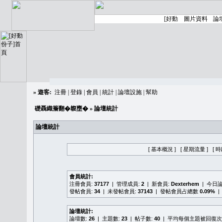
»
遊客:
注冊
|
登錄
|
會員
|
統計
|
論壇設施
|
幫助
礎聶織簷翻�䪖壅�
» 論壇統計
論壇統計
[ 基本概況 ]
[ 星期流量 ]
[ 
會員統計:
注冊會員:
37177
| 管理成員:
2
| 新會員:
Dexterhem
| 今日
發帖會員:
34
| 未發帖會員:
37143
| 發帖會員占總數
0.09%
|
論壇統計:
論壇數:
26
| 主題數:
23
| 帖子數:
40
| 平均每個主題被回復次