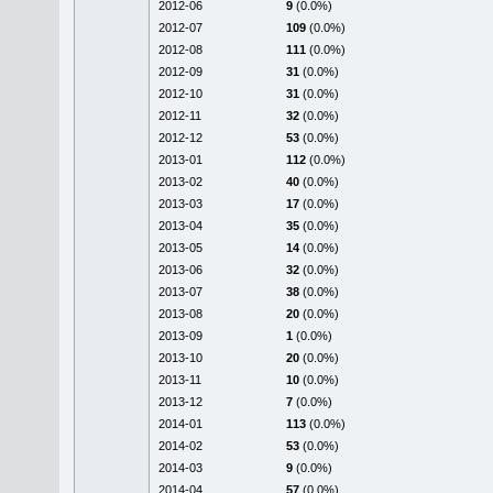
2012-06
9
(0.0%)
2012-07
109
(0.0%)
2012-08
111
(0.0%)
2012-09
31
(0.0%)
2012-10
31
(0.0%)
2012-11
32
(0.0%)
2012-12
53
(0.0%)
2013-01
112
(0.0%)
2013-02
40
(0.0%)
2013-03
17
(0.0%)
2013-04
35
(0.0%)
2013-05
14
(0.0%)
2013-06
32
(0.0%)
2013-07
38
(0.0%)
2013-08
20
(0.0%)
2013-09
1
(0.0%)
2013-10
20
(0.0%)
2013-11
10
(0.0%)
2013-12
7
(0.0%)
2014-01
113
(0.0%)
2014-02
53
(0.0%)
2014-03
9
(0.0%)
2014-04
57
(0.0%)