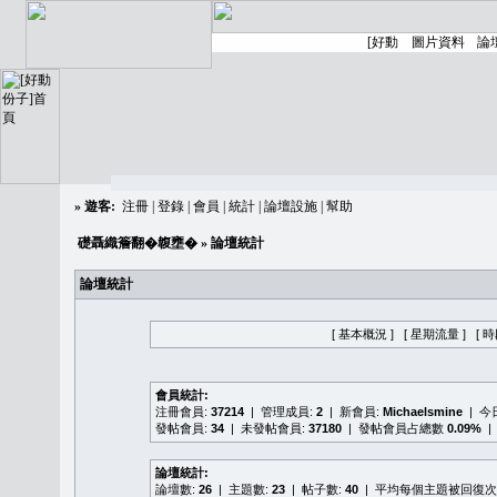
»
遊客:
注冊
|
登錄
|
會員
|
統計
|
論壇設施
|
幫助
礎聶織簷翻�䪖壅�
» 論壇統計
論壇統計
[ 基本概況 ]
[ 星期流量 ]
[ 
會員統計:
注冊會員:
37214
| 管理成員:
2
| 新會員:
Michaelsmine
| 
發帖會員:
34
| 未發帖會員:
37180
| 發帖會員占總數
0.09%
|
論壇統計:
論壇數:
26
| 主題數:
23
| 帖子數:
40
| 平均每個主題被回復次