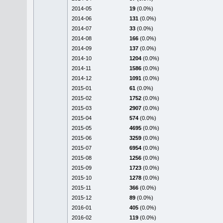
2014-05
19
(0.0%)
2014-06
131
(0.0%)
2014-07
33
(0.0%)
2014-08
166
(0.0%)
2014-09
137
(0.0%)
2014-10
1204
(0.0%)
2014-11
1586
(0.0%)
2014-12
1091
(0.0%)
2015-01
61
(0.0%)
2015-02
1752
(0.0%)
2015-03
2907
(0.0%)
2015-04
574
(0.0%)
2015-05
4695
(0.0%)
2015-06
3259
(0.0%)
2015-07
6954
(0.0%)
2015-08
1256
(0.0%)
2015-09
1723
(0.0%)
2015-10
1278
(0.0%)
2015-11
366
(0.0%)
2015-12
89
(0.0%)
2016-01
405
(0.0%)
2016-02
119
(0.0%)