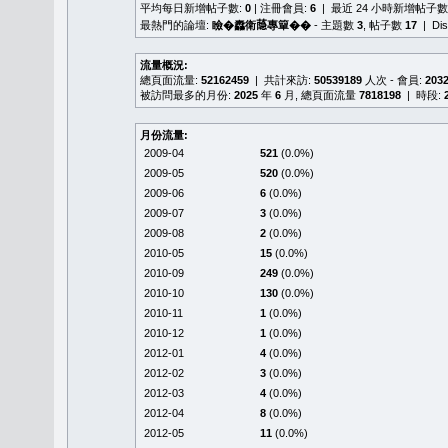
平均每日新增帖子數:
0
| 注冊會員:
6
| 最近 24 小時新增帖子數
最熱門的論壇:
瞼�䆐衛𦻕專簞��
- 主題數
3
, 帖子數
17
| Di
流量概況:
總頁面流量:
52162459
| 共計來訪:
50539189
人次 - 會員:
203
被訪問最多的月份:
2025
年
6
月, 總頁面流量
7818198
| 時段:
月份流量:
2009-04
521
(0.0%)
2009-05
520
(0.0%)
2009-06
6
(0.0%)
2009-07
3
(0.0%)
2009-08
2
(0.0%)
2010-05
15
(0.0%)
2010-09
249
(0.0%)
2010-10
130
(0.0%)
2010-11
1
(0.0%)
2010-12
1
(0.0%)
2012-01
4
(0.0%)
2012-02
3
(0.0%)
2012-03
4
(0.0%)
2012-04
8
(0.0%)
2012-05
11
(0.0%)