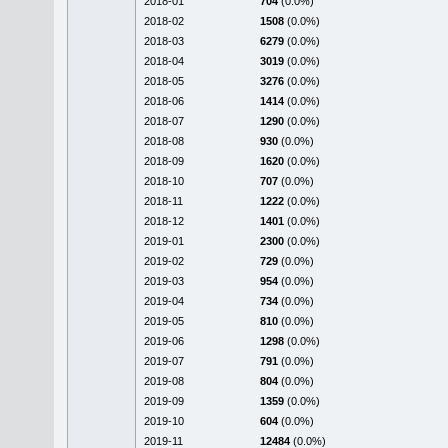
2018-01
704
(0.0%)
2018-02
1508
(0.0%)
2018-03
6279
(0.0%)
2018-04
3019
(0.0%)
2018-05
3276
(0.0%)
2018-06
1414
(0.0%)
2018-07
1290
(0.0%)
2018-08
930
(0.0%)
2018-09
1620
(0.0%)
2018-10
707
(0.0%)
2018-11
1222
(0.0%)
2018-12
1401
(0.0%)
2019-01
2300
(0.0%)
2019-02
729
(0.0%)
2019-03
954
(0.0%)
2019-04
734
(0.0%)
2019-05
810
(0.0%)
2019-06
1298
(0.0%)
2019-07
791
(0.0%)
2019-08
804
(0.0%)
2019-09
1359
(0.0%)
2019-10
604
(0.0%)
2019-11
12484
(0.0%)