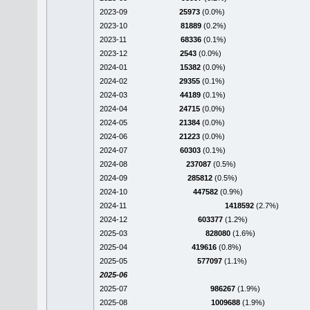
2023-09
25973
(0.0%)
2023-10
81889
(0.2%)
2023-11
68336
(0.1%)
2023-12
2543
(0.0%)
2024-01
15382
(0.0%)
2024-02
29355
(0.1%)
2024-03
44189
(0.1%)
2024-04
24715
(0.0%)
2024-05
21384
(0.0%)
2024-06
21223
(0.0%)
2024-07
60303
(0.1%)
2024-08
237087
(0.5%)
2024-09
285812
(0.5%)
2024-10
447582
(0.9%)
2024-11
1418592
(2.7%)
2024-12
603377
(1.2%)
2025-03
828080
(1.6%)
2025-04
419616
(0.8%)
2025-05
577097
(1.1%)
2025-06
2025-07
986267
(1.9%)
2025-08
1009688
(1.9%)