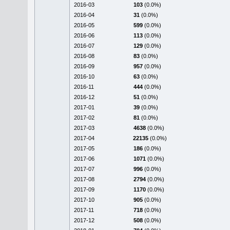
2016-03
103
(0.0%)
2016-04
31
(0.0%)
2016-05
599
(0.0%)
2016-06
113
(0.0%)
2016-07
129
(0.0%)
2016-08
83
(0.0%)
2016-09
957
(0.0%)
2016-10
63
(0.0%)
2016-11
444
(0.0%)
2016-12
51
(0.0%)
2017-01
39
(0.0%)
2017-02
81
(0.0%)
2017-03
4638
(0.0%)
2017-04
22135
(0.0%)
2017-05
186
(0.0%)
2017-06
1071
(0.0%)
2017-07
996
(0.0%)
2017-08
2794
(0.0%)
2017-09
1170
(0.0%)
2017-10
905
(0.0%)
2017-11
718
(0.0%)
2017-12
508
(0.0%)