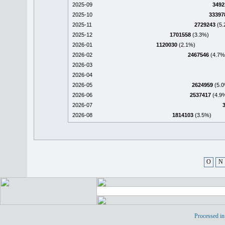
2025-09
3492
2025-10
33397
2025-11
2729243
(5.
2025-12
1701558
(3.3%)
2026-01
1120030
(2.1%)
2026-02
2467546
(4.7%
2026-03
2026-04
2026-05
2624959
(5.0
2026-06
2537417
(4.9
2026-07
2026-08
1814103
(3.5%)
O
N
Processed in