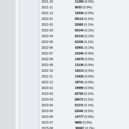
2021-10
11280
(0.0%)
2021-11
9033
(0.0%)
2021-12
19336
(0.0%)
2022-01
39114
(0.1%)
2022-02
32082
(0.1%)
2022-03
50144
(0.1%)
2022-04
62116
(0.1%)
2022-05
41038
(0.1%)
2022-06
42901
(0.1%)
2022-07
21046
(0.0%)
2022-08
14078
(0.0%)
2022-09
13136
(0.0%)
2022-10
16213
(0.0%)
2022-11
13420
(0.0%)
2022-12
18741
(0.0%)
2023-01
19999
(0.0%)
2023-02
26759
(0.1%)
2023-03
28673
(0.1%)
2023-04
31372
(0.1%)
2023-05
22640
(0.0%)
2023-06
14777
(0.0%)
2023-07
9800
(0.0%)
2023-08
95997
(0.2%)