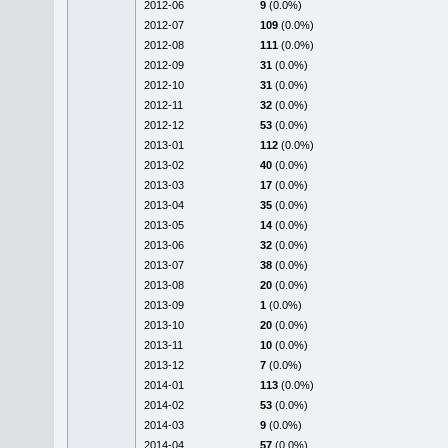
2012-06
9
(0.0%)
2012-07
109
(0.0%)
2012-08
111
(0.0%)
2012-09
31
(0.0%)
2012-10
31
(0.0%)
2012-11
32
(0.0%)
2012-12
53
(0.0%)
2013-01
112
(0.0%)
2013-02
40
(0.0%)
2013-03
17
(0.0%)
2013-04
35
(0.0%)
2013-05
14
(0.0%)
2013-06
32
(0.0%)
2013-07
38
(0.0%)
2013-08
20
(0.0%)
2013-09
1
(0.0%)
2013-10
20
(0.0%)
2013-11
10
(0.0%)
2013-12
7
(0.0%)
2014-01
113
(0.0%)
2014-02
53
(0.0%)
2014-03
9
(0.0%)
2014-04
57
(0.0%)