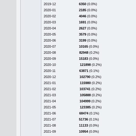
2019-12
6350
(0.0%)
2020-01
2185
(0.0%)
2020-02
4046
(0.0%)
2020-03
1691
(0.0%)
2020-04
2627
(0.0%)
2020-05
3579
(0.0%)
2020-06
3199
(0.0%)
2020-07
10165
(0.0%)
2020-08
82948
(0.2%)
2020-09
15183
(0.0%)
2020-10
121898
(0.2%)
2020-11
63871
(0.1%)
2020-12
102790
(0.2%)
2021-01
115980
(0.2%)
2021-02
103741
(0.2%)
2021-03
105888
(0.2%)
2021-04
104999
(0.2%)
2021-05
123385
(0.2%)
2021-06
68474
(0.1%)
2021-07
51736
(0.1%)
2021-08
11133
(0.0%)
2021-09
10954
(0.0%)