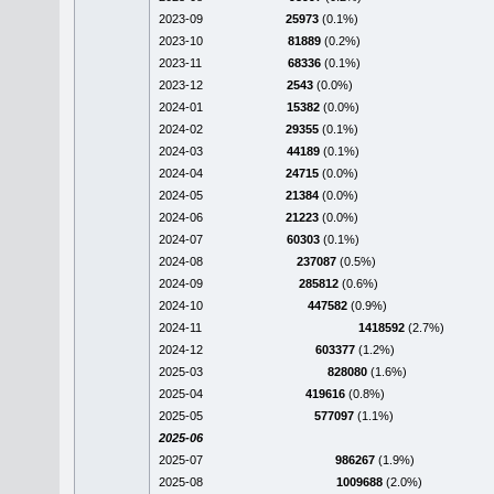
2023-09
25973
(0.1%)
2023-10
81889
(0.2%)
2023-11
68336
(0.1%)
2023-12
2543
(0.0%)
2024-01
15382
(0.0%)
2024-02
29355
(0.1%)
2024-03
44189
(0.1%)
2024-04
24715
(0.0%)
2024-05
21384
(0.0%)
2024-06
21223
(0.0%)
2024-07
60303
(0.1%)
2024-08
237087
(0.5%)
2024-09
285812
(0.6%)
2024-10
447582
(0.9%)
2024-11
1418592
(2.7%)
2024-12
603377
(1.2%)
2025-03
828080
(1.6%)
2025-04
419616
(0.8%)
2025-05
577097
(1.1%)
2025-06
2025-07
986267
(1.9%)
2025-08
1009688
(2.0%)