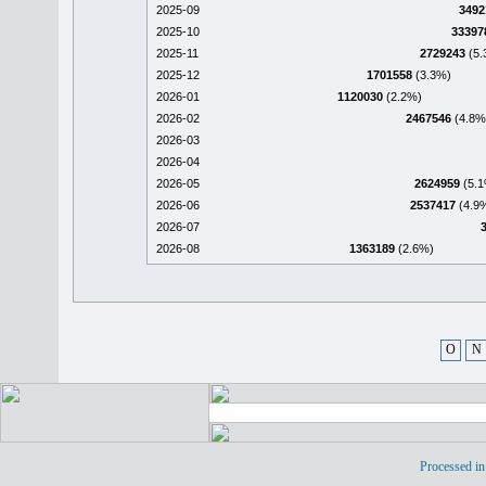
2025-09
3492
2025-10
33397
2025-11
2729243
(5.
2025-12
1701558
(3.3%)
2026-01
1120030
(2.2%)
2026-02
2467546
(4.8%
2026-03
2026-04
2026-05
2624959
(5.1
2026-06
2537417
(4.9
2026-07
2026-08
1363189
(2.6%)
O
N
Processed in