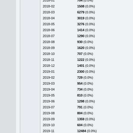
2018-01
704
(0.0%)
2018-02
1508
(0.0%)
2018-03
6279
(0.0%)
2018-04
3019
(0.0%)
2018-05
3276
(0.0%)
2018-06
1414
(0.0%)
2018-07
1290
(0.0%)
2018-08
930
(0.0%)
2018-09
1620
(0.0%)
2018-10
707
(0.0%)
2018-11
1222
(0.0%)
2018-12
1401
(0.0%)
2019-01
2300
(0.0%)
2019-02
729
(0.0%)
2019-03
954
(0.0%)
2019-04
734
(0.0%)
2019-05
810
(0.0%)
2019-06
1298
(0.0%)
2019-07
791
(0.0%)
2019-08
804
(0.0%)
2019-09
1359
(0.0%)
2019-10
604
(0.0%)
2019-11
12484
(0.0%)