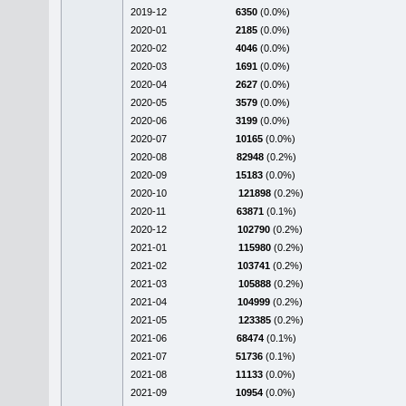
2019-12
6350
(0.0%)
2020-01
2185
(0.0%)
2020-02
4046
(0.0%)
2020-03
1691
(0.0%)
2020-04
2627
(0.0%)
2020-05
3579
(0.0%)
2020-06
3199
(0.0%)
2020-07
10165
(0.0%)
2020-08
82948
(0.2%)
2020-09
15183
(0.0%)
2020-10
121898
(0.2%)
2020-11
63871
(0.1%)
2020-12
102790
(0.2%)
2021-01
115980
(0.2%)
2021-02
103741
(0.2%)
2021-03
105888
(0.2%)
2021-04
104999
(0.2%)
2021-05
123385
(0.2%)
2021-06
68474
(0.1%)
2021-07
51736
(0.1%)
2021-08
11133
(0.0%)
2021-09
10954
(0.0%)