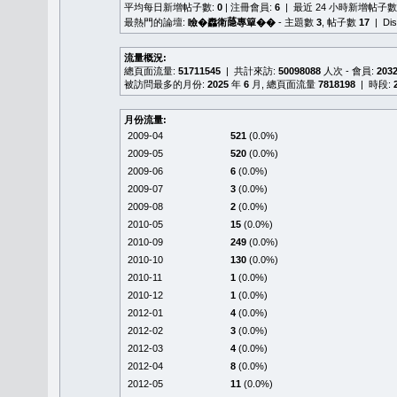
平均每日新增帖子數:
0
| 注冊會員:
6
| 最近 24 小時新增帖子數
最熱門的論壇:
瞼�䆐衛𦻕專簞��
- 主題數
3
, 帖子數
17
| Di
流量概況:
總頁面流量:
51711545
| 共計來訪:
50098088
人次 - 會員:
203
被訪問最多的月份:
2025
年
6
月, 總頁面流量
7818198
| 時段:
月份流量:
2009-04
521
(0.0%)
2009-05
520
(0.0%)
2009-06
6
(0.0%)
2009-07
3
(0.0%)
2009-08
2
(0.0%)
2010-05
15
(0.0%)
2010-09
249
(0.0%)
2010-10
130
(0.0%)
2010-11
1
(0.0%)
2010-12
1
(0.0%)
2012-01
4
(0.0%)
2012-02
3
(0.0%)
2012-03
4
(0.0%)
2012-04
8
(0.0%)
2012-05
11
(0.0%)