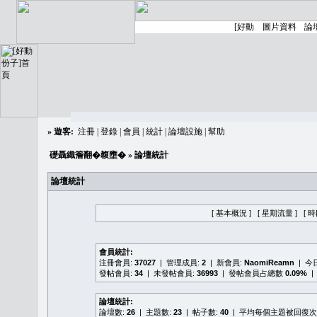
»
遊客:
注冊
|
登錄
|
會員
|
統計
|
論壇設施
|
幫助
礎聶織簷翻�䪖壅�
» 論壇統計
論壇統計
[ 基本概況 ]
[ 星期流量 ]
[ 
會員統計:
注冊會員:
37027
| 管理成員:
2
| 新會員:
NaomiReamn
| 今
發帖會員:
34
| 未發帖會員:
36993
| 發帖會員占總數
0.09%
|
論壇統計:
論壇數:
26
| 主題數:
23
| 帖子數:
40
| 平均每個主題被回復次