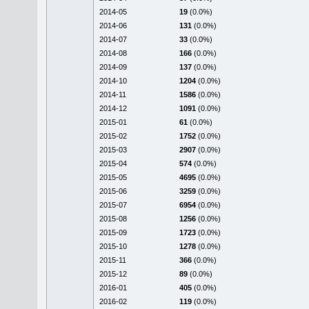
2014-05
19
(0.0%)
2014-06
131
(0.0%)
2014-07
33
(0.0%)
2014-08
166
(0.0%)
2014-09
137
(0.0%)
2014-10
1204
(0.0%)
2014-11
1586
(0.0%)
2014-12
1091
(0.0%)
2015-01
61
(0.0%)
2015-02
1752
(0.0%)
2015-03
2907
(0.0%)
2015-04
574
(0.0%)
2015-05
4695
(0.0%)
2015-06
3259
(0.0%)
2015-07
6954
(0.0%)
2015-08
1256
(0.0%)
2015-09
1723
(0.0%)
2015-10
1278
(0.0%)
2015-11
366
(0.0%)
2015-12
89
(0.0%)
2016-01
405
(0.0%)
2016-02
119
(0.0%)