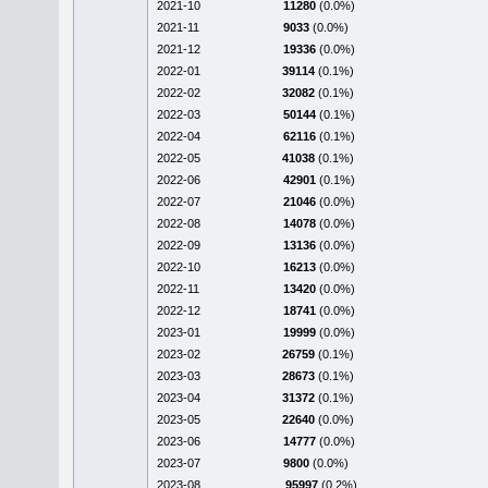
2021-10
11280
(0.0%)
2021-11
9033
(0.0%)
2021-12
19336
(0.0%)
2022-01
39114
(0.1%)
2022-02
32082
(0.1%)
2022-03
50144
(0.1%)
2022-04
62116
(0.1%)
2022-05
41038
(0.1%)
2022-06
42901
(0.1%)
2022-07
21046
(0.0%)
2022-08
14078
(0.0%)
2022-09
13136
(0.0%)
2022-10
16213
(0.0%)
2022-11
13420
(0.0%)
2022-12
18741
(0.0%)
2023-01
19999
(0.0%)
2023-02
26759
(0.1%)
2023-03
28673
(0.1%)
2023-04
31372
(0.1%)
2023-05
22640
(0.0%)
2023-06
14777
(0.0%)
2023-07
9800
(0.0%)
2023-08
95997
(0.2%)