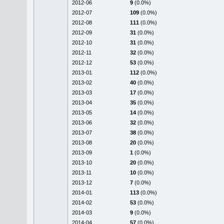
2012-06
9
(0.0%)
2012-07
109
(0.0%)
2012-08
111
(0.0%)
2012-09
31
(0.0%)
2012-10
31
(0.0%)
2012-11
32
(0.0%)
2012-12
53
(0.0%)
2013-01
112
(0.0%)
2013-02
40
(0.0%)
2013-03
17
(0.0%)
2013-04
35
(0.0%)
2013-05
14
(0.0%)
2013-06
32
(0.0%)
2013-07
38
(0.0%)
2013-08
20
(0.0%)
2013-09
1
(0.0%)
2013-10
20
(0.0%)
2013-11
10
(0.0%)
2013-12
7
(0.0%)
2014-01
113
(0.0%)
2014-02
53
(0.0%)
2014-03
9
(0.0%)
2014-04
57
(0.0%)