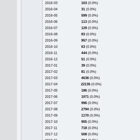
2016-03
103
(0.0%)
2016-04
31
(0.0%)
2016-05
599
(0.0%)
2016-06
113
(0.0%)
2016-07
129
(0.0%)
2016-08
83
(0.0%)
2016-09
957
(0.0%)
2016-10
63
(0.0%)
2016-11
444
(0.0%)
2016-12
51
(0.0%)
2017-01
39
(0.0%)
2017-02
81
(0.0%)
2017-03
4638
(0.0%)
2017-04
22135
(0.0%)
2017-05
186
(0.0%)
2017-06
1071
(0.0%)
2017-07
996
(0.0%)
2017-08
2794
(0.0%)
2017-09
1170
(0.0%)
2017-10
905
(0.0%)
2017-11
718
(0.0%)
2017-12
508
(0.0%)