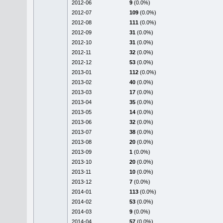
2012-06
9
(0.0%)
2012-07
109
(0.0%)
2012-08
111
(0.0%)
2012-09
31
(0.0%)
2012-10
31
(0.0%)
2012-11
32
(0.0%)
2012-12
53
(0.0%)
2013-01
112
(0.0%)
2013-02
40
(0.0%)
2013-03
17
(0.0%)
2013-04
35
(0.0%)
2013-05
14
(0.0%)
2013-06
32
(0.0%)
2013-07
38
(0.0%)
2013-08
20
(0.0%)
2013-09
1
(0.0%)
2013-10
20
(0.0%)
2013-11
10
(0.0%)
2013-12
7
(0.0%)
2014-01
113
(0.0%)
2014-02
53
(0.0%)
2014-03
9
(0.0%)
2014-04
57
(0.0%)