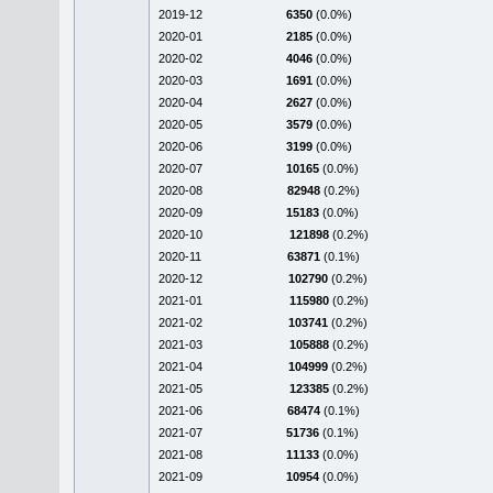
2019-12
6350
(0.0%)
2020-01
2185
(0.0%)
2020-02
4046
(0.0%)
2020-03
1691
(0.0%)
2020-04
2627
(0.0%)
2020-05
3579
(0.0%)
2020-06
3199
(0.0%)
2020-07
10165
(0.0%)
2020-08
82948
(0.2%)
2020-09
15183
(0.0%)
2020-10
121898
(0.2%)
2020-11
63871
(0.1%)
2020-12
102790
(0.2%)
2021-01
115980
(0.2%)
2021-02
103741
(0.2%)
2021-03
105888
(0.2%)
2021-04
104999
(0.2%)
2021-05
123385
(0.2%)
2021-06
68474
(0.1%)
2021-07
51736
(0.1%)
2021-08
11133
(0.0%)
2021-09
10954
(0.0%)