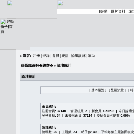
»
遊客:
注冊
|
登錄
|
會員
|
統計
|
論壇設施
|
幫助
礎聶織簷翻�䪖壅�
» 論壇統計
論壇統計
[ 基本概況 ]
[ 星期流量 ]
[ 
會員統計:
注冊會員:
37148
| 管理成員:
2
| 新會員:
Cairol3
| 今日論壇
發帖會員:
34
| 未發帖會員:
37114
| 發帖會員占總數
0.09%
|
論壇統計:
論壇數:
26
| 主題數:
23
| 帖子數:
40
| 平均每個主題被回復次