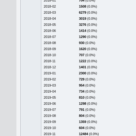
2018-01
704
(0.0%)
2018-02
1508
(0.0%)
2018-03
6279
(0.0%)
2018-04
3019
(0.0%)
2018-05
3276
(0.0%)
2018-06
1414
(0.0%)
2018-07
1290
(0.0%)
2018-08
930
(0.0%)
2018-09
1620
(0.0%)
2018-10
707
(0.0%)
2018-11
1222
(0.0%)
2018-12
1401
(0.0%)
2019-01
2300
(0.0%)
2019-02
729
(0.0%)
2019-03
954
(0.0%)
2019-04
734
(0.0%)
2019-05
810
(0.0%)
2019-06
1298
(0.0%)
2019-07
791
(0.0%)
2019-08
804
(0.0%)
2019-09
1359
(0.0%)
2019-10
604
(0.0%)
2019-11
12484
(0.0%)