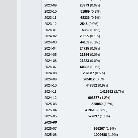
2023-09
25973
(0.0%)
2023-10
81889
(0.2%)
2023-11
68336
(0.1%)
2023-12
2543
(0.0%)
2024-01
15382
(0.0%)
2024-02
29355
(0.1%)
2024-03
44189
(0.1%)
2024-04
24715
(0.0%)
2024-05
21384
(0.0%)
2024-06
21223
(0.0%)
2024-07
60303
(0.1%)
2024-08
237087
(0.5%)
2024-09
285812
(0.5%)
2024-10
447582
(0.9%)
2024-11
1418592
(2.7%)
2024-12
603377
(1.2%)
2025-03
828080
(1.6%)
2025-04
419616
(0.8%)
2025-05
577097
(1.1%)
2025-06
2025-07
986267
(1.9%)
2025-08
1009688
(1.9%)