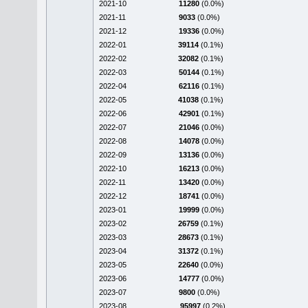
2021-10
11280
(0.0%)
2021-11
9033
(0.0%)
2021-12
19336
(0.0%)
2022-01
39114
(0.1%)
2022-02
32082
(0.1%)
2022-03
50144
(0.1%)
2022-04
62116
(0.1%)
2022-05
41038
(0.1%)
2022-06
42901
(0.1%)
2022-07
21046
(0.0%)
2022-08
14078
(0.0%)
2022-09
13136
(0.0%)
2022-10
16213
(0.0%)
2022-11
13420
(0.0%)
2022-12
18741
(0.0%)
2023-01
19999
(0.0%)
2023-02
26759
(0.1%)
2023-03
28673
(0.1%)
2023-04
31372
(0.1%)
2023-05
22640
(0.0%)
2023-06
14777
(0.0%)
2023-07
9800
(0.0%)
2023-08
95997
(0.2%)