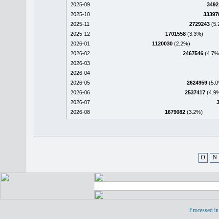
2025-09
3492
2025-10
33397
2025-11
2729243
(5.
2025-12
1701558
(3.3%)
2026-01
1120030
(2.2%)
2026-02
2467546
(4.7%
2026-03
2026-04
2026-05
2624959
(5.0
2026-06
2537417
(4.9
2026-07
2026-08
1679082
(3.2%)
O
N
Processed in