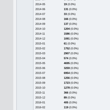
2014-05
19
(0.0%)
2014-06
131
(0.0%)
2014-07
33
(0.0%)
2014-08
166
(0.0%)
2014-09
137
(0.0%)
2014-10
1204
(0.0%)
2014-11
1586
(0.0%)
2014-12
1091
(0.0%)
2015-01
61
(0.0%)
2015-02
1752
(0.0%)
2015-03
2907
(0.0%)
2015-04
574
(0.0%)
2015-05
4695
(0.0%)
2015-06
3259
(0.0%)
2015-07
6954
(0.0%)
2015-08
1256
(0.0%)
2015-09
1723
(0.0%)
2015-10
1278
(0.0%)
2015-11
366
(0.0%)
2015-12
89
(0.0%)
2016-01
405
(0.0%)
2016-02
119
(0.0%)