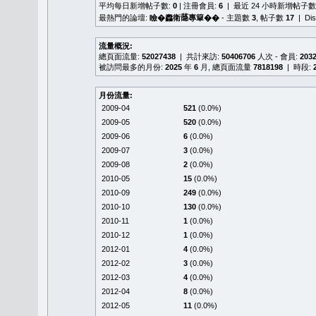
平均每日新增帖子數:
0
| 注冊會員:
6
| 最近 24 小時新增帖子數
最熱門的論壇:
瞼�䆐衛𦻕專簞��
- 主題數
3
, 帖子數
17
| Di
流量概況:
總頁面流量:
52027438
| 共計來訪:
50406706
人次 - 會員:
203
被訪問最多的月份:
2025
年
6
月, 總頁面流量
7818198
| 時段:
月份流量:
2009-04
521
(0.0%)
2009-05
520
(0.0%)
2009-06
6
(0.0%)
2009-07
3
(0.0%)
2009-08
2
(0.0%)
2010-05
15
(0.0%)
2010-09
249
(0.0%)
2010-10
130
(0.0%)
2010-11
1
(0.0%)
2010-12
1
(0.0%)
2012-01
4
(0.0%)
2012-02
3
(0.0%)
2012-03
4
(0.0%)
2012-04
8
(0.0%)
2012-05
11
(0.0%)