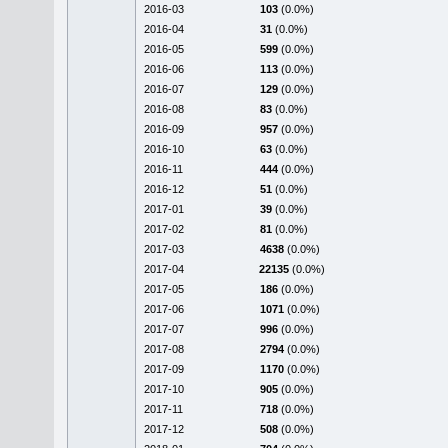
2016-03
103
(0.0%)
2016-04
31
(0.0%)
2016-05
599
(0.0%)
2016-06
113
(0.0%)
2016-07
129
(0.0%)
2016-08
83
(0.0%)
2016-09
957
(0.0%)
2016-10
63
(0.0%)
2016-11
444
(0.0%)
2016-12
51
(0.0%)
2017-01
39
(0.0%)
2017-02
81
(0.0%)
2017-03
4638
(0.0%)
2017-04
22135
(0.0%)
2017-05
186
(0.0%)
2017-06
1071
(0.0%)
2017-07
996
(0.0%)
2017-08
2794
(0.0%)
2017-09
1170
(0.0%)
2017-10
905
(0.0%)
2017-11
718
(0.0%)
2017-12
508
(0.0%)