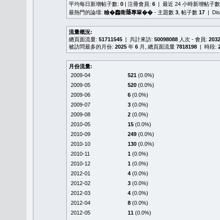
平均每日新增帖子數:
0
| 注冊會員:
6
| 最近 24 小時新增帖子數
最熱門的論壇:
瞼�䆐衛𦻕專簞��
- 主題數
3
, 帖子數
17
| Di
流量概況:
總頁面流量:
51711545
| 共計來訪:
50098088
人次 - 會員:
203
被訪問最多的月份:
2025
年
6
月, 總頁面流量
7818198
| 時段:
月份流量:
2009-04
521
(0.0%)
2009-05
520
(0.0%)
2009-06
6
(0.0%)
2009-07
3
(0.0%)
2009-08
2
(0.0%)
2010-05
15
(0.0%)
2010-09
249
(0.0%)
2010-10
130
(0.0%)
2010-11
1
(0.0%)
2010-12
1
(0.0%)
2012-01
4
(0.0%)
2012-02
3
(0.0%)
2012-03
4
(0.0%)
2012-04
8
(0.0%)
2012-05
11
(0.0%)