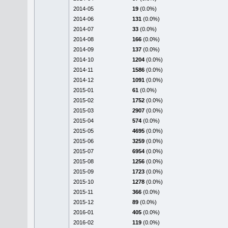
2014-05
19
(0.0%)
2014-06
131
(0.0%)
2014-07
33
(0.0%)
2014-08
166
(0.0%)
2014-09
137
(0.0%)
2014-10
1204
(0.0%)
2014-11
1586
(0.0%)
2014-12
1091
(0.0%)
2015-01
61
(0.0%)
2015-02
1752
(0.0%)
2015-03
2907
(0.0%)
2015-04
574
(0.0%)
2015-05
4695
(0.0%)
2015-06
3259
(0.0%)
2015-07
6954
(0.0%)
2015-08
1256
(0.0%)
2015-09
1723
(0.0%)
2015-10
1278
(0.0%)
2015-11
366
(0.0%)
2015-12
89
(0.0%)
2016-01
405
(0.0%)
2016-02
119
(0.0%)