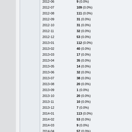
2012-06
9
(0.0%)
2012-07
109
(0.0%)
2012-08
111
(0.0%)
2012-09
31
(0.0%)
2012-10
31
(0.0%)
2012-11
32
(0.0%)
2012-12
53
(0.0%)
2013-01
112
(0.0%)
2013-02
40
(0.0%)
2013-03
17
(0.0%)
2013-04
35
(0.0%)
2013-05
14
(0.0%)
2013-06
32
(0.0%)
2013-07
38
(0.0%)
2013-08
20
(0.0%)
2013-09
1
(0.0%)
2013-10
20
(0.0%)
2013-11
10
(0.0%)
2013-12
7
(0.0%)
2014-01
113
(0.0%)
2014-02
53
(0.0%)
2014-03
9
(0.0%)
2014-04
57
(0.0%)