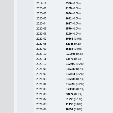
2019-12
6350
(0.0%)
2020-01
2185
(0.0%)
2020-02
4046
(0.0%)
2020-03
1691
(0.0%)
2020-04
2627
(0.0%)
2020-05
3579
(0.0%)
2020-06
3199
(0.0%)
2020-07
10165
(0.0%)
2020-08
82948
(0.2%)
2020-09
15183
(0.0%)
2020-10
121898
(0.2%)
2020-11
63871
(0.1%)
2020-12
102790
(0.2%)
2021-01
115980
(0.2%)
2021-02
103741
(0.2%)
2021-03
105888
(0.2%)
2021-04
104999
(0.2%)
2021-05
123385
(0.2%)
2021-06
68474
(0.1%)
2021-07
51736
(0.1%)
2021-08
11133
(0.0%)
2021-09
10954
(0.0%)