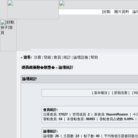
»
遊客:
注冊
|
登錄
|
會員
|
統計
|
論壇設施
|
幫助
礎聶織簷翻�䪖壅�
» 論壇統計
論壇統計
[ 基本概況 ]
[ 星期流量 ]
[ 
會員統計:
注冊會員:
37027
| 管理成員:
2
| 新會員:
NaomiReamn
| 今
發帖會員:
34
| 未發帖會員:
36993
| 發帖會員占總數
0.09%
|
論壇統計:
論壇數:
26
| 主題數:
23
| 帖子數:
40
| 平均每個主題被回復次