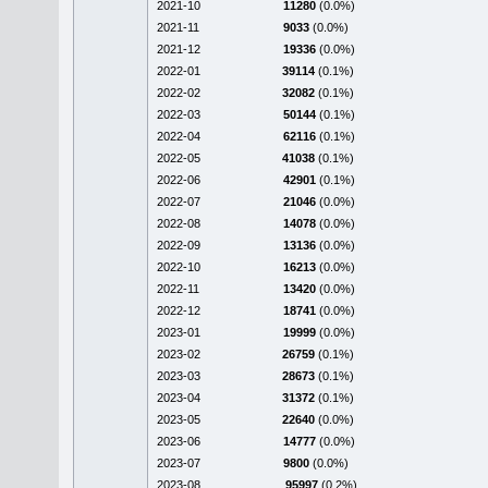
2021-10
11280
(0.0%)
2021-11
9033
(0.0%)
2021-12
19336
(0.0%)
2022-01
39114
(0.1%)
2022-02
32082
(0.1%)
2022-03
50144
(0.1%)
2022-04
62116
(0.1%)
2022-05
41038
(0.1%)
2022-06
42901
(0.1%)
2022-07
21046
(0.0%)
2022-08
14078
(0.0%)
2022-09
13136
(0.0%)
2022-10
16213
(0.0%)
2022-11
13420
(0.0%)
2022-12
18741
(0.0%)
2023-01
19999
(0.0%)
2023-02
26759
(0.1%)
2023-03
28673
(0.1%)
2023-04
31372
(0.1%)
2023-05
22640
(0.0%)
2023-06
14777
(0.0%)
2023-07
9800
(0.0%)
2023-08
95997
(0.2%)