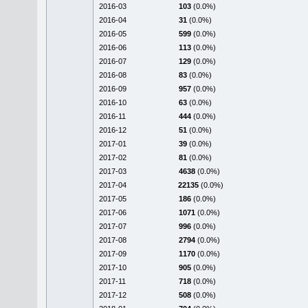
2016-03
103
(0.0%)
2016-04
31
(0.0%)
2016-05
599
(0.0%)
2016-06
113
(0.0%)
2016-07
129
(0.0%)
2016-08
83
(0.0%)
2016-09
957
(0.0%)
2016-10
63
(0.0%)
2016-11
444
(0.0%)
2016-12
51
(0.0%)
2017-01
39
(0.0%)
2017-02
81
(0.0%)
2017-03
4638
(0.0%)
2017-04
22135
(0.0%)
2017-05
186
(0.0%)
2017-06
1071
(0.0%)
2017-07
996
(0.0%)
2017-08
2794
(0.0%)
2017-09
1170
(0.0%)
2017-10
905
(0.0%)
2017-11
718
(0.0%)
2017-12
508
(0.0%)