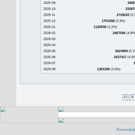
2025-09
3492
2025-10
33397
2025-11
2729243
(5.
2025-12
1701558
(3.3%)
2026-01
1120030
(2.2%)
2026-02
2467546
(4.8%
2026-03
2026-04
2026-05
2624959
(5.1
2026-06
2537417
(4.9
2026-07
2026-08
1363189
(2.6%)
O
N
Processed in