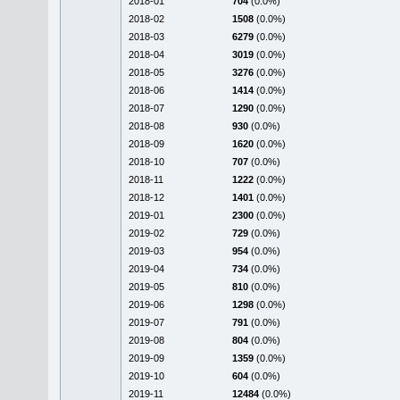
2018-01
704
(0.0%)
2018-02
1508
(0.0%)
2018-03
6279
(0.0%)
2018-04
3019
(0.0%)
2018-05
3276
(0.0%)
2018-06
1414
(0.0%)
2018-07
1290
(0.0%)
2018-08
930
(0.0%)
2018-09
1620
(0.0%)
2018-10
707
(0.0%)
2018-11
1222
(0.0%)
2018-12
1401
(0.0%)
2019-01
2300
(0.0%)
2019-02
729
(0.0%)
2019-03
954
(0.0%)
2019-04
734
(0.0%)
2019-05
810
(0.0%)
2019-06
1298
(0.0%)
2019-07
791
(0.0%)
2019-08
804
(0.0%)
2019-09
1359
(0.0%)
2019-10
604
(0.0%)
2019-11
12484
(0.0%)