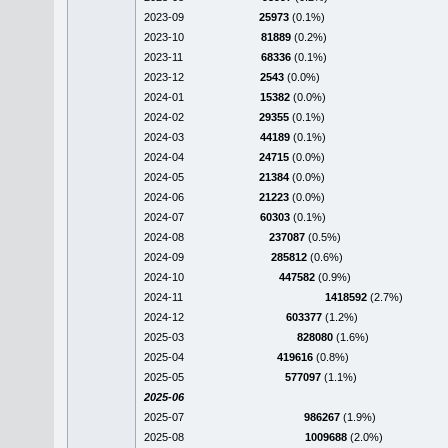
2023-09
25973
(0.1%)
2023-10
81889
(0.2%)
2023-11
68336
(0.1%)
2023-12
2543
(0.0%)
2024-01
15382
(0.0%)
2024-02
29355
(0.1%)
2024-03
44189
(0.1%)
2024-04
24715
(0.0%)
2024-05
21384
(0.0%)
2024-06
21223
(0.0%)
2024-07
60303
(0.1%)
2024-08
237087
(0.5%)
2024-09
285812
(0.6%)
2024-10
447582
(0.9%)
2024-11
1418592
(2.7%)
2024-12
603377
(1.2%)
2025-03
828080
(1.6%)
2025-04
419616
(0.8%)
2025-05
577097
(1.1%)
2025-06
2025-07
986267
(1.9%)
2025-08
1009688
(2.0%)