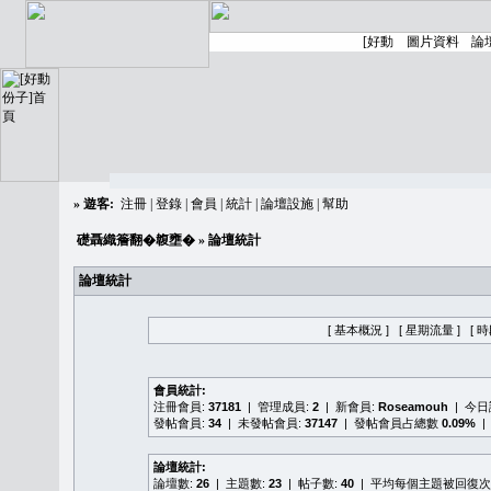
»
遊客:
注冊
|
登錄
|
會員
|
統計
|
論壇設施
|
幫助
礎聶織簷翻�䪖壅�
» 論壇統計
論壇統計
[ 基本概況 ]
[ 星期流量 ]
[ 
會員統計:
注冊會員:
37181
| 管理成員:
2
| 新會員:
Roseamouh
| 今
發帖會員:
34
| 未發帖會員:
37147
| 發帖會員占總數
0.09%
|
論壇統計:
論壇數:
26
| 主題數:
23
| 帖子數:
40
| 平均每個主題被回復次