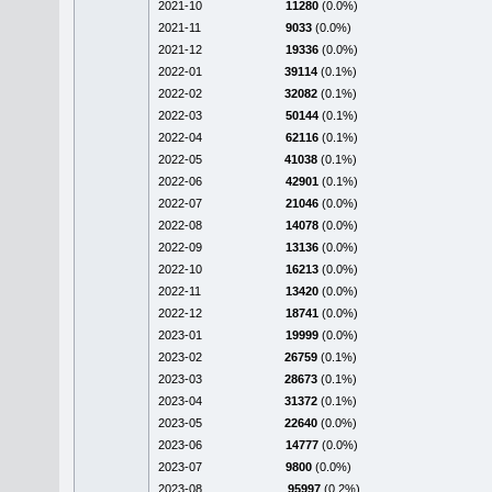
2021-10
11280
(0.0%)
2021-11
9033
(0.0%)
2021-12
19336
(0.0%)
2022-01
39114
(0.1%)
2022-02
32082
(0.1%)
2022-03
50144
(0.1%)
2022-04
62116
(0.1%)
2022-05
41038
(0.1%)
2022-06
42901
(0.1%)
2022-07
21046
(0.0%)
2022-08
14078
(0.0%)
2022-09
13136
(0.0%)
2022-10
16213
(0.0%)
2022-11
13420
(0.0%)
2022-12
18741
(0.0%)
2023-01
19999
(0.0%)
2023-02
26759
(0.1%)
2023-03
28673
(0.1%)
2023-04
31372
(0.1%)
2023-05
22640
(0.0%)
2023-06
14777
(0.0%)
2023-07
9800
(0.0%)
2023-08
95997
(0.2%)