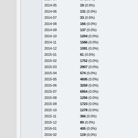
2014-05
19
(0.0%)
2014-06
131
(0.0%)
2014-07
33
(0.0%)
2014-08
166
(0.0%)
2014-09
137
(0.0%)
2014-10
1204
(0.0%)
2014-11
1586
(0.0%)
2014-12
1091
(0.0%)
2015-01
61
(0.0%)
2015-02
1752
(0.0%)
2015-03
2907
(0.0%)
2015-04
574
(0.0%)
2015-05
4695
(0.0%)
2015-06
3259
(0.0%)
2015-07
6954
(0.0%)
2015-08
1256
(0.0%)
2015-09
1723
(0.0%)
2015-10
1278
(0.0%)
2015-11
366
(0.0%)
2015-12
89
(0.0%)
2016-01
405
(0.0%)
2016-02
119
(0.0%)