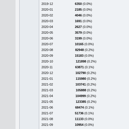
2019-12
6350
(0.0%)
2020-01
2185
(0.0%)
2020-02
4046
(0.0%)
2020-03
1691
(0.0%)
2020-04
2627
(0.0%)
2020-05
3579
(0.0%)
2020-06
3199
(0.0%)
2020-07
10165
(0.0%)
2020-08
82948
(0.2%)
2020-09
15183
(0.0%)
2020-10
121898
(0.2%)
2020-11
63871
(0.1%)
2020-12
102790
(0.2%)
2021-01
115980
(0.2%)
2021-02
103741
(0.2%)
2021-03
105888
(0.2%)
2021-04
104999
(0.2%)
2021-05
123385
(0.2%)
2021-06
68474
(0.1%)
2021-07
51736
(0.1%)
2021-08
11133
(0.0%)
2021-09
10954
(0.0%)