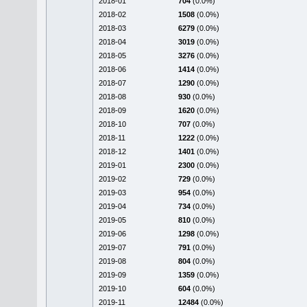
2018-01
704
(0.0%)
2018-02
1508
(0.0%)
2018-03
6279
(0.0%)
2018-04
3019
(0.0%)
2018-05
3276
(0.0%)
2018-06
1414
(0.0%)
2018-07
1290
(0.0%)
2018-08
930
(0.0%)
2018-09
1620
(0.0%)
2018-10
707
(0.0%)
2018-11
1222
(0.0%)
2018-12
1401
(0.0%)
2019-01
2300
(0.0%)
2019-02
729
(0.0%)
2019-03
954
(0.0%)
2019-04
734
(0.0%)
2019-05
810
(0.0%)
2019-06
1298
(0.0%)
2019-07
791
(0.0%)
2019-08
804
(0.0%)
2019-09
1359
(0.0%)
2019-10
604
(0.0%)
2019-11
12484
(0.0%)