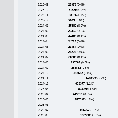
2023-09
25973
(0.0%)
2023-10
81889
(0.2%)
2023-11
68336
(0.1%)
2023-12
2543
(0.0%)
2024-01
15382
(0.0%)
2024-02
29355
(0.1%)
2024-03
44189
(0.1%)
2024-04
24715
(0.0%)
2024-05
21384
(0.0%)
2024-06
21223
(0.0%)
2024-07
60303
(0.1%)
2024-08
237087
(0.5%)
2024-09
285812
(0.5%)
2024-10
447582
(0.9%)
2024-11
1418592
(2.7%)
2024-12
603377
(1.2%)
2025-03
828080
(1.6%)
2025-04
419616
(0.8%)
2025-05
577097
(1.1%)
2025-06
2025-07
986267
(1.9%)
2025-08
1009688
(1.9%)