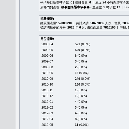
平均每日新增帖子數:
0
| 注冊會員:
6
| 最近 24 小時新增帖子數
最熱門的論壇:
瞼�䆐衛𦻕專簞��
- 主題數
3
, 帖子數
17
| Di
流量概況:
總頁面流量:
52080790
| 共計來訪:
50459082
人次 - 會員:
203
被訪問最多的月份:
2025
年
6
月, 總頁面流量
7818198
| 時段:
月份流量:
2009-04
521
(0.0%)
2009-05
520
(0.0%)
2009-06
6
(0.0%)
2009-07
3
(0.0%)
2009-08
2
(0.0%)
2010-05
15
(0.0%)
2010-09
249
(0.0%)
2010-10
130
(0.0%)
2010-11
1
(0.0%)
2010-12
1
(0.0%)
2012-01
4
(0.0%)
2012-02
3
(0.0%)
2012-03
4
(0.0%)
2012-04
8
(0.0%)
2012-05
11
(0.0%)