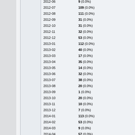
2012-06
9
(0.0%)
2012-07
109
(0.0%)
2012-08
111
(0.0%)
2012-09
31
(0.0%)
2012-10
31
(0.0%)
2012-11
32
(0.0%)
2012-12
53
(0.0%)
2013-01
112
(0.0%)
2013-02
40
(0.0%)
2013-03
17
(0.0%)
2013-04
35
(0.0%)
2013-05
14
(0.0%)
2013-06
32
(0.0%)
2013-07
38
(0.0%)
2013-08
20
(0.0%)
2013-09
1
(0.0%)
2013-10
20
(0.0%)
2013-11
10
(0.0%)
2013-12
7
(0.0%)
2014-01
113
(0.0%)
2014-02
53
(0.0%)
2014-03
9
(0.0%)
2014-04
57
(0.0%)