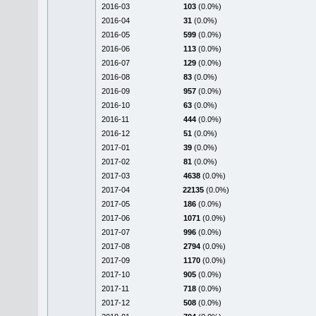
2016-03
103
(0.0%)
2016-04
31
(0.0%)
2016-05
599
(0.0%)
2016-06
113
(0.0%)
2016-07
129
(0.0%)
2016-08
83
(0.0%)
2016-09
957
(0.0%)
2016-10
63
(0.0%)
2016-11
444
(0.0%)
2016-12
51
(0.0%)
2017-01
39
(0.0%)
2017-02
81
(0.0%)
2017-03
4638
(0.0%)
2017-04
22135
(0.0%)
2017-05
186
(0.0%)
2017-06
1071
(0.0%)
2017-07
996
(0.0%)
2017-08
2794
(0.0%)
2017-09
1170
(0.0%)
2017-10
905
(0.0%)
2017-11
718
(0.0%)
2017-12
508
(0.0%)