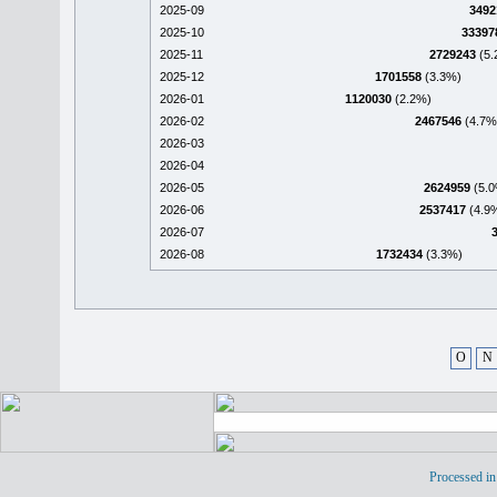
2025-09
3492
2025-10
33397
2025-11
2729243
(5.
2025-12
1701558
(3.3%)
2026-01
1120030
(2.2%)
2026-02
2467546
(4.7%
2026-03
2026-04
2026-05
2624959
(5.0
2026-06
2537417
(4.9
2026-07
2026-08
1732434
(3.3%)
O
N
Processed in