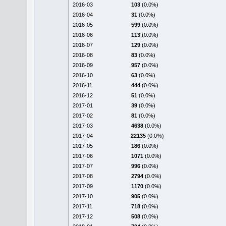
2016-03
103
(0.0%)
2016-04
31
(0.0%)
2016-05
599
(0.0%)
2016-06
113
(0.0%)
2016-07
129
(0.0%)
2016-08
83
(0.0%)
2016-09
957
(0.0%)
2016-10
63
(0.0%)
2016-11
444
(0.0%)
2016-12
51
(0.0%)
2017-01
39
(0.0%)
2017-02
81
(0.0%)
2017-03
4638
(0.0%)
2017-04
22135
(0.0%)
2017-05
186
(0.0%)
2017-06
1071
(0.0%)
2017-07
996
(0.0%)
2017-08
2794
(0.0%)
2017-09
1170
(0.0%)
2017-10
905
(0.0%)
2017-11
718
(0.0%)
2017-12
508
(0.0%)