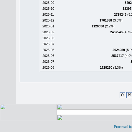
2025-09
3492
2025-10
33397
2025-11
2729243
(5.
2025-12
1701558
(3.3%)
2026-01
1120030
(2.2%)
2026-02
2467546
(4.7%
2026-03
2026-04
2026-05
2624959
(5.0
2026-06
2537417
(4.9
2026-07
2026-08
1728250
(3.3%)
O
N
Processed in