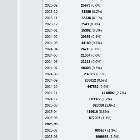
2023-09
25973
(0.0%)
2023-10
81889
(0.2%)
2023-11
68336
(0.1%)
2023-12
2543
(0.0%)
2024-01
15382
(0.0%)
2024-02
29355
(0.1%)
2024-03
44189
(0.1%)
2024-04
24715
(0.0%)
2024-05
21384
(0.0%)
2024-06
21223
(0.0%)
2024-07
60303
(0.1%)
2024-08
237087
(0.5%)
2024-09
285812
(0.5%)
2024-10
447582
(0.9%)
2024-11
1418592
(2.7%)
2024-12
603377
(1.2%)
2025-03
828080
(1.6%)
2025-04
419616
(0.8%)
2025-05
577097
(1.1%)
2025-06
2025-07
986267
(1.9%)
2025-08
1009688
(1.9%)