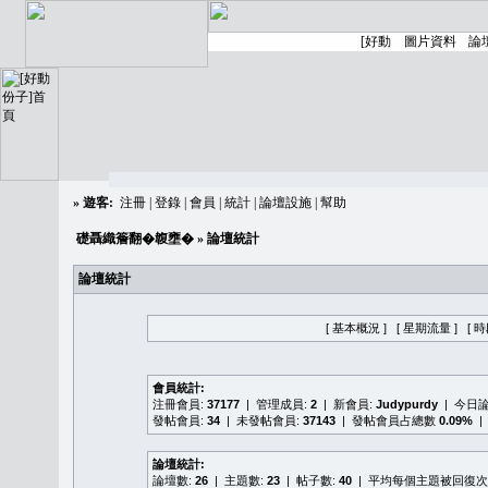
»
遊客:
注冊
|
登錄
|
會員
|
統計
|
論壇設施
|
幫助
礎聶織簷翻�䪖壅�
» 論壇統計
論壇統計
[ 基本概況 ]
[ 星期流量 ]
[ 
會員統計:
注冊會員:
37177
| 管理成員:
2
| 新會員:
Judypurdy
| 今日
發帖會員:
34
| 未發帖會員:
37143
| 發帖會員占總數
0.09%
|
論壇統計:
論壇數:
26
| 主題數:
23
| 帖子數:
40
| 平均每個主題被回復次