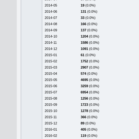
2014-05
19
(0.0%)
2014-06
131
(0.0%)
2014-07
33
(0.0%)
2014-08
166
(0.0%)
2014-09
137
(0.0%)
2014-10
1204
(0.0%)
2014-11
1586
(0.0%)
2014-12
1091
(0.0%)
2015-01
61
(0.0%)
2015-02
1752
(0.0%)
2015-03
2907
(0.0%)
2015-04
574
(0.0%)
2015-05
4695
(0.0%)
2015-06
3259
(0.0%)
2015-07
6954
(0.0%)
2015-08
1256
(0.0%)
2015-09
1723
(0.0%)
2015-10
1278
(0.0%)
2015-11
366
(0.0%)
2015-12
89
(0.0%)
2016-01
405
(0.0%)
2016-02
119
(0.0%)