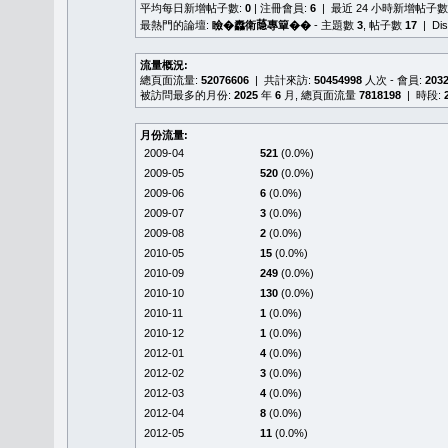
平均每日新增帖子數:
0
| 注冊會員:
6
| 最近 24 小時新增帖子數
最熱門的論壇:
瞼�䆐衛𦻕專簞��
- 主題數
3
, 帖子數
17
| Di
流量概況:
總頁面流量:
52076606
| 共計來訪:
50454998
人次 - 會員:
203
被訪問最多的月份:
2025
年
6
月, 總頁面流量
7818198
| 時段:
月份流量:
2009-04
521
(0.0%)
2009-05
520
(0.0%)
2009-06
6
(0.0%)
2009-07
3
(0.0%)
2009-08
2
(0.0%)
2010-05
15
(0.0%)
2010-09
249
(0.0%)
2010-10
130
(0.0%)
2010-11
1
(0.0%)
2010-12
1
(0.0%)
2012-01
4
(0.0%)
2012-02
3
(0.0%)
2012-03
4
(0.0%)
2012-04
8
(0.0%)
2012-05
11
(0.0%)