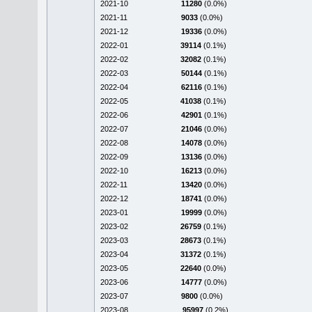
2021-10
11280
(0.0%)
2021-11
9033
(0.0%)
2021-12
19336
(0.0%)
2022-01
39114
(0.1%)
2022-02
32082
(0.1%)
2022-03
50144
(0.1%)
2022-04
62116
(0.1%)
2022-05
41038
(0.1%)
2022-06
42901
(0.1%)
2022-07
21046
(0.0%)
2022-08
14078
(0.0%)
2022-09
13136
(0.0%)
2022-10
16213
(0.0%)
2022-11
13420
(0.0%)
2022-12
18741
(0.0%)
2023-01
19999
(0.0%)
2023-02
26759
(0.1%)
2023-03
28673
(0.1%)
2023-04
31372
(0.1%)
2023-05
22640
(0.0%)
2023-06
14777
(0.0%)
2023-07
9800
(0.0%)
2023-08
95997
(0.2%)