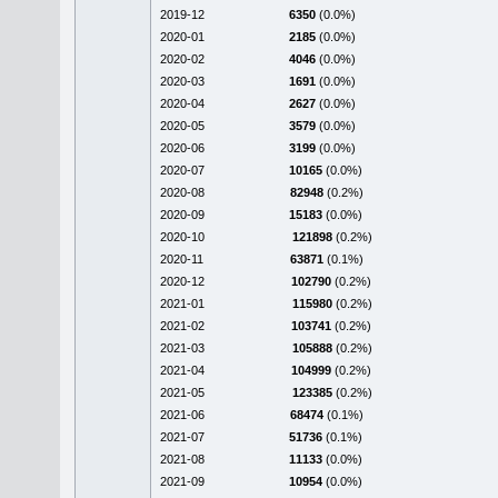
2019-12
6350
(0.0%)
2020-01
2185
(0.0%)
2020-02
4046
(0.0%)
2020-03
1691
(0.0%)
2020-04
2627
(0.0%)
2020-05
3579
(0.0%)
2020-06
3199
(0.0%)
2020-07
10165
(0.0%)
2020-08
82948
(0.2%)
2020-09
15183
(0.0%)
2020-10
121898
(0.2%)
2020-11
63871
(0.1%)
2020-12
102790
(0.2%)
2021-01
115980
(0.2%)
2021-02
103741
(0.2%)
2021-03
105888
(0.2%)
2021-04
104999
(0.2%)
2021-05
123385
(0.2%)
2021-06
68474
(0.1%)
2021-07
51736
(0.1%)
2021-08
11133
(0.0%)
2021-09
10954
(0.0%)