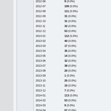
2012-06
9
(0.0%)
2012-07
109
(0.0%)
2012-08
111
(0.0%)
2012-09
31
(0.0%)
2012-10
31
(0.0%)
2012-11
32
(0.0%)
2012-12
53
(0.0%)
2013-01
112
(0.0%)
2013-02
40
(0.0%)
2013-03
17
(0.0%)
2013-04
35
(0.0%)
2013-05
14
(0.0%)
2013-06
32
(0.0%)
2013-07
38
(0.0%)
2013-08
20
(0.0%)
2013-09
1
(0.0%)
2013-10
20
(0.0%)
2013-11
10
(0.0%)
2013-12
7
(0.0%)
2014-01
113
(0.0%)
2014-02
53
(0.0%)
2014-03
9
(0.0%)
2014-04
57
(0.0%)