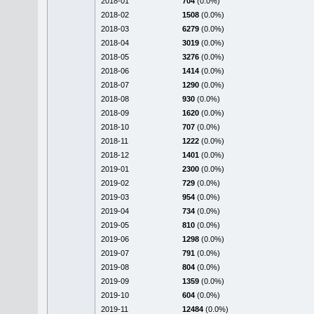
2018-01
704
(0.0%)
2018-02
1508
(0.0%)
2018-03
6279
(0.0%)
2018-04
3019
(0.0%)
2018-05
3276
(0.0%)
2018-06
1414
(0.0%)
2018-07
1290
(0.0%)
2018-08
930
(0.0%)
2018-09
1620
(0.0%)
2018-10
707
(0.0%)
2018-11
1222
(0.0%)
2018-12
1401
(0.0%)
2019-01
2300
(0.0%)
2019-02
729
(0.0%)
2019-03
954
(0.0%)
2019-04
734
(0.0%)
2019-05
810
(0.0%)
2019-06
1298
(0.0%)
2019-07
791
(0.0%)
2019-08
804
(0.0%)
2019-09
1359
(0.0%)
2019-10
604
(0.0%)
2019-11
12484
(0.0%)