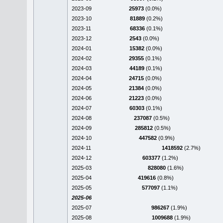
2023-09
25973
(0.0%)
2023-10
81889
(0.2%)
2023-11
68336
(0.1%)
2023-12
2543
(0.0%)
2024-01
15382
(0.0%)
2024-02
29355
(0.1%)
2024-03
44189
(0.1%)
2024-04
24715
(0.0%)
2024-05
21384
(0.0%)
2024-06
21223
(0.0%)
2024-07
60303
(0.1%)
2024-08
237087
(0.5%)
2024-09
285812
(0.5%)
2024-10
447582
(0.9%)
2024-11
1418592
(2.7%)
2024-12
603377
(1.2%)
2025-03
828080
(1.6%)
2025-04
419616
(0.8%)
2025-05
577097
(1.1%)
2025-06
2025-07
986267
(1.9%)
2025-08
1009688
(1.9%)