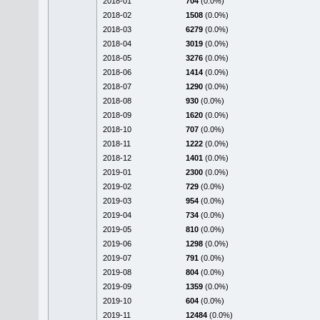
2018-01
704
(0.0%)
2018-02
1508
(0.0%)
2018-03
6279
(0.0%)
2018-04
3019
(0.0%)
2018-05
3276
(0.0%)
2018-06
1414
(0.0%)
2018-07
1290
(0.0%)
2018-08
930
(0.0%)
2018-09
1620
(0.0%)
2018-10
707
(0.0%)
2018-11
1222
(0.0%)
2018-12
1401
(0.0%)
2019-01
2300
(0.0%)
2019-02
729
(0.0%)
2019-03
954
(0.0%)
2019-04
734
(0.0%)
2019-05
810
(0.0%)
2019-06
1298
(0.0%)
2019-07
791
(0.0%)
2019-08
804
(0.0%)
2019-09
1359
(0.0%)
2019-10
604
(0.0%)
2019-11
12484
(0.0%)