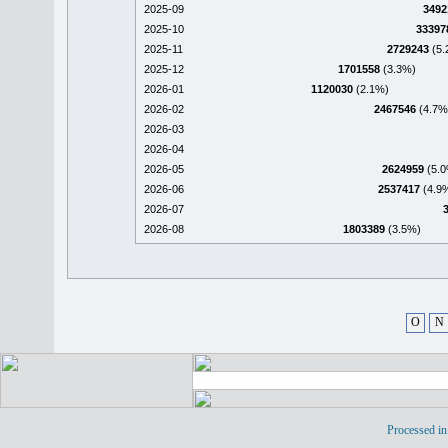
2025-09
3492
2025-10
33397
2025-11
2729243
(5.
2025-12
1701558
(3.3%)
2026-01
1120030
(2.1%)
2026-02
2467546
(4.7%
2026-03
2026-04
2026-05
2624959
(5.0
2026-06
2537417
(4.9
2026-07
2026-08
1803389
(3.5%)
O
N
Processed in