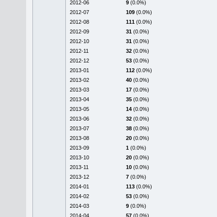
2012-06
9
(0.0%)
2012-07
109
(0.0%)
2012-08
111
(0.0%)
2012-09
31
(0.0%)
2012-10
31
(0.0%)
2012-11
32
(0.0%)
2012-12
53
(0.0%)
2013-01
112
(0.0%)
2013-02
40
(0.0%)
2013-03
17
(0.0%)
2013-04
35
(0.0%)
2013-05
14
(0.0%)
2013-06
32
(0.0%)
2013-07
38
(0.0%)
2013-08
20
(0.0%)
2013-09
1
(0.0%)
2013-10
20
(0.0%)
2013-11
10
(0.0%)
2013-12
7
(0.0%)
2014-01
113
(0.0%)
2014-02
53
(0.0%)
2014-03
9
(0.0%)
2014-04
57
(0.0%)