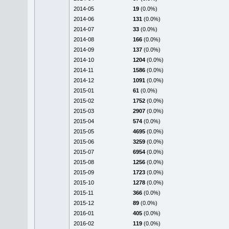
2014-05
19
(0.0%)
2014-06
131
(0.0%)
2014-07
33
(0.0%)
2014-08
166
(0.0%)
2014-09
137
(0.0%)
2014-10
1204
(0.0%)
2014-11
1586
(0.0%)
2014-12
1091
(0.0%)
2015-01
61
(0.0%)
2015-02
1752
(0.0%)
2015-03
2907
(0.0%)
2015-04
574
(0.0%)
2015-05
4695
(0.0%)
2015-06
3259
(0.0%)
2015-07
6954
(0.0%)
2015-08
1256
(0.0%)
2015-09
1723
(0.0%)
2015-10
1278
(0.0%)
2015-11
366
(0.0%)
2015-12
89
(0.0%)
2016-01
405
(0.0%)
2016-02
119
(0.0%)