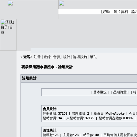
»
遊客:
注冊
|
登錄
|
會員
|
統計
|
論壇設施
|
幫助
礎聶織簷翻�䪖壅�
» 論壇統計
論壇統計
[ 基本概況 ]
[ 星期流量 ]
[ 
會員統計:
注冊會員:
37209
| 管理成員:
2
| 新會員:
MollyAboke
| 今
發帖會員:
34
| 未發帖會員:
37175
| 發帖會員占總數
0.09%
|
論壇統計:
論壇數:
26
| 主題數:
23
| 帖子數:
40
| 平均每個主題被回復次