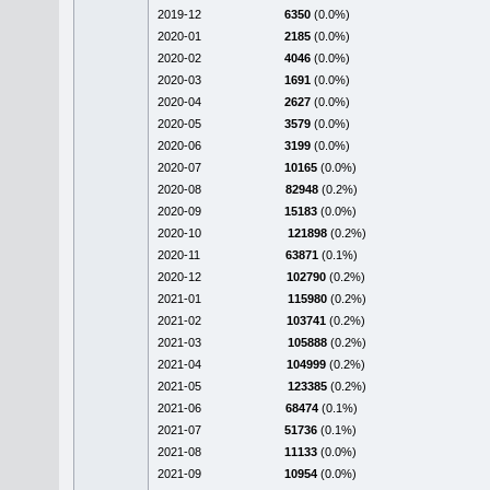
2019-12
6350
(0.0%)
2020-01
2185
(0.0%)
2020-02
4046
(0.0%)
2020-03
1691
(0.0%)
2020-04
2627
(0.0%)
2020-05
3579
(0.0%)
2020-06
3199
(0.0%)
2020-07
10165
(0.0%)
2020-08
82948
(0.2%)
2020-09
15183
(0.0%)
2020-10
121898
(0.2%)
2020-11
63871
(0.1%)
2020-12
102790
(0.2%)
2021-01
115980
(0.2%)
2021-02
103741
(0.2%)
2021-03
105888
(0.2%)
2021-04
104999
(0.2%)
2021-05
123385
(0.2%)
2021-06
68474
(0.1%)
2021-07
51736
(0.1%)
2021-08
11133
(0.0%)
2021-09
10954
(0.0%)