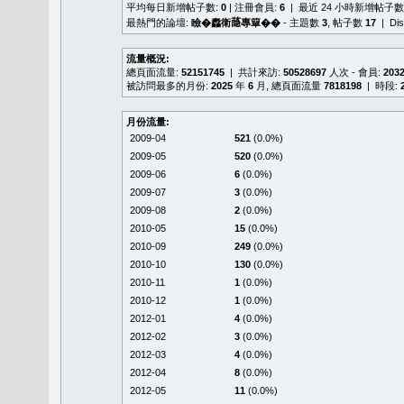
平均每日新增帖子數:
0
| 注冊會員:
6
| 最近 24 小時新增帖子數
最熱門的論壇:
瞼�䆐衛𦻕專簞��
- 主題數
3
, 帖子數
17
| Di
流量概況:
總頁面流量:
52151745
| 共計來訪:
50528697
人次 - 會員:
203
被訪問最多的月份:
2025
年
6
月, 總頁面流量
7818198
| 時段:
月份流量:
2009-04
521
(0.0%)
2009-05
520
(0.0%)
2009-06
6
(0.0%)
2009-07
3
(0.0%)
2009-08
2
(0.0%)
2010-05
15
(0.0%)
2010-09
249
(0.0%)
2010-10
130
(0.0%)
2010-11
1
(0.0%)
2010-12
1
(0.0%)
2012-01
4
(0.0%)
2012-02
3
(0.0%)
2012-03
4
(0.0%)
2012-04
8
(0.0%)
2012-05
11
(0.0%)