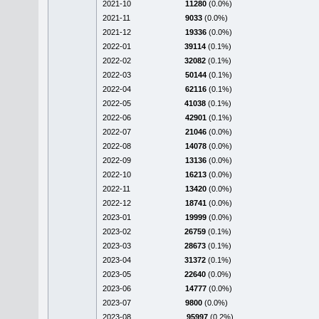
2021-10
11280
(0.0%)
2021-11
9033
(0.0%)
2021-12
19336
(0.0%)
2022-01
39114
(0.1%)
2022-02
32082
(0.1%)
2022-03
50144
(0.1%)
2022-04
62116
(0.1%)
2022-05
41038
(0.1%)
2022-06
42901
(0.1%)
2022-07
21046
(0.0%)
2022-08
14078
(0.0%)
2022-09
13136
(0.0%)
2022-10
16213
(0.0%)
2022-11
13420
(0.0%)
2022-12
18741
(0.0%)
2023-01
19999
(0.0%)
2023-02
26759
(0.1%)
2023-03
28673
(0.1%)
2023-04
31372
(0.1%)
2023-05
22640
(0.0%)
2023-06
14777
(0.0%)
2023-07
9800
(0.0%)
2023-08
95997
(0.2%)