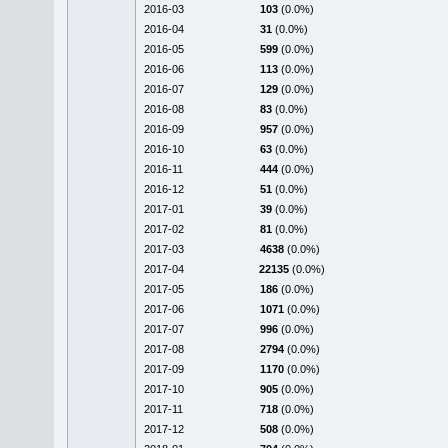
2016-03
103
(0.0%)
2016-04
31
(0.0%)
2016-05
599
(0.0%)
2016-06
113
(0.0%)
2016-07
129
(0.0%)
2016-08
83
(0.0%)
2016-09
957
(0.0%)
2016-10
63
(0.0%)
2016-11
444
(0.0%)
2016-12
51
(0.0%)
2017-01
39
(0.0%)
2017-02
81
(0.0%)
2017-03
4638
(0.0%)
2017-04
22135
(0.0%)
2017-05
186
(0.0%)
2017-06
1071
(0.0%)
2017-07
996
(0.0%)
2017-08
2794
(0.0%)
2017-09
1170
(0.0%)
2017-10
905
(0.0%)
2017-11
718
(0.0%)
2017-12
508
(0.0%)