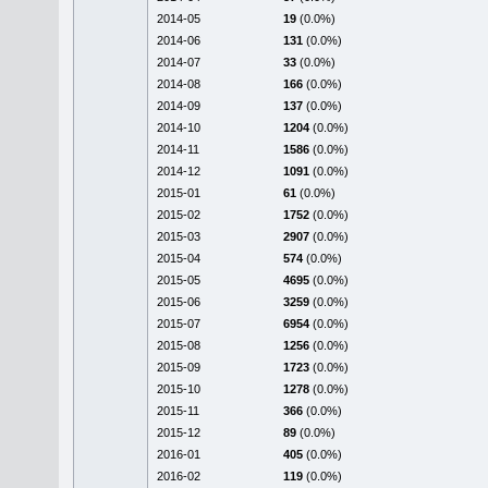
2014-05
19
(0.0%)
2014-06
131
(0.0%)
2014-07
33
(0.0%)
2014-08
166
(0.0%)
2014-09
137
(0.0%)
2014-10
1204
(0.0%)
2014-11
1586
(0.0%)
2014-12
1091
(0.0%)
2015-01
61
(0.0%)
2015-02
1752
(0.0%)
2015-03
2907
(0.0%)
2015-04
574
(0.0%)
2015-05
4695
(0.0%)
2015-06
3259
(0.0%)
2015-07
6954
(0.0%)
2015-08
1256
(0.0%)
2015-09
1723
(0.0%)
2015-10
1278
(0.0%)
2015-11
366
(0.0%)
2015-12
89
(0.0%)
2016-01
405
(0.0%)
2016-02
119
(0.0%)