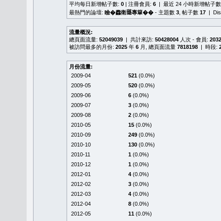
平均每日新增帖子數:
0
| 注冊會員:
6
| 最近 24 小時新增帖子數
最熱門的論壇:
瞼�䆐衛𦻕專簞��
- 主題數
3
, 帖子數
17
| Di
流量概況:
總頁面流量:
52049039
| 共計來訪:
50428004
人次 - 會員:
203
被訪問最多的月份:
2025
年
6
月, 總頁面流量
7818198
| 時段:
月份流量:
2009-04
521
(0.0%)
2009-05
520
(0.0%)
2009-06
6
(0.0%)
2009-07
3
(0.0%)
2009-08
2
(0.0%)
2010-05
15
(0.0%)
2010-09
249
(0.0%)
2010-10
130
(0.0%)
2010-11
1
(0.0%)
2010-12
1
(0.0%)
2012-01
4
(0.0%)
2012-02
3
(0.0%)
2012-03
4
(0.0%)
2012-04
8
(0.0%)
2012-05
11
(0.0%)