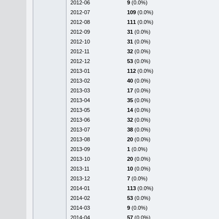
2012-06
9
(0.0%)
2012-07
109
(0.0%)
2012-08
111
(0.0%)
2012-09
31
(0.0%)
2012-10
31
(0.0%)
2012-11
32
(0.0%)
2012-12
53
(0.0%)
2013-01
112
(0.0%)
2013-02
40
(0.0%)
2013-03
17
(0.0%)
2013-04
35
(0.0%)
2013-05
14
(0.0%)
2013-06
32
(0.0%)
2013-07
38
(0.0%)
2013-08
20
(0.0%)
2013-09
1
(0.0%)
2013-10
20
(0.0%)
2013-11
10
(0.0%)
2013-12
7
(0.0%)
2014-01
113
(0.0%)
2014-02
53
(0.0%)
2014-03
9
(0.0%)
2014-04
57
(0.0%)