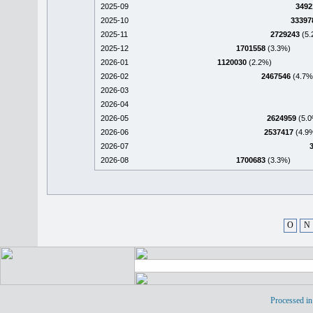
2025-09
3492
2025-10
33397
2025-11
2729243
(5.
2025-12
1701558
(3.3%)
2026-01
1120030
(2.2%)
2026-02
2467546
(4.7%
2026-03
2026-04
2026-05
2624959
(5.0
2026-06
2537417
(4.9
2026-07
2026-08
1700683
(3.3%)
O
N
Processed in