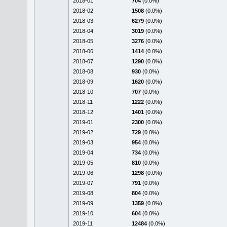
2018-01
704
(0.0%)
2018-02
1508
(0.0%)
2018-03
6279
(0.0%)
2018-04
3019
(0.0%)
2018-05
3276
(0.0%)
2018-06
1414
(0.0%)
2018-07
1290
(0.0%)
2018-08
930
(0.0%)
2018-09
1620
(0.0%)
2018-10
707
(0.0%)
2018-11
1222
(0.0%)
2018-12
1401
(0.0%)
2019-01
2300
(0.0%)
2019-02
729
(0.0%)
2019-03
954
(0.0%)
2019-04
734
(0.0%)
2019-05
810
(0.0%)
2019-06
1298
(0.0%)
2019-07
791
(0.0%)
2019-08
804
(0.0%)
2019-09
1359
(0.0%)
2019-10
604
(0.0%)
2019-11
12484
(0.0%)