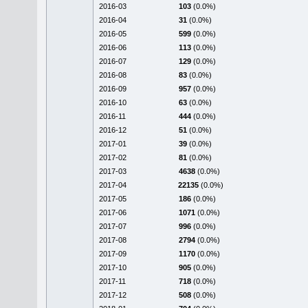
2016-03
103
(0.0%)
2016-04
31
(0.0%)
2016-05
599
(0.0%)
2016-06
113
(0.0%)
2016-07
129
(0.0%)
2016-08
83
(0.0%)
2016-09
957
(0.0%)
2016-10
63
(0.0%)
2016-11
444
(0.0%)
2016-12
51
(0.0%)
2017-01
39
(0.0%)
2017-02
81
(0.0%)
2017-03
4638
(0.0%)
2017-04
22135
(0.0%)
2017-05
186
(0.0%)
2017-06
1071
(0.0%)
2017-07
996
(0.0%)
2017-08
2794
(0.0%)
2017-09
1170
(0.0%)
2017-10
905
(0.0%)
2017-11
718
(0.0%)
2017-12
508
(0.0%)