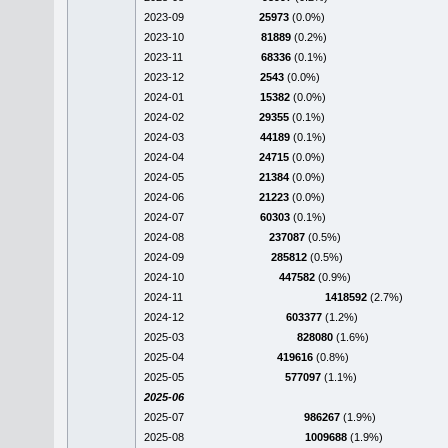
2023-09
25973
(0.0%)
2023-10
81889
(0.2%)
2023-11
68336
(0.1%)
2023-12
2543
(0.0%)
2024-01
15382
(0.0%)
2024-02
29355
(0.1%)
2024-03
44189
(0.1%)
2024-04
24715
(0.0%)
2024-05
21384
(0.0%)
2024-06
21223
(0.0%)
2024-07
60303
(0.1%)
2024-08
237087
(0.5%)
2024-09
285812
(0.5%)
2024-10
447582
(0.9%)
2024-11
1418592
(2.7%)
2024-12
603377
(1.2%)
2025-03
828080
(1.6%)
2025-04
419616
(0.8%)
2025-05
577097
(1.1%)
2025-06
2025-07
986267
(1.9%)
2025-08
1009688
(1.9%)