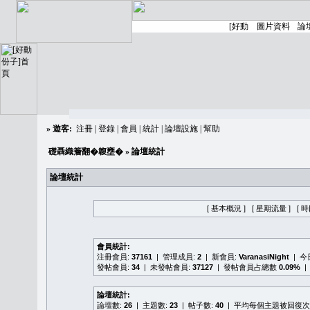
»
遊客:
注冊
|
登錄
|
會員
|
統計
|
論壇設施
|
幫助
礎聶織簷翻�䪖壅�
» 論壇統計
論壇統計
[ 基本概況 ]
[ 星期流量 ]
[ 
會員統計:
注冊會員:
37161
| 管理成員:
2
| 新會員:
VaranasiNight
| 
發帖會員:
34
| 未發帖會員:
37127
| 發帖會員占總數
0.09%
|
論壇統計:
論壇數:
26
| 主題數:
23
| 帖子數:
40
| 平均每個主題被回復次