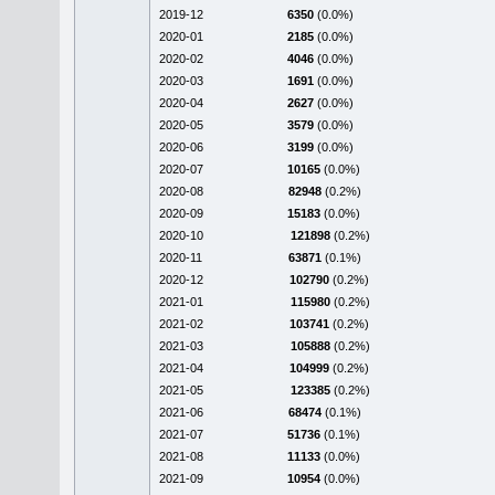
2019-12
6350
(0.0%)
2020-01
2185
(0.0%)
2020-02
4046
(0.0%)
2020-03
1691
(0.0%)
2020-04
2627
(0.0%)
2020-05
3579
(0.0%)
2020-06
3199
(0.0%)
2020-07
10165
(0.0%)
2020-08
82948
(0.2%)
2020-09
15183
(0.0%)
2020-10
121898
(0.2%)
2020-11
63871
(0.1%)
2020-12
102790
(0.2%)
2021-01
115980
(0.2%)
2021-02
103741
(0.2%)
2021-03
105888
(0.2%)
2021-04
104999
(0.2%)
2021-05
123385
(0.2%)
2021-06
68474
(0.1%)
2021-07
51736
(0.1%)
2021-08
11133
(0.0%)
2021-09
10954
(0.0%)