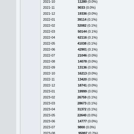
2021-10
11280
(0.0%)
2021-11
9033
(0.0%)
2021-12
19336
(0.0%)
2022-01
39114
(0.1%)
2022-02
32082
(0.1%)
2022-03
50144
(0.1%)
2022-04
62116
(0.1%)
2022-05
41038
(0.1%)
2022-06
42901
(0.1%)
2022-07
21046
(0.0%)
2022-08
14078
(0.0%)
2022-09
13136
(0.0%)
2022-10
16213
(0.0%)
2022-11
13420
(0.0%)
2022-12
18741
(0.0%)
2023-01
19999
(0.0%)
2023-02
26759
(0.1%)
2023-03
28673
(0.1%)
2023-04
31372
(0.1%)
2023-05
22640
(0.0%)
2023-06
14777
(0.0%)
2023-07
9800
(0.0%)
2023-08
95997
(0.2%)