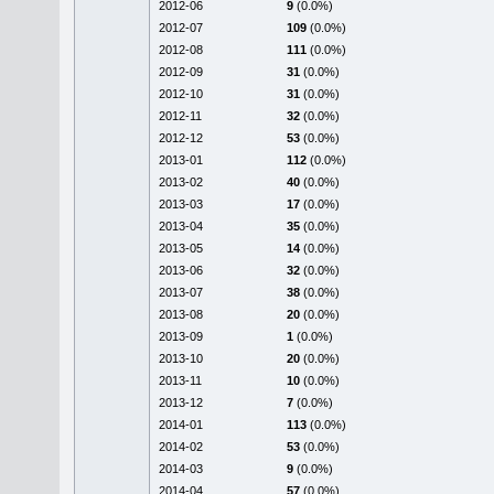
2012-06
9
(0.0%)
2012-07
109
(0.0%)
2012-08
111
(0.0%)
2012-09
31
(0.0%)
2012-10
31
(0.0%)
2012-11
32
(0.0%)
2012-12
53
(0.0%)
2013-01
112
(0.0%)
2013-02
40
(0.0%)
2013-03
17
(0.0%)
2013-04
35
(0.0%)
2013-05
14
(0.0%)
2013-06
32
(0.0%)
2013-07
38
(0.0%)
2013-08
20
(0.0%)
2013-09
1
(0.0%)
2013-10
20
(0.0%)
2013-11
10
(0.0%)
2013-12
7
(0.0%)
2014-01
113
(0.0%)
2014-02
53
(0.0%)
2014-03
9
(0.0%)
2014-04
57
(0.0%)