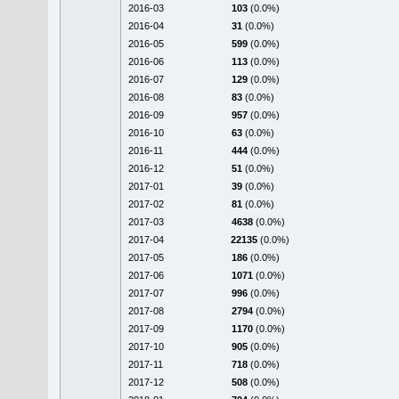
2016-03
103
(0.0%)
2016-04
31
(0.0%)
2016-05
599
(0.0%)
2016-06
113
(0.0%)
2016-07
129
(0.0%)
2016-08
83
(0.0%)
2016-09
957
(0.0%)
2016-10
63
(0.0%)
2016-11
444
(0.0%)
2016-12
51
(0.0%)
2017-01
39
(0.0%)
2017-02
81
(0.0%)
2017-03
4638
(0.0%)
2017-04
22135
(0.0%)
2017-05
186
(0.0%)
2017-06
1071
(0.0%)
2017-07
996
(0.0%)
2017-08
2794
(0.0%)
2017-09
1170
(0.0%)
2017-10
905
(0.0%)
2017-11
718
(0.0%)
2017-12
508
(0.0%)