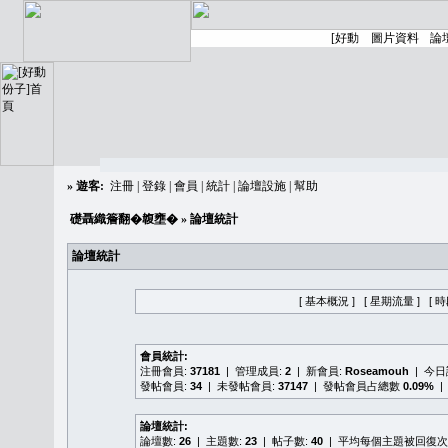
»
遊客:
注冊
|
登錄
|
會員
|
統計
|
論壇設施
|
幫助
礎聶織簷翻�䪖壅�
» 論壇統計
論壇統計
[ 基本概況 ]
[ 星期流量 ]
[ 
會員統計:
注冊會員:
37181
| 管理成員:
2
| 新會員:
Roseamouh
| 今
發帖會員:
34
| 未發帖會員:
37147
| 發帖會員占總數
0.09%
|
論壇統計:
論壇數:
26
| 主題數:
23
| 帖子數:
40
| 平均每個主題被回復次