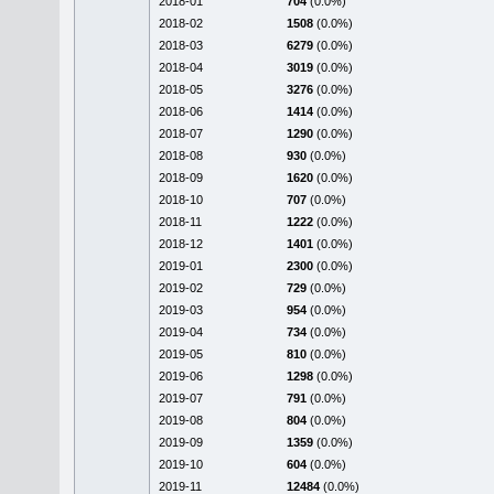
2018-01
704
(0.0%)
2018-02
1508
(0.0%)
2018-03
6279
(0.0%)
2018-04
3019
(0.0%)
2018-05
3276
(0.0%)
2018-06
1414
(0.0%)
2018-07
1290
(0.0%)
2018-08
930
(0.0%)
2018-09
1620
(0.0%)
2018-10
707
(0.0%)
2018-11
1222
(0.0%)
2018-12
1401
(0.0%)
2019-01
2300
(0.0%)
2019-02
729
(0.0%)
2019-03
954
(0.0%)
2019-04
734
(0.0%)
2019-05
810
(0.0%)
2019-06
1298
(0.0%)
2019-07
791
(0.0%)
2019-08
804
(0.0%)
2019-09
1359
(0.0%)
2019-10
604
(0.0%)
2019-11
12484
(0.0%)