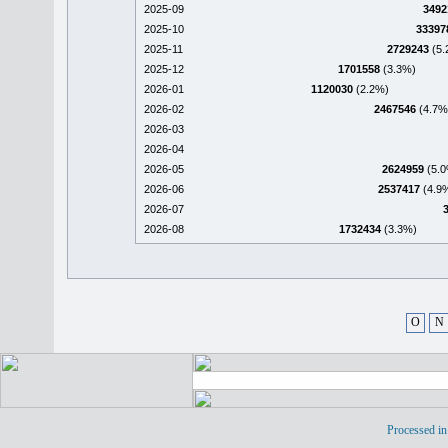
2025-09
3492
2025-10
33397
2025-11
2729243
(5.
2025-12
1701558
(3.3%)
2026-01
1120030
(2.2%)
2026-02
2467546
(4.7%
2026-03
2026-04
2026-05
2624959
(5.0
2026-06
2537417
(4.9
2026-07
2026-08
1732434
(3.3%)
O
N
Processed in