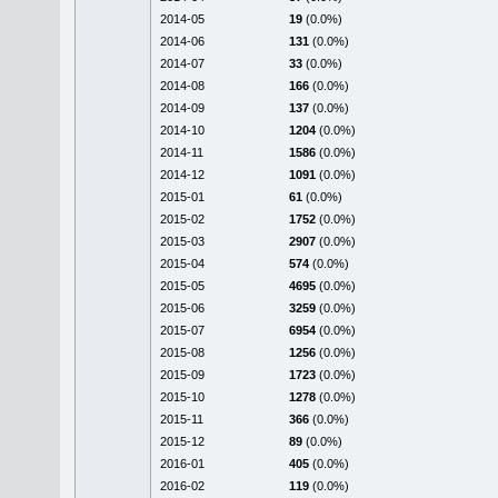
2014-05
19
(0.0%)
2014-06
131
(0.0%)
2014-07
33
(0.0%)
2014-08
166
(0.0%)
2014-09
137
(0.0%)
2014-10
1204
(0.0%)
2014-11
1586
(0.0%)
2014-12
1091
(0.0%)
2015-01
61
(0.0%)
2015-02
1752
(0.0%)
2015-03
2907
(0.0%)
2015-04
574
(0.0%)
2015-05
4695
(0.0%)
2015-06
3259
(0.0%)
2015-07
6954
(0.0%)
2015-08
1256
(0.0%)
2015-09
1723
(0.0%)
2015-10
1278
(0.0%)
2015-11
366
(0.0%)
2015-12
89
(0.0%)
2016-01
405
(0.0%)
2016-02
119
(0.0%)