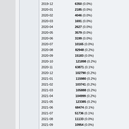
2019-12
6350
(0.0%)
2020-01
2185
(0.0%)
2020-02
4046
(0.0%)
2020-03
1691
(0.0%)
2020-04
2627
(0.0%)
2020-05
3579
(0.0%)
2020-06
3199
(0.0%)
2020-07
10165
(0.0%)
2020-08
82948
(0.2%)
2020-09
15183
(0.0%)
2020-10
121898
(0.2%)
2020-11
63871
(0.1%)
2020-12
102790
(0.2%)
2021-01
115980
(0.2%)
2021-02
103741
(0.2%)
2021-03
105888
(0.2%)
2021-04
104999
(0.2%)
2021-05
123385
(0.2%)
2021-06
68474
(0.1%)
2021-07
51736
(0.1%)
2021-08
11133
(0.0%)
2021-09
10954
(0.0%)