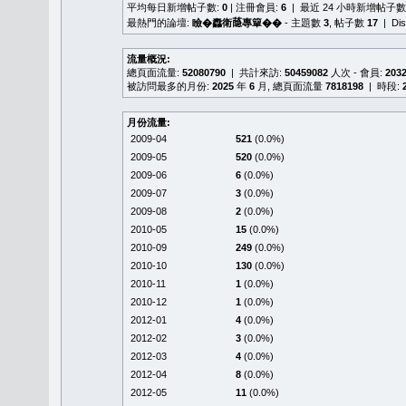
平均每日新增帖子數:
0
| 注冊會員:
6
| 最近 24 小時新增帖子數
最熱門的論壇:
瞼�䆐衛𦻕專簞��
- 主題數
3
, 帖子數
17
| Di
流量概況:
總頁面流量:
52080790
| 共計來訪:
50459082
人次 - 會員:
203
被訪問最多的月份:
2025
年
6
月, 總頁面流量
7818198
| 時段:
月份流量:
2009-04
521
(0.0%)
2009-05
520
(0.0%)
2009-06
6
(0.0%)
2009-07
3
(0.0%)
2009-08
2
(0.0%)
2010-05
15
(0.0%)
2010-09
249
(0.0%)
2010-10
130
(0.0%)
2010-11
1
(0.0%)
2010-12
1
(0.0%)
2012-01
4
(0.0%)
2012-02
3
(0.0%)
2012-03
4
(0.0%)
2012-04
8
(0.0%)
2012-05
11
(0.0%)