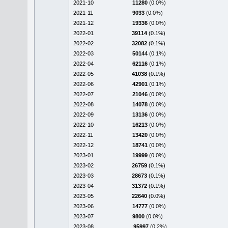
2021-10
11280
(0.0%)
2021-11
9033
(0.0%)
2021-12
19336
(0.0%)
2022-01
39114
(0.1%)
2022-02
32082
(0.1%)
2022-03
50144
(0.1%)
2022-04
62116
(0.1%)
2022-05
41038
(0.1%)
2022-06
42901
(0.1%)
2022-07
21046
(0.0%)
2022-08
14078
(0.0%)
2022-09
13136
(0.0%)
2022-10
16213
(0.0%)
2022-11
13420
(0.0%)
2022-12
18741
(0.0%)
2023-01
19999
(0.0%)
2023-02
26759
(0.1%)
2023-03
28673
(0.1%)
2023-04
31372
(0.1%)
2023-05
22640
(0.0%)
2023-06
14777
(0.0%)
2023-07
9800
(0.0%)
2023-08
95997
(0.2%)