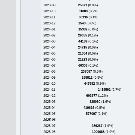
2023-09
25973
(0.0%)
2023-10
81889
(0.2%)
2023-11
68336
(0.1%)
2023-12
2543
(0.0%)
2024-01
15382
(0.0%)
2024-02
29355
(0.1%)
2024-03
44189
(0.1%)
2024-04
24715
(0.0%)
2024-05
21384
(0.0%)
2024-06
21223
(0.0%)
2024-07
60303
(0.1%)
2024-08
237087
(0.5%)
2024-09
285812
(0.5%)
2024-10
447582
(0.9%)
2024-11
1418592
(2.7%)
2024-12
603377
(1.2%)
2025-03
828080
(1.6%)
2025-04
419616
(0.8%)
2025-05
577097
(1.1%)
2025-06
2025-07
986267
(1.9%)
2025-08
1009688
(1.9%)