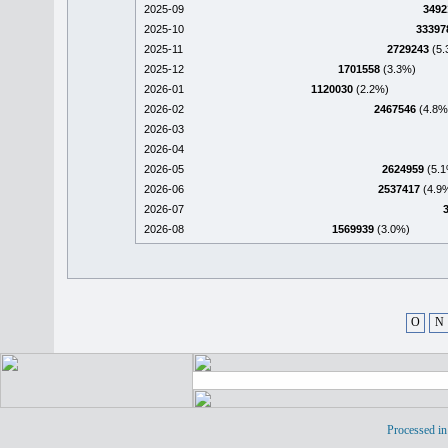
2025-09
3492
2025-10
33397
2025-11
2729243
(5.
2025-12
1701558
(3.3%)
2026-01
1120030
(2.2%)
2026-02
2467546
(4.8%
2026-03
2026-04
2026-05
2624959
(5.1
2026-06
2537417
(4.9
2026-07
2026-08
1569939
(3.0%)
O
N
Processed in