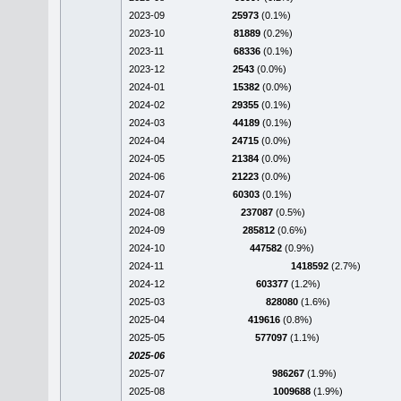
2023-09
25973
(0.1%)
2023-10
81889
(0.2%)
2023-11
68336
(0.1%)
2023-12
2543
(0.0%)
2024-01
15382
(0.0%)
2024-02
29355
(0.1%)
2024-03
44189
(0.1%)
2024-04
24715
(0.0%)
2024-05
21384
(0.0%)
2024-06
21223
(0.0%)
2024-07
60303
(0.1%)
2024-08
237087
(0.5%)
2024-09
285812
(0.6%)
2024-10
447582
(0.9%)
2024-11
1418592
(2.7%)
2024-12
603377
(1.2%)
2025-03
828080
(1.6%)
2025-04
419616
(0.8%)
2025-05
577097
(1.1%)
2025-06
2025-07
986267
(1.9%)
2025-08
1009688
(1.9%)