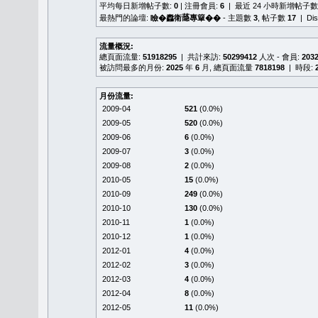
平均每日新增帖子數:
0
| 注冊會員:
6
| 最近 24 小時新增帖子數
最熱門的論壇:
瞼�䆐衛𦻕專簞��
- 主題數
3
, 帖子數
17
| Di
流量概況:
總頁面流量:
51918295
| 共計來訪:
50299412
人次 - 會員:
203
被訪問最多的月份:
2025
年
6
月, 總頁面流量
7818198
| 時段:
月份流量:
2009-04
521
(0.0%)
2009-05
520
(0.0%)
2009-06
6
(0.0%)
2009-07
3
(0.0%)
2009-08
2
(0.0%)
2010-05
15
(0.0%)
2010-09
249
(0.0%)
2010-10
130
(0.0%)
2010-11
1
(0.0%)
2010-12
1
(0.0%)
2012-01
4
(0.0%)
2012-02
3
(0.0%)
2012-03
4
(0.0%)
2012-04
8
(0.0%)
2012-05
11
(0.0%)