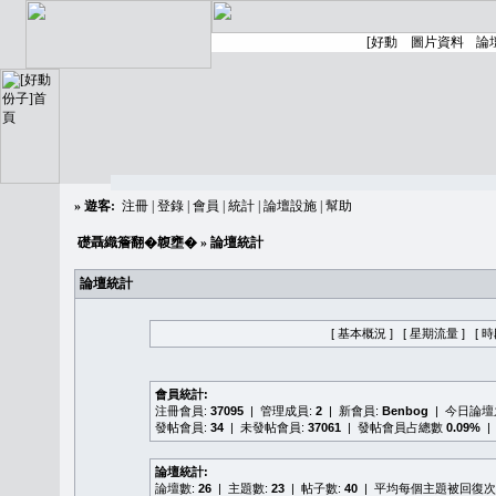
»
遊客:
注冊
|
登錄
|
會員
|
統計
|
論壇設施
|
幫助
礎聶織簷翻�䪖壅�
» 論壇統計
論壇統計
[ 基本概況 ]
[ 星期流量 ]
[ 
會員統計:
注冊會員:
37095
| 管理成員:
2
| 新會員:
Benbog
| 今日論
發帖會員:
34
| 未發帖會員:
37061
| 發帖會員占總數
0.09%
|
論壇統計:
論壇數:
26
| 主題數:
23
| 帖子數:
40
| 平均每個主題被回復次