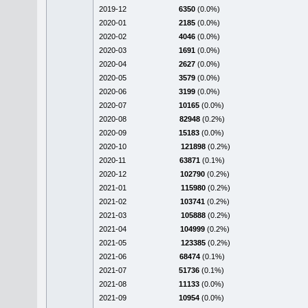
2019-12
6350
(0.0%)
2020-01
2185
(0.0%)
2020-02
4046
(0.0%)
2020-03
1691
(0.0%)
2020-04
2627
(0.0%)
2020-05
3579
(0.0%)
2020-06
3199
(0.0%)
2020-07
10165
(0.0%)
2020-08
82948
(0.2%)
2020-09
15183
(0.0%)
2020-10
121898
(0.2%)
2020-11
63871
(0.1%)
2020-12
102790
(0.2%)
2021-01
115980
(0.2%)
2021-02
103741
(0.2%)
2021-03
105888
(0.2%)
2021-04
104999
(0.2%)
2021-05
123385
(0.2%)
2021-06
68474
(0.1%)
2021-07
51736
(0.1%)
2021-08
11133
(0.0%)
2021-09
10954
(0.0%)