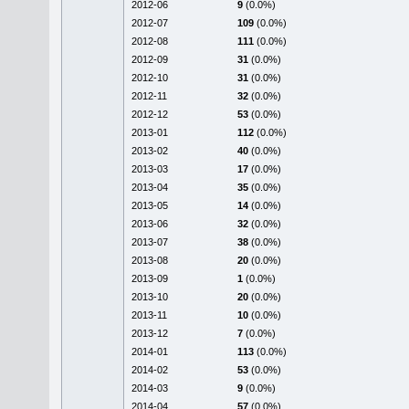
2012-06
9
(0.0%)
2012-07
109
(0.0%)
2012-08
111
(0.0%)
2012-09
31
(0.0%)
2012-10
31
(0.0%)
2012-11
32
(0.0%)
2012-12
53
(0.0%)
2013-01
112
(0.0%)
2013-02
40
(0.0%)
2013-03
17
(0.0%)
2013-04
35
(0.0%)
2013-05
14
(0.0%)
2013-06
32
(0.0%)
2013-07
38
(0.0%)
2013-08
20
(0.0%)
2013-09
1
(0.0%)
2013-10
20
(0.0%)
2013-11
10
(0.0%)
2013-12
7
(0.0%)
2014-01
113
(0.0%)
2014-02
53
(0.0%)
2014-03
9
(0.0%)
2014-04
57
(0.0%)