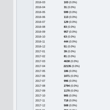
2016-03
103
(0.0%)
2016-04
31
(0.0%)
2016-05
599
(0.0%)
2016-06
113
(0.0%)
2016-07
129
(0.0%)
2016-08
83
(0.0%)
2016-09
957
(0.0%)
2016-10
63
(0.0%)
2016-11
444
(0.0%)
2016-12
51
(0.0%)
2017-01
39
(0.0%)
2017-02
81
(0.0%)
2017-03
4638
(0.0%)
2017-04
22135
(0.0%)
2017-05
186
(0.0%)
2017-06
1071
(0.0%)
2017-07
996
(0.0%)
2017-08
2794
(0.0%)
2017-09
1170
(0.0%)
2017-10
905
(0.0%)
2017-11
718
(0.0%)
2017-12
508
(0.0%)