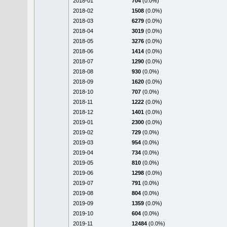
2018-01
704
(0.0%)
2018-02
1508
(0.0%)
2018-03
6279
(0.0%)
2018-04
3019
(0.0%)
2018-05
3276
(0.0%)
2018-06
1414
(0.0%)
2018-07
1290
(0.0%)
2018-08
930
(0.0%)
2018-09
1620
(0.0%)
2018-10
707
(0.0%)
2018-11
1222
(0.0%)
2018-12
1401
(0.0%)
2019-01
2300
(0.0%)
2019-02
729
(0.0%)
2019-03
954
(0.0%)
2019-04
734
(0.0%)
2019-05
810
(0.0%)
2019-06
1298
(0.0%)
2019-07
791
(0.0%)
2019-08
804
(0.0%)
2019-09
1359
(0.0%)
2019-10
604
(0.0%)
2019-11
12484
(0.0%)