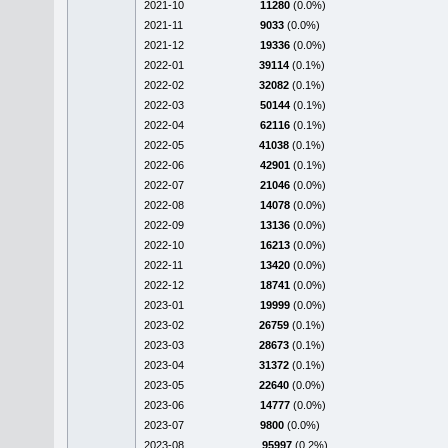
2021-10
11280
(0.0%)
2021-11
9033
(0.0%)
2021-12
19336
(0.0%)
2022-01
39114
(0.1%)
2022-02
32082
(0.1%)
2022-03
50144
(0.1%)
2022-04
62116
(0.1%)
2022-05
41038
(0.1%)
2022-06
42901
(0.1%)
2022-07
21046
(0.0%)
2022-08
14078
(0.0%)
2022-09
13136
(0.0%)
2022-10
16213
(0.0%)
2022-11
13420
(0.0%)
2022-12
18741
(0.0%)
2023-01
19999
(0.0%)
2023-02
26759
(0.1%)
2023-03
28673
(0.1%)
2023-04
31372
(0.1%)
2023-05
22640
(0.0%)
2023-06
14777
(0.0%)
2023-07
9800
(0.0%)
2023-08
95997
(0.2%)