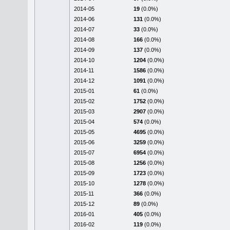
2014-05
19
(0.0%)
2014-06
131
(0.0%)
2014-07
33
(0.0%)
2014-08
166
(0.0%)
2014-09
137
(0.0%)
2014-10
1204
(0.0%)
2014-11
1586
(0.0%)
2014-12
1091
(0.0%)
2015-01
61
(0.0%)
2015-02
1752
(0.0%)
2015-03
2907
(0.0%)
2015-04
574
(0.0%)
2015-05
4695
(0.0%)
2015-06
3259
(0.0%)
2015-07
6954
(0.0%)
2015-08
1256
(0.0%)
2015-09
1723
(0.0%)
2015-10
1278
(0.0%)
2015-11
366
(0.0%)
2015-12
89
(0.0%)
2016-01
405
(0.0%)
2016-02
119
(0.0%)