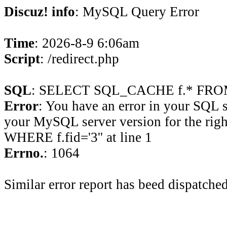
Discuz! info
: MySQL Query Error
Time
: 2026-8-9 6:06am
Script
: /redirect.php
SQL
: SELECT SQL_CACHE f.* FROM 
Error
: You have an error in your SQL 
your MySQL server version for the rig
WHERE f.fid='3'' at line 1
Errno.
: 1064
Similar error report has beed dispatched