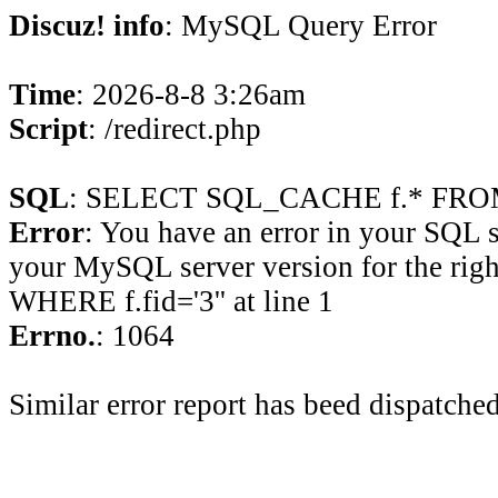
Discuz! info
: MySQL Query Error
Time
: 2026-8-8 3:26am
Script
: /redirect.php
SQL
: SELECT SQL_CACHE f.* FROM 
Error
: You have an error in your SQL 
your MySQL server version for the rig
WHERE f.fid='3'' at line 1
Errno.
: 1064
Similar error report has beed dispatched