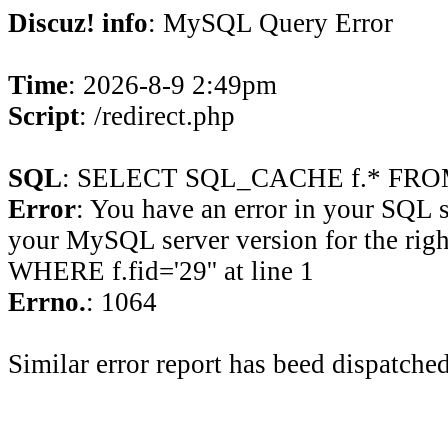
Discuz! info
: MySQL Query Error
Time
: 2026-8-9 2:49pm
Script
: /redirect.php
SQL
: SELECT SQL_CACHE f.* FROM 
Error
: You have an error in your SQL 
your MySQL server version for the rig
WHERE f.fid='29'' at line 1
Errno.
: 1064
Similar error report has beed dispatched