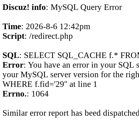
Discuz! info
: MySQL Query Error
Time
: 2026-8-6 12:42pm
Script
: /redirect.php
SQL
: SELECT SQL_CACHE f.* FROM 
Error
: You have an error in your SQL 
your MySQL server version for the rig
WHERE f.fid='29'' at line 1
Errno.
: 1064
Similar error report has beed dispatched