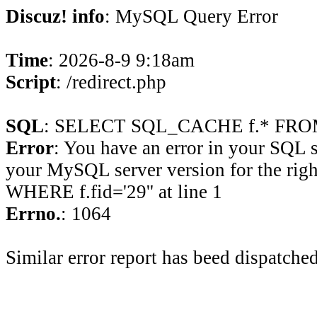
Discuz! info
: MySQL Query Error
Time
: 2026-8-9 9:18am
Script
: /redirect.php
SQL
: SELECT SQL_CACHE f.* FROM 
Error
: You have an error in your SQL 
your MySQL server version for the rig
WHERE f.fid='29'' at line 1
Errno.
: 1064
Similar error report has beed dispatched