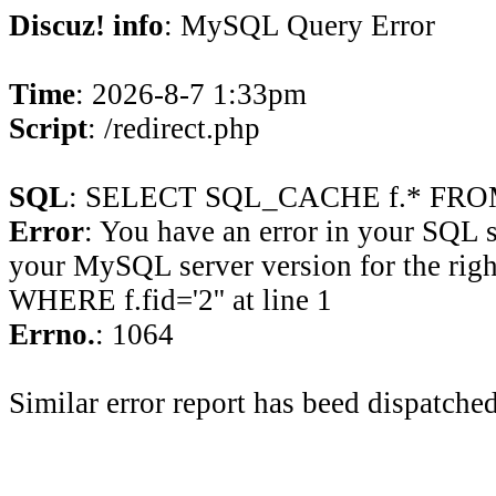
Discuz! info
: MySQL Query Error
Time
: 2026-8-7 1:33pm
Script
: /redirect.php
SQL
: SELECT SQL_CACHE f.* FROM 
Error
: You have an error in your SQL 
your MySQL server version for the rig
WHERE f.fid='2'' at line 1
Errno.
: 1064
Similar error report has beed dispatched