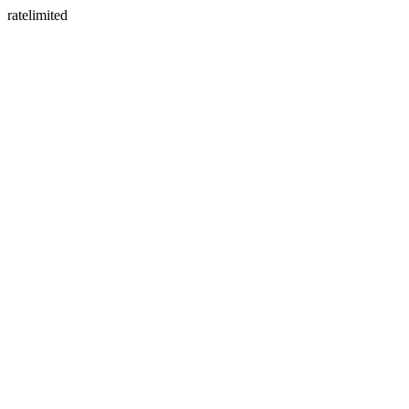
ratelimited